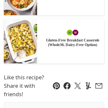
DF
W
DAIRY
WHOLE30
FREE
Gluten-Free Breakfast Casserole
(Whole30, Dairy-Free Option)
Like this recipe?
Share it with
Pin
Facebook
Tweet
Yummly
Ema
friends!