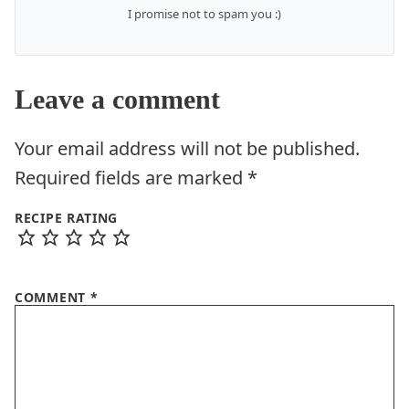
I promise not to spam you :)
Leave a comment
Your email address will not be published.
Required fields are marked
*
RECIPE RATING
COMMENT
*