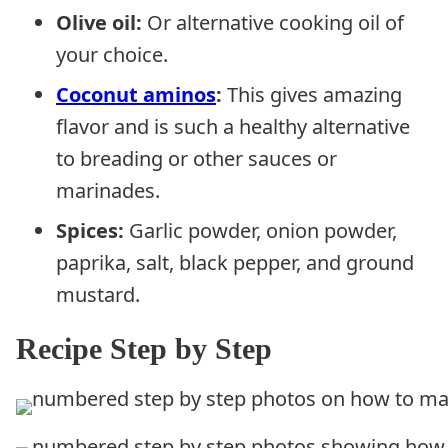
Olive oil:
Or alternative cooking oil of
your choice.
Coconut aminos
:
This gives amazing
flavor and is such a healthy alternative
to breading or other sauces or
marinades.
Spices:
Garlic powder, onion powder,
paprika, salt, black pepper, and ground
mustard.
Recipe Step by Step