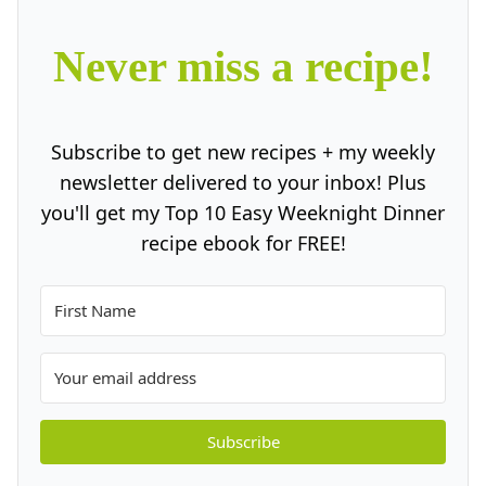
Never miss a recipe!
Subscribe to get new recipes + my weekly
newsletter delivered to your inbox! Plus
you'll get my Top 10 Easy Weeknight Dinner
recipe ebook for FREE!
Subscribe