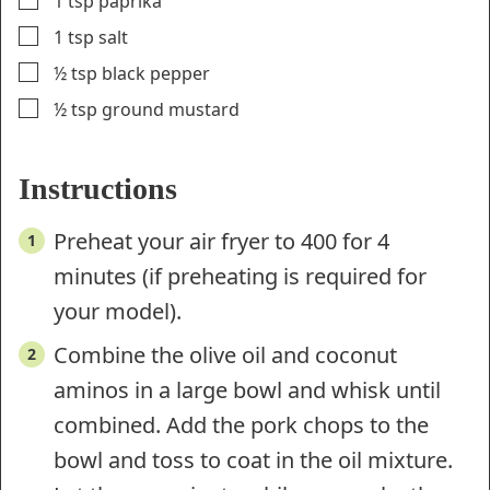
1
tsp
paprika
▢
1
tsp
salt
▢
½
tsp
black pepper
▢
½
tsp
ground mustard
Instructions
Preheat your air fryer to 400 for 4
minutes (if preheating is required for
your model).
Combine the olive oil and coconut
aminos in a large bowl and whisk until
combined. Add the pork chops to the
bowl and toss to coat in the oil mixture.