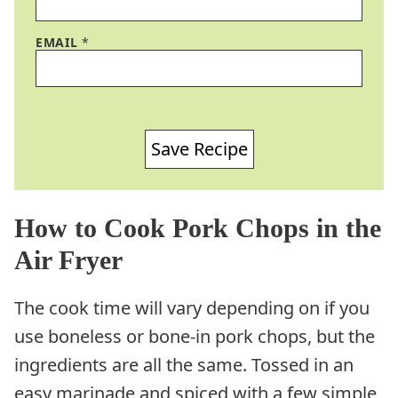
EMAIL
*
Save Recipe
How to Cook Pork Chops in the
Air Fryer
The cook time will vary depending on if you
use boneless or bone-in pork chops, but the
ingredients are all the same. Tossed in an
easy marinade and spiced with a few simple