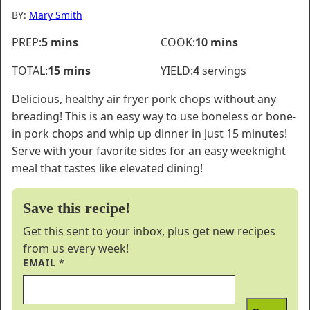
BY:
Mary Smith
minutes
minutes
PREP:
5
mins
COOK:
10
mins
minutes
TOTAL:
15
mins
YIELD:
4
servings
Delicious, healthy air fryer pork chops without any
breading! This is an easy way to use boneless or bone-
in pork chops and whip up dinner in just 15 minutes!
Serve with your favorite sides for an easy weeknight
meal that tastes like elevated dining!
Save this recipe!
Get this sent to your inbox, plus get new recipes
from us every week!
EMAIL
*