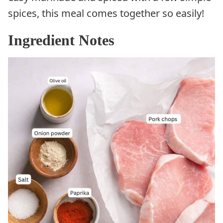
spices, this meal comes together so easily!
Ingredient Notes