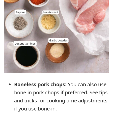
Boneless pork chops:
You can also use
bone-in pork chops if preferred. See tips
and tricks for cooking time adjustments
if you use bone-in.