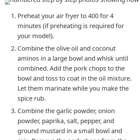
Preheat your air fryer to 400 for 4
minutes (if preheating is required for
your model).
Combine the olive oil and coconut
aminos in a large bowl and whisk until
combined. Add the pork chops to the
bowl and toss to coat in the oil mixture.
Let them marinate while you make the
spice rub.
Combine the garlic powder, onion
powder, paprika, salt, pepper, and
ground mustard in a small bowl and