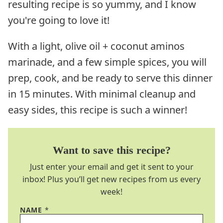
resulting recipe is so yummy, and I know
you're going to love it!
With a light, olive oil + coconut aminos
marinade, and a few simple spices, you will
prep, cook, and be ready to serve this dinner
in 15 minutes. With minimal cleanup and
easy sides, this recipe is such a winner!
Want to save this recipe?
Just enter your email and get it sent to your
inbox! Plus you’ll get new recipes from us every
week!
NAME
*