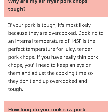
Why are my air fryer pork chops
tough?
If your pork is tough, it's most likely
because they are overcooked. Cooking to
an internal temperature of 145F is the
perfect temperature for juicy, tender
pork chops. If you have really thin pork
chops, you'll need to keep an eye on
them and adjust the cooking time so
they don't end up overcooked and
tough.
How long do you cook raw pork