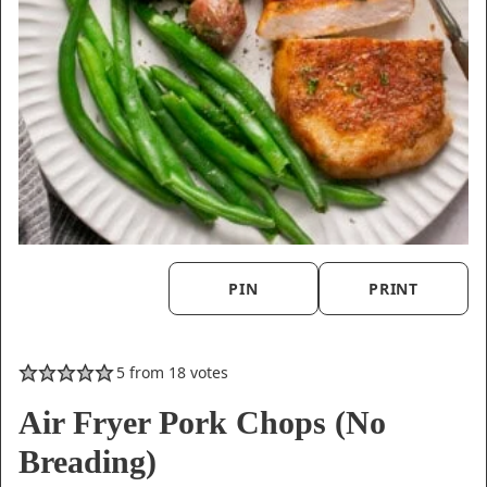
PIN
PRINT
5
from
18
votes
Air Fryer Pork Chops (No
Breading)