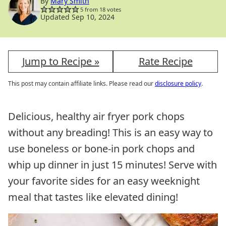
By
Mary Smith
5
from
18
votes
Updated Sep 10, 2024
Jump to Recipe »
Rate Recipe
This post may contain affiliate links. Please read our
disclosure policy
.
Delicious, healthy air fryer pork chops
without any breading! This is an easy way to
use boneless or bone-in pork chops and
whip up dinner in just 15 minutes! Serve with
your favorite sides for an easy weeknight
meal that tastes like elevated dining!