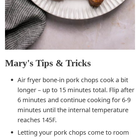
Mary's Tips & Tricks
Air fryer bone-in pork chops cook a bit
longer – up to 15 minutes total. Flip after
6 minutes and continue cooking for 6-9
minutes until the internal temperature
reaches 145F.
Letting your pork chops come to room