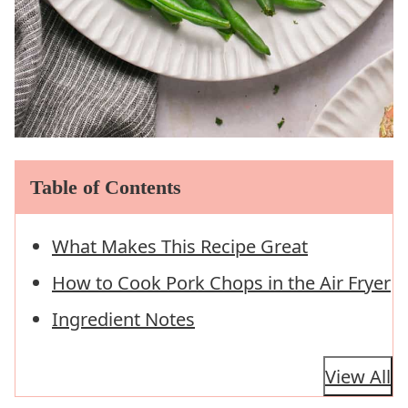
Table of Contents
What Makes This Recipe Great
How to Cook Pork Chops in the Air Fryer
Ingredient Notes
View All