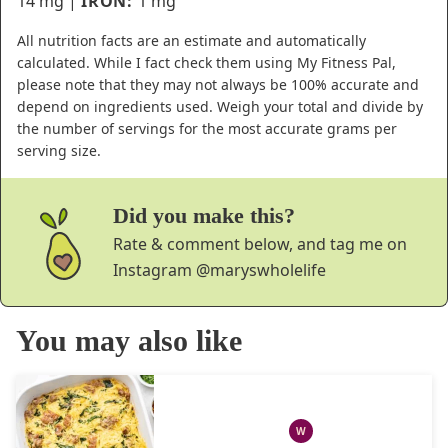
14
mg
|
IRON:
1
mg
All nutrition facts are an estimate and automatically
calculated. While I fact check them using My Fitness Pal,
please note that they may not always be 100% accurate and
depend on ingredients used. Weigh your total and divide by
the number of servings for the most accurate grams per
serving size.
Did you make this?
Rate & comment below, and tag me on
Instagram
@maryswholelife
You may also like
W
WHOLE30