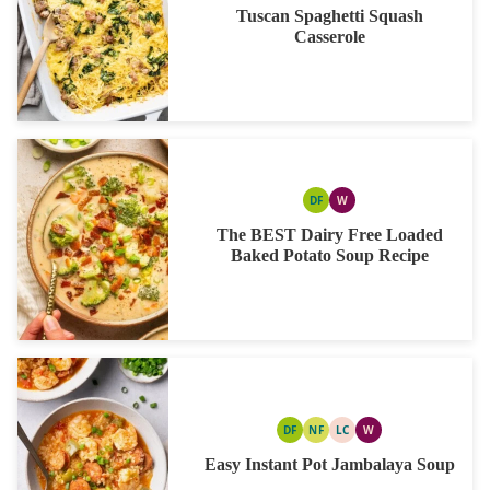
Tuscan Spaghetti Squash
Casserole
DF
W
DAIRY
WHOLE30
FREE
The BEST Dairy Free Loaded
Baked Potato Soup Recipe
DF
NF
LC
W
DAIRY
NUT
LOW
WHOLE30
FREE
FREE
CARB
Easy Instant Pot Jambalaya Soup