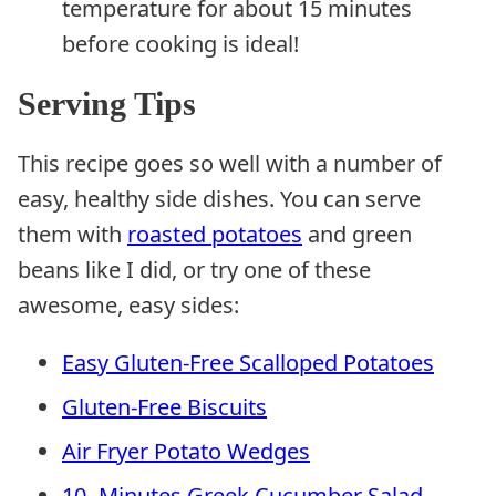
temperature for about 15 minutes
before cooking is ideal!
Serving Tips
This recipe goes so well with a number of
easy, healthy side dishes. You can serve
them with
roasted potatoes
and green
beans like I did, or try one of these
awesome, easy sides:
Easy Gluten-Free Scalloped Potatoes
Gluten-Free Biscuits
Air Fryer Potato Wedges
10- Minutes Greek Cucumber Salad