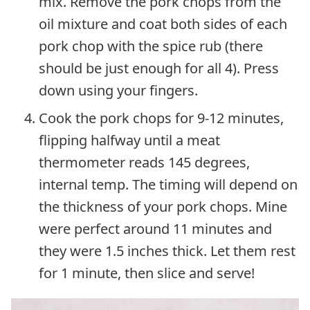
mix. Remove the pork chops from the
oil mixture and coat both sides of each
pork chop with the spice rub (there
should be just enough for all 4). Press
down using your fingers.
Cook the pork chops for 9-12 minutes,
flipping halfway until a meat
thermometer reads 145 degrees,
internal temp. The timing will depend on
the thickness of your pork chops. Mine
were perfect around 11 minutes and
they were 1.5 inches thick. Let them rest
for 1 minute, then slice and serve!