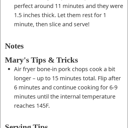
perfect around 11 minutes and they were
1.5 inches thick. Let them rest for 1
minute, then slice and serve!
Notes
Mary's Tips & Tricks
Air fryer bone-in pork chops cook a bit
longer – up to 15 minutes total. Flip after
6 minutes and continue cooking for 6-9
minutes until the internal temperature
reaches 145F.
Serving Tips