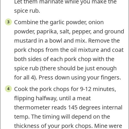
Let them marinate while you make the
spice rub.
Combine the garlic powder, onion
powder, paprika, salt, pepper, and ground
mustard in a bowl and mix. Remove the
pork chops from the oil mixture and coat
both sides of each pork chop with the
spice rub (there should be just enough
for all 4). Press down using your fingers.
Cook the pork chops for 9-12 minutes,
flipping halfway, until a meat
thermometer reads 145 degrees internal
temp. The timing will depend on the
thickness of your pork chops. Mine were