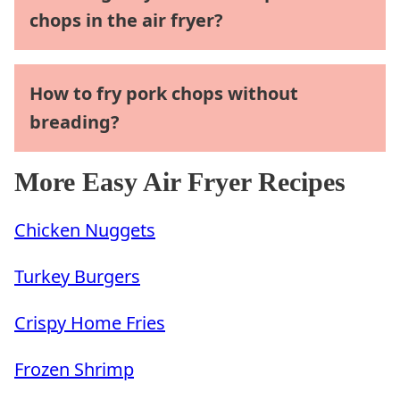
chops in the air fryer?
How to fry pork chops without
breading?
More Easy Air Fryer Recipes
Chicken Nuggets
Turkey Burgers
Crispy Home Fries
Frozen Shrimp