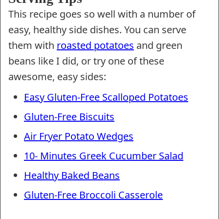
This recipe goes so well with a number of
easy, healthy side dishes. You can serve
them with
roasted potatoes
and green
beans like I did, or try one of these
awesome, easy sides:
Easy Gluten-Free Scalloped Potatoes
Gluten-Free Biscuits
Air Fryer Potato Wedges
10- Minutes Greek Cucumber Salad
Healthy Baked Beans
Gluten-Free Broccoli Casserole