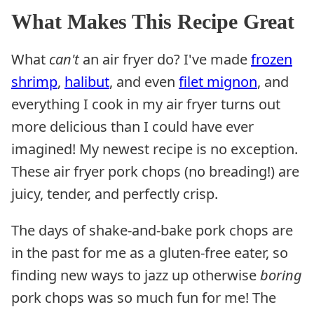
What Makes This Recipe Great
What
can't
an air fryer do? I've made
frozen
shrimp
,
halibut
, and even
filet mignon
, and
everything I cook in my air fryer turns out
more delicious than I could have ever
imagined! My newest recipe is no exception.
These air fryer pork chops (no breading!) are
juicy, tender, and perfectly crisp.
The days of shake-and-bake pork chops are
in the past for me as a gluten-free eater, so
finding new ways to jazz up otherwise
boring
pork chops was so much fun for me! The