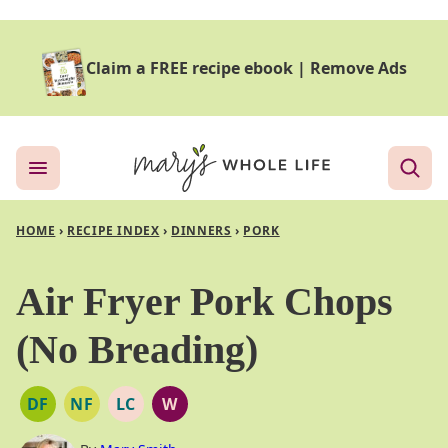
Skip
to
Claim a FREE recipe ebook
|
Remove Ads
content
HOME
›
RECIPE INDEX
›
DINNERS
›
PORK
Air Fryer Pork Chops
(No Breading)
DF
NF
LC
W
DAIRY
NUT
LOW
WHOLE30
FREE
FREE
CARB