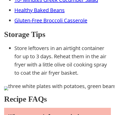
Healthy Baked Beans
Gluten-Free Broccoli Casserole
Storage Tips
Store leftovers in an airtight container
for up to 3 days. Reheat them in the air
fryer with a little olive oil cooking spray
to coat the air fryer basket.
Recipe FAQs