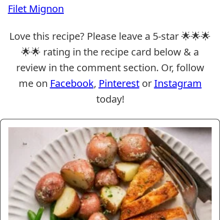
Filet Mignon
Love this recipe? Please leave a 5-star 🌟🌟🌟
🌟🌟 rating in the recipe card below & a
review in the comment section. Or, follow
me on
Facebook
,
Pinterest
or
Instagram
today!