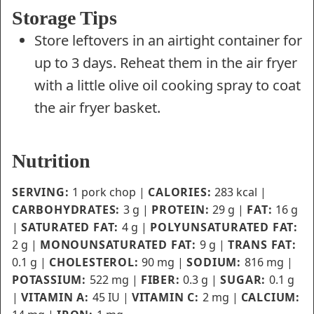
Storage Tips
Store leftovers in an airtight container for
up to 3 days. Reheat them in the air fryer
with a little olive oil cooking spray to coat
the air fryer basket.
Nutrition
SERVING:
1
pork chop
|
CALORIES:
283
kcal
|
CARBOHYDRATES:
3
g
|
PROTEIN:
29
g
|
FAT:
16
g
|
SATURATED FAT:
4
g
|
POLYUNSATURATED FAT:
2
g
|
MONOUNSATURATED FAT:
9
g
|
TRANS FAT:
0.1
g
|
CHOLESTEROL:
90
mg
|
SODIUM:
816
mg
|
POTASSIUM:
522
mg
|
FIBER:
0.3
g
|
SUGAR:
0.1
g
|
VITAMIN A:
45
IU
|
VITAMIN C:
2
mg
|
CALCIUM: