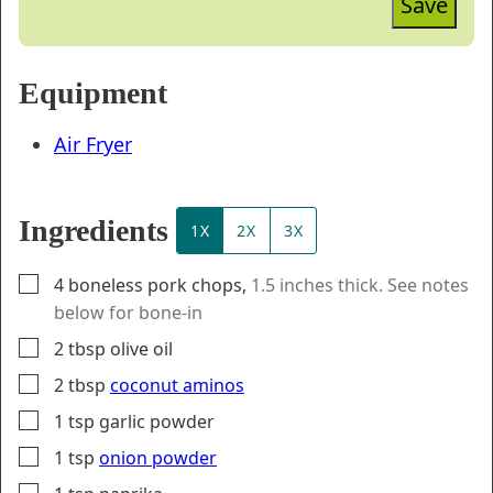
Save
Equipment
Air Fryer
Ingredients
1X
2X
3X
▢
4
boneless pork chops
,
1.5 inches thick. See notes
below for bone-in
▢
2
tbsp
olive oil
▢
2
tbsp
coconut aminos
▢
1
tsp
garlic powder
▢
1
tsp
onion powder
▢