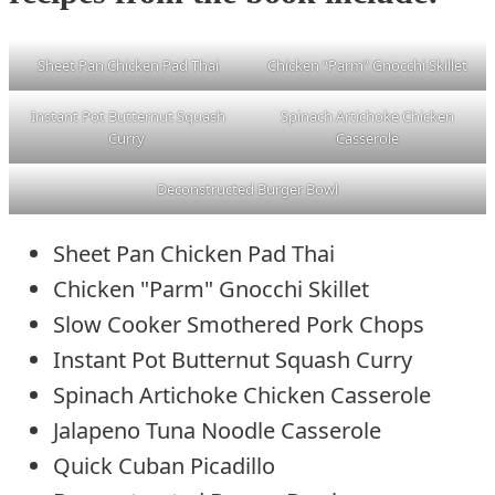
Sheet Pan Chicken Pad Thai
Chicken “Parm” Gnocchi Skillet
Instant Pot Butternut Squash
Spinach Artichoke Chicken
Curry
Casserole
Deconstructed Burger Bowl
Sheet Pan Chicken Pad Thai
Chicken "Parm" Gnocchi Skillet
Slow Cooker Smothered Pork Chops
Instant Pot Butternut Squash Curry
Spinach Artichoke Chicken Casserole
Jalapeno Tuna Noodle Casserole
Quick Cuban Picadillo