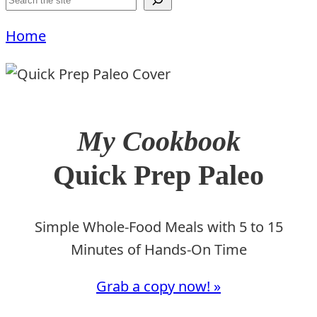
Home
My Cookbook
Quick Prep Paleo
Simple Whole-Food Meals with 5 to 15
Minutes of Hands-On Time
Grab a copy now! »