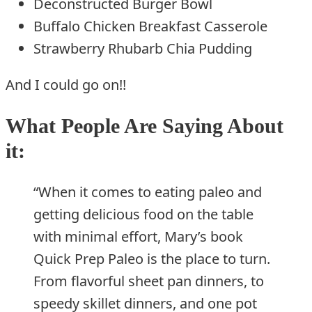
Deconstructed Burger Bowl
Buffalo Chicken Breakfast Casserole
Strawberry Rhubarb Chia Pudding
And I could go on!!
What People Are Saying About
it:
“When it comes to eating paleo and
getting delicious food on the table
with minimal effort, Mary’s book
Quick Prep Paleo is the place to turn.
From flavorful sheet pan dinners, to
speedy skillet dinners, and one pot