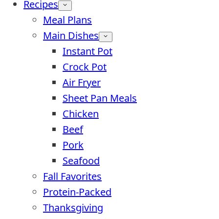
Recipes
Meal Plans
Main Dishes
Instant Pot
Crock Pot
Air Fryer
Sheet Pan Meals
Chicken
Beef
Pork
Seafood
Fall Favorites
Protein-Packed
Thanksgiving