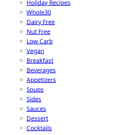
Holiday Recipes
Whole30
Dairy Free
Nut Free
Low Carb
Vegan
Breakfast
Beverages
Appetizers
Soups
Sides
Sauces
Dessert
Cocktails