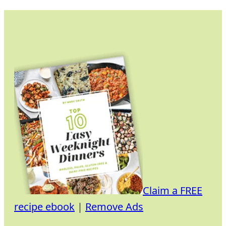
Skip
to
content
Claim a FREE
recipe ebook
|
Remove Ads