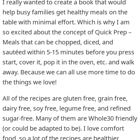
I really wanted to create a book that would
help busy families get healthy meals on the
table with minimal effort. Which is why I am
so excited about the concept of Quick Prep –
Meals that can be chopped, diced, and
sautéed within 5-15 minutes before you press
start, cover it, pop it in the oven, etc. and walk
away. Because we can all use more time to do
the things we love!
All of the recipes are gluten free, grain free,
dairy free, soy free, legume free, and refined
sugar-free. Many of them are Whole30 friendly
(or could be adapted to be). I love comfort
food, so a lot of the recipes are healthier