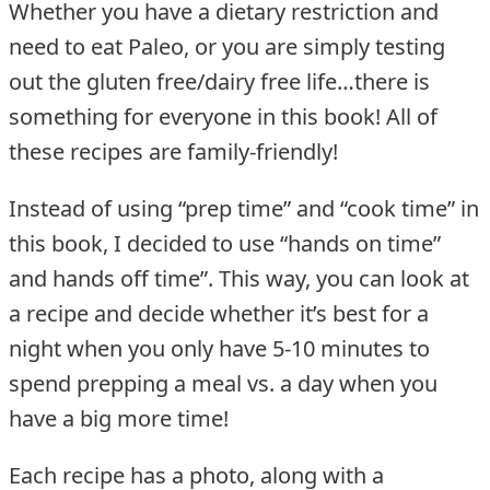
Whether you have a dietary restriction and
need to eat Paleo, or you are simply testing
out the gluten free/dairy free life…there is
something for everyone in this book! All of
these recipes are family-friendly!
Instead of using “prep time” and “cook time” in
this book, I decided to use “hands on time”
and hands off time”. This way, you can look at
a recipe and decide whether it’s best for a
night when you only have 5-10 minutes to
spend prepping a meal vs. a day when you
have a big more time!
Each recipe has a photo, along with a