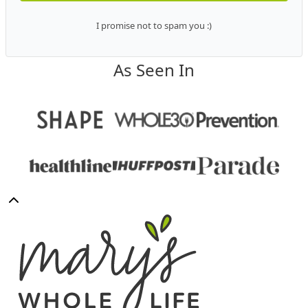
I promise not to spam you :)
As Seen In
Back
to
Mary's
top
Whole
Life