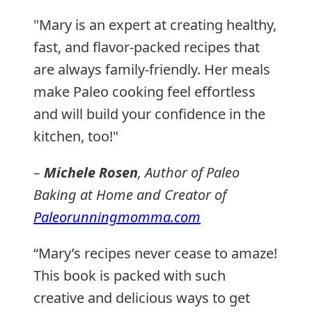
"Mary is an expert at creating healthy,
fast, and flavor-packed recipes that
are always family-friendly. Her meals
make Paleo cooking feel effortless
and will build your confidence in the
kitchen, too!"
–
Michele Rosen
, Author of
Paleo
Baking at Home
and Creator of
Paleorunningmomma.com
“Mary’s recipes never cease to amaze!
This book is packed with such
creative and delicious ways to get