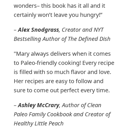
wonders– this book has it all and it
certainly won’t leave you hungry!”
–
Alex Snodgrass
, Creator and NYT
Bestselling Author of
The Defined Dish
"Mary always delivers when it comes
to Paleo-friendly cooking! Every recipe
is filled with so much flavor and love.
Her recipes are easy to follow and
sure to come out perfect every time.
–
Ashley McCrary
, Author of
Clean
Paleo Family Cookbook
and Creator of
Healthy Little Peach