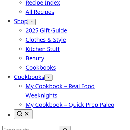
Recipe Index
All Recipes
Shop
2025 Gift Guide
Clothes & Style
Kitchen Stuff
Beauty
Cookbooks
Cookbooks
My Cookbook – Real Food
Weeknights
My Cookbook – Quick Prep Paleo
Search