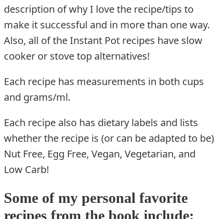
description of why I love the recipe/tips to
make it successful and in more than one way.
Also, all of the Instant Pot recipes have slow
cooker or stove top alternatives!
Each recipe has measurements in both cups
and grams/ml.
Each recipe also has dietary labels and lists
whether the recipe is (or can be adapted to be)
Nut Free, Egg Free, Vegan, Vegetarian, and
Low Carb!
Some of my personal favorite
recipes from the book include: