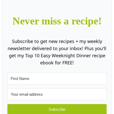
Never miss a recipe!
Subscribe to get new recipes + my weekly
newsletter delivered to your inbox! Plus you'll
get my Top 10 Easy Weeknight Dinner recipe
ebook for FREE!
Subscribe