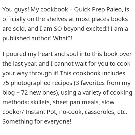
You guys! My cookbook – Quick Prep Paleo, is
officially on the shelves at most places books
are sold, and I am SO beyond excited!! I am a
published author! What?!
I poured my heart and soul into this book over
the last year, and I cannot wait for you to cook
your way through it! This cookbook includes
75 photographed recipes (3 favorites from my
blog + 72 new ones), using a variety of cooking
methods: skillets, sheet pan meals, slow
cooker/ Instant Pot, no-cook, casseroles, etc.
Something for everyone!