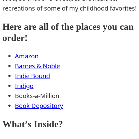
recreations of some of my childhood favorites!
Here are all of the places you can
order!
Amazon
Barnes & Noble
Indie Bound
Indigo
Books-a-Million
Book Depository
What’s Inside?