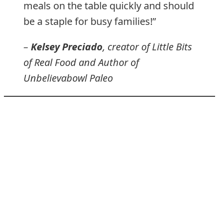
meals on the table quickly and should
be a staple for busy families!”
–
Kelsey Preciado
, creator of Little Bits
of Real Food and Author of
Unbelievabowl Paleo