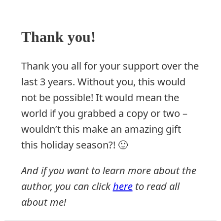
Thank you!
Thank you all for your support over the
last 3 years. Without you, this would
not be possible! It would mean the
world if you grabbed a copy or two –
wouldn’t this make an amazing gift
this holiday season?! 🙂
And if you want to learn more about the
author, you can click
here
to read all
about me!