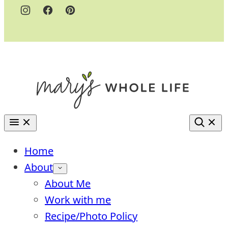
Home
About
About Me
Work with me
Recipe/Photo Policy