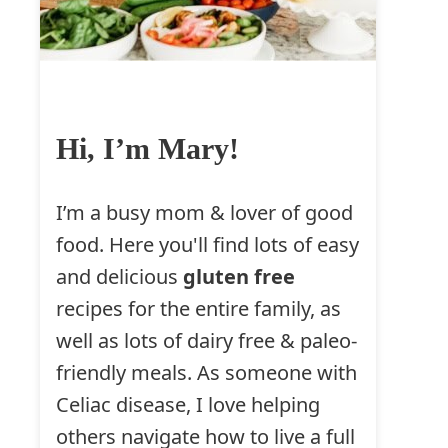
Hi, I’m Mary!
I’m a busy mom & lover of good
food. Here you'll find lots of easy
and delicious
gluten free
recipes for the entire family, as
well as lots of dairy free & paleo-
friendly meals. As someone with
Celiac disease, I love helping
others navigate how to live a full