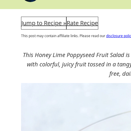
Jump to Recipe »
Rate Recipe
This post may contain affiliate links. Please read our
disclosure poli
This Honey Lime Poppyseed Fruit Salad is a 
with colorful, juicy fruit tossed in a tan
free, dai