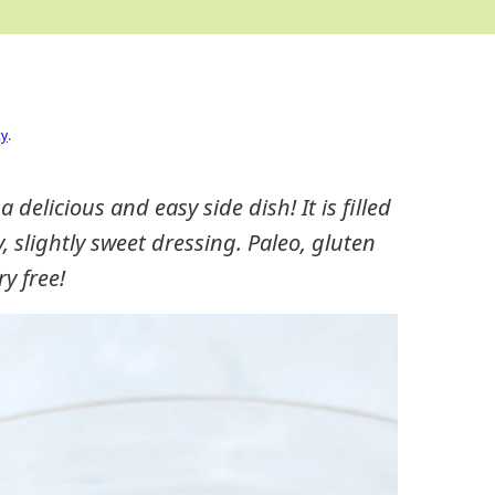
cy
.
delicious and easy side dish! It is filled
gy, slightly sweet dressing. Paleo, gluten
ry free!