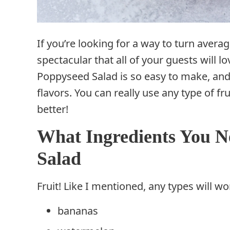
If you’re looking for a way to turn avera
spectacular that all of your guests will l
Poppyseed Salad is so easy to make, and 
flavors. You can really use any type of fr
better!
What Ingredients You N
Salad
Fruit! Like I mentioned, any types will wo
bananas