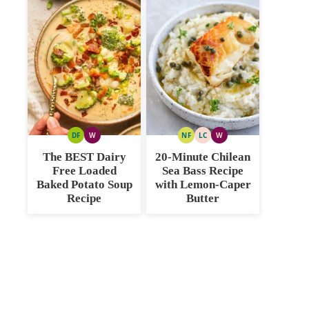
DF
W
NF
LC
W
DAIRY
WHOLE30
NUT
LOW
WHOLE30
FREE
FREE
CARB
The BEST Dairy
20-Minute Chilean
Free Loaded
Sea Bass Recipe
Baked Potato Soup
with Lemon-Caper
Recipe
Butter