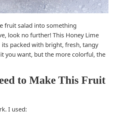
ge fruit salad into something
ove, look no further! This Honey Lime
its packed with bright, fresh, tangy
uit you want, but the more colorful, the
eed to Make This Fruit
rk. I used: