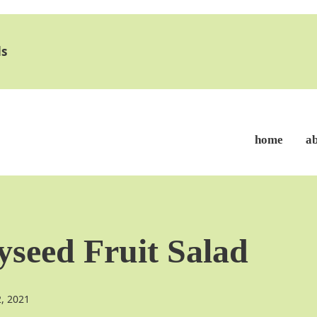
s
home
a
seed Fruit Salad
2, 2021