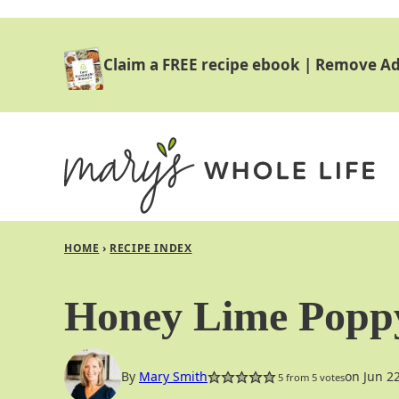
Skip
to
Claim a FREE recipe ebook
|
Remove Ad
content
HOME
›
RECIPE INDEX
Honey Lime Poppy
By
Mary Smith
on Jun 2
5
from
5
votes