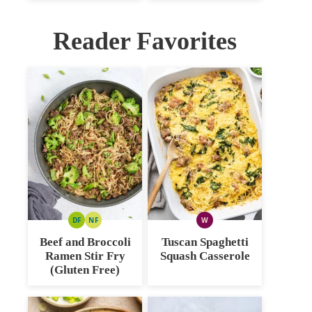
Reader Favorites
DF
NF
W
DAIRY
NUT
WHOLE30
FREE
FREE
Beef and Broccoli
Tuscan Spaghetti
Ramen Stir Fry
Squash Casserole
(Gluten Free)