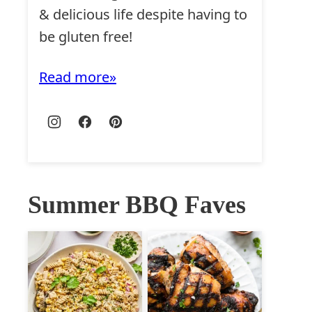
& delicious life despite having to
be gluten free!
Read more
Summer BBQ Faves