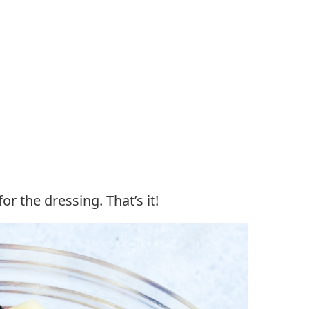
r the dressing. That’s it!