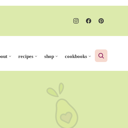
bout
recipes
shop
cookbooks