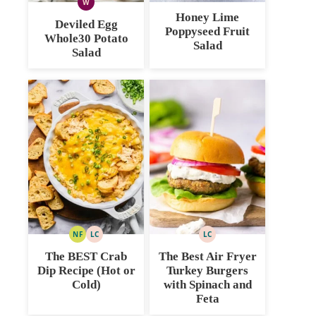
W
WHOLE30
Honey Lime
Deviled Egg
Poppyseed Fruit
Whole30 Potato
Salad
Salad
NF
LC
LC
NUT
LOW
LOW
FREE
CARB
CARB
The BEST Crab
The Best Air Fryer
Dip Recipe (Hot or
Turkey Burgers
Cold)
with Spinach and
Feta