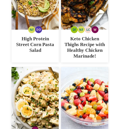
NF
DO
DF
NF
LC
W
NUT
DAIRY
DAIRY
NUT
LOW
WHOLE30
FREE
FREE
FREE
FREE
CARB
High Protein
Keto Chicken
OPTION
Street Corn Pasta
Thighs Recipe with
Salad
Healthy Chicken
Marinade!