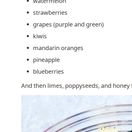
watermelon
strawberries
grapes (purple and green)
kiwis
mandarin oranges
pineapple
blueberries
And then limes, poppyseeds, and honey fo