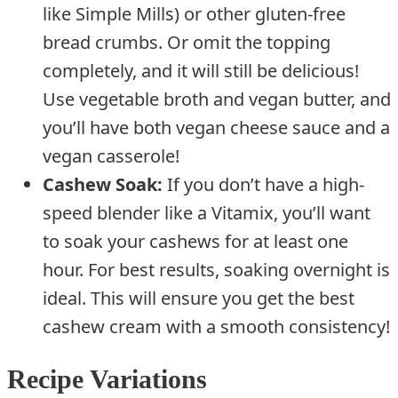
like Simple Mills) or other gluten-free
bread crumbs. Or omit the topping
completely, and it will still be delicious!
Use vegetable broth and vegan butter, and
you’ll have both vegan cheese sauce and a
vegan casserole!
Cashew Soak:
If you don’t have a high-
speed blender like a Vitamix, you’ll want
to soak your cashews for at least one
hour. For best results, soaking overnight is
ideal. This will ensure you get the best
cashew cream with a smooth consistency!
Recipe Variations