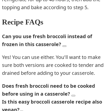
topping and bake according to step 5.
Recipe FAQs
Can you use fresh broccoli instead of
frozen in t
his
casserole?
Yes! You can use either. You'll want to make
sure both versions are cooked to tender and
drained before adding to your casserole.
Does fresh broccoli need to be cooked
before using in a casserole?
Is this
easy
b
roccoli
casserole
recipe
also
vegan?