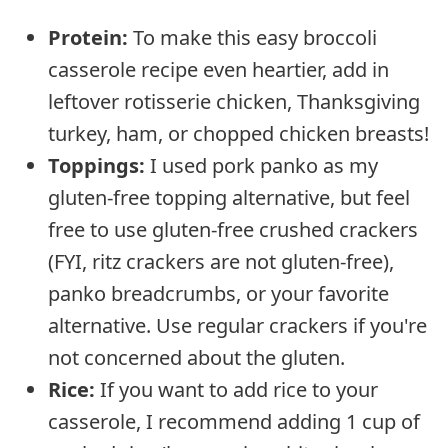
Protein:
To make this easy broccoli
casserole recipe even heartier, add in
leftover rotisserie chicken, Thanksgiving
turkey, ham, or chopped chicken breasts!
Toppings:
I used pork panko as my
gluten-free topping alternative, but feel
free to use gluten-free crushed crackers
(FYI, ritz crackers are not gluten-free),
panko breadcrumbs, or your favorite
alternative. Use regular crackers if you're
not concerned about the gluten.
Rice:
If you want to add rice to your
casserole, I recommend adding 1 cup of