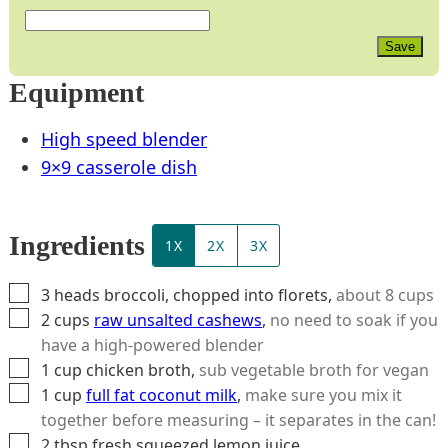
Save
Equipment
High speed blender
9×9 casserole dish
Ingredients
1X
2X
3X
▢
3
heads
broccoli, chopped into florets
,
about 8 cups
▢
2
cups
raw unsalted cashews
,
no need to soak if you
have a high-powered blender
▢
1
cup
chicken broth
,
sub vegetable broth for vegan
▢
1
cup
full fat coconut milk
,
make sure you mix it
together before measuring – it separates in the can!
▢
2
tbsp
fresh squeezed lemon juice