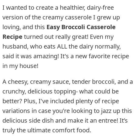
I wanted to create a healthier, dairy-free
version of the creamy casserole I grew up
loving, and this
Easy Broccoli Casserole
Recipe
turned out really great! Even my
husband, who eats ALL the dairy normally,
said it was amazing! It's a new favorite recipe
in my house!
A cheesy, creamy sauce, tender broccoli, and a
crunchy, delicious topping- what could be
better? Plus, I've included plenty of recipe
variations in case you're looking to jazz up this
delicious side dish and make it an entree! It’s
truly the ultimate comfort food.