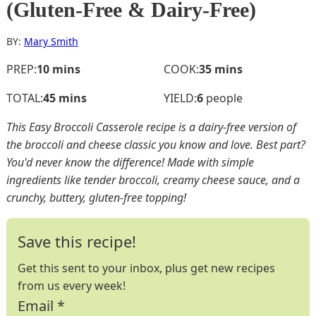
(Gluten-Free & Dairy-Free)
BY:
Mary Smith
minutes
minutes
PREP:
10
mins
COOK:
35
mins
minutes
TOTAL:
45
mins
YIELD:
6
people
This Easy Broccoli Casserole recipe is a dairy-free version of
the broccoli and cheese classic you know and love. Best part?
You'd never know the difference! Made with simple
ingredients like tender broccoli, creamy cheese sauce, and a
crunchy, buttery, gluten-free topping!
Save this recipe!
Get this sent to your inbox, plus get new recipes
from us every week!
Email
*