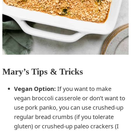
Mary’s Tips & Tricks
Vegan Option:
If you want to make
vegan broccoli casserole or don’t want to
use pork panko, you can use crushed-up
regular bread crumbs (if you tolerate
gluten) or crushed-up paleo crackers (I