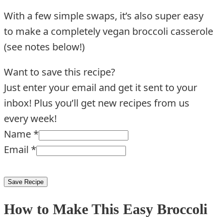
With a few simple swaps, it’s also super easy
to make a completely vegan broccoli casserole
(see notes below!)
Want to save this recipe?
Just enter your email and get it sent to your
inbox! Plus you’ll get new recipes from us
every week!
Name
*
Email
*
Save Recipe
How to Make This Easy Broccoli