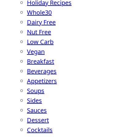
Holiday Recipes
Whole30
Dairy Free
Nut Free
Low Carb
Vegan
Breakfast
Beverages
Appetizers
Soups
Sides
Sauces
Dessert
Cocktails