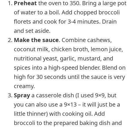
Preheat
the oven to 350. Bring a large pot
of water to a boil. Add chopped broccoli
florets and cook for 3-4 minutes. Drain
and set aside.
Make the sauce
. Combine cashews,
coconut milk, chicken broth, lemon juice,
nutritional yeast, garlic, mustard, and
spices into a high-speed blender. Blend on
high for 30 seconds until the sauce is very
creamy.
Spray
a casserole dish (I used 9×9, but
you can also use a 9×13 – it will just be a
little thinner) with cooking oil. Add
broccoli to the prepared baking dish and