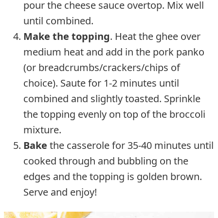
pour the cheese sauce overtop. Mix well
until combined.
Make the topping
. Heat the ghee over
medium heat and add in the pork panko
(or breadcrumbs/crackers/chips of
choice). Saute for 1-2 minutes until
combined and slightly toasted. Sprinkle
the topping evenly on top of the broccoli
mixture.
Bake
the casserole for 35-40 minutes until
cooked through and bubbling on the
edges and the topping is golden brown.
Serve and enjoy!