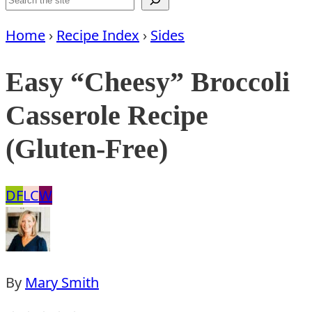
Home
›
Recipe Index
›
Sides
Easy “Cheesy” Broccoli
Casserole Recipe
(Gluten-Free)
Dairy
Low
Whole30
DF
LC
W
Free
Carb
By
Mary Smith