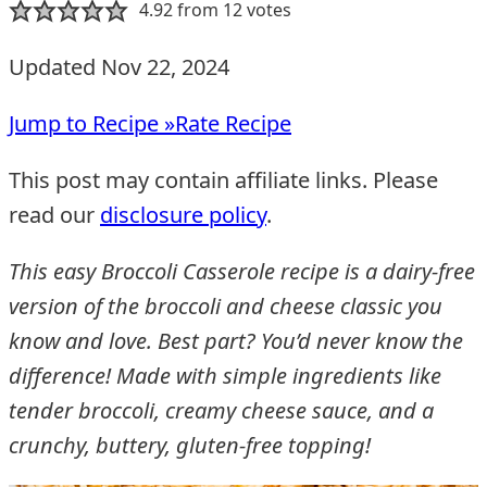
4.92
from
12
votes
Updated Nov 22, 2024
Jump to Recipe »
Rate Recipe
This post may contain affiliate links. Please
read our
disclosure policy
.
This easy Broccoli Casserole recipe is a dairy-free
version of the broccoli and cheese classic you
know and love. Best part? You’d never know the
difference! Made with simple ingredients like
tender broccoli, creamy cheese sauce, and a
crunchy, buttery, gluten-free topping!