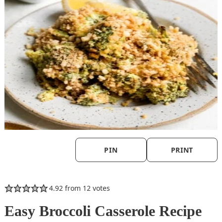
PIN
PRINT
4.92
from
12
votes
Easy Broccoli Casserole Recipe