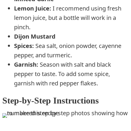
Lemon Juice:
I recommend using fresh
lemon juice, but a bottle will work in a
pinch.
Dijon Mustard
Spices:
Sea salt, onion powder, cayenne
pepper, and turmeric.
Garnish:
Season with salt and black
pepper to taste. To add some spice,
garnish with red pepper flakes.
Step-by-Step Instructions