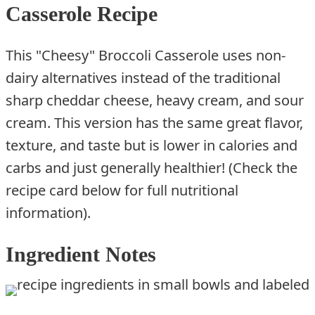
Casserole Recipe
This "Cheesy" Broccoli Casserole uses non-
dairy alternatives instead of the traditional
sharp cheddar cheese, heavy cream, and sour
cream. This version has the same great flavor,
texture, and taste but is lower in calories and
carbs and just generally healthier! (Check the
recipe card below for full nutritional
information).
Ingredient Notes