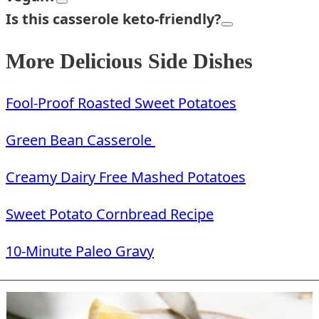
Is this
casserole keto-friendly?
More Delicious Side Dishes
Fool-Proof Roasted Sweet Potatoes
Green Bean Casserole
Creamy Dairy Free Mashed Potatoes
Sweet Potato Cornbread Recipe
10-Minute Paleo Gravy