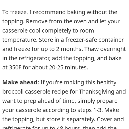
To freeze, I recommend baking without the
topping. Remove from the oven and let your
casserole cool completely to room
temperature. Store in a freezer-safe container
and freeze for up to 2 months. Thaw overnight
in the refrigerator, add the topping, and bake
at 350F for about 20-25 minutes.
Make ahead:
If you're making this healthy
broccoli casserole recipe for Thanksgiving and
want to prep ahead of time, simply prepare
your casserole according to steps 1-3. Make
the topping, but store it separately. Cover and
refrigerate for up to 48 hours, then add the