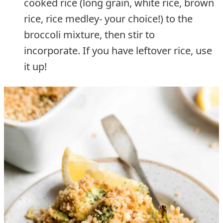
cooked rice (long grain, white rice, brown
rice, rice medley- your choice!) to the
broccoli mixture, then stir to
incorporate. If you have leftover rice, use
it up!