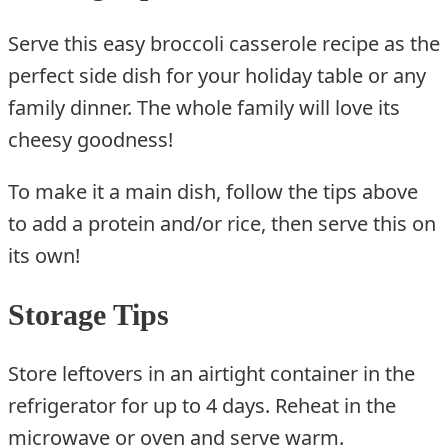
Serve this easy broccoli casserole recipe as the
perfect side dish for your holiday table or any
family dinner. The whole family will love its
cheesy goodness!
To make it a main dish, follow the tips above
to add a protein and/or rice, then serve this on
its own!
Storage Tips
Store leftovers in an airtight container in the
refrigerator for up to 4 days. Reheat in the
microwave or oven and serve warm.