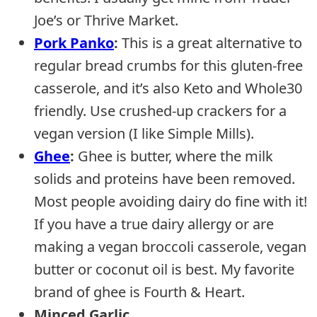
Joe’s or Thrive Market.
Pork Panko
:
This is a great alternative to
regular bread crumbs for this gluten-free
casserole, and it’s also Keto and Whole30
friendly. Use crushed-up crackers for a
vegan version (I like Simple Mills).
Ghee
:
Ghee is butter, where the milk
solids and proteins have been removed.
Most people avoiding dairy do fine with it!
If you have a true dairy allergy or are
making a vegan broccoli casserole, vegan
butter or coconut oil is best. My favorite
brand of ghee is Fourth & Heart.
Minced Garlic