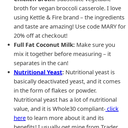
broth for vegan broccoli casserole. I love
using Kettle & Fire brand – the ingredients
and taste are amazing! Use code MARY for
20% off at checkout!
Full Fat Coconut Milk:
Make sure you
mix it together before measuring – it
separates in the can!
Nutritional Yeast
:
Nutritional yeast is
basically deactivated yeast, and it comes
in the form of flakes or powder.
Nutritional yeast has a lot of nutritional
value, and it is Whole30 compliant-
click
here
to learn more about it and its
benefits! I usually get mine from Trader