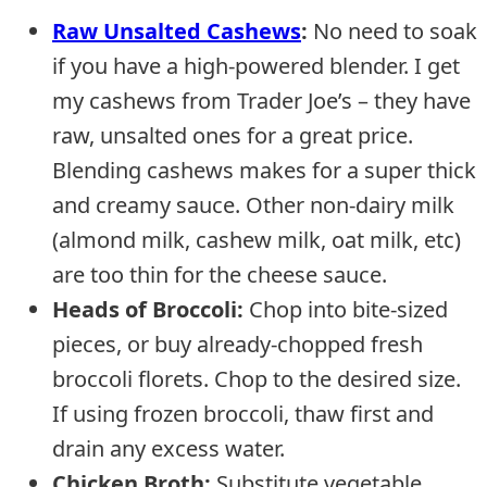
Raw Unsalted Cashews
:
No need to soak
if you have a high-powered blender. I get
my cashews from Trader Joe’s – they have
raw, unsalted ones for a great price.
Blending cashews makes for a super thick
and creamy sauce. Other non-dairy milk
(almond milk, cashew milk, oat milk, etc)
are too thin for the cheese sauce.
Heads of Broccoli:
Chop into bite-sized
pieces, or buy already-chopped fresh
broccoli florets. Chop to the desired size.
If using frozen broccoli, thaw first and
drain any excess water.
Chicken Broth
:
Substitute vegetable