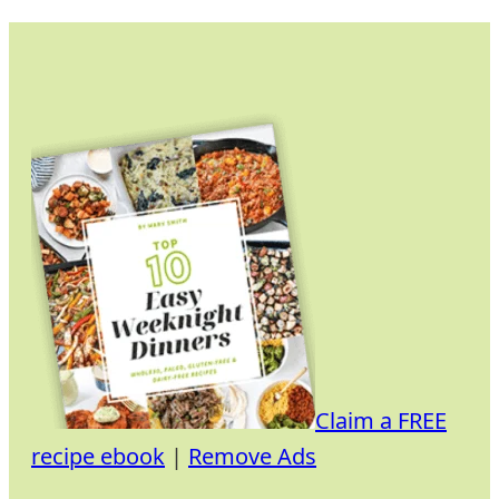
Skip
to
content
Claim a FREE
recipe ebook
|
Remove Ads