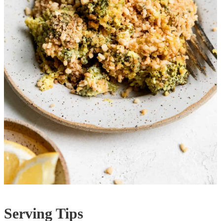
Serving Tips