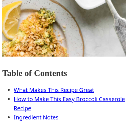
Table of Contents
What Makes This Recipe Great
How to Make This Easy Broccoli Casserole
Recipe
Ingredient Notes