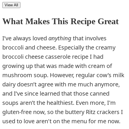
View All
What Makes This Recipe Great
I’ve always loved
anything
that involves
broccoli and cheese. Especially the creamy
broccoli cheese casserole recipe I had
growing up that was made with cream of
mushroom soup. However, regular cow’s milk
dairy doesn’t agree with me much anymore,
and I’ve since learned that those canned
soups aren’t the healthiest. Even more, I'm
gluten-free now, so the buttery Ritz crackers I
used to love aren't on the menu for me now.