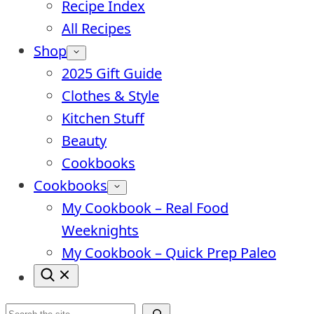
Recipe Index
All Recipes
Shop
2025 Gift Guide
Clothes & Style
Kitchen Stuff
Beauty
Cookbooks
Cookbooks
My Cookbook – Real Food
Weeknights
My Cookbook – Quick Prep Paleo
Search