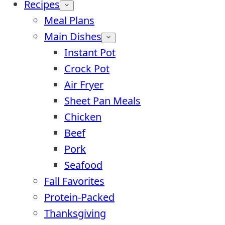
Recipes
Meal Plans
Main Dishes
Instant Pot
Crock Pot
Air Fryer
Sheet Pan Meals
Chicken
Beef
Pork
Seafood
Fall Favorites
Protein-Packed
Thanksgiving