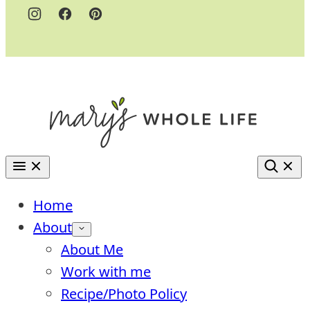
Home
About
About Me
Work with me
Recipe/Photo Policy