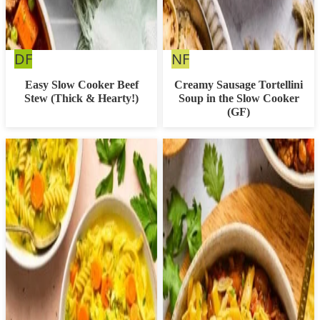
Dairy
Nut
DF
NF
Free
Free
Easy Slow Cooker Beef
Creamy Sausage Tortellini
Stew (Thick & Hearty!)
Soup in the Slow Cooker
(GF)