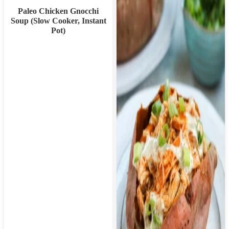
Paleo Chicken Gnocchi
Soup (Slow Cooker, Instant
Pot)