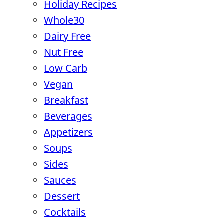
Holiday Recipes
Whole30
Dairy Free
Nut Free
Low Carb
Vegan
Breakfast
Beverages
Appetizers
Soups
Sides
Sauces
Dessert
Cocktails