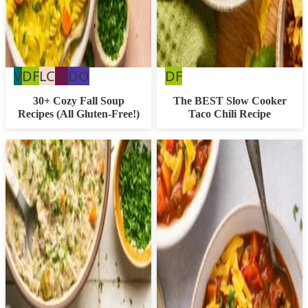
Vegan
Dairy
Low
Whole30
Dairy
Dairy
V
DF
LC
W
DO
DF
Free
Carb
Free
Free
30+ Cozy Fall Soup
The BEST Slow Cooker
Recipes (All Gluten-Free!)
Taco Chili Recipe
Option