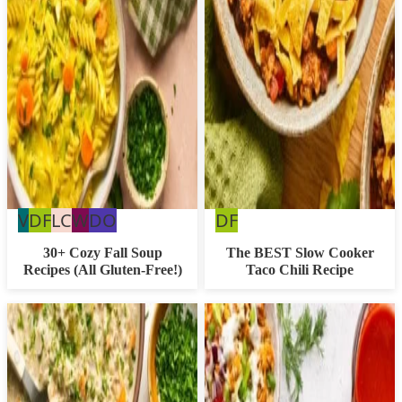
Vegan
Dairy
Low
Whole30
Dairy
Dairy
V
DF
LC
W
DO
DF
Free
Carb
Free
Free
30+ Cozy Fall Soup
The BEST Slow Cooker
Recipes (All Gluten-Free!)
Taco Chili Recipe
Option