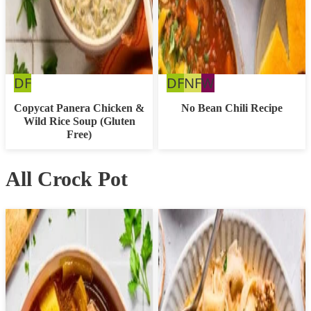
Dairy
Dairy
Nut
Whole30
DF
DF
NF
W
Free
Free
Free
Copycat Panera Chicken &
No Bean Chili Recipe
Wild Rice Soup (Gluten
Free)
All Crock Pot