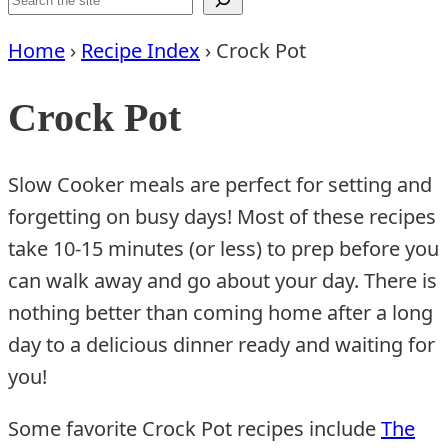
Home
›
Recipe Index
›
Crock Pot
Crock Pot
Slow Cooker meals are perfect for setting and
forgetting on busy days! Most of these recipes
take 10-15 minutes (or less) to prep before you
can walk away and go about your day. There is
nothing better than coming home after a long
day to a delicious dinner ready and waiting for
you!
Some favorite Crock Pot recipes include
The