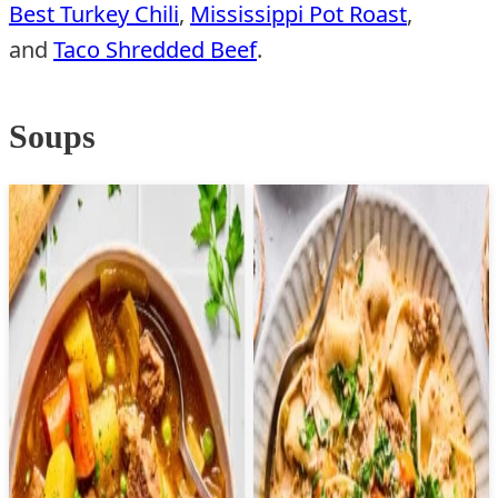
Best Turkey Chili
,
Mississippi Pot Roast
,
and
Taco Shredded Beef
.
Soups