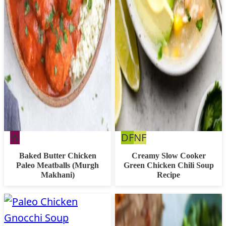
Whole30
Dairy
Nut
W
DF
NF
Free
Free
Baked Butter Chicken
Creamy Slow Cooker
Paleo Meatballs (Murgh
Green Chicken Chili Soup
Makhani)
Recipe