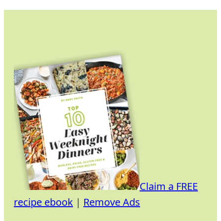
Skip
to
content
Claim a FREE
recipe ebook
|
Remove Ads