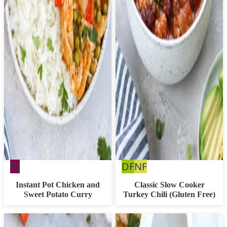
Whole30
Dairy
Nut
W
DF
NF
Free
Free
Instant Pot Chicken and
Classic Slow Cooker
Sweet Potato Curry
Turkey Chili (Gluten Free)