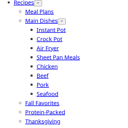
Recipes
Meal Plans
Main Dishes
Instant Pot
Crock Pot
Air Fryer
Sheet Pan Meals
Chicken
Beef
Pork
Seafood
Fall Favorites
Protein-Packed
Thanksgiving