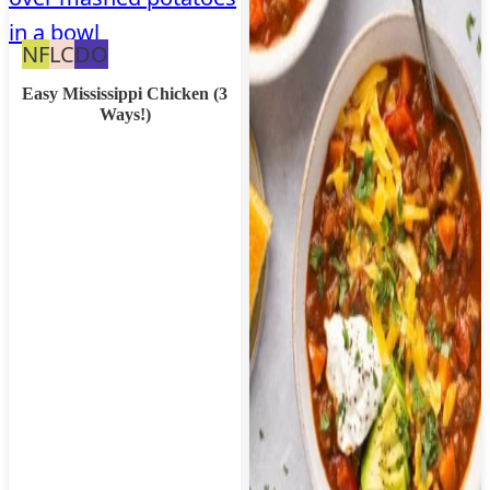
Nut
Low
Dairy
NF
LC
DO
Free
Carb
Free
Easy Mississippi Chicken (3
Ways!)
Option