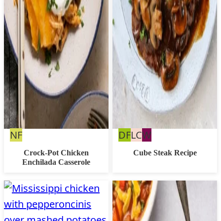
Nut
Dairy
Low
Whole30
NF
DF
LC
W
Free
Free
Carb
Crock-Pot Chicken
Cube Steak Recipe
Enchilada Casserole