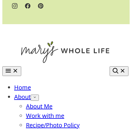
Home
About
About Me
Work with me
Recipe/Photo Policy