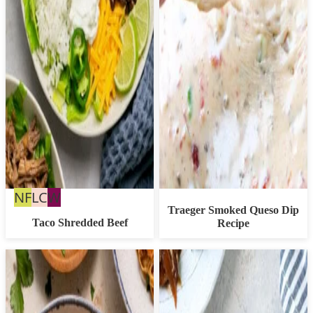
Nut
Low
Whole30
NF
LC
W
Traeger Smoked Queso Dip
Free
Carb
Taco Shredded Beef
Recipe