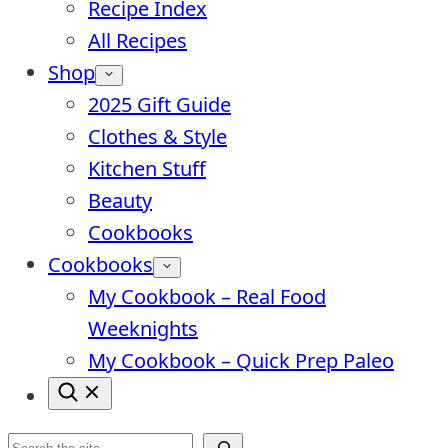
Recipe Index
All Recipes
Shop
2025 Gift Guide
Clothes & Style
Kitchen Stuff
Beauty
Cookbooks
Cookbooks
My Cookbook – Real Food
Weeknights
My Cookbook – Quick Prep Paleo
Search