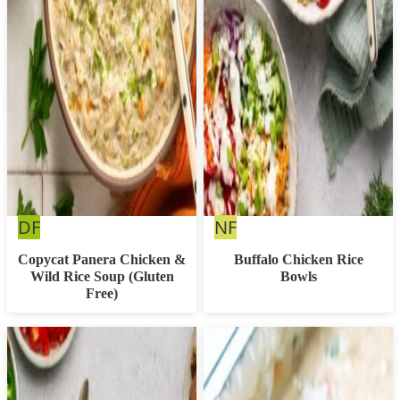
Dairy
Nut
DF
NF
Free
Free
Copycat Panera Chicken &
Buffalo Chicken Rice
Wild Rice Soup (Gluten
Bowls
Free)