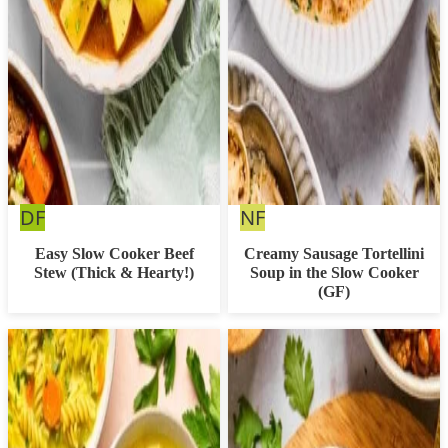
Dairy
Nut
DF
NF
Free
Free
Easy Slow Cooker Beef
Creamy Sausage Tortellini
Stew (Thick & Hearty!)
Soup in the Slow Cooker
(GF)