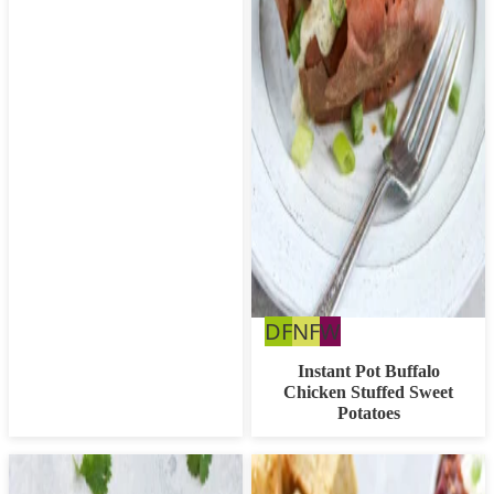
Dairy
Nut
Whole30
DF
NF
W
Free
Free
Instant Pot Buffalo
Chicken Stuffed Sweet
Potatoes