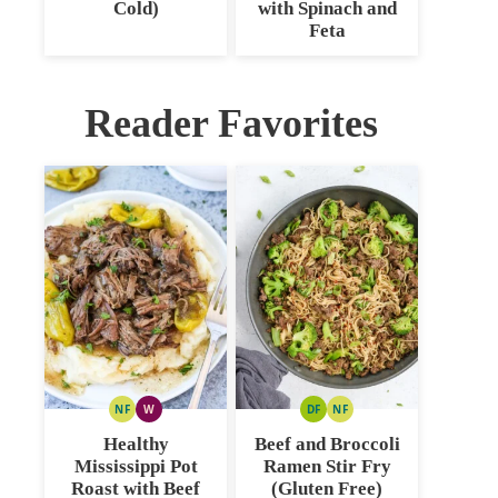
Cold)
with Spinach and
Feta
Reader Favorites
NF
W
DF
NF
NUT
WHOLE30
DAIRY
NUT
FREE
FREE
FREE
Healthy
Beef and Broccoli
Mississippi Pot
Ramen Stir Fry
Roast with Beef
(Gluten Free)