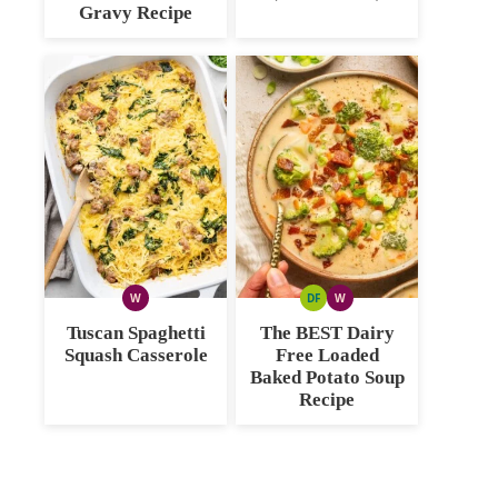
Gravy Recipe
W
DF
W
WHOLE30
DAIRY
WHOLE30
FREE
Tuscan Spaghetti
The BEST Dairy
Squash Casserole
Free Loaded
Baked Potato Soup
Recipe