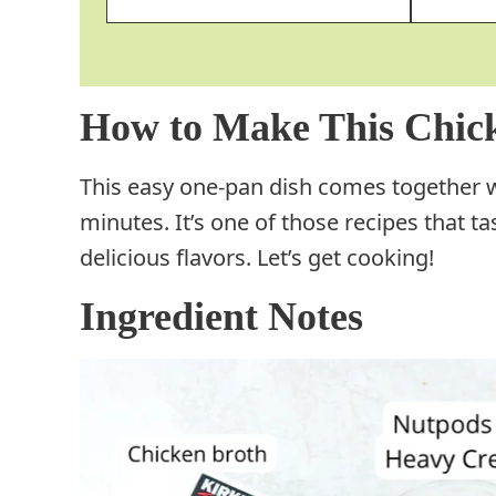
How to Make This Chick
This easy one-pan dish comes together wi
minutes. It’s one of those recipes that tas
delicious flavors. Let’s get cooking!
Ingredient Notes