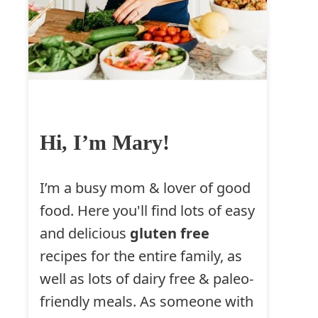
Hi, I’m Mary!
I’m a busy mom & lover of good
food. Here you'll find lots of easy
and delicious
gluten free
recipes for the entire family, as
well as lots of dairy free & paleo-
friendly meals. As someone with