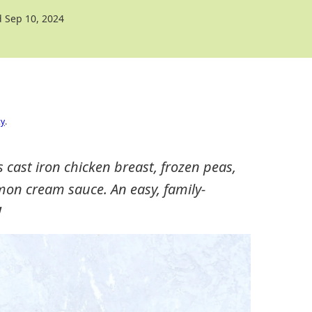
 Sep 10, 2024
cy
.
s cast iron chicken breast, frozen peas,
mon cream sauce. An easy, family-
!