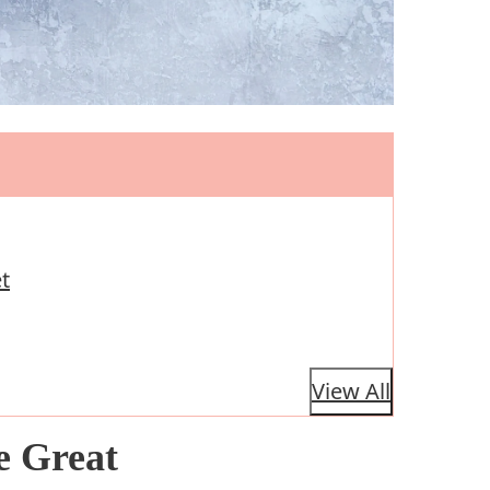
t
View All
e Great