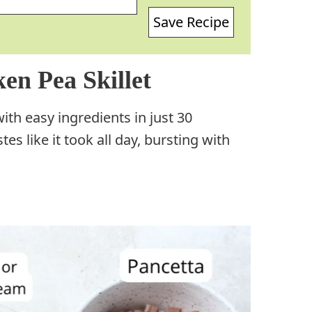
Save Recipe
en Pea Skillet
th easy ingredients in just 30
tes like it took all day, bursting with