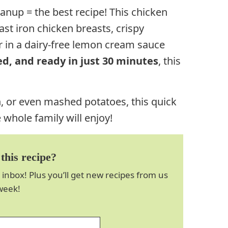
anup = the best recipe! This chicken
ast iron chicken breasts, crispy
 in a dairy-free lemon cream sauce
d, and ready in just 30 minutes
, this
h, or even mashed potatoes, this quick
 whole family will enjoy!
this recipe?
 inbox! Plus you’ll get new recipes from us
week!