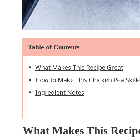
Table of Contents
What Makes This Recipe Great
How to Make This Chicken Pea Skille
Ingredient Notes
What Makes This Recip