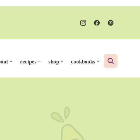
bout
recipes
shop
cookbooks