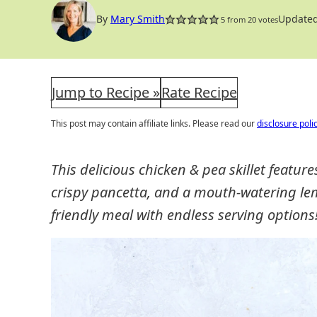
OPTION
By
Mary Smith
Updated
5
from
20
votes
Jump to Recipe »
Rate Recipe
This post may contain affiliate links. Please read our
disclosure poli
This delicious chicken & pea skillet feature
crispy pancetta, and a mouth-watering le
friendly meal with endless serving options