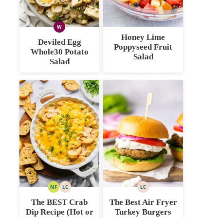
W
WHOLE30
Honey Lime
Deviled Egg
Poppyseed Fruit
Whole30 Potato
Salad
Salad
NF
LC
LC
NUT
LOW
LOW
FREE
CARB
CARB
The BEST Crab
The Best Air Fryer
Dip Recipe (Hot or
Turkey Burgers