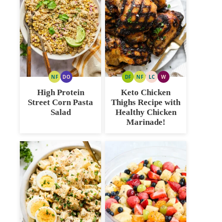
NF
DO
DF
NF
LC
W
NUT
DAIRY
DAIRY
NUT
LOW
WHOLE30
FREE
FREE
FREE
FREE
CARB
High Protein
Keto Chicken
OPTION
Street Corn Pasta
Thighs Recipe with
Salad
Healthy Chicken
Marinade!