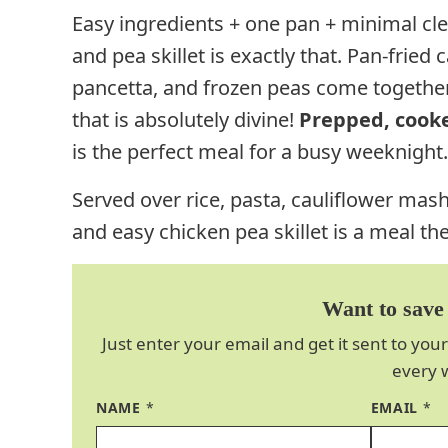
Easy ingredients + one pan + minimal cle
and pea skillet is exactly that.
Pan-fried c
pancetta, and frozen peas come together
that is absolutely divine!
Prepped, cooke
is the perfect meal for a busy weeknight.
Served over rice, pasta, cauliflower mas
and easy chicken pea skillet is a meal the
Want to save 
Just enter your email and get it sent to your
every 
NAME
*
EMAIL
*