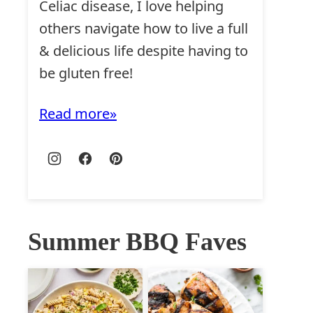
Celiac disease, I love helping
others navigate how to live a full
& delicious life despite having to
be gluten free!
Read more
Summer BBQ Faves