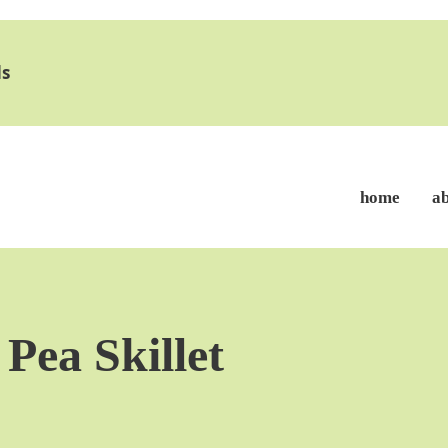
s
home
a
Pea Skillet