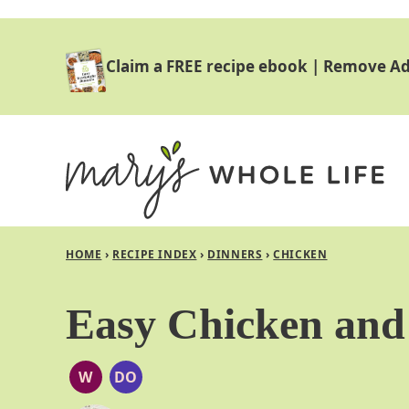
Skip
to
Claim a FREE recipe ebook
|
Remove Ad
content
HOME
›
RECIPE INDEX
›
DINNERS
›
CHICKEN
Easy Chicken and 
W
DO
WHOLE30
DAIRY
FREE