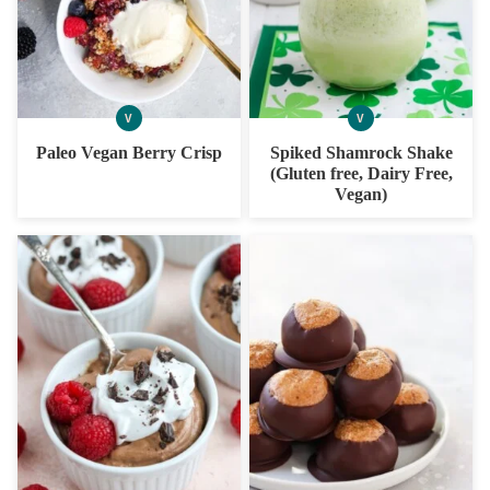
V
V
VEGAN
VEGAN
Paleo Vegan Berry Crisp
Spiked Shamrock Shake
(Gluten free, Dairy Free,
Vegan)