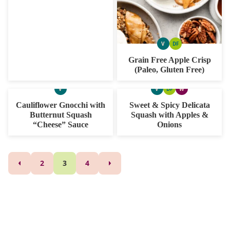
V
DF
VEGAN
DAIRY
FREE
Grain Free Apple Crisp
(Paleo, Gluten Free)
V
V
DF
W
VEGAN
VEGAN
DAIRY
WHOLE30
FREE
Cauliflower Gnocchi with
Sweet & Spicy Delicata
Butternut Squash
Squash with Apples &
“Cheese” Sauce
Onions
Posts
2
3
4
GO
GO
TO
TO
navigation
PREVIOUS
NEXT
PAGE
PAGE