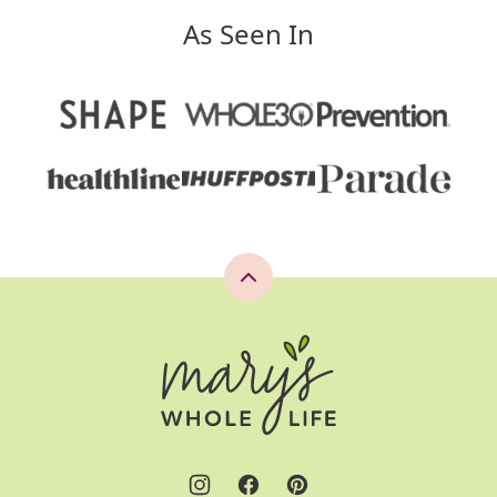
As Seen In
Back
to
top
Mary's
Whole
Life