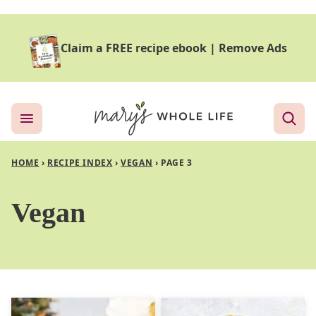
Skip
to
Claim a FREE recipe ebook
|
Remove Ads
content
HOME
›
RECIPE INDEX
›
VEGAN
›
PAGE 3
Vegan