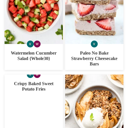
V
W
V
VEGAN
WHOLE30
VEGAN
Watermelon Cucumber
Paleo No Bake
Salad {Whole30}
Strawberry Cheesecake
Bars
V
W
VEGAN
WHOLE30
Crispy Baked Sweet
Potato Fries