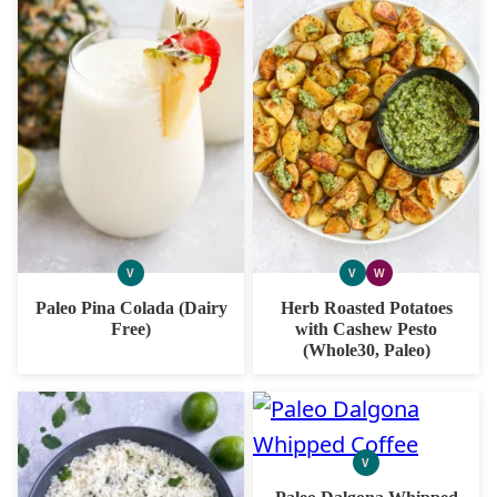
V
V
W
VEGAN
VEGAN
WHOLE30
Paleo Pina Colada (Dairy
Herb Roasted Potatoes
Free)
with Cashew Pesto
(Whole30, Paleo)
V
VEGAN