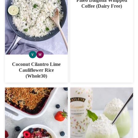
Paleo Dalgona Whipped
Coffee (Dairy Free)
V
W
VEGAN
WHOLE30
Coconut Cilantro Lime
Cauliflower Rice
(Whole30)