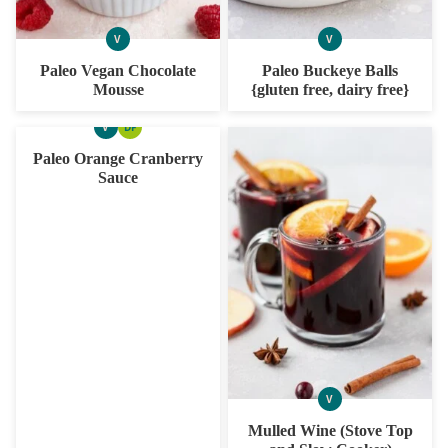
V
V
VEGAN
VEGAN
Paleo Vegan Chocolate
Paleo Buckeye Balls
Mousse
{gluten free, dairy free}
V
DF
VEGAN
DAIRY
FREE
Paleo Orange Cranberry
Sauce
V
VEGAN
Mulled Wine (Stove Top