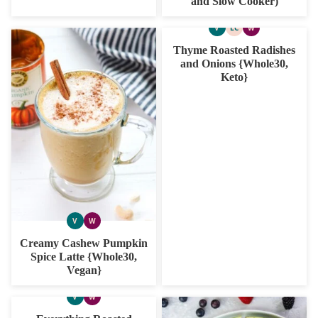
and Slow Cooker)
V
LC
W
VEGAN
LOW
WHOLE30
CARB
Thyme Roasted Radishes
and Onions {Whole30,
Keto}
V
W
VEGAN
WHOLE30
Creamy Cashew Pumpkin
Spice Latte {Whole30,
Vegan}
V
W
VEGAN
WHOLE30