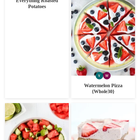
Everything Roasted
Potatoes
V
W
VEGAN
WHOLE30
Watermelon Pizza
{Whole30}