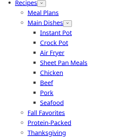
Recipes
Meal Plans
Main Dishes
Instant Pot
Crock Pot
Air Fryer
Sheet Pan Meals
Chicken
Beef
Pork
Seafood
Fall Favorites
Protein-Packed
Thanksgiving