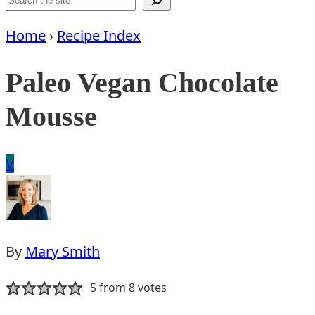
Home
›
Recipe Index
Paleo Vegan Chocolate
Mousse
Vegan
V
By
Mary Smith
5
from
8
votes