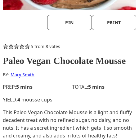
PIN
PRINT
5
from
8
votes
Paleo Vegan Chocolate Mousse
BY:
Mary Smith
minutes
minutes
PREP:
5
mins
TOTAL:
5
mins
YIELD:
4
mousse cups
This Paleo Vegan Chocolate Mousse is a light and fluffy
decadent treat with no refined sugar, no dairy, and no
nuts! It has a secret ingredient which gets it so smooth
and creamy, and also adds in lots of healthy fats!