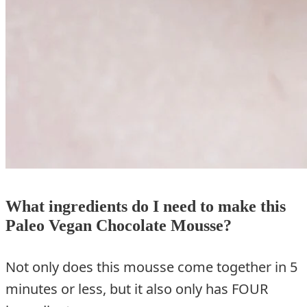
What ingredients do I need to make this
Paleo Vegan Chocolate Mousse?
Not only does this mousse come together in 5
minutes or less, but it also only has FOUR