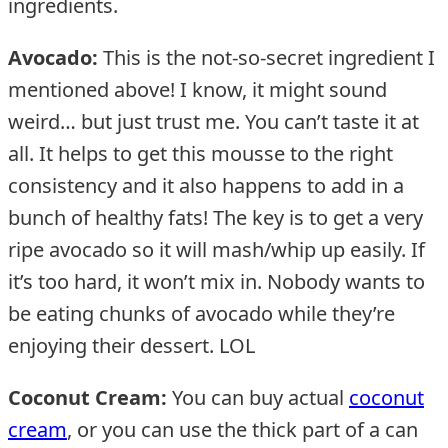
ingredients.
Avocado:
This is the not-so-secret ingredient I
mentioned above! I know, it might sound
weird… but just trust me. You can’t taste it at
all. It helps to get this mousse to the right
consistency and it also happens to add in a
bunch of healthy fats! The key is to get a very
ripe avocado so it will mash/whip up easily. If
it’s too hard, it won’t mix in. Nobody wants to
be eating chunks of avocado while they’re
enjoying their dessert. LOL
Coconut Cream:
You can buy actual
coconut
cream
, or you can use the thick part of a can