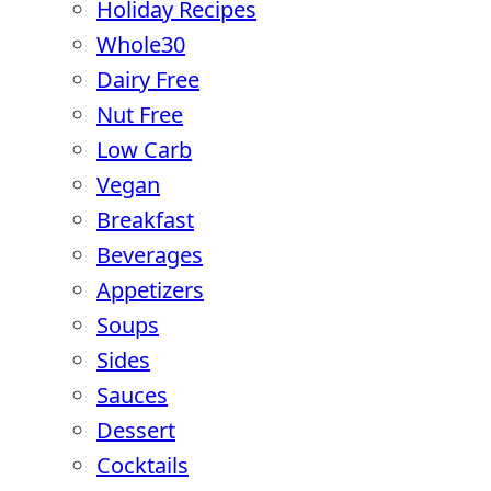
Holiday Recipes
Whole30
Dairy Free
Nut Free
Low Carb
Vegan
Breakfast
Beverages
Appetizers
Soups
Sides
Sauces
Dessert
Cocktails