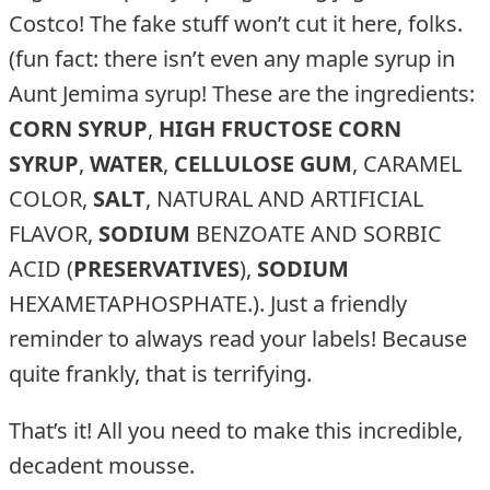
Costco! The fake stuff won’t cut it here, folks.
(fun fact: there isn’t even any maple syrup in
Aunt Jemima syrup! These are the ingredients:
CORN SYRUP
,
HIGH FRUCTOSE CORN
SYRUP
,
WATER
,
CELLULOSE GUM
, CARAMEL
COLOR,
SALT
, NATURAL AND ARTIFICIAL
FLAVOR,
SODIUM
BENZOATE AND SORBIC
ACID (
PRESERVATIVES
),
SODIUM
HEXAMETAPHOSPHATE.). Just a friendly
reminder to always read your labels! Because
quite frankly, that is terrifying.
That’s it! All you need to make this incredible,
decadent mousse.