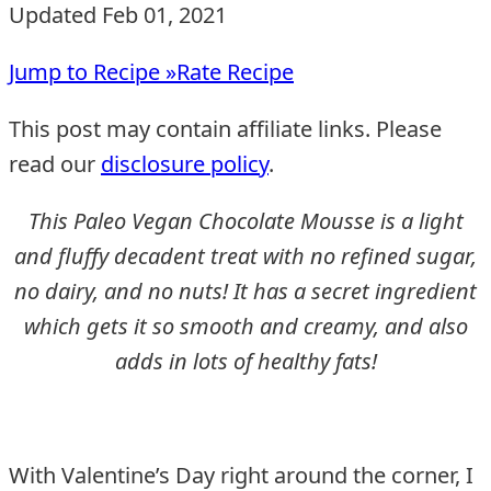
Updated Feb 01, 2021
Jump to Recipe »
Rate Recipe
This post may contain affiliate links. Please
read our
disclosure policy
.
This Paleo Vegan Chocolate Mousse is a light
and fluffy decadent treat with no refined sugar,
no dairy, and no nuts! It has a secret ingredient
which gets it so smooth and creamy, and also
adds in lots of healthy fats!
With Valentine’s Day right around the corner, I