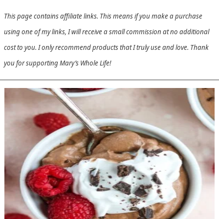
This page contains affiliate links. This means if you make a purchase
using one of my links, I will receive a small commission at no additional
cost to you. I only recommend products that I truly use and love. Thank
you for supporting Mary’s Whole Life!