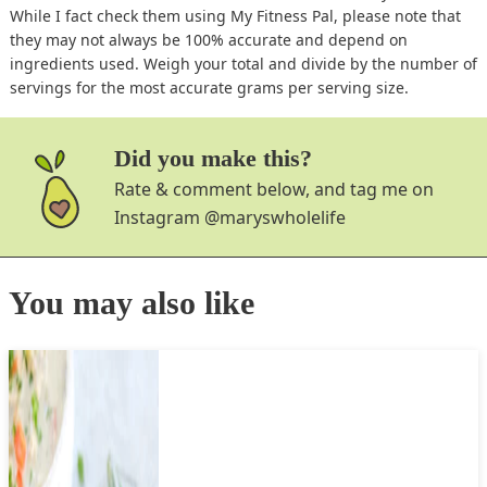
While I fact check them using My Fitness Pal, please note that
they may not always be 100% accurate and depend on
ingredients used. Weigh your total and divide by the number of
servings for the most accurate grams per serving size.
Did you make this?
Rate & comment below, and tag me on
Instagram
@maryswholelife
You may also like