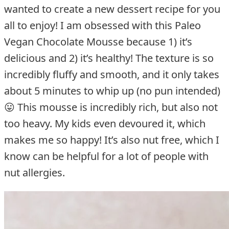
wanted to create a new dessert recipe for you
all to enjoy! I am obsessed with this Paleo
Vegan Chocolate Mousse because 1) it’s
delicious and 2) it’s healthy! The texture is so
incredibly fluffy and smooth, and it only takes
about 5 minutes to whip up (no pun intended)
😛 This mousse is incredibly rich, but also not
too heavy. My kids even devoured it, which
makes me so happy! It’s also nut free, which I
know can be helpful for a lot of people with
nut allergies.