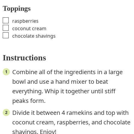
Toppings
▢
raspberries
▢
coconut cream
▢
chocolate shavings
Instructions
Combine all of the ingredients in a large
bowl and use a hand mixer to beat
everything. Whip it together until stiff
peaks form.
Divide it between 4 ramekins and top with
coconut cream, raspberries, and chocolate
shavings. Enjoy!