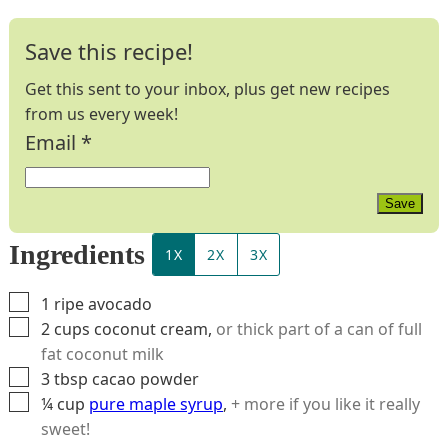
Save this recipe!
Get this sent to your inbox, plus get new recipes
from us every week!
Email
*
Save
Ingredients
1X
2X
3X
▢
1
ripe avocado
▢
2
cups
coconut cream
,
or thick part of a can of full
fat coconut milk
▢
3
tbsp
cacao powder
▢
¼
cup
pure maple syrup
,
+ more if you like it really
sweet!