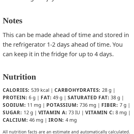
Notes
This can be made ahead of time and stored in
the refrigerator 1-2 days ahead of time. You
can keep it in the fridge for up to 4 days.
Nutrition
CALORIES:
539
kcal
|
CARBOHYDRATES:
28
g
|
PROTEIN:
6
g
|
FAT:
49
g
|
SATURATED FAT:
38
g
|
SODIUM:
11
mg
|
POTASSIUM:
736
mg
|
FIBER:
7
g
|
SUGAR:
12
g
|
VITAMIN A:
73
IU
|
VITAMIN C:
8
mg
|
CALCIUM:
46
mg
|
IRON:
4
mg
All nutrition facts are an estimate and automatically calculated.