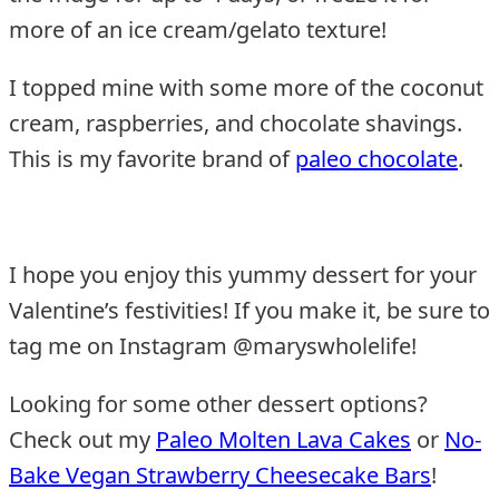
more of an ice cream/gelato texture!
I topped mine with some more of the coconut
cream, raspberries, and chocolate shavings.
This is my favorite brand of
paleo chocolate
.
I hope you enjoy this yummy dessert for your
Valentine’s festivities! If you make it, be sure to
tag me on Instagram @maryswholelife!
Looking for some other dessert options?
Check out my
Paleo Molten Lava Cakes
or
No-
Bake Vegan Strawberry Cheesecake Bars
!