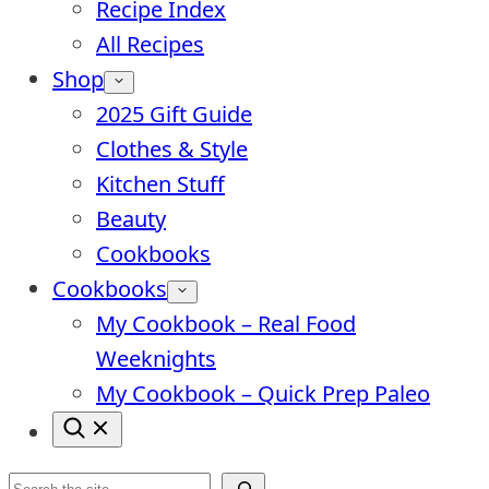
Recipe Index
All Recipes
Shop
2025 Gift Guide
Clothes & Style
Kitchen Stuff
Beauty
Cookbooks
Cookbooks
My Cookbook – Real Food
Weeknights
My Cookbook – Quick Prep Paleo
Search