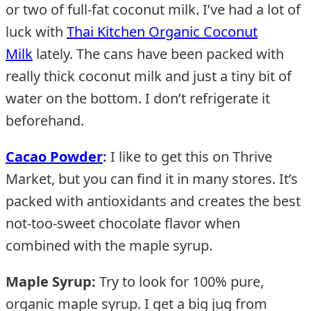
or two of full-fat coconut milk. I’ve had a lot of
luck with
Thai Kitchen Organic Coconut
Milk
lately. The cans have been packed with
really thick coconut milk and just a tiny bit of
water on the bottom. I don’t refrigerate it
beforehand.
Cacao Powder
:
I like to get this on Thrive
Market, but you can find it in many stores. It’s
packed with antioxidants and creates the best
not-too-sweet chocolate flavor when
combined with the maple syrup.
Maple Syrup:
Try to look for 100% pure,
organic maple syrup. I get a big jug from