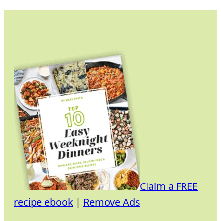
Skip
to
content
Claim a FREE
recipe ebook
|
Remove Ads