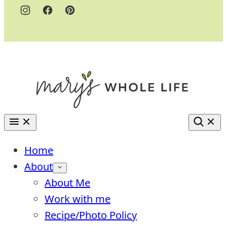
Home
About
About Me
Work with me
Recipe/Photo Policy