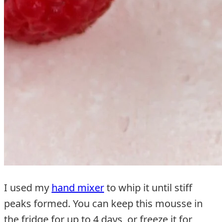
I used my
hand mixer
to whip it until stiff
peaks formed. You can keep this mousse in
the fridge for up to 4 days, or freeze it for