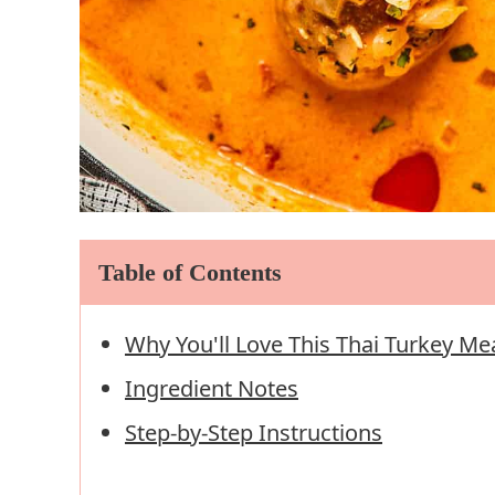
Table of Contents
Why You'll Love This Thai Turkey Me
Ingredient Notes
Step-by-Step Instructions