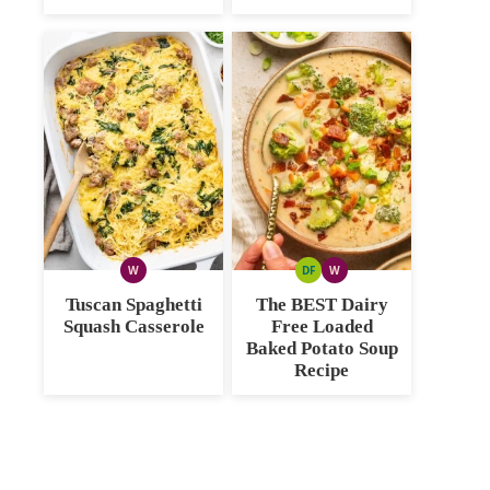
W
DF
W
WHOLE30
DAIRY
WHOLE30
FREE
Tuscan Spaghetti
The BEST Dairy
Squash Casserole
Free Loaded
Baked Potato Soup
Recipe