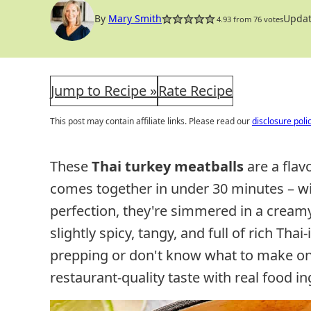
By
Mary Smith
Updat
4.93
from
76
votes
Jump to Recipe »
Rate Recipe
This post may contain affiliate links. Please read our
disclosure poli
These
Thai turkey meatballs
are a flav
comes together in under 30 minutes – wi
perfection, they're simmered in a creamy
slightly spicy, tangy, and full of rich Tha
prepping or don't know what to make on 
restaurant-quality taste with real food in