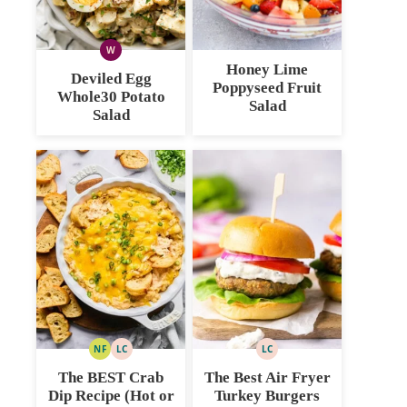
W
WHOLE30
Honey Lime
Deviled Egg
Poppyseed Fruit
Whole30 Potato
Salad
Salad
NF
LC
LC
NUT
LOW
LOW
FREE
CARB
CARB
The BEST Crab
The Best Air Fryer
Dip Recipe (Hot or
Turkey Burgers