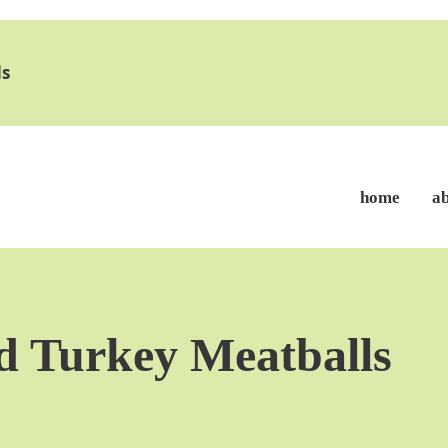
s
home
a
d Turkey Meatballs