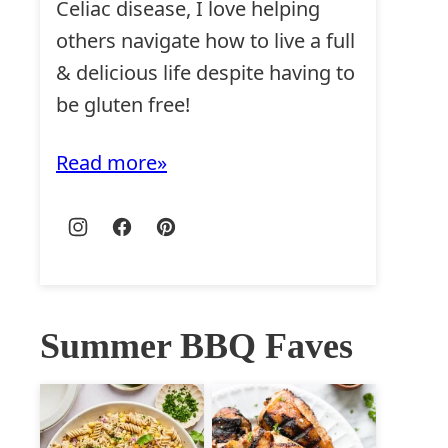
Celiac disease, I love helping
others navigate how to live a full
& delicious life despite having to
be gluten free!
Read more
Summer BBQ Faves