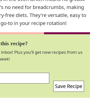
re's no need for breadcrumbs, making
y-free diets. They're versatile, easy to
-to in your recipe rotation!
this recipe?
 inbox! Plus you’ll get new recipes from us
week!
Save Recipe