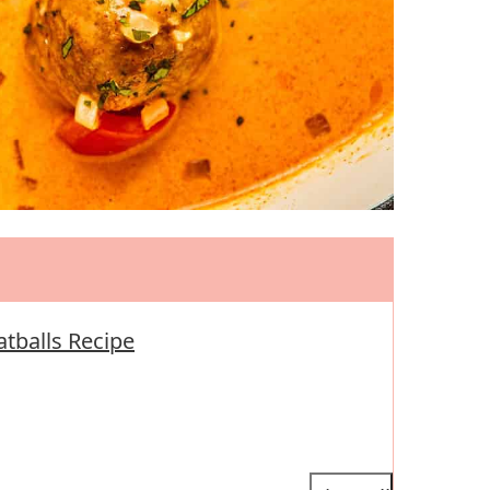
atballs Recipe