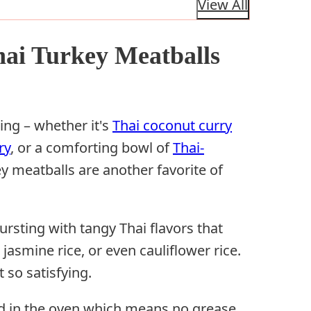
View All
hai Turkey Meatballs
ing – whether it's
Thai coconut curry
ry
, or a comforting bowl of
Thai-
ey meatballs are another favorite of
ursting with tangy Thai flavors that
 jasmine rice, or even cauliflower rice.
t so satisfying.
ed in the oven which means no grease