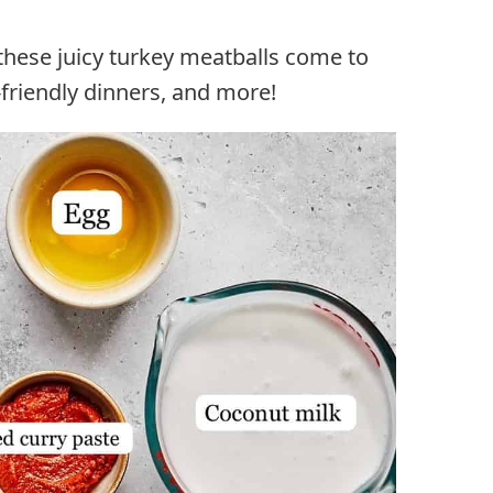
these juicy turkey meatballs come to
d-friendly dinners, and more!