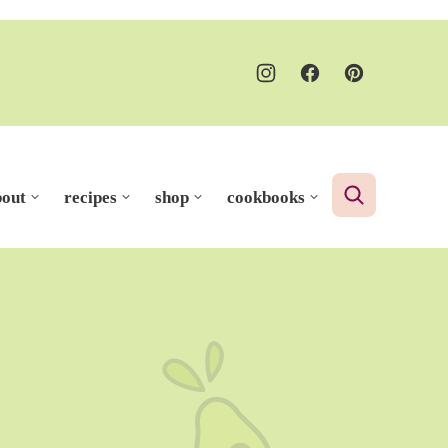
bout
recipes
shop
cookbooks