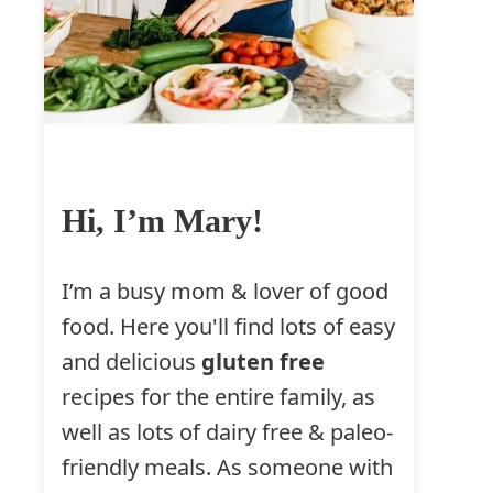
Hi, I’m Mary!
I’m a busy mom & lover of good
food. Here you'll find lots of easy
and delicious
gluten free
recipes for the entire family, as
well as lots of dairy free & paleo-
friendly meals. As someone with