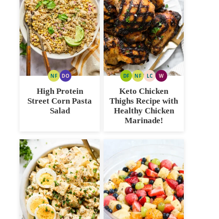
NF
DO
DF
NF
LC
W
NUT
DAIRY
DAIRY
NUT
LOW
WHOLE30
FREE
FREE
FREE
FREE
CARB
High Protein
Keto Chicken
OPTION
Street Corn Pasta
Thighs Recipe with
Salad
Healthy Chicken
Marinade!