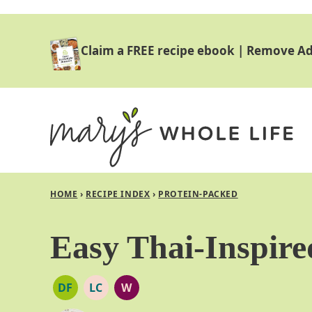
Skip
to
Claim a FREE recipe ebook
|
Remove Ad
content
HOME
›
RECIPE INDEX
›
PROTEIN-PACKED
Easy Thai-Inspire
DF
LC
W
DAIRY
LOW
WHOLE30
FREE
CARB