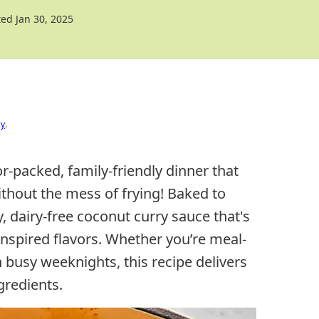
ed Jan 30, 2025
cy
.
or-packed, family-friendly dinner that
thout the mess of frying! Baked to
, dairy-free coconut curry sauce that's
i-inspired flavors. Whether you’re meal-
busy weeknights, this recipe delivers
gredients.