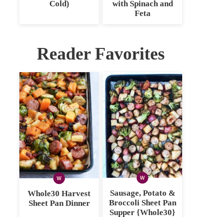
Cold)
with Spinach and
Feta
Reader Favorites
W
W
WHOLE30
WHOLE30
Sausage, Potato &
Whole30 Harvest
Broccoli Sheet Pan
Sheet Pan Dinner
Supper {Whole30}