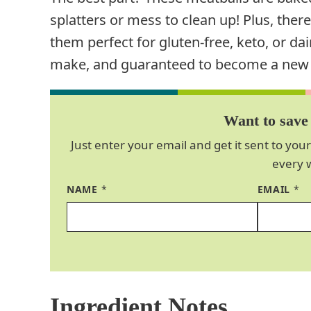
splatters or mess to clean up! Plus, the
them perfect for gluten-free, keto, or dair
make, and guaranteed to become a new go
Want to save 
Just enter your email and get it sent to your
every 
NAME
*
EMAIL
*
Ingredient Notes