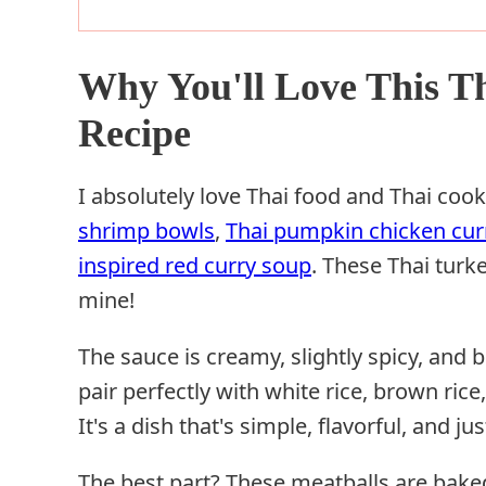
Why You'll Love This T
Recipe
I absolutely love Thai food and Thai cook
shrimp bowls
,
Thai pumpkin chicken cur
inspired red curry soup
. These Thai turk
mine!
The sauce is creamy, slightly spicy, and b
pair perfectly with white rice, brown rice,
It's a dish that's simple, flavorful, and jus
The best part? These meatballs are bak