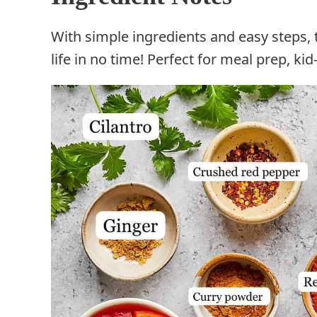
With simple ingredients and easy steps, 
life in no time! Perfect for meal prep, ki