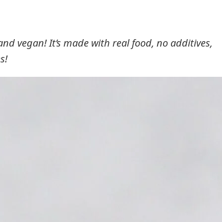
, and vegan! It’s made with real food, no additives,
s!