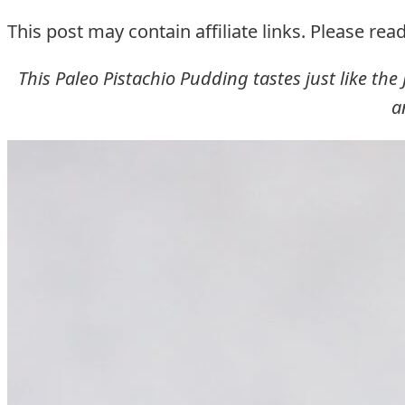
This post may contain affiliate links. Please rea
This Paleo Pistachio Pudding tastes just like the J
a