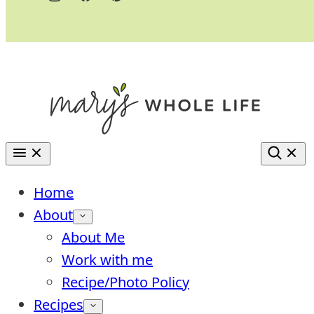
Home
About
About Me
Work with me
Recipe/Photo Policy
Recipes