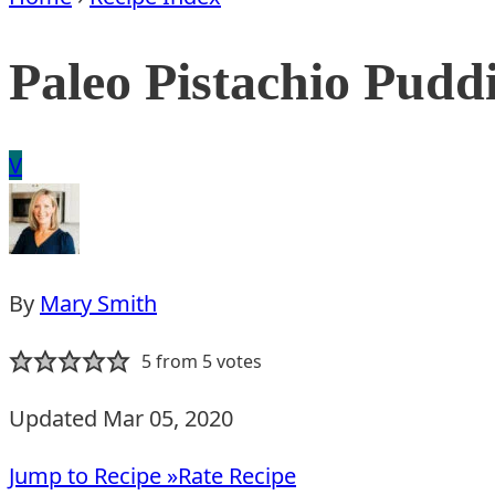
Paleo Pistachio Pudd
Vegan
V
By
Mary Smith
5
from
5
votes
Updated Mar 05, 2020
Jump to Recipe »
Rate Recipe