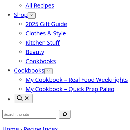
All Recipes
Shop
2025 Gift Guide
Clothes & Style
Kitchen Stuff
Beauty
Cookbooks
Cookbooks
My Cookbook – Real Food Weeknights
My Cookbook – Quick Prep Paleo
Search
Home
›
Recipe Index