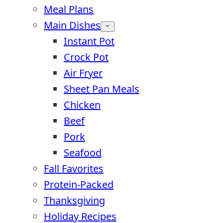
Meal Plans
Main Dishes
Instant Pot
Crock Pot
Air Fryer
Sheet Pan Meals
Chicken
Beef
Pork
Seafood
Fall Favorites
Protein-Packed
Thanksgiving
Holiday Recipes