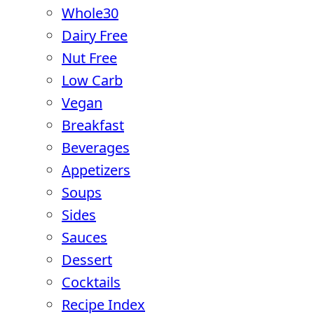
Whole30
Dairy Free
Nut Free
Low Carb
Vegan
Breakfast
Beverages
Appetizers
Soups
Sides
Sauces
Dessert
Cocktails
Recipe Index