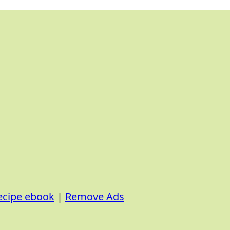
ecipe ebook
|
Remove Ads