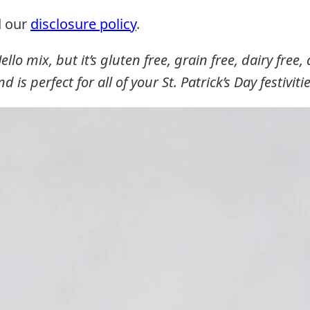
d our
disclosure policy
.
ello mix, but it’s gluten free, grain free, dairy free
nd is perfect for all of your St. Patrick’s Day festivitie