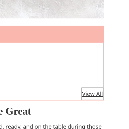
View All
e Great
d, ready, and on the table during those