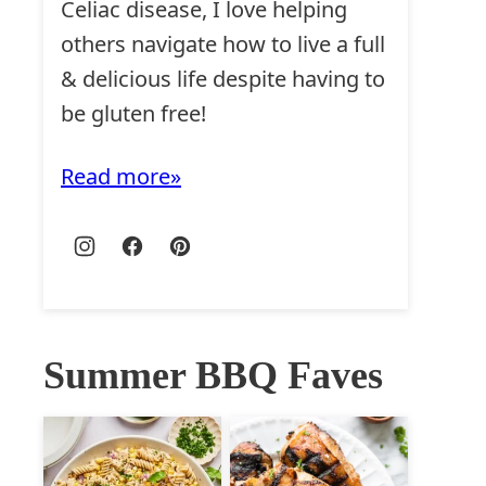
Celiac disease, I love helping
others navigate how to live a full
& delicious life despite having to
be gluten free!
Read more
Summer BBQ Faves