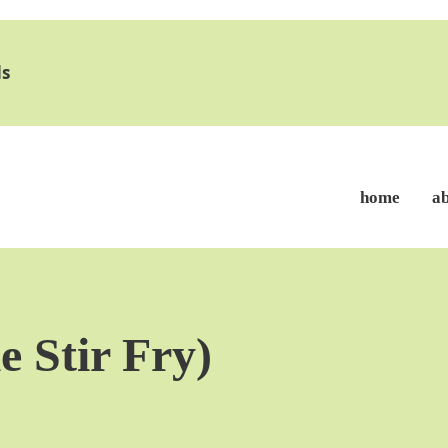
s
home
a
e Stir Fry)