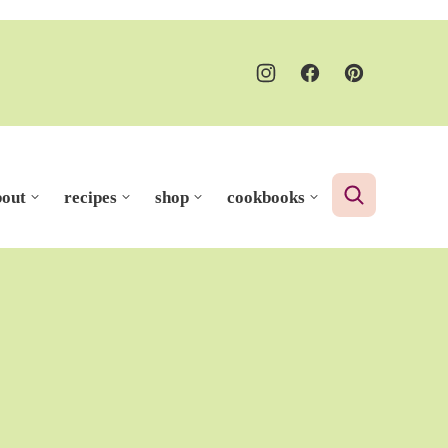
bout
recipes
shop
cookbooks