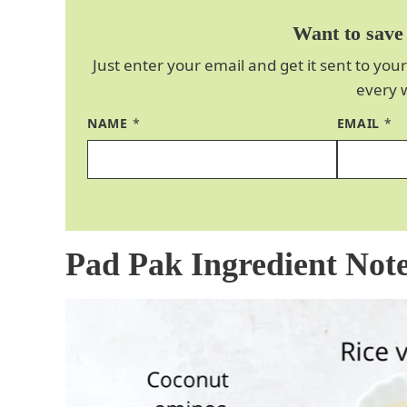
Want to save 
Just enter your email and get it sent to your
every 
NAME
*
EMAIL
*
Pad Pak Ingredient Not