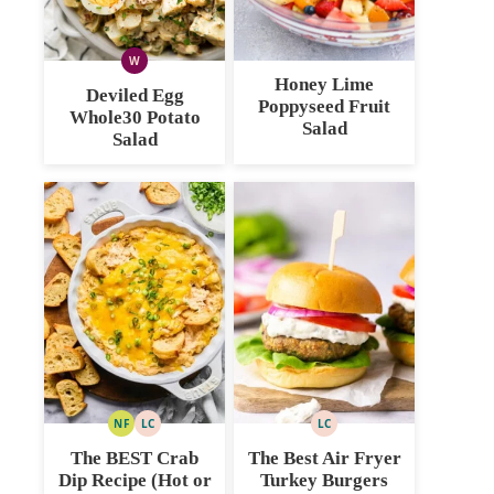
W
WHOLE30
Honey Lime
Deviled Egg
Poppyseed Fruit
Whole30 Potato
Salad
Salad
NF
LC
LC
NUT
LOW
LOW
FREE
CARB
CARB
The BEST Crab
The Best Air Fryer
Dip Recipe (Hot or
Turkey Burgers