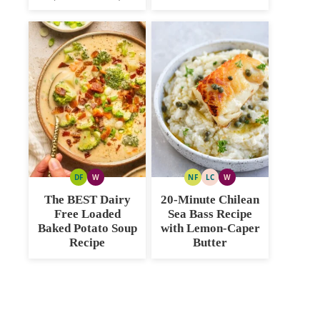
DF
W
NF
LC
W
DAIRY
WHOLE30
NUT
LOW
WHOLE30
FREE
FREE
CARB
The BEST Dairy
20-Minute Chilean
Free Loaded
Sea Bass Recipe
Baked Potato Soup
with Lemon-Caper
Recipe
Butter