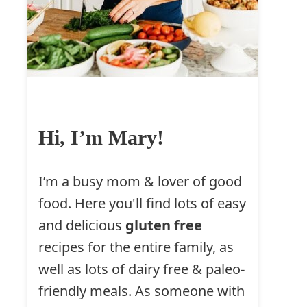
Hi, I’m Mary!
I’m a busy mom & lover of good
food. Here you'll find lots of easy
and delicious
gluten free
recipes for the entire family, as
well as lots of dairy free & paleo-
friendly meals. As someone with