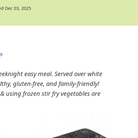
d Dec 03, 2025
cy
.
weeknight easy meal. Served over white
althy, gluten-free, and family-friendly!
 & using frozen stir fry vegetables are