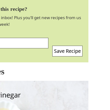
this recipe?
 inbox! Plus you’ll get new recipes from us
week!
Save Recipe
es