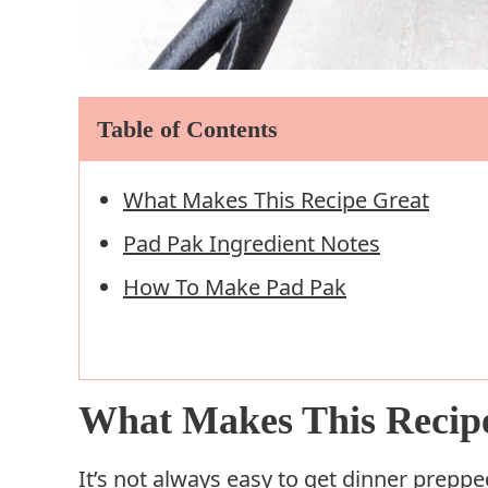
Table of Contents
What Makes This Recipe Great
Pad Pak Ingredient Notes
How To Make Pad Pak
What Makes This Recip
It’s not always easy to get dinner preppe