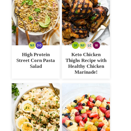
NF
DO
DF
NF
LC
W
NUT
DAIRY
DAIRY
NUT
LOW
WHOLE30
FREE
FREE
FREE
FREE
CARB
High Protein
Keto Chicken
OPTION
Street Corn Pasta
Thighs Recipe with
Salad
Healthy Chicken
Marinade!