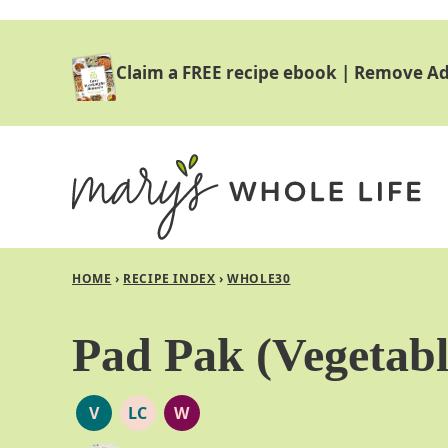
Skip
to
Claim a FREE recipe ebook
|
Remove Ad
content
HOME
›
RECIPE INDEX
›
WHOLE30
Pad Pak (Vegetabl
V
LC
W
VEGAN
LOW
WHOLE30
CARB