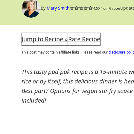
By
Mary Smith
Update
4.50
from
6
votes
Jump to Recipe »
Rate Recipe
This post may contain affiliate links. Please read our
disclosure poli
This tasty pad pak recipe is a 15-minute 
rice or by itself, this delicious dinner is he
Best part? Options for vegan stir fry sauce
included!