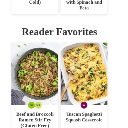
Cold)
with Spinach and
Feta
Reader Favorites
DF
NF
W
DAIRY
NUT
WHOLE30
FREE
FREE
Beef and Broccoli
Tuscan Spaghetti
Ramen Stir Fry
Squash Casserole
(Gluten Free)