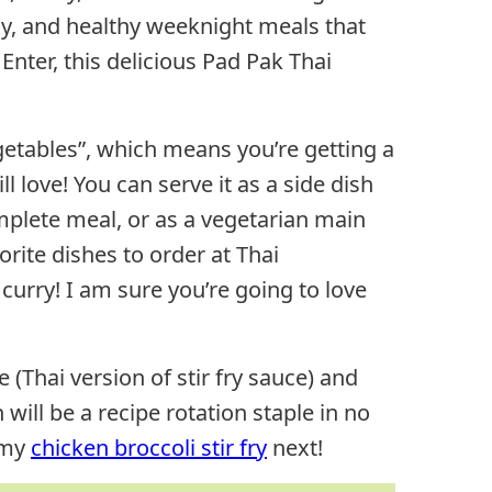
sy, and healthy weeknight meals that
 Enter, this delicious Pad Pak Thai
getables”, which means you’re getting a
 love! You can serve it as a side dish
omplete meal, or as a vegetarian main
orite dishes to order at Thai
curry! I am sure you’re going to love
hai version of stir fry sauce) and
 will be a recipe rotation staple in no
 my
chicken broccoli stir fry
next!