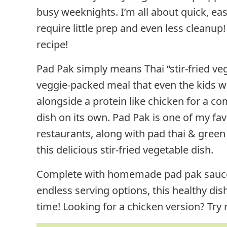
busy weeknights. I’m all about quick, ea
require little prep and even less cleanup!
recipe!
Pad Pak simply means Thai “stir-fried ve
veggie-packed meal that even the kids will
alongside a protein like chicken for a c
dish on its own. Pad Pak is one of my fav
restaurants, along with pad thai & green 
this delicious stir-fried vegetable dish.
Complete with homemade pad pak sauce (T
endless serving options, this healthy dish
time! Looking for a chicken version? Try