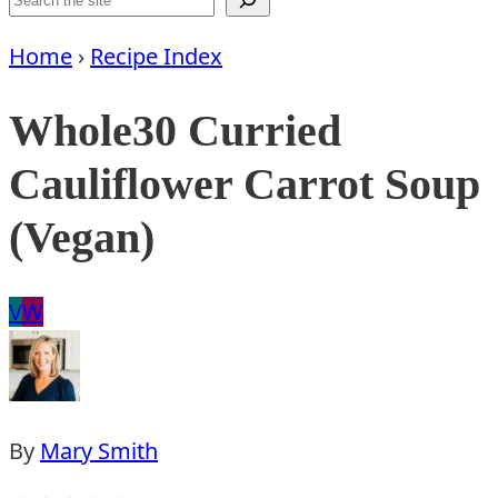
Home
›
Recipe Index
Whole30 Curried
Cauliflower Carrot Soup
(Vegan)
Vegan
Whole30
V
W
By
Mary Smith