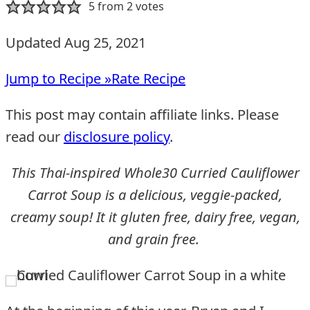
5
from
2
votes
Updated Aug 25, 2021
Jump to Recipe »
Rate Recipe
This post may contain affiliate links. Please
read our
disclosure policy
.
This Thai-inspired Whole30 Curried Cauliflower
Carrot Soup is a delicious, veggie-packed,
creamy soup! It it gluten free, dairy free, vegan,
and grain free.