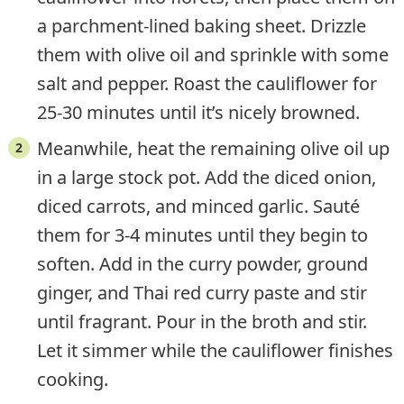
a parchment-lined baking sheet. Drizzle
them with olive oil and sprinkle with some
salt and pepper. Roast the cauliflower for
25-30 minutes until it’s nicely browned.
Meanwhile, heat the remaining olive oil up
in a large stock pot. Add the diced onion,
diced carrots, and minced garlic. Sauté
them for 3-4 minutes until they begin to
soften. Add in the curry powder, ground
ginger, and Thai red curry paste and stir
until fragrant. Pour in the broth and stir.
Let it simmer while the cauliflower finishes
cooking.