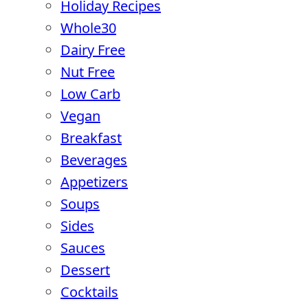
Holiday Recipes
Whole30
Dairy Free
Nut Free
Low Carb
Vegan
Breakfast
Beverages
Appetizers
Soups
Sides
Sauces
Dessert
Cocktails