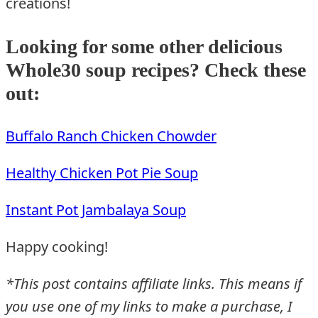
creations!
Looking for some other delicious
Whole30 soup recipes? Check these
out:
Buffalo Ranch Chicken Chowder
Healthy Chicken Pot Pie Soup
Instant Pot Jambalaya Soup
Happy cooking!
*This post contains affiliate links. This means if
you use one of my links to make a purchase, I