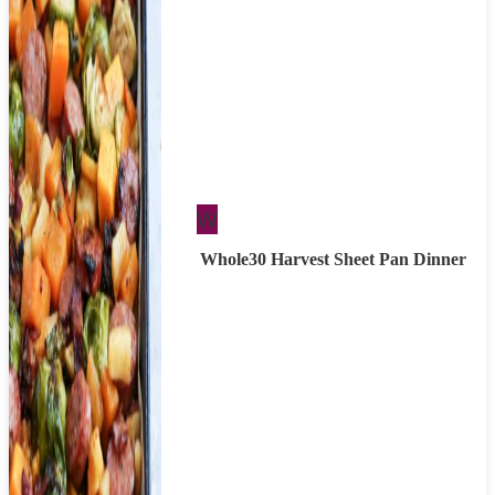
Whole30
W
Whole30 Harvest Sheet Pan Dinner