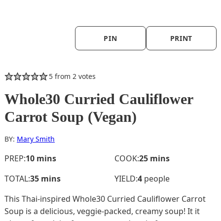
PIN
PRINT
5
from
2
votes
Whole30 Curried Cauliflower
Carrot Soup (Vegan)
BY:
Mary Smith
minutes
minutes
PREP:
10
mins
COOK:
25
mins
minutes
TOTAL:
35
mins
YIELD:
4
people
This Thai-inspired Whole30 Curried Cauliflower Carrot
Soup is a delicious, veggie-packed, creamy soup! It it