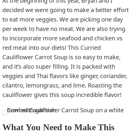
At the beginning of this year, Bryan and I
decided we were going to make a better effort
to eat more veggies. We are picking one day
per week to have no meat. We are also trying
to incorporate more seafood and chicken vs
red meat into our diets! This Curried
Cauliflower Carrot Soup is so easy to make,
and it’s also super filling. It is packed with
veggies and Thai flavors like ginger, coriander,
cilantro, lemongrass, and lime. Roasting the
cauliflower gives this soup incredible flavor!
What You Need to Make This