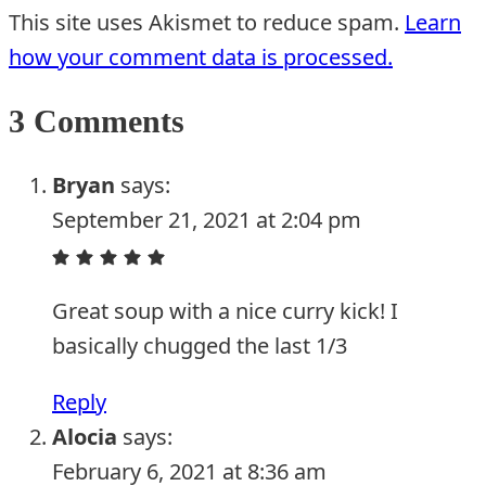
This site uses Akismet to reduce spam.
Learn
how your comment data is processed.
3 Comments
Bryan
says:
September 21, 2021 at 2:04 pm
Great soup with a nice curry kick! I
basically chugged the last 1/3
Reply
Alocia
says:
February 6, 2021 at 8:36 am