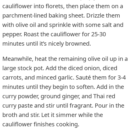
cauliflower into florets, then place them on a
parchment-lined baking sheet. Drizzle them
with olive oil and sprinkle with some salt and
pepper. Roast the cauliflower for 25-30
minutes until it’s nicely browned.
Meanwhile, heat the remaining olive oil up in a
large stock pot. Add the diced onion, diced
carrots, and minced garlic. Sauté them for 3-4
minutes until they begin to soften. Add in the
curry powder, ground ginger, and Thai red
curry paste and stir until fragrant. Pour in the
broth and stir. Let it simmer while the
cauliflower finishes cooking.