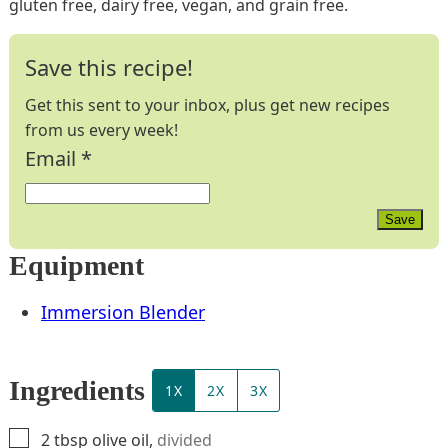
gluten free, dairy free, vegan, and grain free.
Save this recipe!
Get this sent to your inbox, plus get new recipes
from us every week!
Email
*
Save
Equipment
Immersion Blender
Ingredients
1X
2X
3X
▢
2
tbsp
olive oil
,
divided