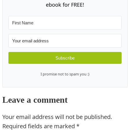
ebook for FREE!
Subscribe
I promise not to spam you :)
Leave a comment
Your email address will not be published.
Required fields are marked
*