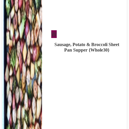
Whole30
W
Sausage, Potato & Broccoli Sheet
Pan Supper {Whole30}