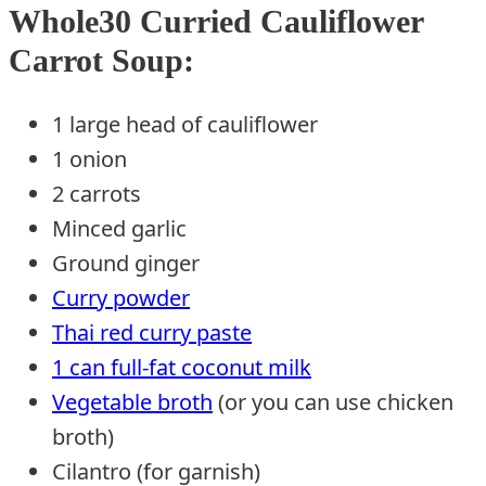
Whole30 Curried Cauliflower
Carrot Soup:
1 large head of cauliflower
1 onion
2 carrots
Minced garlic
Ground ginger
Curry powder
Thai red curry paste
1 can full-fat coconut milk
Vegetable broth
(or you can use chicken
broth)
Cilantro (for garnish)