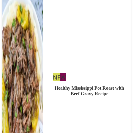
Nut
Whole30
NF
W
Free
Healthy Mississippi Pot Roast with
Beef Gravy Recipe