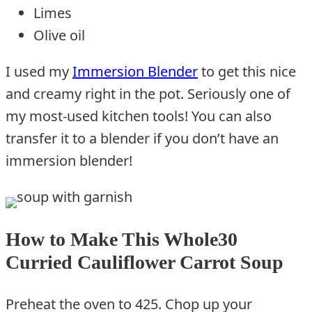
Limes
Olive oil
I used my
Immersion Blender
to get this nice
and creamy right in the pot. Seriously one of
my most-used kitchen tools! You can also
transfer it to a blender if you don’t have an
immersion blender!
How to Make This Whole30
Curried Cauliflower Carrot Soup
Preheat the oven to 425. Chop up your