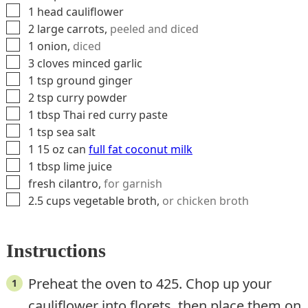
▢
1
head
cauliflower
▢
2
large
carrots
,
peeled and diced
▢
1
onion
,
diced
▢
3
cloves
minced garlic
▢
1
tsp
ground ginger
▢
2
tsp
curry powder
▢
1
tbsp
Thai red curry paste
▢
1
tsp
sea salt
▢
1
15 oz can
full fat coconut milk
▢
1
tbsp
lime juice
▢
fresh cilantro
,
for garnish
▢
2.5
cups
vegetable broth
,
or chicken broth
Instructions
Preheat the oven to 425. Chop up your
cauliflower into florets, then place them on