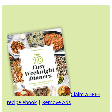
Skip
to
content
Claim a FREE
recipe ebook
|
Remove Ads