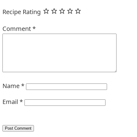
Recipe Rating
Comment
*
Name
*
Email
*