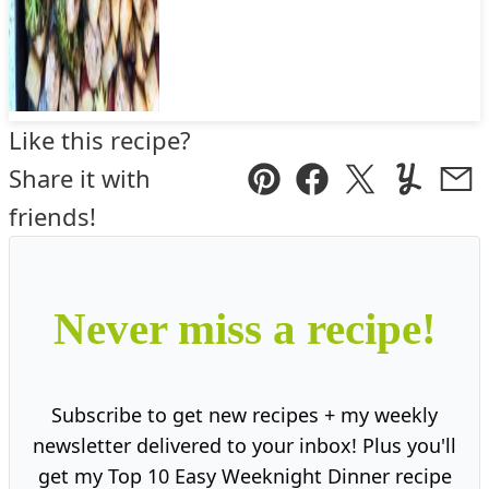
Like this recipe?
Share it with
Pin
Facebook
Tweet
Yummly
Ema
friends!
Never miss a recipe!
Subscribe to get new recipes + my weekly
newsletter delivered to your inbox! Plus you'll
get my Top 10 Easy Weeknight Dinner recipe