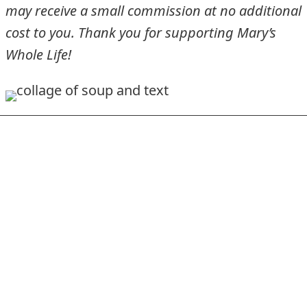
may receive a small commission at no additional
cost to you. Thank you for supporting Mary’s
Whole Life!