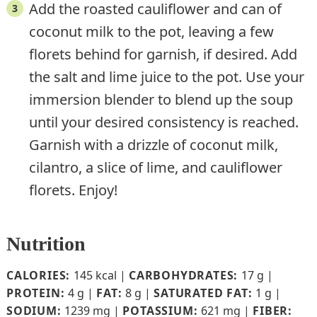
Add the roasted cauliflower and can of
coconut milk to the pot, leaving a few
florets behind for garnish, if desired. Add
the salt and lime juice to the pot. Use your
immersion blender to blend up the soup
until your desired consistency is reached.
Garnish with a drizzle of coconut milk,
cilantro, a slice of lime, and cauliflower
florets. Enjoy!
Nutrition
CALORIES:
145
kcal
|
CARBOHYDRATES:
17
g
|
PROTEIN:
4
g
|
FAT:
8
g
|
SATURATED FAT:
1
g
|
SODIUM:
1239
mg
|
POTASSIUM:
621
mg
|
FIBER: