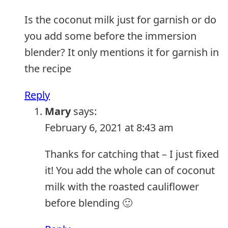
Is the coconut milk just for garnish or do
you add some before the immersion
blender? It only mentions it for garnish in
the recipe
Reply
Mary
says:
February 6, 2021 at 8:43 am
Thanks for catching that – I just fixed
it! You add the whole can of coconut
milk with the roasted cauliflower
before blending 🙂