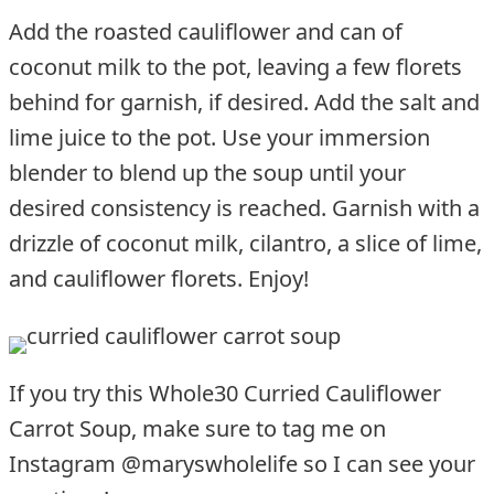
Add the roasted cauliflower and can of
coconut milk to the pot, leaving a few florets
behind for garnish, if desired. Add the salt and
lime juice to the pot. Use your immersion
blender to blend up the soup until your
desired consistency is reached. Garnish with a
drizzle of coconut milk, cilantro, a slice of lime,
and cauliflower florets. Enjoy!
If you try this Whole30 Curried Cauliflower
Carrot Soup, make sure to tag me on
Instagram @maryswholelife so I can see your