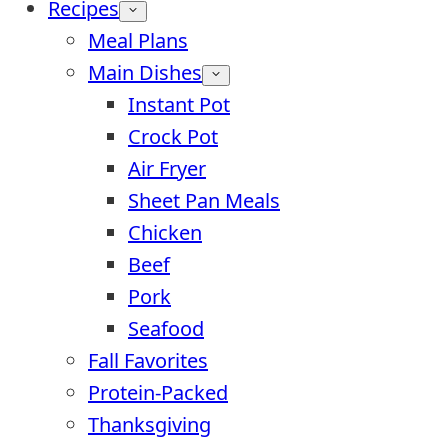
Recipes
Meal Plans
Main Dishes
Instant Pot
Crock Pot
Air Fryer
Sheet Pan Meals
Chicken
Beef
Pork
Seafood
Fall Favorites
Protein-Packed
Thanksgiving