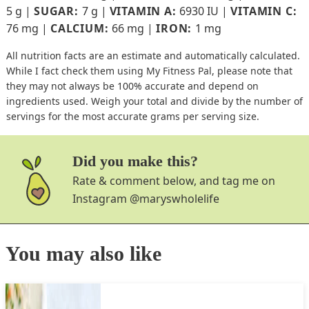
5
g
|
SUGAR:
7
g
|
VITAMIN A:
6930
IU
|
VITAMIN C:
76
mg
|
CALCIUM:
66
mg
|
IRON:
1
mg
All nutrition facts are an estimate and automatically calculated.
While I fact check them using My Fitness Pal, please note that
they may not always be 100% accurate and depend on
ingredients used. Weigh your total and divide by the number of
servings for the most accurate grams per serving size.
Did you make this?
Rate & comment below, and tag me on
Instagram
@maryswholelife
You may also like