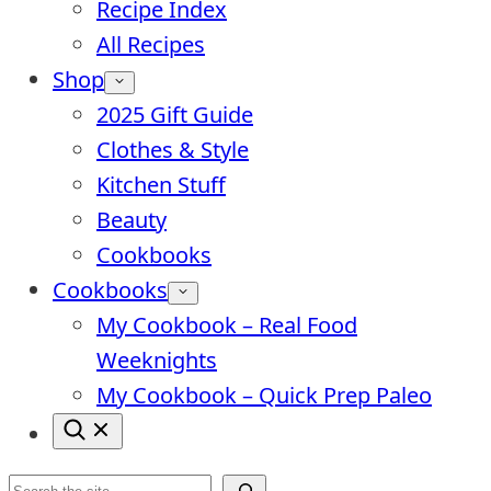
Recipe Index
All Recipes
Shop
2025 Gift Guide
Clothes & Style
Kitchen Stuff
Beauty
Cookbooks
Cookbooks
My Cookbook – Real Food
Weeknights
My Cookbook – Quick Prep Paleo
Search