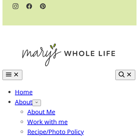
Home
About
About Me
Work with me
Recipe/Photo Policy