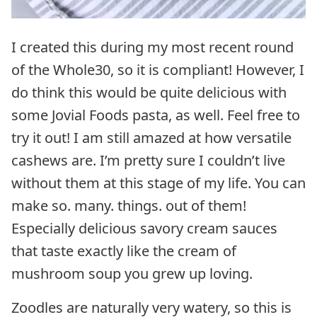
I created this during my most recent round
of the Whole30, so it is compliant! However, I
do think this would be quite delicious with
some Jovial Foods pasta, as well. Feel free to
try it out! I am still amazed at how versatile
cashews are. I’m pretty sure I couldn’t live
without them at this stage of my life. You can
make so. many. things. out of them!
Especially delicious savory cream sauces
that taste exactly like the cream of
mushroom soup you grew up loving.
Zoodles are naturally very watery, so this is