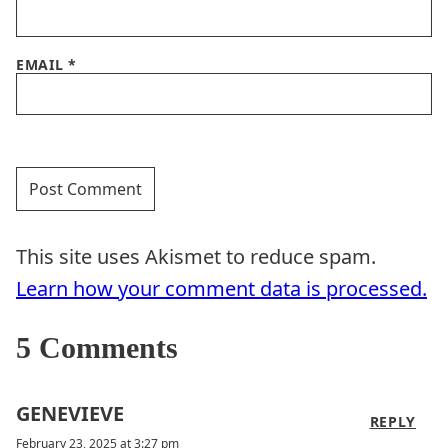
EMAIL
*
This site uses Akismet to reduce spam.
Learn how your comment data is processed.
5 Comments
GENEVIEVE
REPLY
February 23, 2025 at 3:27 pm