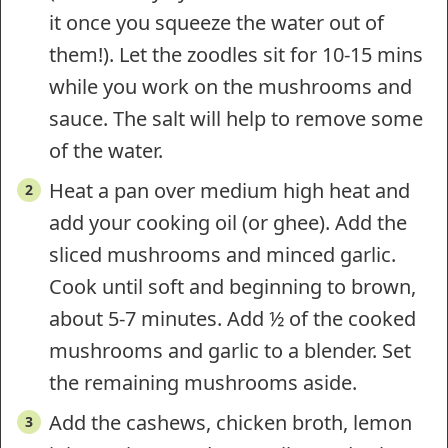
it once you squeeze the water out of
them!). Let the zoodles sit for 10-15 mins
while you work on the mushrooms and
sauce. The salt will help to remove some
of the water.
Heat a pan over medium high heat and
add your cooking oil (or ghee). Add the
sliced mushrooms and minced garlic.
Cook until soft and beginning to brown,
about 5-7 minutes. Add ½ of the cooked
mushrooms and garlic to a blender. Set
the remaining mushrooms aside.
Add the cashews, chicken broth, lemon