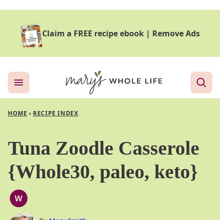
Skip
to
Claim a FREE recipe ebook
|
Remove Ads
content
HOME
›
RECIPE INDEX
Tuna Zoodle Casserole
{Whole30, paleo, keto}
W
WHOLE30