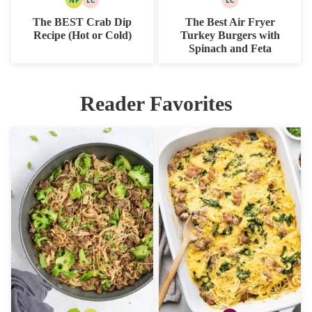
NUT
LOW
LOW
FREE
CARB
CARB
The BEST Crab Dip
The Best Air Fryer
Recipe (Hot or Cold)
Turkey Burgers with
Spinach and Feta
Reader Favorites