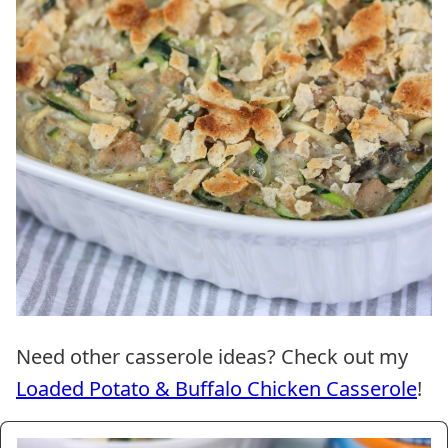
Need other casserole ideas? Check out my
Loaded Potato & Buffalo Chicken Casserole
!