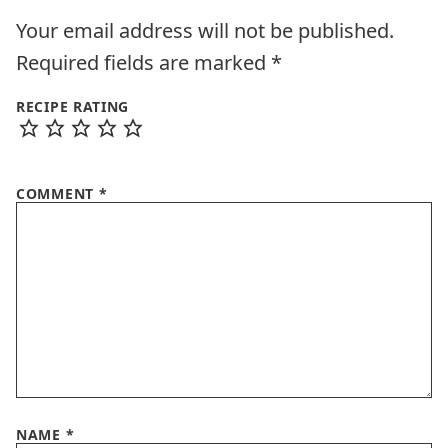
Your email address will not be published.
Required fields are marked
*
RECIPE RATING
COMMENT
*
NAME
*