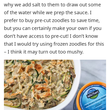
why we add salt to them to draw out some
of the water while we prep the sauce. I
prefer to buy pre-cut zoodles to save time,
but you can certainly make your own if you
don’t have access to pre-cut! I don’t know
that I would try using frozen zoodles for this
– I think it may turn out too mushy.