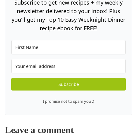
Subscribe to get new recipes + my weekly
newsletter delivered to your inbox! Plus
you'll get my Top 10 Easy Weeknight Dinner
recipe ebook for FREE!
Subscribe
I promise not to spam you :)
Leave a comment