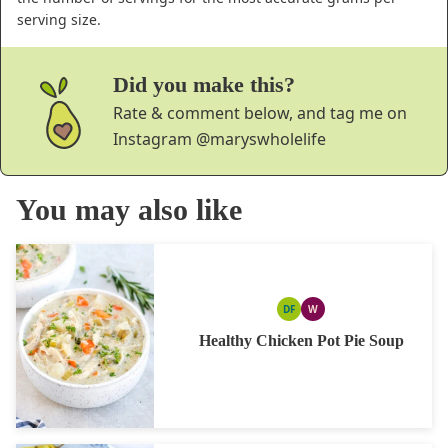
serving size.
Did you make this?
Rate & comment below, and tag me on
Instagram
@maryswholelife
You may also like
DF
W
DAIRY
WHOLE30
FREE
Healthy Chicken Pot Pie Soup