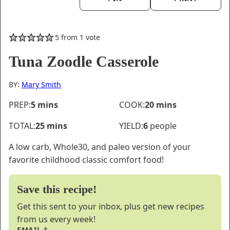
5
from 1 vote
Tuna Zoodle Casserole
BY:
Mary Smith
minutes
minutes
PREP:
5
mins
COOK:
20
mins
minutes
TOTAL:
25
mins
YIELD:
6
people
A low carb, Whole30, and paleo version of your
favorite childhood classic comfort food!
Save this recipe!
Get this sent to your inbox, plus get new recipes
from us every week!
EMAIL
*