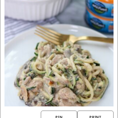
PIN
PRINT