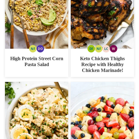
NF
DO
DF
NF
LC
W
NUT
DAIRY
DAIRY
NUT
LOW
WHOLE30
FREE
FREE
FREE
FREE
CARB
High Protein Street Corn
Keto Chicken Thighs
OPTION
Pasta Salad
Recipe with Healthy
Chicken Marinade!