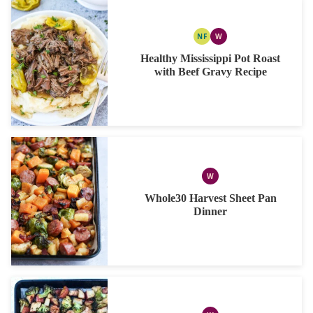
NF
W
NUT
WHOLE30
FREE
Healthy Mississippi Pot Roast
with Beef Gravy Recipe
W
WHOLE30
Whole30 Harvest Sheet Pan
Dinner