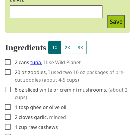
Save
Ingredients
1X
2X
3X
▢
2
cans
tuna
,
I like Wild Planet
▢
20
oz
zoodles
,
I used two 10 oz packages of pre-
cut zoodles (about 4-5 cups)
▢
8
oz
sliced white or cremini mushrooms
,
(about 2
cups)
▢
1
tbsp
ghee or olive oil
▢
2
cloves
garlic
,
minced
▢
1
cup
raw cashews