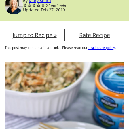
By
Mary Smith
5
from 1 vote
Updated Feb 27, 2019
Jump to Recipe »
Rate Recipe
This post may contain affiliate links. Please read our
disclosure policy
.