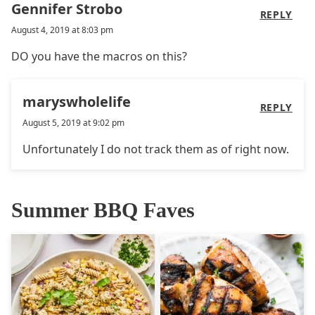
Gennifer Strobo
REPLY
August 4, 2019 at 8:03 pm
DO you have the macros on this?
maryswholelife
REPLY
August 5, 2019 at 9:02 pm
Unfortunately I do not track them as of right now.
Summer BBQ Faves