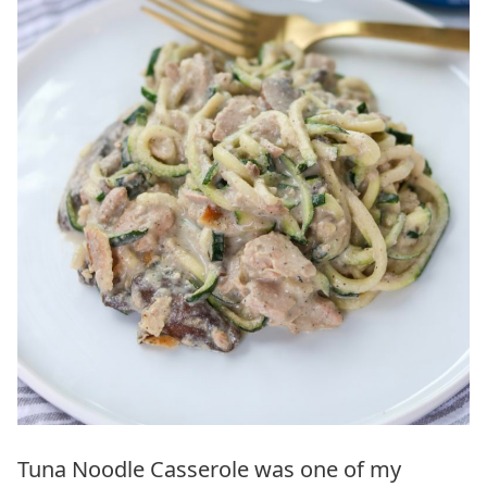
Tuna Noodle Casserole was one of my