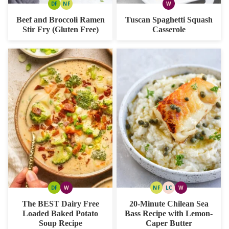
DF
NF
W
DAIRY
NUT
WHOLE30
FREE
FREE
Beef and Broccoli Ramen
Tuscan Spaghetti Squash
Stir Fry (Gluten Free)
Casserole
DF
W
NF
LC
W
DAIRY
WHOLE30
NUT
LOW
WHOLE30
FREE
FREE
CARB
The BEST Dairy Free
20-Minute Chilean Sea
Loaded Baked Potato
Bass Recipe with Lemon-
Soup Recipe
Caper Butter