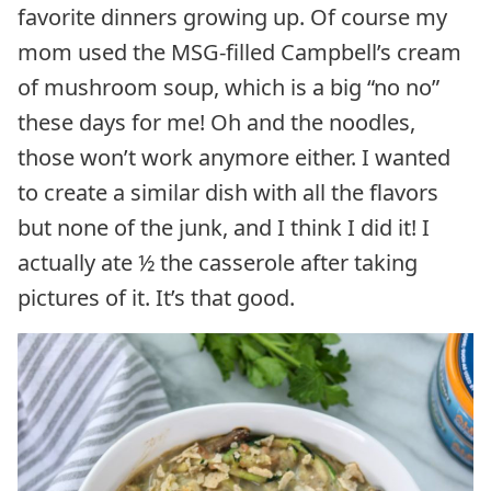
favorite dinners growing up. Of course my
mom used the MSG-filled Campbell’s cream
of mushroom soup, which is a big “no no”
these days for me! Oh and the noodles,
those won’t work anymore either. I wanted
to create a similar dish with all the flavors
but none of the junk, and I think I did it! I
actually ate ½ the casserole after taking
pictures of it. It’s that good.