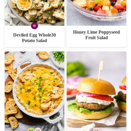
W
WHOLE30
Honey Lime Poppyseed
Deviled Egg Whole30
Fruit Salad
Potato Salad
NF
LC
LC