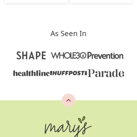
As Seen In
Back
to
top
Mary's
Whole
Life