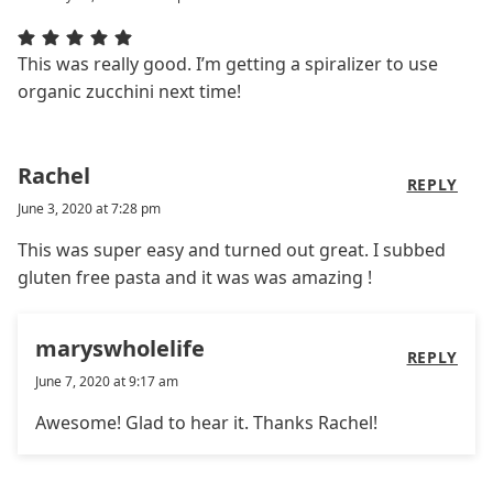
This was really good. I’m getting a spiralizer to use
organic zucchini next time!
Rachel
REPLY
June 3, 2020 at 7:28 pm
This was super easy and turned out great. I subbed
gluten free pasta and it was was amazing !
maryswholelife
REPLY
June 7, 2020 at 9:17 am
Awesome! Glad to hear it. Thanks Rachel!