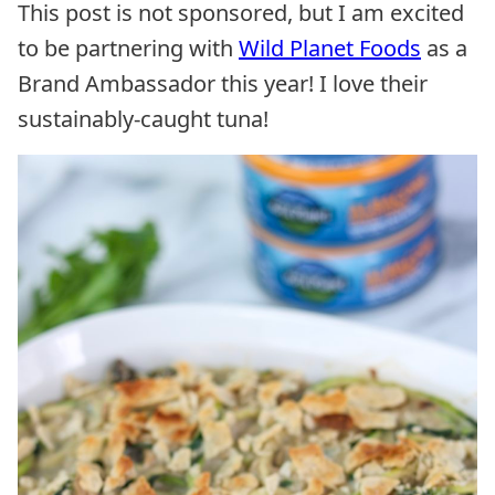
This post is not sponsored, but I am excited
to be partnering with
Wild Planet Foods
as a
Brand Ambassador this year! I love their
sustainably-caught tuna!