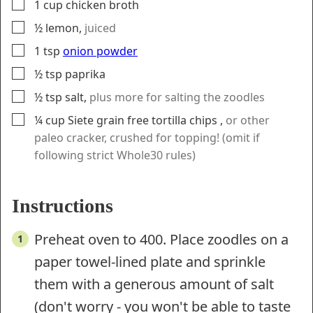
▢
1
cup
chicken broth
▢
½
lemon
,
juiced
▢
1
tsp
onion powder
▢
½
tsp
paprika
▢
½
tsp
salt
,
plus more for salting the zoodles
▢
¼
cup
Siete grain free tortilla chips
,
or other
paleo cracker, crushed for topping! (omit if
following strict Whole30 rules)
Instructions
Preheat oven to 400. Place zoodles on a
paper towel-lined plate and sprinkle
them with a generous amount of salt
(don't worry - you won't be able to taste