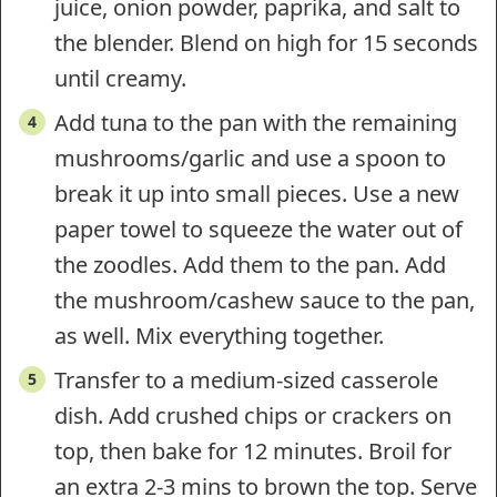
juice, onion powder, paprika, and salt to
the blender. Blend on high for 15 seconds
until creamy.
Add tuna to the pan with the remaining
mushrooms/garlic and use a spoon to
break it up into small pieces. Use a new
paper towel to squeeze the water out of
the zoodles. Add them to the pan. Add
the mushroom/cashew sauce to the pan,
as well. Mix everything together.
Transfer to a medium-sized casserole
dish. Add crushed chips or crackers on
top, then bake for 12 minutes. Broil for
an extra 2-3 mins to brown the top. Serve