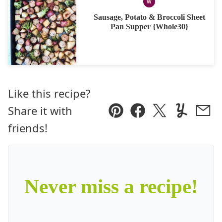
W
WHOLE30
Sausage, Potato & Broccoli Sheet
Pan Supper {Whole30}
Like this recipe?
Share it with
Pin
Facebook
Tweet
Yummly
Ema
friends!
Never miss a recipe!