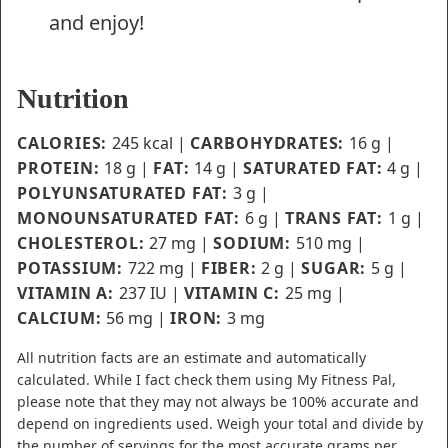
and enjoy!
Nutrition
CALORIES:
245
kcal
|
CARBOHYDRATES:
16
g
|
PROTEIN:
18
g
|
FAT:
14
g
|
SATURATED FAT:
4
g
|
POLYUNSATURATED FAT:
3
g
|
MONOUNSATURATED FAT:
6
g
|
TRANS FAT:
1
g
|
CHOLESTEROL:
27
mg
|
SODIUM:
510
mg
|
POTASSIUM:
722
mg
|
FIBER:
2
g
|
SUGAR:
5
g
|
VITAMIN A:
237
IU
|
VITAMIN C:
25
mg
|
CALCIUM:
56
mg
|
IRON:
3
mg
All nutrition facts are an estimate and automatically
calculated. While I fact check them using My Fitness Pal,
please note that they may not always be 100% accurate and
depend on ingredients used. Weigh your total and divide by
the number of servings for the most accurate grams per