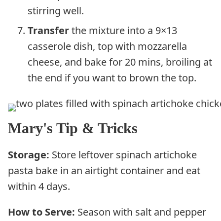
stirring well.
Transfer
the mixture into a 9×13
casserole dish, top with mozzarella
cheese, and bake for 20 mins, broiling at
the end if you want to brown the top.
Mary's Tip & Tricks
Storage:
Store leftover spinach artichoke
pasta bake in an airtight container and eat
within 4 days.
How to Serve:
Season with salt and pepper