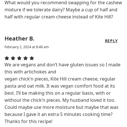
What would you recommend swapping for the cashew
mixture if we tolerate dairy? Maybe a cup of half and
half with regular cream cheese instead of Kite Hill?
Heather B.
REPLY
February 2, 2024 at 8:48 am
We are vegans and don’t have gluten issues so I made
this with artichokes and
vegan chick’n pieces, Kite Hill cream cheese, regular
pasta and oat milk. It was vegan comfort food at its
best. I’ll be making this on a regular basis, with or
without the chick’n pieces. My husband loved it too.
Could maybe use more moisture but maybe that was
because I gave it an extra 5 minutes cooking time?
Thanks for this recipe!