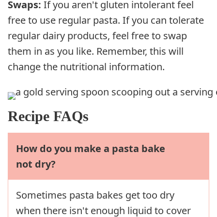
Swaps:
If you aren't gluten intolerant feel
free to use regular pasta. If you can tolerate
regular dairy products, feel free to swap
them in as you like. Remember, this will
change the nutritional information.
Recipe FAQs
How do you make a pasta bake
not dry?
Sometimes pasta bakes get too dry
when there isn't enough liquid to cover