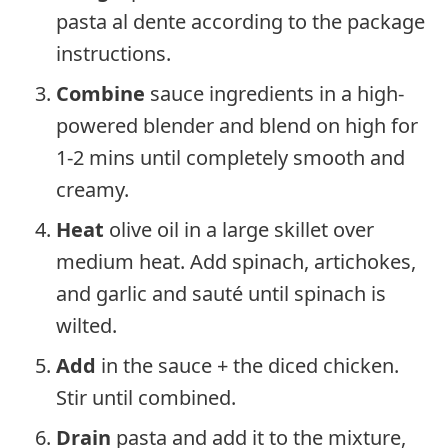
pasta al dente according to the package
instructions.
Combine
sauce ingredients in a high-
powered blender and blend on high for
1-2 mins until completely smooth and
creamy.
Heat
olive oil in a large skillet over
medium heat. Add spinach, artichokes,
and garlic and sauté until spinach is
wilted.
Add
in the sauce + the diced chicken.
Stir until combined.
Drain
pasta and add it to the mixture,