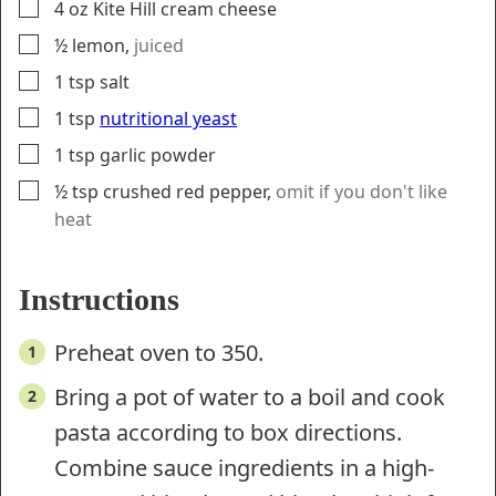
▢
4
oz
Kite Hill cream cheese
▢
½
lemon
,
juiced
▢
1
tsp
salt
▢
1
tsp
nutritional yeast
▢
1
tsp
garlic powder
▢
½
tsp
crushed red pepper
,
omit if you don't like
heat
Instructions
Preheat oven to 350.
Bring a pot of water to a boil and cook
pasta according to box directions.
Combine sauce ingredients in a high-