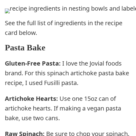
See the full list of ingredients in the recipe
card below.
Pasta Bake
Gluten-Free Pasta:
I love the Jovial foods
brand. For this spinach artichoke pasta bake
recipe, I used Fusilli pasta.
Artichoke Hearts:
Use one 15oz can of
artichoke hearts. If making a vegan pasta
bake, use two cans.
Raw Spinach:
Be sure to chop your spinach.