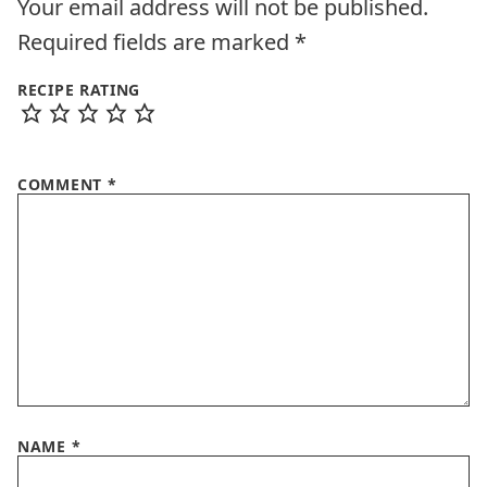
Your email address will not be published.
Required fields are marked
*
RECIPE RATING
COMMENT
*
NAME
*