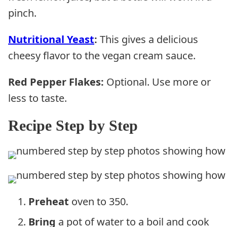
pinch.
Nutritional Yeast
:
This gives a delicious
cheesy flavor to the vegan cream sauce.
Red Pepper Flakes:
Optional. Use more or
less to taste.
Recipe Step by Step
Preheat
oven to 350.
Bring
a pot of water to a boil and cook