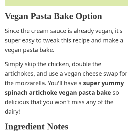
Vegan Pasta Bake Option
Since the cream sauce is already vegan, it's
super easy to tweak this recipe and make a
vegan pasta bake.
Simply skip the chicken, double the
artichokes, and use a vegan cheese swap for
the mozzarella. You'll have a
super yummy
spinach artichoke vegan pasta bake
so
delicious that you won't miss any of the
dairy!
Ingredient Notes