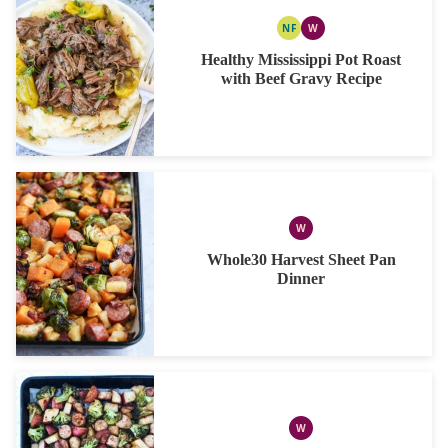
NF
W
NUT
WHOLE30
FREE
Healthy Mississippi Pot Roast
with Beef Gravy Recipe
W
WHOLE30
Whole30 Harvest Sheet Pan
Dinner
W
WHOLE30