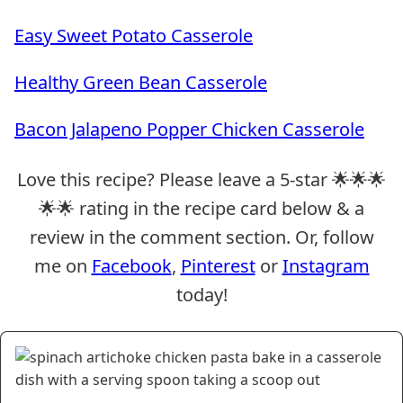
Easy Sweet Potato Casserole
Healthy Green Bean Casserole
Bacon Jalapeno Popper Chicken Casserole
Love this recipe? Please leave a 5-star 🌟🌟🌟
🌟🌟 rating in the recipe card below & a
review in the comment section. Or, follow
me on
Facebook
,
Pinterest
or
Instagram
today!