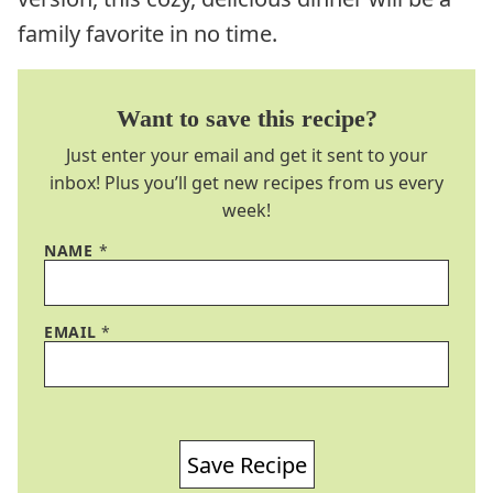
family favorite in no time.
Want to save this recipe?
Just enter your email and get it sent to your
inbox! Plus you’ll get new recipes from us every
week!
NAME
*
EMAIL
*
Save Recipe