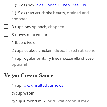
▢
1
(12 oz) box
Jovial Foods Gluten Free Fusilli
▢
1
(15 oz) can
artichoke hearts
,
drained and
chopped
▢
3
cups
raw spinach
,
chopped
▢
3
cloves
minced garlic
▢
1
tbsp
olive oil
▢
2
cups
cooked chicken
,
diced, I used rotisserie
▢
1
cup
regular or dairy free mozzarella cheese
,
optional
Vegan Cream Sauce
▢
1
cup
raw, unsalted cashews
▢
¾
cup
water
▢
½
cup
almond milk
,
or full-fat coconut milk