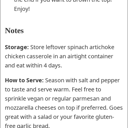
Enjoy!
Notes
Storage:
Store leftover spinach artichoke
chicken casserole in an airtight container
and eat within 4 days.
How to Serve:
Season with salt and pepper
to taste and serve warm. Feel free to
sprinkle vegan or regular parmesan and
mozzarella cheeses on top if preferred. Goes
great with a salad or your favorite gluten-
free garlic bread.