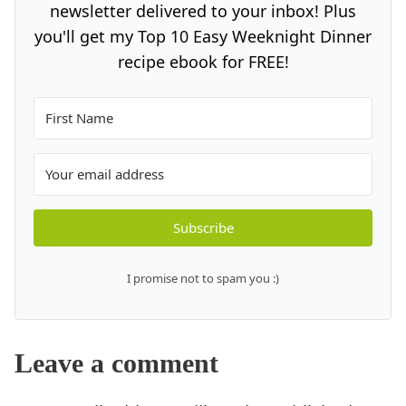
newsletter delivered to your inbox! Plus
you'll get my Top 10 Easy Weeknight Dinner
recipe ebook for FREE!
Subscribe
I promise not to spam you :)
Leave a comment