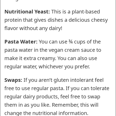
Nutritional Yeast:
This is a plant-based
protein that gives dishes a delicious cheesy
flavor without any dairy!
Pasta Water:
You can use ¾ cups of the
pasta water in the vegan cream sauce to
make it extra creamy. You can also use
regular water, whichever you prefer.
Swaps:
If you aren’t gluten intolerant feel
free to use regular pasta. If you can tolerate
regular dairy products, feel free to swap
them in as you like. Remember, this will
change the nutritional information.