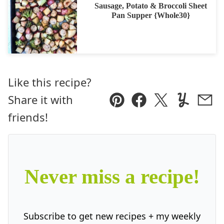
Sausage, Potato & Broccoli Sheet
Pan Supper {Whole30}
Like this recipe?
Share it with
Pin
Facebook
Tweet
Yummly
Ema
friends!
Never miss a recipe!
Subscribe to get new recipes + my weekly