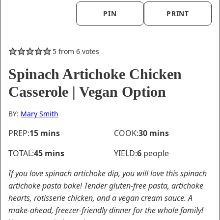
PIN
PRINT
5
from
6
votes
Spinach Artichoke Chicken
Casserole | Vegan Option
BY:
Mary Smith
minutes
minutes
PREP:
15
mins
COOK:
30
mins
minutes
TOTAL:
45
mins
YIELD:
6
people
If you love spinach artichoke dip, you will love this spinach
artichoke pasta bake! Tender gluten-free pasta, artichoke
hearts, rotisserie chicken, and a vegan cream sauce. A
make-ahead, freezer-friendly dinner for the whole family!