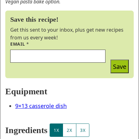
Vegan pasta bake option.
Save this recipe!
Get this sent to your inbox, plus get new recipes
from us every week!
EMAIL
*
Save
Equipment
9×13 casserole dish
Ingredients
1X
2X
3X