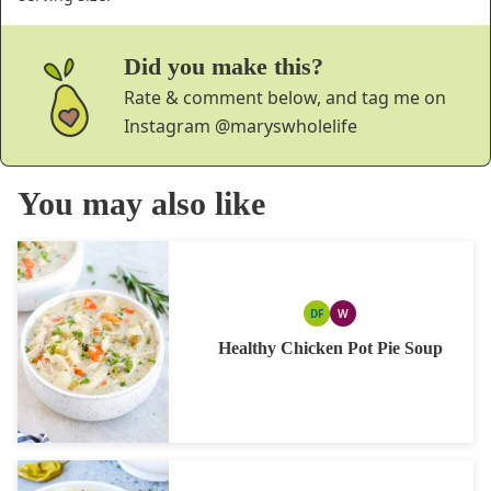
Did you make this?
Rate & comment below, and tag me on
Instagram
@maryswholelife
You may also like
DF
W
DAIRY
WHOLE30
FREE
Healthy Chicken Pot Pie Soup