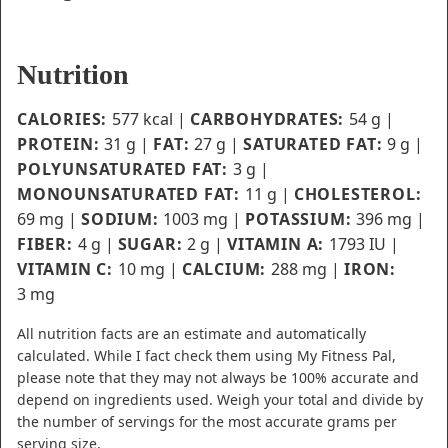
Nutrition
CALORIES:
577
kcal
|
CARBOHYDRATES:
54
g
|
PROTEIN:
31
g
|
FAT:
27
g
|
SATURATED FAT:
9
g
|
POLYUNSATURATED FAT:
3
g
|
MONOUNSATURATED FAT:
11
g
|
CHOLESTEROL:
69
mg
|
SODIUM:
1003
mg
|
POTASSIUM:
396
mg
|
FIBER:
4
g
|
SUGAR:
2
g
|
VITAMIN A:
1793
IU
|
VITAMIN C:
10
mg
|
CALCIUM:
288
mg
|
IRON:
3
mg
All nutrition facts are an estimate and automatically
calculated. While I fact check them using My Fitness Pal,
please note that they may not always be 100% accurate and
depend on ingredients used. Weigh your total and divide by
the number of servings for the most accurate grams per
serving size.