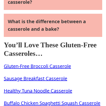
casserole?
What is the difference between a
casserole and a bake?
You’ll Love These Gluten-Free
Casseroles…
Gluten-Free Broccoli Casserole
Sausage Breakfast Casserole
Healthy Tuna Noodle Casserole
Buffalo Chicken Spaghetti Squash Casserole