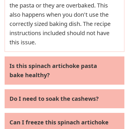
the pasta or they are overbaked. This
also happens when you don't use the
correctly sized baking dish. The recipe
instructions included should not have
this issue.
Is this spinach artichoke pasta
bake healthy?
Do I need to soak the cashews?
Can I freeze this spinach artichoke