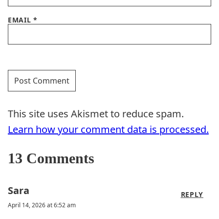
EMAIL
*
This site uses Akismet to reduce spam.
Learn how your comment data is processed.
13 Comments
Sara
REPLY
April 14, 2026 at 6:52 am