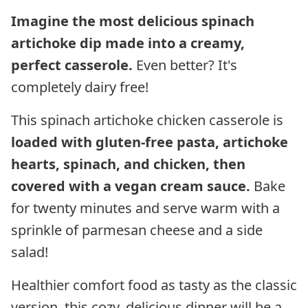
Imagine the most delicious spinach
artichoke dip made into a creamy,
perfect casserole.
Even better? It's
completely dairy free!
This spinach artichoke chicken casserole is
loaded with gluten-free pasta, artichoke
hearts, spinach, and chicken, then
covered with a vegan cream sauce.
Bake
for twenty minutes and serve warm with a
sprinkle of parmesan cheese and a side
salad!
Healthier comfort food as tasty as the classic
version, this cozy, delicious dinner will be a