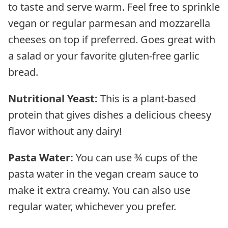
to taste and serve warm. Feel free to sprinkle
vegan or regular parmesan and mozzarella
cheeses on top if preferred. Goes great with
a salad or your favorite gluten-free garlic
bread.
Nutritional Yeast:
This is a plant-based
protein that gives dishes a delicious cheesy
flavor without any dairy!
Pasta Water:
You can use ¾ cups of the
pasta water in the vegan cream sauce to
make it extra creamy. You can also use
regular water, whichever you prefer.