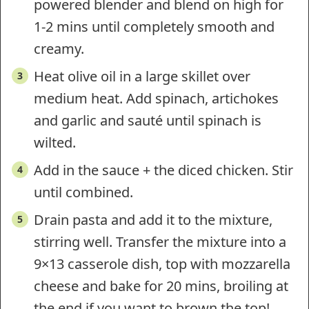
powered blender and blend on high for
1-2 mins until completely smooth and
creamy.
Heat olive oil in a large skillet over
medium heat. Add spinach, artichokes
and garlic and sauté until spinach is
wilted.
Add in the sauce + the diced chicken. Stir
until combined.
Drain pasta and add it to the mixture,
stirring well. Transfer the mixture into a
9×13 casserole dish, top with mozzarella
cheese and bake for 20 mins, broiling at
the end if you want to brown the top!