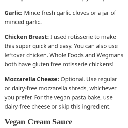
Garlic:
Mince fresh garlic cloves or a jar of
minced garlic.
Chicken Breast:
I used rotisserie to make
this super quick and easy. You can also use
leftover chicken. Whole Foods and Wegmans
both have gluten free rotisserie chickens!
Mozzarella Cheese:
Optional. Use regular
or dairy-free mozzarella shreds, whichever
you prefer. For the vegan pasta bake, use
dairy-free cheese or skip this ingredient.
Vegan Cream Sauce