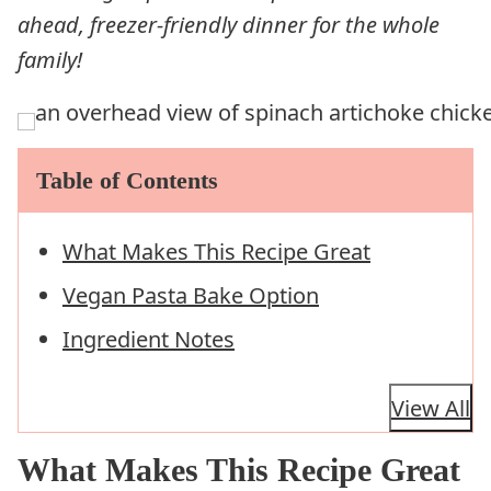
ahead, freezer-friendly dinner for the whole
family!
Table of Contents
What Makes This Recipe Great
Vegan Pasta Bake Option
Ingredient Notes
View All
What Makes This Recipe Great