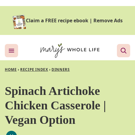
Skip
to
Claim a FREE recipe ebook
|
Remove Ads
content
HOME
›
RECIPE INDEX
›
DINNERS
Spinach Artichoke
Chicken Casserole |
Vegan Option