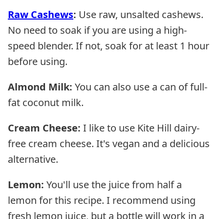
Raw Cashews
:
Use raw, unsalted cashews.
No need to soak if you are using a high-
speed blender. If not, soak for at least 1 hour
before using.
Almond Milk:
You can also use a can of full-
fat coconut milk.
Cream Cheese:
I like to use Kite Hill dairy-
free cream cheese. It's vegan and a delicious
alternative.
Lemon:
You'll use the juice from half a
lemon for this recipe. I recommend using
fresh lemon juice, but a bottle will work in a