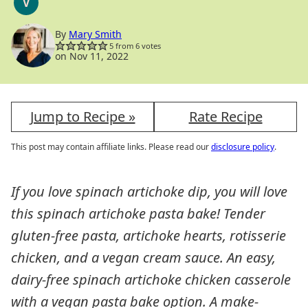
V
VEGAN
By
Mary Smith
5
from
6
votes
on Nov 11, 2022
Jump to Recipe »
Rate Recipe
This post may contain affiliate links. Please read our
disclosure policy
.
If you love spinach artichoke dip, you will love
this spinach artichoke pasta bake! Tender
gluten-free pasta, artichoke hearts, rotisserie
chicken, and a vegan cream sauce. An easy,
dairy-free spinach artichoke chicken casserole
with a vegan pasta bake option. A make-