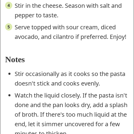
Stir in the cheese. Season with salt and
pepper to taste.
Serve topped with sour cream, diced
avocado, and cilantro if preferred. Enjoy!
Notes
Stir occasionally as it cooks so the pasta
doesn't stick and cooks evenly.
Watch the liquid closely. If the pasta isn't
done and the pan looks dry, add a splash
of broth. If there's too much liquid at the
end, let it simmer uncovered for a few
minutes to thicken.