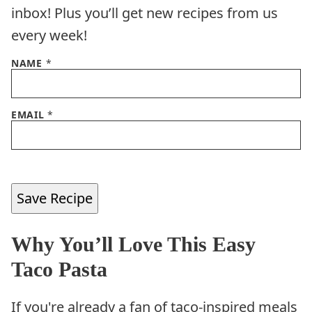
inbox! Plus you’ll get new recipes from us
every week!
NAME
*
EMAIL
*
Save Recipe
Why You’ll Love This Easy
Taco Pasta
If you're already a fan of taco-inspired meals