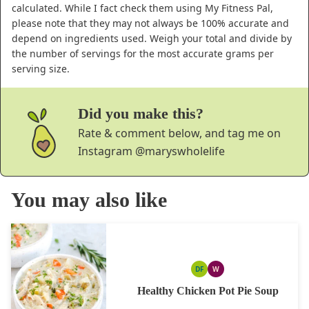
calculated. While I fact check them using My Fitness Pal,
please note that they may not always be 100% accurate and
depend on ingredients used. Weigh your total and divide by
the number of servings for the most accurate grams per
serving size.
Did you make this?
Rate & comment below, and tag me on
Instagram
@maryswholelife
You may also like
DF
W
DAIRY
WHOLE30
FREE
Healthy Chicken Pot Pie Soup