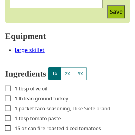
Save
Equipment
large skillet
Ingredients
1X
2X
3X
▢
1
tbsp
olive oil
▢
1
lb
lean ground turkey
▢
1
packet
taco seasoning
,
I like Siete brand
▢
1
tbsp
tomato paste
▢
15
oz
can fire roasted diced tomatoes