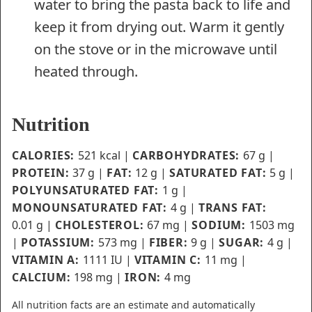
water to bring the pasta back to life and
keep it from drying out. Warm it gently
on the stove or in the microwave until
heated through.
Nutrition
CALORIES:
521
kcal
|
CARBOHYDRATES:
67
g
|
PROTEIN:
37
g
|
FAT:
12
g
|
SATURATED FAT:
5
g
|
POLYUNSATURATED FAT:
1
g
|
MONOUNSATURATED FAT:
4
g
|
TRANS FAT:
0.01
g
|
CHOLESTEROL:
67
mg
|
SODIUM:
1503
mg
|
POTASSIUM:
573
mg
|
FIBER:
9
g
|
SUGAR:
4
g
|
VITAMIN A:
1111
IU
|
VITAMIN C:
11
mg
|
CALCIUM:
198
mg
|
IRON:
4
mg
All nutrition facts are an estimate and automatically