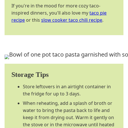
If you're in the mood for more cozy taco-
inspired dinners, you'll also love my
taco pie
recipe
or this
slow cooker taco chili recipe
.
Storage Tips
Store leftovers in an airtight container in
the fridge for up to 3 days.
When reheating, add a splash of broth or
water to bring the pasta back to life and
keep it from drying out. Warm it gently on
the stove or in the microwave until heated