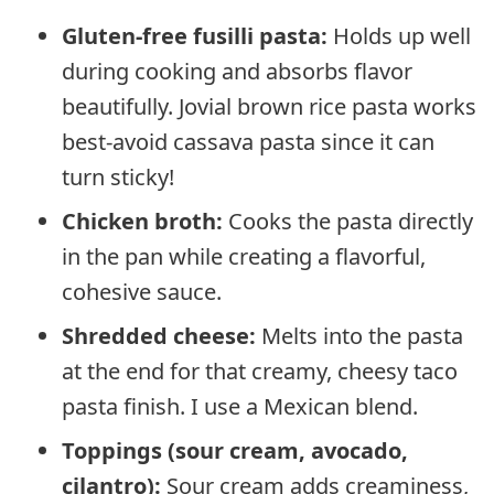
Gluten-free fusilli pasta:
Holds up well
during cooking and absorbs flavor
beautifully. Jovial brown rice pasta works
best-avoid cassava pasta since it can
turn sticky!
Chicken broth:
Cooks the pasta directly
in the pan while creating a flavorful,
cohesive sauce.
Shredded cheese:
Melts into the pasta
at the end for that creamy, cheesy taco
pasta finish. I use a Mexican blend.
Toppings (sour cream, avocado,
cilantro):
Sour cream adds creaminess,