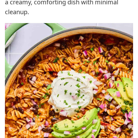
a creamy, comforting dish with minimal
cleanup.