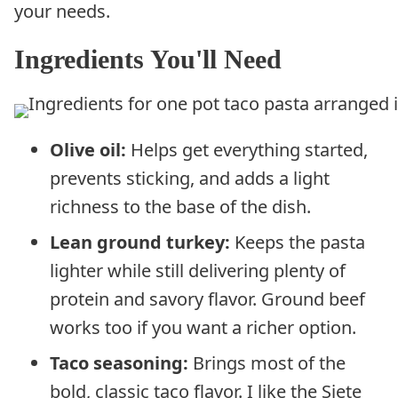
your needs.
Ingredients You'll Need
Olive oil:
Helps get everything started,
prevents sticking, and adds a light
richness to the base of the dish.
Lean ground turkey:
Keeps the pasta
lighter while still delivering plenty of
protein and savory flavor. Ground beef
works too if you want a richer option.
Taco seasoning:
Brings most of the
bold, classic taco flavor. I like the Siete