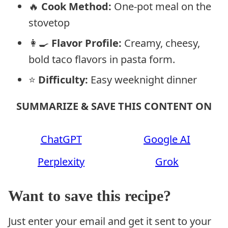
🔥
Cook Method:
One-pot meal on the
stovetop
👩‍🍳
Flavor Profile:
Creamy, cheesy,
bold taco flavors in pasta form.
⭐
Difficulty:
Easy weeknight dinner
SUMMARIZE & SAVE THIS CONTENT ON
ChatGPT
Google AI
Perplexity
Grok
Want to save this recipe?
Just enter your email and get it sent to your