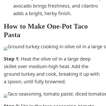
avocado brings freshness, and cilantro
adds a bright, herby finish.
How to Make One-Pot Taco
Pasta
Step 1:
Heat the olive oil in a large deep
skillet over medium-high heat. Add the
ground turkey and cook, breaking it up with
a spoon, until fully browned.