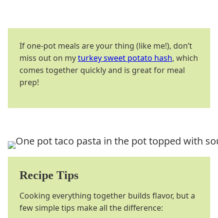
If one-pot meals are your thing (like me!), don’t
miss out on my
turkey sweet potato hash
, which
comes together quickly and is great for meal
prep!
Recipe Tips
Cooking everything together builds flavor, but a
few simple tips make all the difference: