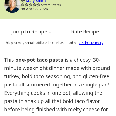
By
Mary Smith
5
from
4
votes
on Apr 08, 2026
Jump to Recipe »
Rate Recipe
This post may contain affiliate links. Please read our
disclosure policy
.
This
one-pot taco pasta
is a cheesy, 30-
minute weeknight dinner made with ground
turkey, bold taco seasoning, and gluten-free
pasta all simmered together in a single pan!
Everything cooks in one pot, allowing the
pasta to soak up all that bold taco flavor
before being finished with melty cheese for