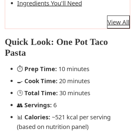
Ingredients You'll Need
View All
Quick Look: One Pot Taco
Pasta
⏱️
Prep Time:
10 minutes
🍳
Cook Time:
20 minutes
🕒
Total Time:
30 minutes
👥
Servings:
6
📊
Calories:
~521 kcal per serving
(based on nutrition panel)