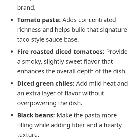
brand.
Tomato paste:
Adds concentrated
richness and helps build that signature
taco-style sauce base.
Fire roasted diced tomatoes:
Provide
a smoky, slightly sweet flavor that
enhances the overall depth of the dish.
Diced green chiles:
Add mild heat and
an extra layer of flavor without
overpowering the dish.
Black beans:
Make the pasta more
filling while adding fiber and a hearty
texture.