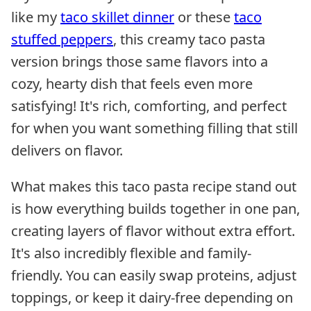
like my
taco skillet dinner
or these
taco
stuffed peppers
, this creamy taco pasta
version brings those same flavors into a
cozy, hearty dish that feels even more
satisfying! It's rich, comforting, and perfect
for when you want something filling that still
delivers on flavor.
What makes this taco pasta recipe stand out
is how everything builds together in one pan,
creating layers of flavor without extra effort.
It's also incredibly flexible and family-
friendly. You can easily swap proteins, adjust
toppings, or keep it dairy-free depending on