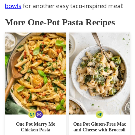
bowls
for another easy taco-inspired meal!
More One-Pot Pasta Recipes
NF
DO
NF
NUT
DAIRY
NUT
FREE
FREE
FREE
One Pot Marry Me
One Pot Gluten-Free Mac
OPTION
Chicken Pasta
and Cheese with Broccoli