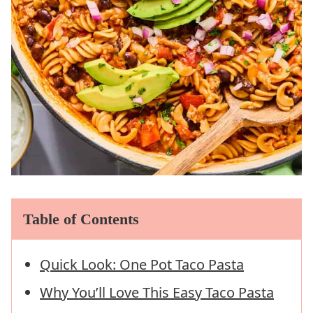
Table of Contents
Quick Look: One Pot Taco Pasta
Why You’ll Love This Easy Taco Pasta