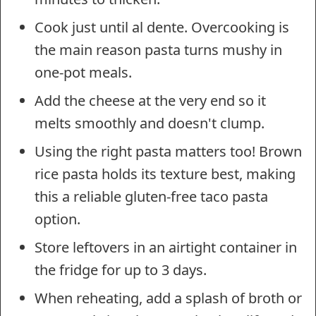
Cook just until al dente. Overcooking is
the main reason pasta turns mushy in
one-pot meals.
Add the cheese at the very end so it
melts smoothly and doesn't clump.
Using the right pasta matters too! Brown
rice pasta holds its texture best, making
this a reliable gluten-free taco pasta
option.
Store leftovers in an airtight container in
the fridge for up to 3 days.
When reheating, add a splash of broth or