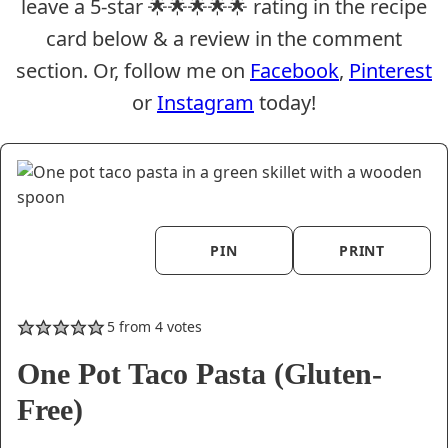
leave a 5-star 🌟🌟🌟🌟🌟 rating in the recipe
card below & a review in the comment
section. Or, follow me on
Facebook
,
Pinterest
or
Instagram
today!
PIN
PRINT
5
from
4
votes
One Pot Taco Pasta (Gluten-
Free)