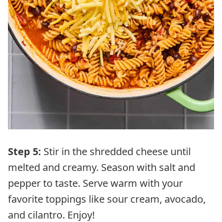
Step 5:
Stir in the shredded cheese until
melted and creamy. Season with salt and
pepper to taste. Serve warm with your
favorite toppings like sour cream, avocado,
and cilantro. Enjoy!