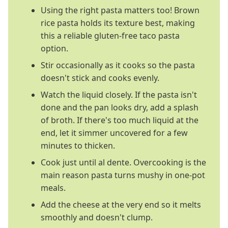
Using the right pasta matters too! Brown
rice pasta holds its texture best, making
this a reliable gluten-free taco pasta
option.
Stir occasionally as it cooks so the pasta
doesn't stick and cooks evenly.
Watch the liquid closely. If the pasta isn't
done and the pan looks dry, add a splash
of broth. If there's too much liquid at the
end, let it simmer uncovered for a few
minutes to thicken.
Cook just until al dente. Overcooking is the
main reason pasta turns mushy in one-pot
meals.
Add the cheese at the very end so it melts
smoothly and doesn't clump.