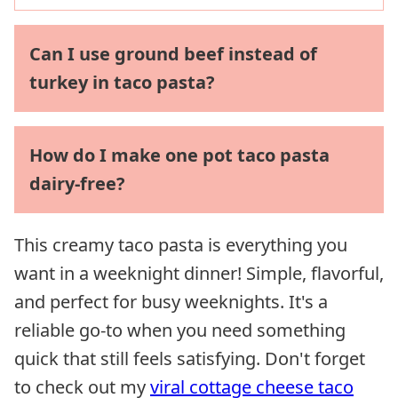
Can I use ground beef instead of
turkey in taco pasta?
How do I make one pot taco pasta
dairy-free?
This creamy taco pasta is everything you
want in a weeknight dinner! Simple, flavorful,
and perfect for busy weeknights. It's a
reliable go-to when you need something
quick that still feels satisfying. Don't forget
to check out my
viral cottage cheese taco