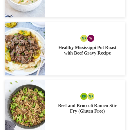
NF
W
NUT
WHOLE30
FREE
Healthy Mississippi Pot Roast
with Beef Gravy Recipe
DF
NF
DAIRY
NUT
FREE
FREE
Beef and Broccoli Ramen Stir
Fry (Gluten Free)