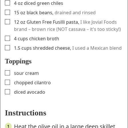
▢
4
oz
diced green chiles
▢
15
oz
black beans
,
drained and rinsed
▢
12
oz
Gluten Free Fusilli pasta
,
I like Jovial Foods
brand – brown rice (NOT cassava – it's too sticky!)
▢
4
cups
chicken broth
▢
1.5
cups
shredded cheese
,
I used a Mexican blend
Toppings
▢
sour cream
▢
chopped cilantro
▢
diced avocado
Instructions
Heat the olive oil in a large deep skillet