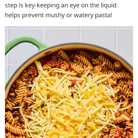
step is key-keeping an eye on the liquid
helps prevent mushy or watery pasta!