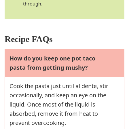
through.
Recipe FAQs
How do you keep one pot taco
pasta from getting mushy?
Cook the pasta just until al dente, stir
occasionally, and keep an eye on the
liquid. Once most of the liquid is
absorbed, remove it from heat to
prevent overcooking.