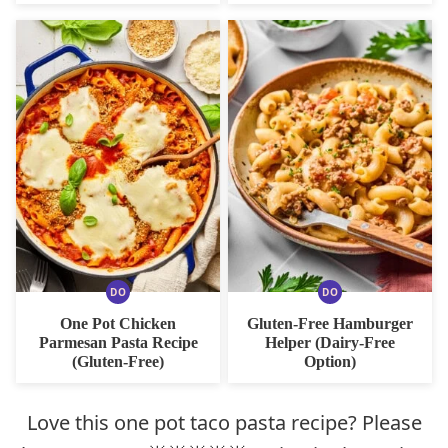
DO
DO
DAIRY
DAIRY
FREE
FREE
One Pot Chicken
Gluten-Free Hamburger
OPTION
OPTION
Parmesan Pasta Recipe
Helper (Dairy-Free
(Gluten-Free)
Option)
Love this one pot taco pasta recipe? Please