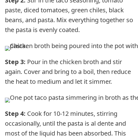
Step 2:
Stir in the taco seasoning, tomato
paste, diced tomatoes, green chiles, black
beans, and pasta. Mix everything together so
the pasta is evenly coated.
Step 3:
Pour in the chicken broth and stir
again. Cover and bring to a boil, then reduce
the heat to medium and let it simmer.
Step 4:
Cook for 10-12 minutes, stirring
occasionally, until the pasta is al dente and
most of the liquid has been absorbed. This