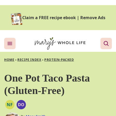
Skip
to
Claim a FREE recipe ebook
|
Remove Ads
content
HOME
›
RECIPE INDEX
›
PROTEIN-PACKED
One Pot Taco Pasta
(Gluten-Free)
NF
DO
NUT
DAIRY
FREE
FREE
OPTION