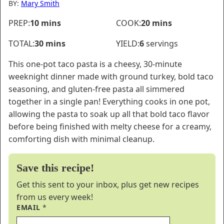
BY:
Mary Smith
minutes
minutes
PREP:
10
mins
COOK:
20
mins
minutes
TOTAL:
30
mins
YIELD:
6
servings
This one-pot taco pasta is a cheesy, 30-minute
weeknight dinner made with ground turkey, bold taco
seasoning, and gluten-free pasta all simmered
together in a single pan! Everything cooks in one pot,
allowing the pasta to soak up all that bold taco flavor
before being finished with melty cheese for a creamy,
comforting dish with minimal cleanup.
Save this recipe!
Get this sent to your inbox, plus get new recipes
from us every week!
EMAIL
*