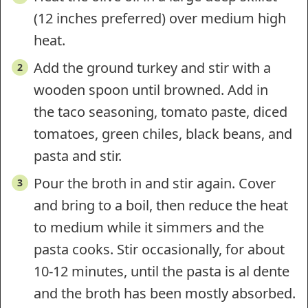
(12 inches preferred) over medium high
heat.
Add the ground turkey and stir with a
wooden spoon until browned. Add in
the taco seasoning, tomato paste, diced
tomatoes, green chiles, black beans, and
pasta and stir.
Pour the broth in and stir again. Cover
and bring to a boil, then reduce the heat
to medium while it simmers and the
pasta cooks. Stir occasionally, for about
10-12 minutes, until the pasta is al dente
and the broth has been mostly absorbed.