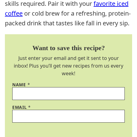
skills required. Pair it with your
favorite iced
coffee
or cold brew for a refreshing, protein-
packed drink that tastes like fall in every sip.
Want to save this recipe?
Just enter your email and get it sent to your
inbox! Plus you’ll get new recipes from us every
week!
NAME
*
EMAIL
*