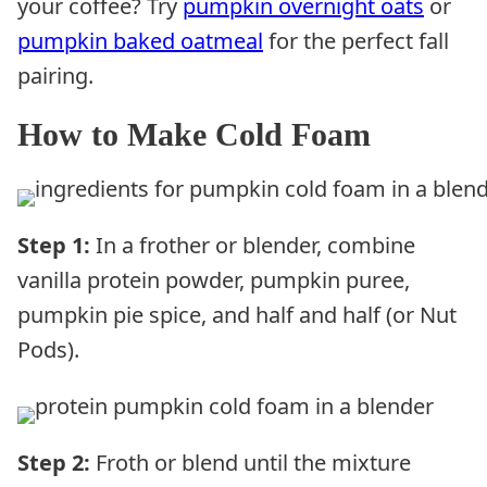
your coffee? Try
pumpkin overnight oats
or
pumpkin baked oatmeal
for the perfect fall
pairing.
How to Make Cold Foam
Step 1:
In a frother or blender, combine
vanilla protein powder, pumpkin puree,
pumpkin pie spice, and half and half (or Nut
Pods).
Step 2:
Froth or blend until the mixture