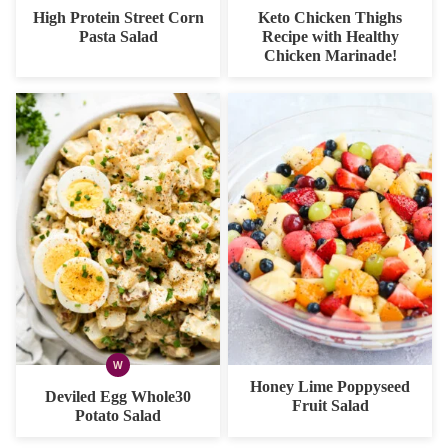
FREE
FREE
FREE
FREE
CARB
High Protein Street Corn
Keto Chicken Thighs
OPTION
Pasta Salad
Recipe with Healthy
Chicken Marinade!
W
WHOLE30
Honey Lime Poppyseed
Deviled Egg Whole30
Fruit Salad
Potato Salad