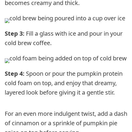
becomes creamy and thick.
Step 3:
Fill a glass with ice and pour in your
cold brew coffee.
Step 4:
Spoon or pour the pumpkin protein
cold foam on top, and enjoy that dreamy,
layered look before giving it a gentle stir.
For an even more indulgent twist, add a dash
of cinnamon or a sprinkle of pumpkin pie