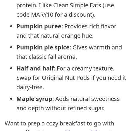
protein. I like Clean Simple Eats (use
code MARY10 for a discount).
Pumpkin puree
: Provides rich flavor
and that natural orange hue.
Pumpkin pie spice
: Gives warmth and
that classic fall aroma.
Half and half
: For a creamy texture.
Swap for Original Nut Pods if you need it
dairy-free.
Maple syrup
: Adds natural sweetness
and depth without refined sugar.
Want to prep a cozy breakfast to go with