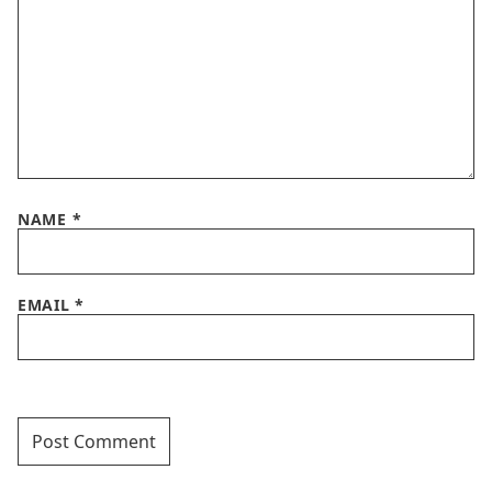
NAME
*
EMAIL
*