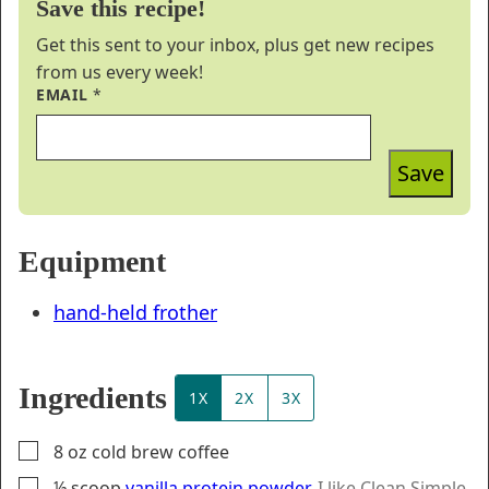
Save this recipe!
Get this sent to your inbox, plus get new recipes
from us every week!
EMAIL
*
Save
Equipment
hand-held frother
Ingredients
1X
2X
3X
▢
8
oz
cold brew coffee
▢
½
scoop
vanilla protein powder
,
I like Clean Simple