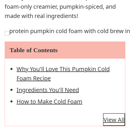
foam-only creamier, pumpkin-spiced, and
made with real ingredients!
Table of Contents
Why You'll Love This Pumpkin Cold
Foam Recipe
Ingredients You'll Need
How to Make Cold Foam
View All