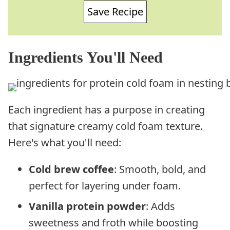
Save Recipe
Ingredients You'll Need
Each ingredient has a purpose in creating
that signature creamy cold foam texture.
Here's what you'll need:
Cold brew coffee
: Smooth, bold, and
perfect for layering under foam.
Vanilla protein powder
: Adds
sweetness and froth while boosting