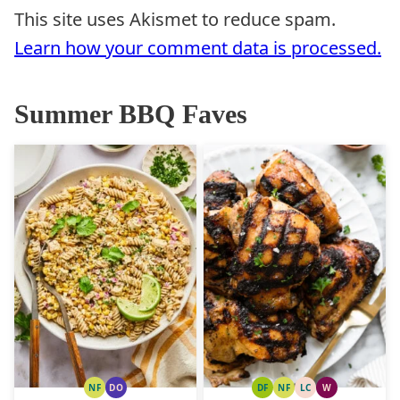
This site uses Akismet to reduce spam.
Learn how your comment data is processed.
Summer BBQ Faves
NF
DO
DF
NF
LC
W
NUT
DAIRY
DAIRY
NUT
LOW
WHOLE30