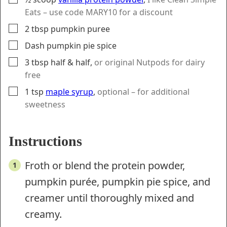
Eats – use code MARY10 for a discount
▢
2
tbsp
pumpkin puree
▢
Dash
pumpkin pie spice
▢
3
tbsp
half & half
,
or original Nutpods for dairy
free
▢
1
tsp
maple syrup
,
optional – for additional
sweetness
Instructions
Froth or blend the protein powder,
pumpkin purée, pumpkin pie spice, and
creamer until thoroughly mixed and
creamy.