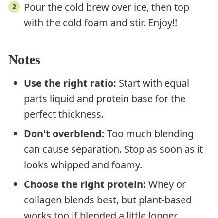
Pour the cold brew over ice, then top
with the cold foam and stir. Enjoy!!
Notes
Use the right ratio:
Start with equal
parts liquid and protein base for the
perfect thickness.
Don't overblend:
Too much blending
can cause separation. Stop as soon as it
looks whipped and foamy.
Choose the right protein:
Whey or
collagen blends best, but plant-based
works too if blended a little longer.