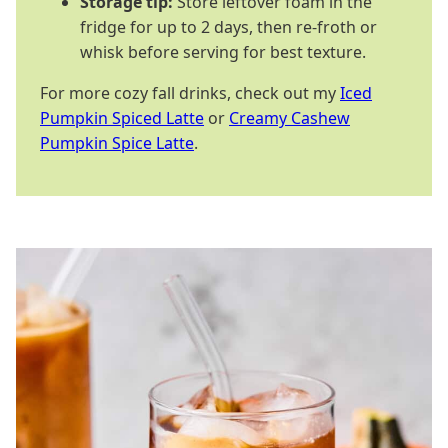
Storage tip:
Store leftover foam in the
fridge for up to 2 days, then re-froth or
whisk before serving for best texture.
For more cozy fall drinks, check out my
Iced
Pumpkin Spiced Latte
or
Creamy Cashew
Pumpkin Spice Latte
.