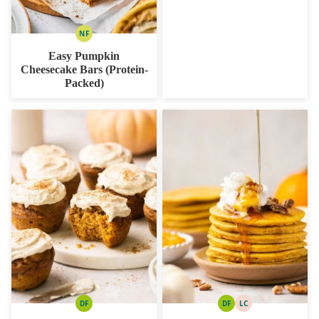
NF
NUT
FREE
Easy Pumpkin
Cheesecake Bars (Protein-
Packed)
DF
DF
LC
DAIRY
DAIRY
LOW