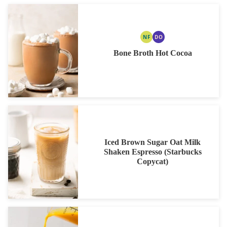
NF
DO
NUT
DAIRY
FREE
FREE
Bone Broth Hot Cocoa
OPTION
Iced Brown Sugar Oat Milk
Shaken Espresso (Starbucks
Copycat)