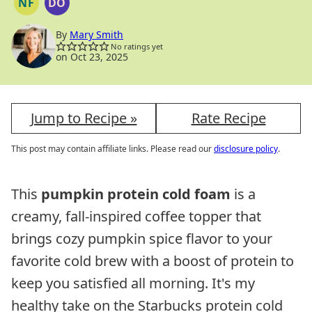
NF
DO
NUT
DAIRY
FREE
FREE
OPTION
By
Mary Smith
No ratings yet
on Oct 23, 2025
Jump to Recipe »
Rate Recipe
This post may contain affiliate links. Please read our
disclosure policy
.
This
pumpkin protein cold foam
is a
creamy, fall-inspired coffee topper that
brings cozy pumpkin spice flavor to your
favorite cold brew with a boost of protein to
keep you satisfied all morning. It's my
healthy take on the Starbucks protein cold