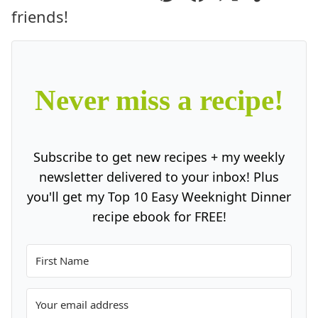
Pin
Facebook
Tweet
Yummly
Ema
friends!
Never miss a recipe!
Subscribe to get new recipes + my weekly
newsletter delivered to your inbox! Plus
you'll get my Top 10 Easy Weeknight Dinner
recipe ebook for FREE!