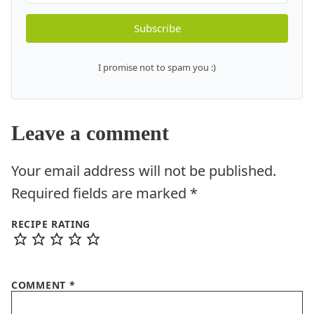
Subscribe
I promise not to spam you :)
Leave a comment
Your email address will not be published.
Required fields are marked
*
RECIPE RATING
COMMENT
*