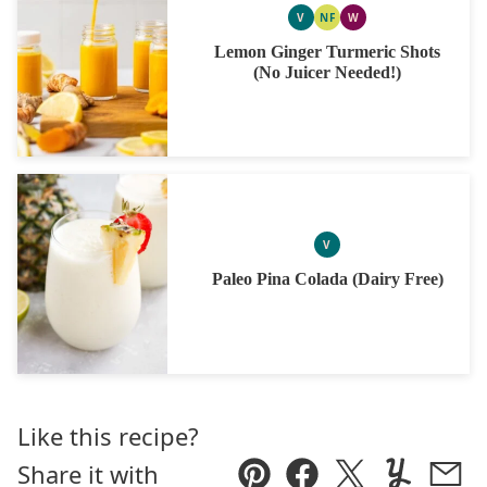
V
NF
W
VEGAN
NUT
WHOLE30
FREE
Lemon Ginger Turmeric Shots
(No Juicer Needed!)
V
VEGAN
Paleo Pina Colada (Dairy Free)
Like this recipe?
Share it with