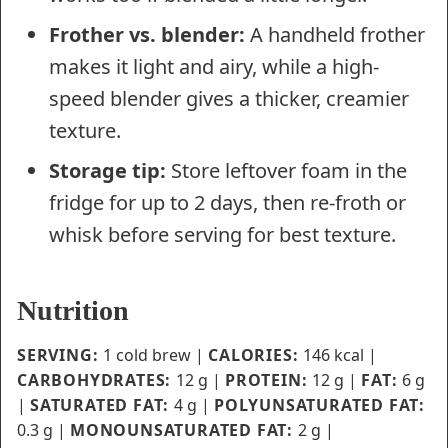
Frother vs. blender:
A handheld frother
makes it light and airy, while a high-
speed blender gives a thicker, creamier
texture.
Storage tip:
Store leftover foam in the
fridge for up to 2 days, then re-froth or
whisk before serving for best texture.
Nutrition
SERVING:
1
cold brew
|
CALORIES:
146
kcal
|
CARBOHYDRATES:
12
g
|
PROTEIN:
12
g
|
FAT:
6
g
|
SATURATED FAT:
4
g
|
POLYUNSATURATED FAT:
0.3
g
|
MONOUNSATURATED FAT:
2
g
|