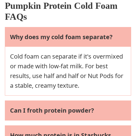
Pumpkin Protein Cold Foam
FAQs
Why does my cold foam separate?
Cold foam can separate if it's overmixed
or made with low-fat milk. For best
results, use half and half or Nut Pods for
a stable, creamy texture.
Can I froth protein powder?
How much protein is in Starbucks