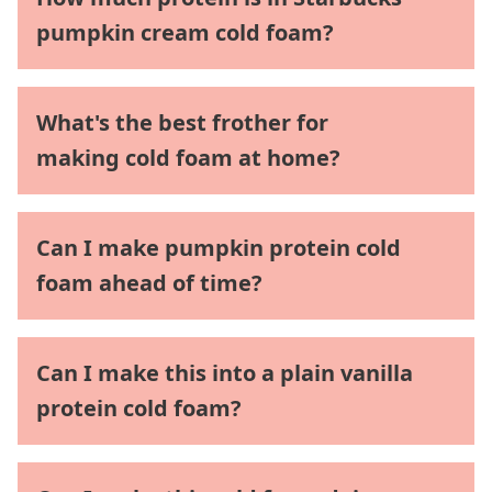
pumpkin cream cold foam?
What's the best frother for
making cold foam at home?
Can I make pumpkin protein cold
foam ahead of time?
Can I make this into a plain vanilla
protein cold foam?