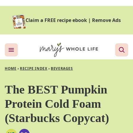
Skip
to
Claim a FREE recipe ebook
|
Remove Ads
content
HOME
›
RECIPE INDEX
›
BEVERAGES
The BEST Pumpkin
Protein Cold Foam
(Starbucks Copycat)