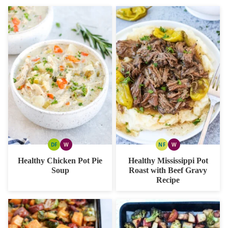
DF
W
NF
W
DAIRY
WHOLE30
NUT
WHOLE30
FREE
FREE
Healthy Chicken Pot Pie
Healthy Mississippi Pot
Soup
Roast with Beef Gravy
Recipe