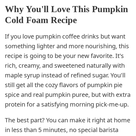
Why You'll Love This Pumpkin
Cold Foam Recipe
If you love pumpkin coffee drinks but want
something lighter and more nourishing, this
recipe is going to be your new favorite. It's
rich, creamy, and sweetened naturally with
maple syrup instead of refined sugar. You'll
still get all the cozy flavors of pumpkin pie
spice and real pumpkin puree, but with extra
protein for a satisfying morning pick-me-up.
The best part? You can make it right at home
in less than 5 minutes, no special barista