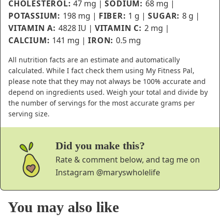
CHOLESTEROL:
47
mg
|
SODIUM:
68
mg
|
POTASSIUM:
198
mg
|
FIBER:
1
g
|
SUGAR:
8
g
|
VITAMIN A:
4828
IU
|
VITAMIN C:
2
mg
|
CALCIUM:
141
mg
|
IRON:
0.5
mg
All nutrition facts are an estimate and automatically
calculated. While I fact check them using My Fitness Pal,
please note that they may not always be 100% accurate and
depend on ingredients used. Weigh your total and divide by
the number of servings for the most accurate grams per
serving size.
Did you make this?
Rate & comment below, and tag me on
Instagram
@maryswholelife
You may also like