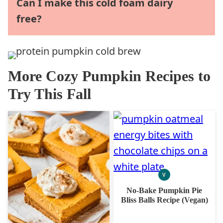
Can I make this cold foam dairy
free?
More Cozy Pumpkin Recipes to
Try This Fall
V
VEGAN
No-Bake Pumpkin Pie
Bliss Balls Recipe (Vegan)