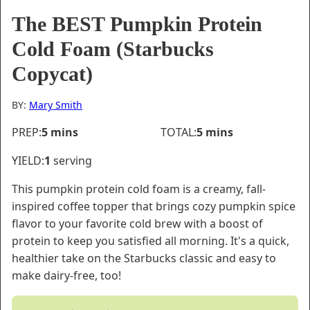
The BEST Pumpkin Protein
Cold Foam (Starbucks
Copycat)
BY:
Mary Smith
minutes
minutes
PREP:
5
mins
TOTAL:
5
mins
YIELD:
1
serving
This pumpkin protein cold foam is a creamy, fall-
inspired coffee topper that brings cozy pumpkin spice
flavor to your favorite cold brew with a boost of
protein to keep you satisfied all morning. It's a quick,
healthier take on the Starbucks classic and easy to
make dairy-free, too!