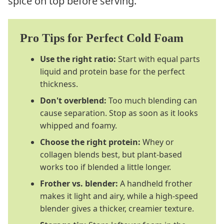
spice on top before serving.
Pro Tips for Perfect Cold Foam
Use the right ratio:
Start with equal parts
liquid and protein base for the perfect
thickness.
Don't overblend:
Too much blending can
cause separation. Stop as soon as it looks
whipped and foamy.
Choose the right protein:
Whey or
collagen blends best, but plant-based
works too if blended a little longer.
Frother vs. blender:
A handheld frother
makes it light and airy, while a high-speed
blender gives a thicker, creamier texture.