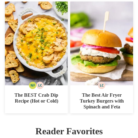
NF
LC
LC
NUT
LOW
LOW
FREE
CARB
CARB
The BEST Crab Dip
The Best Air Fryer
Recipe (Hot or Cold)
Turkey Burgers with
Spinach and Feta
Reader Favorites