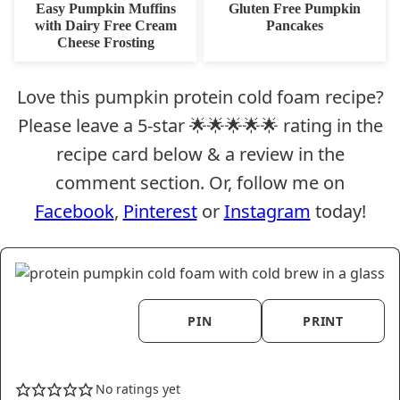
FREE
FREE
CARB
Easy Pumpkin Muffins
Gluten Free Pumpkin
with Dairy Free Cream
Pancakes
Cheese Frosting
Love this pumpkin protein cold foam recipe?
Please leave a 5-star 🌟🌟🌟🌟🌟 rating in the
recipe card below & a review in the
comment section. Or, follow me on
Facebook
,
Pinterest
or
Instagram
today!
PIN
PRINT
No ratings yet