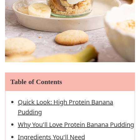
Table of Contents
Quick Look: High Protein Banana
Pudding
Why You'll Love Protein Banana Pudding
Ingredients You'll Need