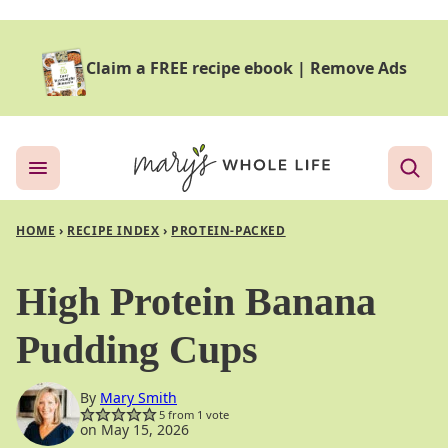
Skip
to
Claim a FREE recipe ebook
|
Remove Ads
content
HOME
›
RECIPE INDEX
›
PROTEIN-PACKED
High Protein Banana
Pudding Cups
By
Mary Smith
5
from 1 vote
on May 15, 2026