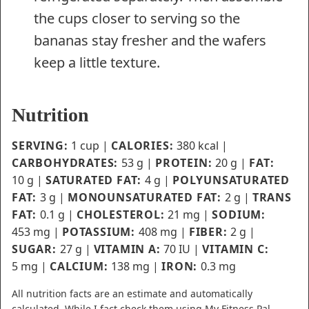
the cups closer to serving so the
bananas stay fresher and the wafers
keep a little texture.
Nutrition
SERVING:
1
cup
|
CALORIES:
380
kcal
|
CARBOHYDRATES:
53
g
|
PROTEIN:
20
g
|
FAT:
10
g
|
SATURATED FAT:
4
g
|
POLYUNSATURATED
FAT:
3
g
|
MONOUNSATURATED FAT:
2
g
|
TRANS
FAT:
0.1
g
|
CHOLESTEROL:
21
mg
|
SODIUM:
453
mg
|
POTASSIUM:
408
mg
|
FIBER:
2
g
|
SUGAR:
27
g
|
VITAMIN A:
70
IU
|
VITAMIN C:
5
mg
|
CALCIUM:
138
mg
|
IRON:
0.3
mg
All nutrition facts are an estimate and automatically
calculated. While I fact check them using My Fitness Pal,