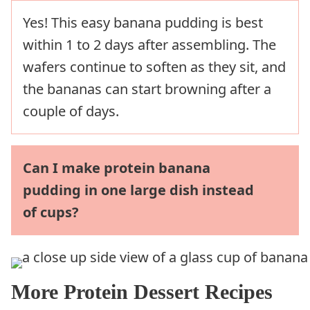
Yes! This easy banana pudding is best
within 1 to 2 days after assembling. The
wafers continue to soften as they sit, and
the bananas can start browning after a
couple of days.
Can I make protein banana
pudding in one large dish instead
of cups?
More Protein Dessert Recipes