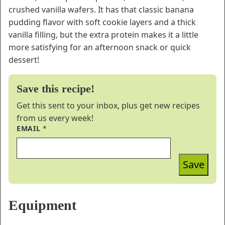
crushed vanilla wafers. It has that classic banana
pudding flavor with soft cookie layers and a thick
vanilla filling, but the extra protein makes it a little
more satisfying for an afternoon snack or quick
dessert!
Save this recipe!
Get this sent to your inbox, plus get new recipes
from us every week!
EMAIL
*
Save
Equipment