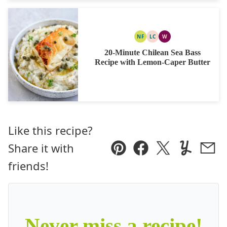
NF
LC
W
NUT
LOW
WHOLE30
FREE
CARB
20-Minute Chilean Sea Bass
Recipe with Lemon-Caper Butter
Like this recipe?
Share it with
Pin
Facebook
Tweet
Yummly
Ema
friends!
Never miss a recipe!