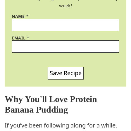
week!
NAME
*
EMAIL
*
Save Recipe
Why You'll Love Protein
Banana Pudding
If you’ve been following along for a while,