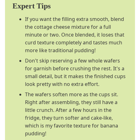
Expert Tips
If you want the filling extra smooth, blend
the cottage cheese mixture for a full
minute or two. Once blended, it loses that
curd texture completely and tastes much
more like traditional pudding!
Don't skip reserving a few whole wafers
for garnish before crushing the rest. It's a
small detail, but it makes the finished cups
look pretty with no extra effort.
The wafers soften more as the cups sit.
Right after assembling, they still have a
little crunch. After a few hours in the
fridge, they turn softer and cake-like,
which is my favorite texture for banana
pudding!