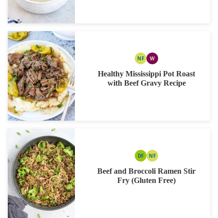
NF
W
NUT
WHOLE30
FREE
Healthy Mississippi Pot Roast
with Beef Gravy Recipe
DF
NF
DAIRY
NUT
FREE
FREE
Beef and Broccoli Ramen Stir
Fry (Gluten Free)