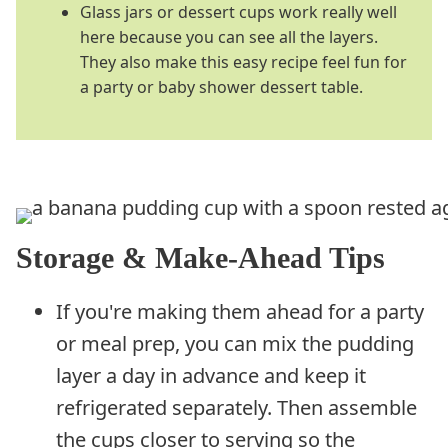
Glass jars or dessert cups work really well
here because you can see all the layers.
They also make this easy recipe feel fun for
a party or baby shower dessert table.
Storage & Make-Ahead Tips
If you're making them ahead for a party
or meal prep, you can mix the pudding
layer a day in advance and keep it
refrigerated separately. Then assemble
the cups closer to serving so the