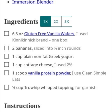
Immersion Blender
Ingredients
1X
2X
3X
▢
6.3
oz
Gluten Free Vanilla Wafers
,
I used
Kinnikinnick brand – one box
▢
2
bananas
,
sliced into ¼ inch rounds
▢
1
cup
plain non-fat Greek yogurt
▢
1
cup
cottage cheese
,
I used 2%
▢
1
scoop
vanilla protein powder
,
I use Clean Simple
Eats
▢
½
cup
Truwhip whipped topping
,
for garnish
Instructions