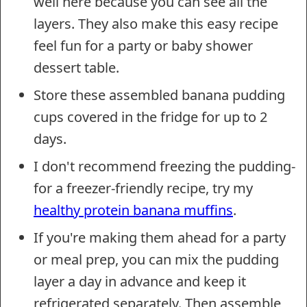
well here because you can see all the
layers. They also make this easy recipe
feel fun for a party or baby shower
dessert table.
Store these assembled banana pudding
cups covered in the fridge for up to 2
days.
I don't recommend freezing the pudding-
for a freezer-friendly recipe, try my
healthy protein banana muffins
.
If you're making them ahead for a party
or meal prep, you can mix the pudding
layer a day in advance and keep it
refrigerated separately. Then assemble