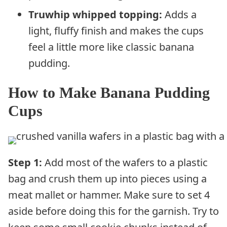
Truwhip whipped topping:
Adds a
light, fluffy finish and makes the cups
feel a little more like classic banana
pudding.
How to Make Banana Pudding
Cups
Step 1:
Add most of the wafers to a plastic
bag and crush them up into pieces using a
meat mallet or hammer. Make sure to set 4
aside before doing this for the garnish. Try to