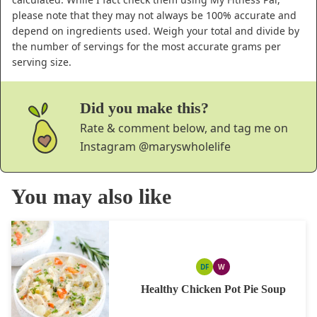
please note that they may not always be 100% accurate and
depend on ingredients used. Weigh your total and divide by
the number of servings for the most accurate grams per
serving size.
Did you make this?
Rate & comment below, and tag me on
Instagram
@maryswholelife
You may also like
DF
W
DAIRY
WHOLE30
FREE
Healthy Chicken Pot Pie Soup