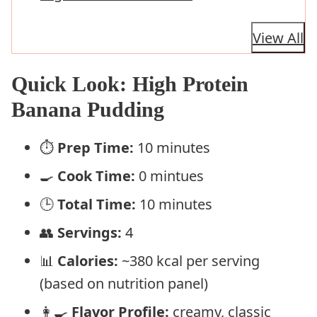
View All
Quick Look: High Protein
Banana Pudding
⏱️
Prep Time:
10 minutes
🍳
Cook Time:
0 mintues
🕒
Total Time:
10 minutes
👥
Servings:
4
📊
Calories:
~380 kcal per serving
(based on nutrition panel)
👩‍🍳
Flavor Profile:
creamy, classic