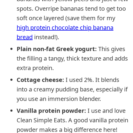
spots. Overripe bananas tend to get too
soft once layered (save them for my
high protein chocolate chip banana
bread
instead!).
Plain non-fat Greek yogurt:
This gives
the filling a tangy, thick texture and adds
extra protein.
Cottage cheese:
I used 2%. It blends
into a creamy pudding base, especially if
you use an immersion blender.
Vanilla protein powder:
I use and love
Clean Simple Eats. A good vanilla protein
powder makes a big difference here!