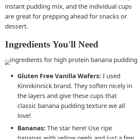
instant pudding mix, and the individual cups
are great for prepping ahead for snacks or
dessert.
Ingredients You'll Need
Gluten Free Vanilla Wafers:
I used
Kinnikinnick brand. They soften nicely in
the layers and give these cups that
classic banana pudding texture we all
love!
Bananas:
The star here! Use ripe
bananas with yellow peels and just a few