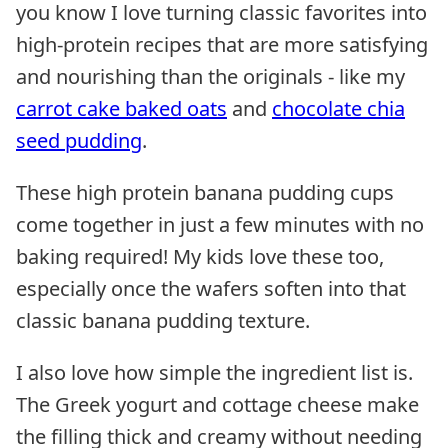
you know I love turning classic favorites into
high-protein recipes that are more satisfying
and nourishing than the originals - like my
carrot cake baked oats
and
chocolate chia
seed pudding
.
These high protein banana pudding cups
come together in just a few minutes with no
baking required! My kids love these too,
especially once the wafers soften into that
classic banana pudding texture.
I also love how simple the ingredient list is.
The Greek yogurt and cottage cheese make
the filling thick and creamy without needing