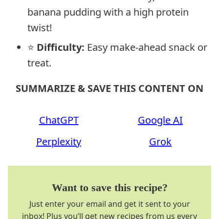
banana pudding with a high protein
twist!
⭐
Difficulty:
Easy make-ahead snack or
treat.
SUMMARIZE & SAVE THIS CONTENT ON
ChatGPT
Google AI
Perplexity
Grok
Want to save this recipe?
Just enter your email and get it sent to your
inbox! Plus you’ll get new recipes from us every