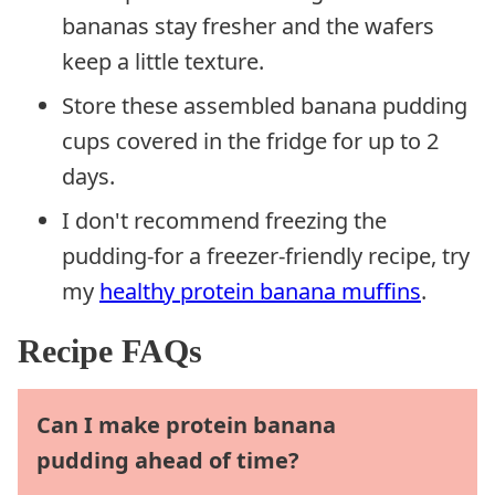
bananas stay fresher and the wafers
keep a little texture.
Store these assembled banana pudding
cups covered in the fridge for up to 2
days.
I don't recommend freezing the
pudding-for a freezer-friendly recipe, try
my
healthy protein banana muffins
.
Recipe FAQs
Can I make protein banana
pudding ahead of time?