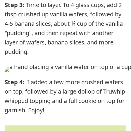
Step 3:
Time to layer. To 4 glass cups, add 2
tbsp crushed up vanilla wafers, followed by
4-5 banana slices, about ¼ cup of the vanilla
"pudding", and then repeat with another
layer of wafers, banana slices, and more
pudding.
Step 4:
I added a few more crushed wafers
on top, followed by a large dollop of Truwhip
whipped topping and a full cookie on top for
garnish. Enjoy!