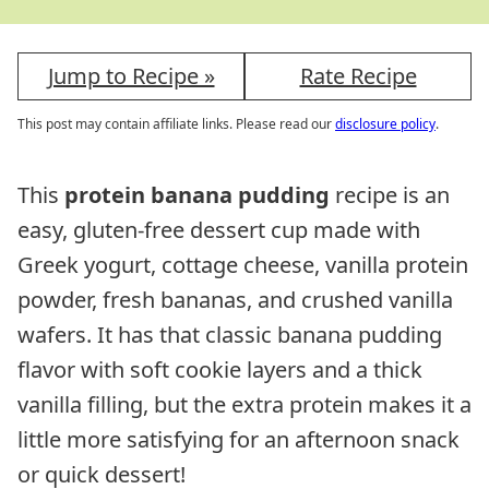
Jump to Recipe »
Rate Recipe
This post may contain affiliate links. Please read our
disclosure policy
.
This
protein banana pudding
recipe is an
easy, gluten-free dessert cup made with
Greek yogurt, cottage cheese, vanilla protein
powder, fresh bananas, and crushed vanilla
wafers. It has that classic banana pudding
flavor with soft cookie layers and a thick
vanilla filling, but the extra protein makes it a
little more satisfying for an afternoon snack
or quick dessert!