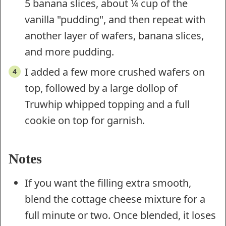
5 banana slices, about ¼ cup of the
vanilla "pudding", and then repeat with
another layer of wafers, banana slices,
and more pudding.
I added a few more crushed wafers on
top, followed by a large dollop of
Truwhip whipped topping and a full
cookie on top for garnish.
Notes
If you want the filling extra smooth,
blend the cottage cheese mixture for a
full minute or two. Once blended, it loses