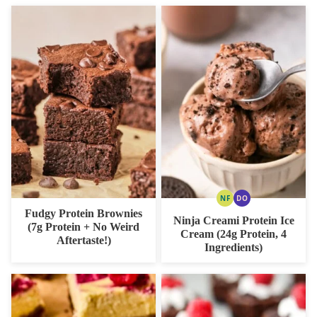
NF
DO
NUT
DAIRY
Fudgy Protein Brownies
FREE
FREE
Ninja Creami Protein Ice
OPTION
(7g Protein + No Weird
Cream (24g Protein, 4
Aftertaste!)
Ingredients)