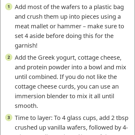
Add most of the wafers to a plastic bag
and crush them up into pieces using a
meat mallet or hammer – make sure to
set 4 aside before doing this for the
garnish!
Add the Greek yogurt, cottage cheese,
and protein powder into a bowl and mix
until combined. If you do not like the
cottage cheese curds, you can use an
immersion blender to mix it all until
smooth.
Time to layer: To 4 glass cups, add 2 tbsp
crushed up vanilla wafers, followed by 4-