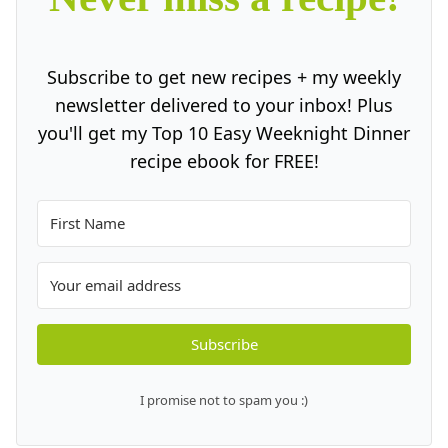
Subscribe to get new recipes + my weekly
newsletter delivered to your inbox! Plus
you'll get my Top 10 Easy Weeknight Dinner
recipe ebook for FREE!
Subscribe
I promise not to spam you :)