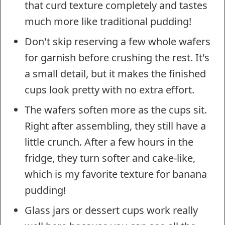
that curd texture completely and tastes
much more like traditional pudding!
Don't skip reserving a few whole wafers
for garnish before crushing the rest. It's
a small detail, but it makes the finished
cups look pretty with no extra effort.
The wafers soften more as the cups sit.
Right after assembling, they still have a
little crunch. After a few hours in the
fridge, they turn softer and cake-like,
which is my favorite texture for banana
pudding!
Glass jars or dessert cups work really