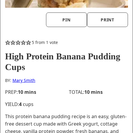
PIN
PRINT
5
from 1 vote
High Protein Banana Pudding
Cups
BY:
Mary Smith
minutes
minutes
PREP:
10
mins
TOTAL:
10
mins
YIELD:
4
cups
This protein banana pudding recipe is an easy, gluten-
free dessert cup made with Greek yogurt, cottage
cheese, vanilla protein powder, fresh bananas, and