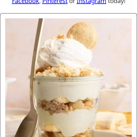
Facebook
,
Pinterest
or
Instagram
today!