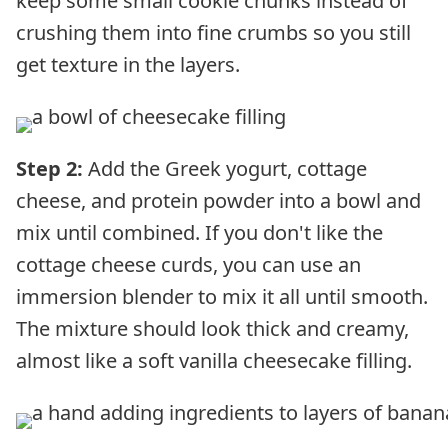
keep some small cookie chunks instead of
crushing them into fine crumbs so you still
get texture in the layers.
Step 2:
Add the Greek yogurt, cottage
cheese, and protein powder into a bowl and
mix until combined. If you don't like the
cottage cheese curds, you can use an
immersion blender to mix it all until smooth.
The mixture should look thick and creamy,
almost like a soft vanilla cheesecake filling.