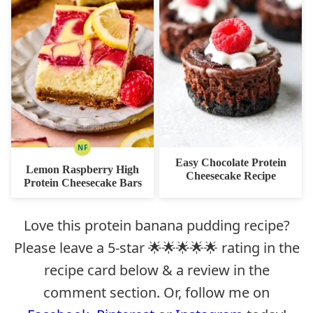
NF
NUT
Easy Chocolate Protein
FREE
Lemon Raspberry High
Cheesecake Recipe
Protein Cheesecake Bars
Love this protein banana pudding recipe?
Please leave a 5-star 🌟🌟🌟🌟🌟 rating in the
recipe card below & a review in the
comment section. Or, follow me on