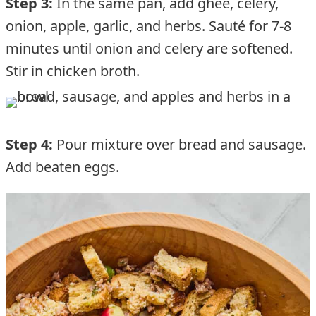
Step 3:
In the same pan, add ghee, celery,
onion, apple, garlic, and herbs. Sauté for 7-8
minutes until onion and celery are softened.
Stir in chicken broth.
Step 4:
Pour mixture over bread and sausage.
Add beaten eggs.