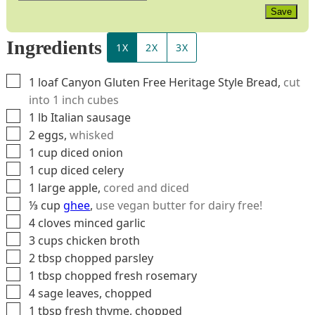
Save
Ingredients
1X
2X
3X
▢
1
loaf
Canyon Gluten Free Heritage Style Bread
,
cut
into 1 inch cubes
▢
1
lb
Italian sausage
▢
2
eggs
,
whisked
▢
1
cup
diced onion
▢
1
cup
diced celery
▢
1
large
apple
,
cored and diced
▢
⅓
cup
ghee
,
use vegan butter for dairy free!
▢
4
cloves
minced garlic
▢
3
cups
chicken broth
▢
2
tbsp
chopped parsley
▢
1
tbsp
chopped fresh rosemary
▢
4
sage leaves, chopped
▢
1
tbsp
fresh thyme, chopped