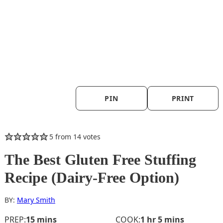
PIN
PRINT
5
from
14
votes
The Best Gluten Free Stuffing
Recipe (Dairy-Free Option)
BY:
Mary Smith
minutes
hour
minutes
PREP:
15
mins
COOK:
1
hr
5
mins