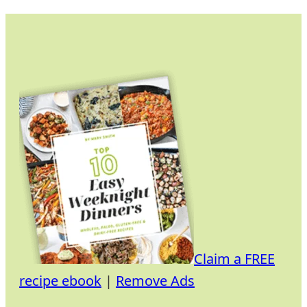
Skip
to
content
Claim a FREE
recipe ebook
|
Remove Ads