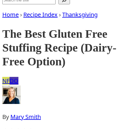
Home
›
Recipe Index
›
Thanksgiving
The Best Gluten Free
Stuffing Recipe (Dairy-
Free Option)
Nut
Dairy
NF
DO
Free
Free
Option
By
Mary Smith