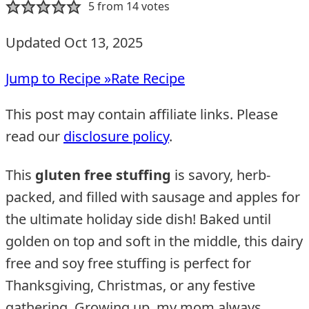
5
from
14
votes
Updated Oct 13, 2025
Jump to Recipe »
Rate Recipe
This post may contain affiliate links. Please
read our
disclosure policy
.
This
gluten free stuffing
is savory, herb-
packed, and filled with sausage and apples for
the ultimate holiday side dish! Baked until
golden on top and soft in the middle, this dairy
free and soy free stuffing is perfect for
Thanksgiving, Christmas, or any festive
gathering. Growing up, my mom always