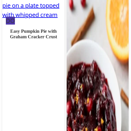
Dairy
DO
Free
Easy Pumpkin Pie with
Graham Cracker Crust
Option