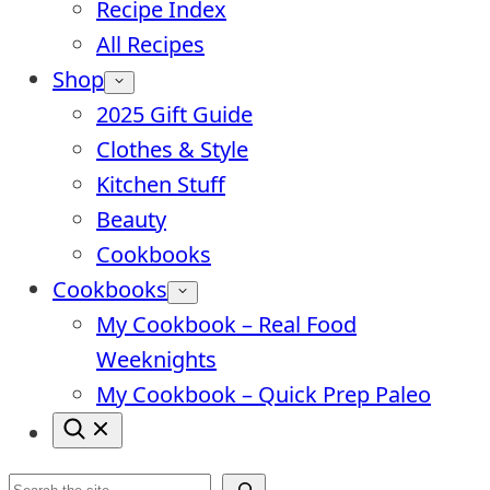
Recipe Index
All Recipes
Shop
2025 Gift Guide
Clothes & Style
Kitchen Stuff
Beauty
Cookbooks
Cookbooks
My Cookbook – Real Food
Weeknights
My Cookbook – Quick Prep Paleo
Search