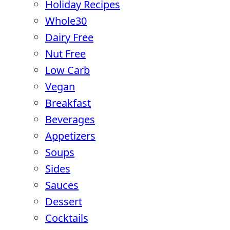
Holiday Recipes
Whole30
Dairy Free
Nut Free
Low Carb
Vegan
Breakfast
Beverages
Appetizers
Soups
Sides
Sauces
Dessert
Cocktails