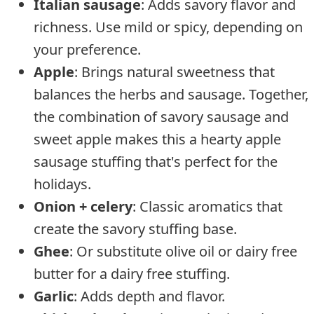
Italian sausage
: Adds savory flavor and
richness. Use mild or spicy, depending on
your preference.
Apple
: Brings natural sweetness that
balances the herbs and sausage. Together,
the combination of savory sausage and
sweet apple makes this a hearty apple
sausage stuffing that's perfect for the
holidays.
Onion + celery
: Classic aromatics that
create the savory stuffing base.
Ghee
: Or substitute olive oil or dairy free
butter for a dairy free stuffing.
Garlic
: Adds depth and flavor.