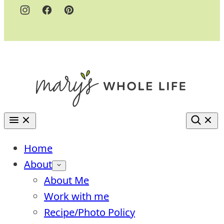
Home
About
About Me
Work with me
Recipe/Photo Policy