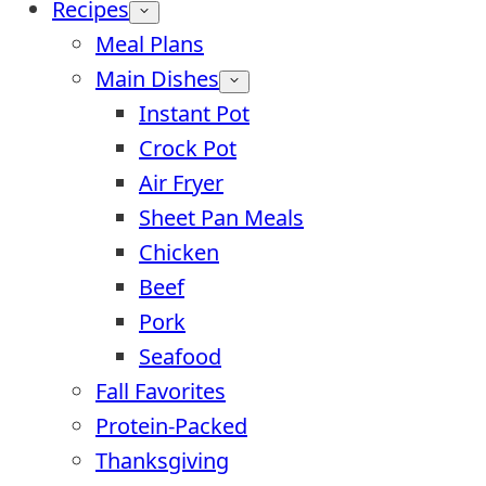
Recipes
Meal Plans
Main Dishes
Instant Pot
Crock Pot
Air Fryer
Sheet Pan Meals
Chicken
Beef
Pork
Seafood
Fall Favorites
Protein-Packed
Thanksgiving