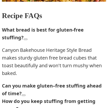
Recipe FAQs
What bread is best for gluten-free
stuffing?
Canyon Bakehouse Heritage Style Bread
makes sturdy gluten free bread cubes that
toast beautifully and won't turn mushy when
baked.
Can you make gluten
–
free stuffing ahead
of time?
How do you keep stuffing from getting