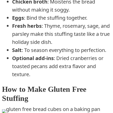
Chicken broth
: Moistens the bread
without making it soggy.
Eggs
: Bind the stuffing together.
Fresh herbs
: Thyme, rosemary, sage, and
parsley make this stuffing taste like a true
holiday side dish.
Salt
: To season everything to perfection.
Optional add-ins
: Dried cranberries or
toasted pecans add extra flavor and
texture.
How to Make Gluten Free
Stuffing