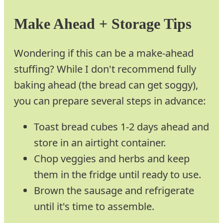
Make Ahead + Storage Tips
Wondering if this can be a make-ahead
stuffing? While I don't recommend fully
baking ahead (the bread can get soggy),
you can prepare several steps in advance:
Toast bread cubes 1-2 days ahead and
store in an airtight container.
Chop veggies and herbs and keep
them in the fridge until ready to use.
Brown the sausage and refrigerate
until it's time to assemble.