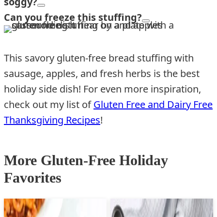
soggy?
Can you freeze this stuffing?
This savory gluten-free bread stuffing with
sausage, apples, and fresh herbs is the best
holiday side dish! For even more inspiration,
check out my list of
Gluten Free and Dairy Free
Thanksgiving Recipes
!
More Gluten-Free Holiday
Favorites