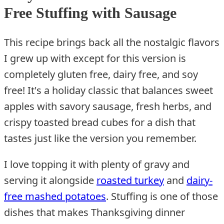
Free Stuffing with Sausage
This recipe brings back all the nostalgic flavors
I grew up with except for this version is
completely gluten free, dairy free, and soy
free! It's a holiday classic that balances sweet
apples with savory sausage, fresh herbs, and
crispy toasted bread cubes for a dish that
tastes just like the version you remember.
I love topping it with plenty of gravy and
serving it alongside
roasted turkey
and
dairy-
free mashed potatoes
. Stuffing is one of those
dishes that makes Thanksgiving dinner