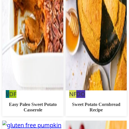
Vegan
Dairy
Nut
Dairy
V
DF
NF
DO
Free
Free
Free
Easy Paleo Sweet Potato
Sweet Potato Cornbread
Casserole
Recipe
Option