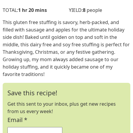
hour
minutes
TOTAL:
1
hr
20
mins
YIELD:
8
people
This gluten free stuffing is savory, herb-packed, and
filled with sausage and apples for the ultimate holiday
side dish! Baked until golden on top and soft in the
middle, this dairy free and soy free stuffing is perfect for
Thanksgiving, Christmas, or any festive gathering.
Growing up, my mom always added sausage to our
holiday stuffing, and it quickly became one of my
favorite traditions!
Save this recipe!
Get this sent to your inbox, plus get new recipes
from us every week!
Email
*