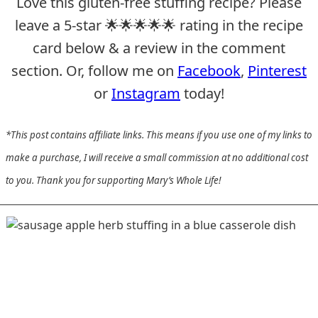
Love this gluten-free stuffing recipe? Please
leave a 5-star 🌟🌟🌟🌟🌟 rating in the recipe
card below & a review in the comment
section. Or, follow me on
Facebook
,
Pinterest
or
Instagram
today!
*This post contains affiliate links. This means if you use one of my links to
make a purchase, I will receive a small commission at no additional cost
to you. Thank you for supporting Mary’s Whole Life!