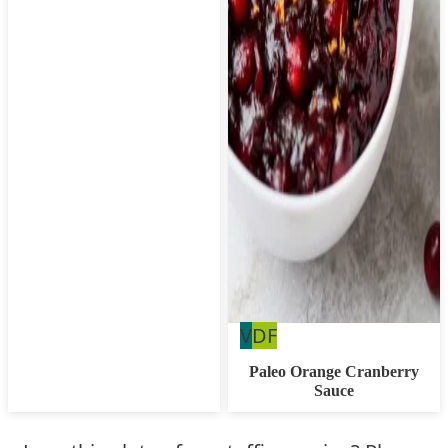
Vegan
Dairy
V
DF
Free
Paleo Orange Cranberry
Sauce