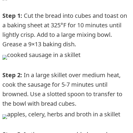
Step 1:
Cut the bread into cubes and toast on
a baking sheet at 325°F for 10 minutes until
lightly crisp. Add to a large mixing bowl.
Grease a 9×13 baking dish.
Step 2:
In a large skillet over medium heat,
cook the sausage for 5-7 minutes until
browned. Use a slotted spoon to transfer to
the bowl with bread cubes.