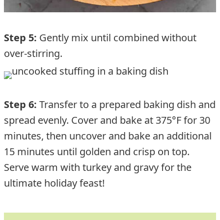
Step 5:
Gently mix until combined without
over-stirring.
Step 6:
Transfer to a prepared baking dish and
spread evenly. Cover and bake at 375°F for 30
minutes, then uncover and bake an additional
15 minutes until golden and crisp on top.
Serve warm with turkey and gravy for the
ultimate holiday feast!