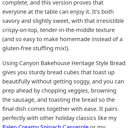
complete, and this version proves that
everyone at the table can enjoy it. It's both
savory and slightly sweet, with that irresistible
crispy-on-top, tender-in-the-middle texture
(and so easy to make homemade instead of a
gluten-free stuffing mix!).
Using Canyon Bakehouse Heritage Style Bread
gives you sturdy bread cubes that toast up
beautifully without getting soggy, and you can
prep ahead by chopping veggies, browning
the sausage, and toasting the bread so the
final dish comes together with ease. It pairs
perfectly with other holiday classics like my
Paleo Creamy Spinach Casserole
or my