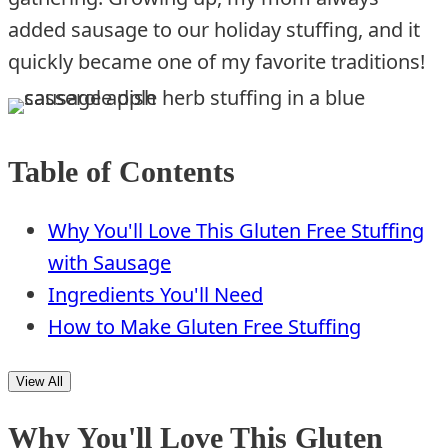
added sausage to our holiday stuffing, and it
quickly became one of my favorite traditions!
Table of Contents
Why You'll Love This Gluten Free Stuffing
with Sausage
Ingredients You'll Need
How to Make Gluten Free Stuffing
View All
Why You'll Love This Gluten