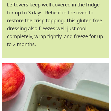
Leftovers keep well covered in the fridge
for up to 3 days. Reheat in the oven to
restore the crisp topping. This gluten-free
dressing also freezes well-just cool
completely, wrap tightly, and freeze for up
to 2 months.