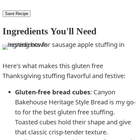
Save Recipe
Ingredients You'll Need
Here's what makes this gluten free
Thanksgiving stuffing flavorful and festive:
Gluten-free bread cubes
: Canyon
Bakehouse Heritage Style Bread is my go-
to for the best gluten free stuffing.
Toasted cubes hold their shape and give
that classic crisp-tender texture.