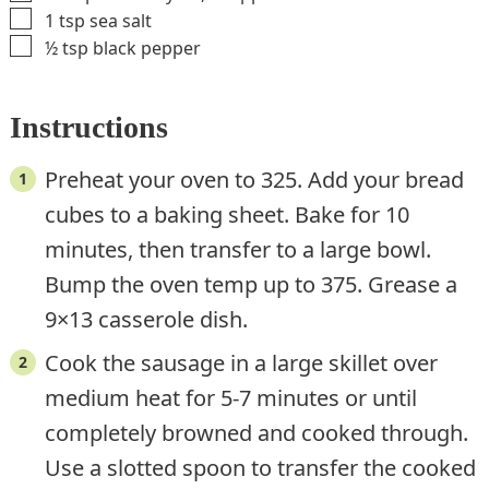
▢
1
tsp
sea salt
▢
½
tsp
black pepper
Instructions
Preheat your oven to 325. Add your bread
cubes to a baking sheet. Bake for 10
minutes, then transfer to a large bowl.
Bump the oven temp up to 375. Grease a
9×13 casserole dish.
Cook the sausage in a large skillet over
medium heat for 5-7 minutes or until
completely browned and cooked through.
Use a slotted spoon to transfer the cooked