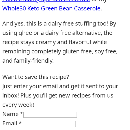
Whole30 Keto Green Bean Casserole
.
And yes, this is a dairy free stuffing too! By
using ghee or a dairy free alternative, the
recipe stays creamy and flavorful while
remaining completely gluten free, soy free,
and family-friendly.
Want to save this recipe?
Just enter your email and get it sent to your
inbox! Plus you’ll get new recipes from us
every week!
Name
*
Email
*