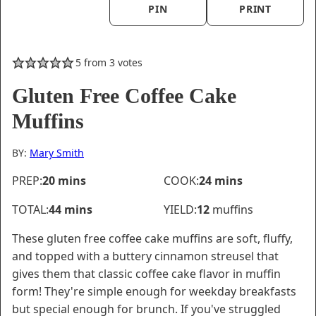
PIN
PRINT
5
from
3
votes
Gluten Free Coffee Cake
Muffins
BY:
Mary Smith
minutes
minutes
PREP:
20
mins
COOK:
24
mins
minutes
TOTAL:
44
mins
YIELD:
12
muffins
These gluten free coffee cake muffins are soft, fluffy,
and topped with a buttery cinnamon streusel that
gives them that classic coffee cake flavor in muffin
form! They're simple enough for weekday breakfasts
but special enough for brunch. If you've struggled