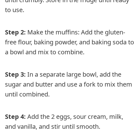
to use.
Step 2:
Make the muffins: Add the gluten-
free flour, baking powder, and baking soda to
a bowl and mix to combine.
Step 3:
In a separate large bowl, add the
sugar and butter and use a fork to mix them
until combined.
Step 4:
Add the 2 eggs, sour cream, milk,
and vanilla, and stir until smooth.