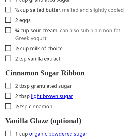
▢
½
cup
salted butter
,
melted and slightly cooled
▢
2
eggs
▢
¾
cup
sour cream
,
can also sub plain non-fat
Greek yogurt
▢
½
cup
milk of choice
▢
2
tsp
vanilla extract
Cinnamon Sugar Ribbon
▢
2
tbsp
granulated sugar
▢
2
tbsp
light brown sugar
▢
½
tsp
cinnamon
Vanilla Glaze (optional)
▢
1
cup
organic powdered sugar