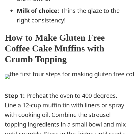
Milk of choice:
Thins the glaze to the
right consistency!
How to Make Gluten Free
Coffee Cake Muffins with
Crumb Topping
Step 1:
Preheat the oven to 400 degrees.
Line a 12-cup muffin tin with liners or spray
with cooking oil. Combine the streusel
topping ingredients in a small bowl and mix
until crumbly. Store in the fridge until ready