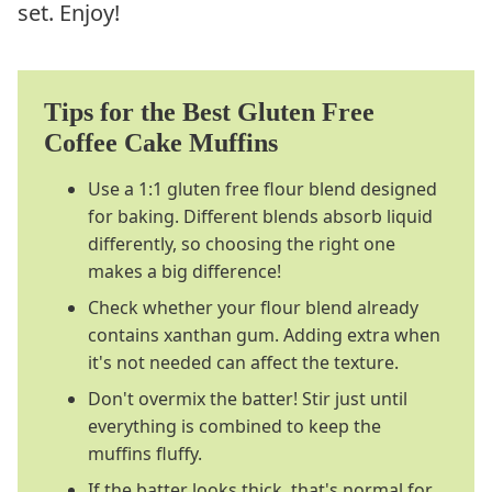
set. Enjoy!
Tips for the Best Gluten Free
Coffee Cake Muffins
Use a 1:1 gluten free flour blend designed
for baking. Different blends absorb liquid
differently, so choosing the right one
makes a big difference!
Check whether your flour blend already
contains xanthan gum. Adding extra when
it's not needed can affect the texture.
Don't overmix the batter! Stir just until
everything is combined to keep the
muffins fluffy.
If the batter looks thick, that's normal for