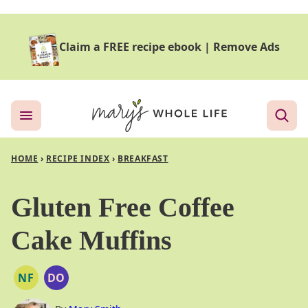
Skip
to
Claim a FREE recipe ebook
|
Remove Ads
content
HOME
›
RECIPE INDEX
›
BREAKFAST
Gluten Free Coffee
Cake Muffins
NF
DO
NUT
DAIRY
FREE
FREE
OPTION