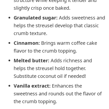
structure while keeping it tender and
slightly crisp once baked.
Granulated sugar:
Adds sweetness and
helps the streusel develop that classic
crumb texture.
Cinnamon:
Brings warm coffee cake
flavor to the crumb topping.
Melted butter:
Adds richness and
helps the streusel hold together.
Substitute coconut oil if needed!
Vanilla extract:
Enhances the
sweetness and rounds out the flavor of
the crumb topping.