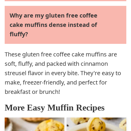
Why are my gluten free coffee
cake muffins dense instead of
fluffy?
These gluten free coffee cake muffins are
soft, fluffy, and packed with cinnamon
streusel flavor in every bite. They're easy to
make, freezer-friendly, and perfect for
breakfast or brunch!
More Easy Muffin Recipes