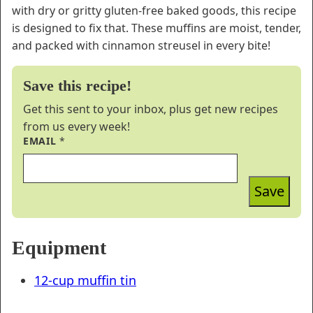
with dry or gritty gluten-free baked goods, this recipe
is designed to fix that. These muffins are moist, tender,
and packed with cinnamon streusel in every bite!
Save this recipe!
Get this sent to your inbox, plus get new recipes
from us every week!
EMAIL
*
Save
Equipment
12-cup muffin tin