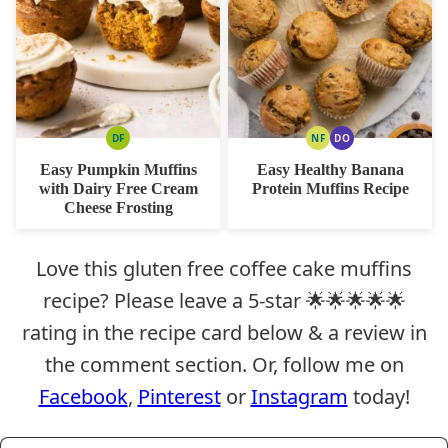
DF
NF
DO
DAIRY
NUT
DAIRY
FREE
FREE
FREE
Easy Pumpkin Muffins
Easy Healthy Banana
OPTION
with Dairy Free Cream
Protein Muffins Recipe
Cheese Frosting
Love this gluten free coffee cake muffins
recipe? Please leave a 5-star 🌟🌟🌟🌟🌟
rating in the recipe card below & a review in
the comment section. Or, follow me on
Facebook
,
Pinterest
or
Instagram
today!