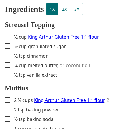
Ingredients
1X
2X
3X
Streusel Topping
▢
½
cup
King Arthur Gluten Free 1:1 flour
▢
½
cup
granulated sugar
▢
½
tsp
cinnamon
▢
¼
cup
melted butter
,
or coconut oil
▢
½
tsp
vanilla extract
Muffins
▢
2 ¼
cups
King Arthur Gluten Free 1:1 flour
,
2
▢
2
tsp
baking powder
▢
½
tsp
baking soda
▢
1
cup
granulated sugar