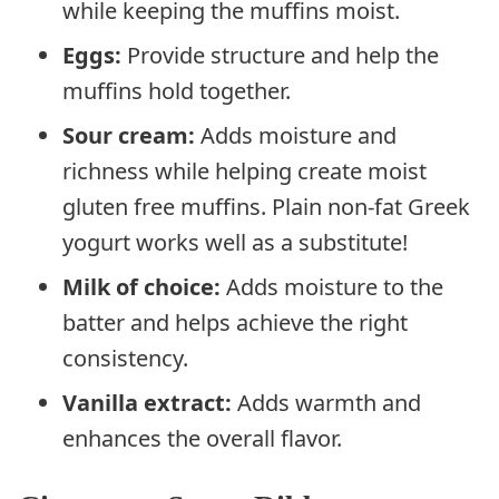
while keeping the muffins moist.
Eggs:
Provide structure and help the
muffins hold together.
Sour cream:
Adds moisture and
richness while helping create moist
gluten free muffins. Plain non-fat Greek
yogurt works well as a substitute!
Milk of choice:
Adds moisture to the
batter and helps achieve the right
consistency.
Vanilla extract:
Adds warmth and
enhances the overall flavor.