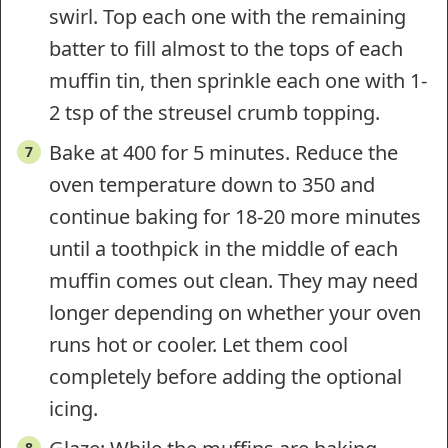
swirl. Top each one with the remaining
batter to fill almost to the tops of each
muffin tin, then sprinkle each one with 1-
2 tsp of the streusel crumb topping.
Bake at 400 for 5 minutes. Reduce the
oven temperature down to 350 and
continue baking for 18-20 more minutes
until a toothpick in the middle of each
muffin comes out clean. They may need
longer depending on whether your oven
runs hot or cooler. Let them cool
completely before adding the optional
icing.