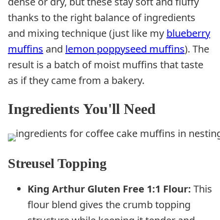
dense or dry, but these stay soft and fluffy
thanks to the right balance of ingredients
and mixing technique (just like my
blueberry
muffins
and
lemon poppyseed muffins
). The
result is a batch of moist muffins that taste
as if they came from a bakery.
Ingredients You'll Need
Streusel Topping
King Arthur Gluten Free 1:1 Flour:
This
flour blend gives the crumb topping