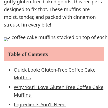
gritty gluten-free baked goods, this recipe is
designed to fix that. These muffins are
moist, tender, and packed with cinnamon
streusel in every bite!
Table of Contents
Quick Look: Gluten-Free Coffee Cake
Muffins
Why You'll Love Gluten Free Coffee Cake
Muffins
Ingredients You'll Need