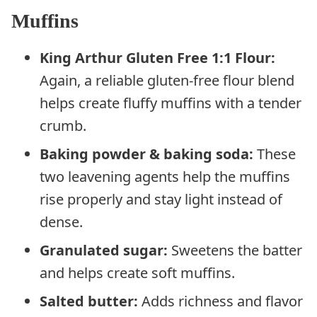
Muffins
King Arthur Gluten Free 1:1 Flour:
Again, a reliable gluten-free flour blend
helps create fluffy muffins with a tender
crumb.
Baking powder & baking soda:
These
two leavening agents help the muffins
rise properly and stay light instead of
dense.
Granulated sugar:
Sweetens the batter
and helps create soft muffins.
Salted butter:
Adds richness and flavor