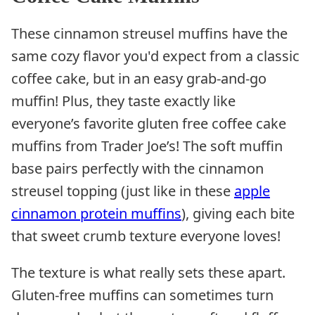
These cinnamon streusel muffins have the
same cozy flavor you'd expect from a classic
coffee cake, but in an easy grab-and-go
muffin! Plus, they taste exactly like
everyone’s favorite gluten free coffee cake
muffins from Trader Joe’s! The soft muffin
base pairs perfectly with the cinnamon
streusel topping (just like in these
apple
cinnamon protein muffins
), giving each bite
that sweet crumb texture everyone loves!
The texture is what really sets these apart.
Gluten-free muffins can sometimes turn