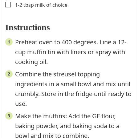
▢
1-2
tbsp
milk of choice
Instructions
Preheat oven to 400 degrees. Line a 12-
cup muffin tin with liners or spray with
cooking oil.
Combine the streusel topping
ingredients in a small bowl and mix until
crumbly. Store in the fridge until ready to
use.
Make the muffins: Add the GF flour,
baking powder, and baking soda to a
bowl and mix to combine.