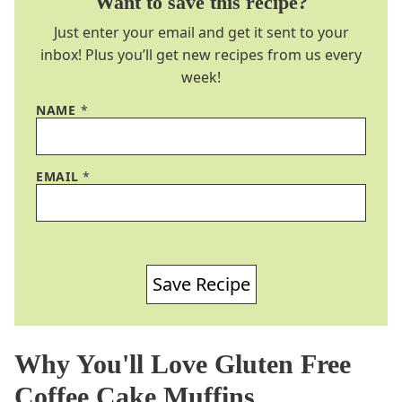
Want to save this recipe?
Just enter your email and get it sent to your
inbox! Plus you’ll get new recipes from us every
week!
NAME
*
EMAIL
*
Save Recipe
Why You'll Love Gluten Free
Coffee Cake Muffins