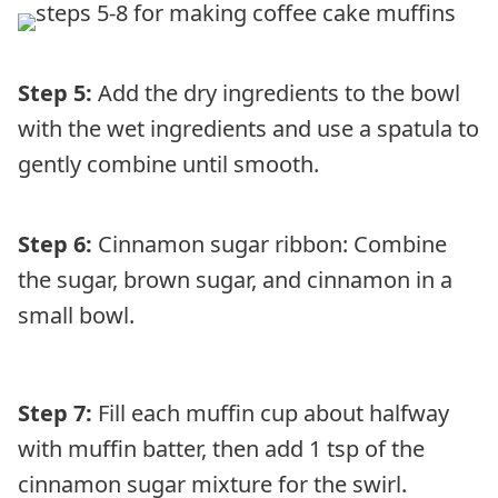
Step 5:
Add the dry ingredients to the bowl
with the wet ingredients and use a spatula to
gently combine until smooth.
Step 6:
Cinnamon sugar ribbon: Combine
the sugar, brown sugar, and cinnamon in a
small bowl.
Step 7:
Fill each muffin cup about halfway
with muffin batter, then add 1 tsp of the
cinnamon sugar mixture for the swirl.