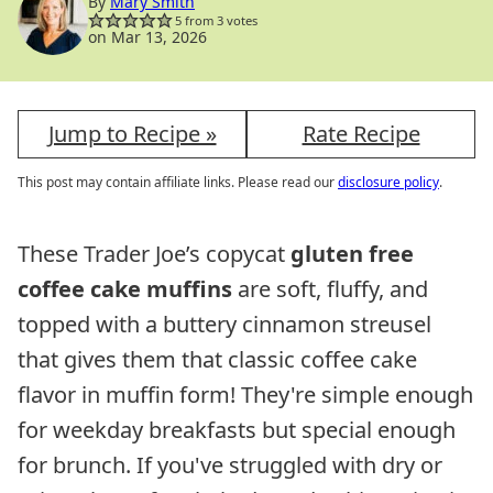
By
Mary Smith
5
from
3
votes
on Mar 13, 2026
Jump to Recipe »
Rate Recipe
This post may contain affiliate links. Please read our
disclosure policy
.
These Trader Joe’s copycat
gluten free
coffee cake muffins
are soft, fluffy, and
topped with a buttery cinnamon streusel
that gives them that classic coffee cake
flavor in muffin form! They're simple enough
for weekday breakfasts but special enough
for brunch. If you've struggled with dry or