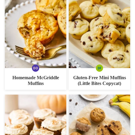
DO
DF
DAIRY
DAIRY
FREE
FREE
Homemade McGriddle
Gluten-Free Mini Muffins
OPTION
Muffins
(Little Bites Copycat)