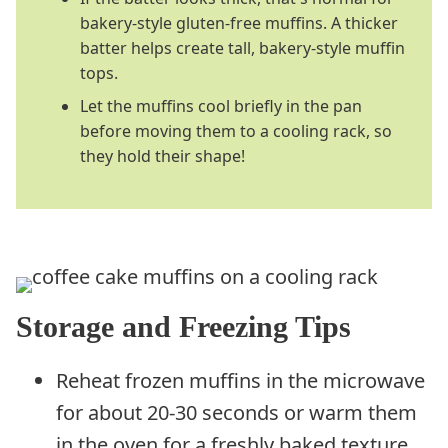
bakery-style gluten-free muffins. A thicker
batter helps create tall, bakery-style muffin
tops.
Let the muffins cool briefly in the pan
before moving them to a cooling rack, so
they hold their shape!
Storage and Freezing Tips
Reheat frozen muffins in the microwave
for about 20-30 seconds or warm them
in the oven for a freshly baked texture.