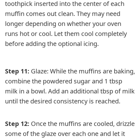
toothpick inserted into the center of each
muffin comes out clean. They may need
longer depending on whether your oven
runs hot or cool. Let them cool completely
before adding the optional icing.
Step 11:
Glaze: While the muffins are baking,
combine the powdered sugar and 1 tbsp
milk in a bowl. Add an additional tbsp of milk
until the desired consistency is reached.
Step 12:
Once the muffins are cooled, drizzle
some of the glaze over each one and let it