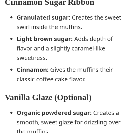
Cinnamon Sugar Ribbon
Granulated sugar:
Creates the sweet
swirl inside the muffins.
Light brown sugar:
Adds depth of
flavor and a slightly caramel-like
sweetness.
Cinnamon:
Gives the muffins their
classic coffee cake flavor.
Vanilla Glaze (Optional)
Organic powdered sugar:
Creates a
smooth, sweet glaze for drizzling over
the muffins.