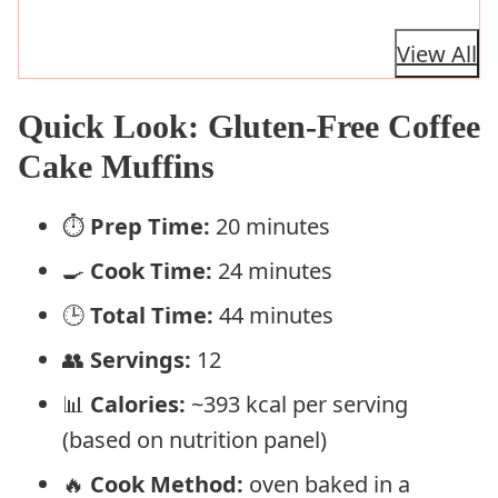
View All
Quick Look: Gluten-Free Coffee
Cake Muffins
⏱️
Prep Time:
20 minutes
🍳
Cook Time:
24 minutes
🕒
Total Time:
44 minutes
👥
Servings:
12
📊
Calories:
~393 kcal per serving
(based on nutrition panel)
🔥
Cook Method:
oven baked in a