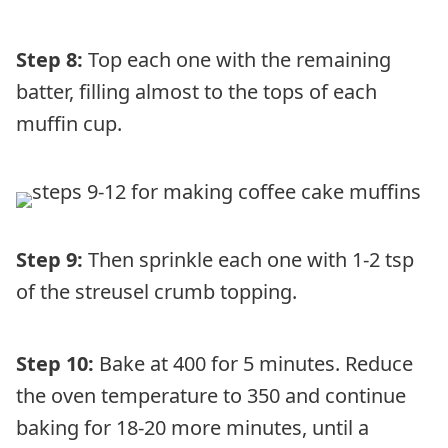
Step 8:
Top each one with the remaining
batter, filling almost to the tops of each
muffin cup.
Step 9:
Then sprinkle each one with 1-2 tsp
of the streusel crumb topping.
Step 10:
Bake at 400 for 5 minutes. Reduce
the oven temperature to 350 and continue
baking for 18-20 more minutes, until a