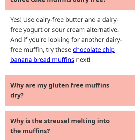
Yes! Use dairy-free butter and a dairy-
free yogurt or sour cream alternative.
And if you're looking for another dairy-
free muffin, try these
chocolate chip
banana bread muffins
next!
Why are my gluten free muffins
dry?
Why is the streusel melting into
the muffins?