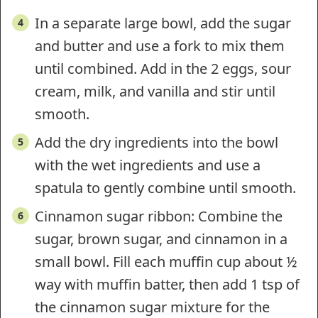
In a separate large bowl, add the sugar
and butter and use a fork to mix them
until combined. Add in the 2 eggs, sour
cream, milk, and vanilla and stir until
smooth.
Add the dry ingredients into the bowl
with the wet ingredients and use a
spatula to gently combine until smooth.
Cinnamon sugar ribbon: Combine the
sugar, brown sugar, and cinnamon in a
small bowl. Fill each muffin cup about ½
way with muffin batter, then add 1 tsp of
the cinnamon sugar mixture for the