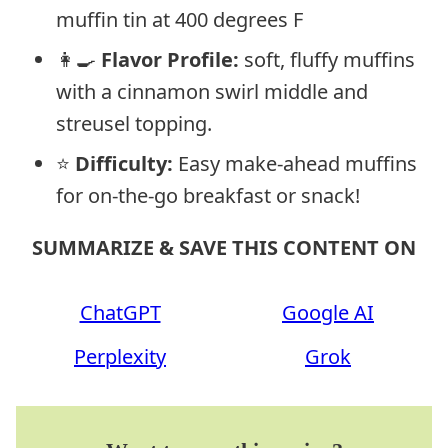
muffin tin at 400 degrees F
👩‍🍳
Flavor Profile:
soft, fluffy muffins
with a cinnamon swirl middle and
streusel topping.
⭐
Difficulty:
Easy make-ahead muffins
for on-the-go breakfast or snack!
SUMMARIZE & SAVE THIS CONTENT ON
ChatGPT
Google AI
Perplexity
Grok