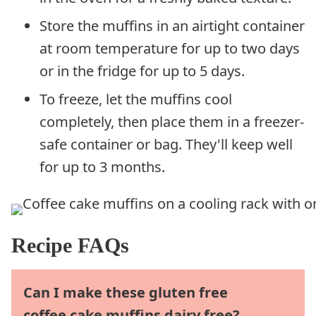
Store the muffins in an airtight container
at room temperature for up to two days
or in the fridge for up to 5 days.
To freeze, let the muffins cool
completely, then place them in a freezer-
safe container or bag. They'll keep well
for up to 3 months.
Recipe FAQs
Can I make these gluten free
coffee cake muffins dairy free?