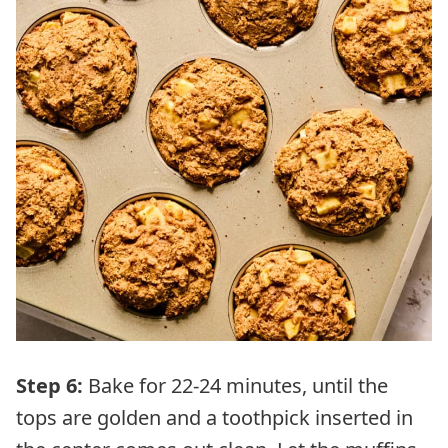
Step 6:
Bake for 22-24 minutes, until the
tops are golden and a toothpick inserted in