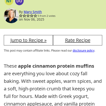
NF
DO
NUT
DAIRY
FREE
FREE
OPTION
By
Mary Smith
5
from
2
votes
on Nov 06, 2025
Jump to Recipe »
Rate Recipe
This post may contain affiliate links. Please read our
disclosure policy
.
These
apple cinnamon protein muffins
are everything you love about cozy fall
baking. With sweet apples, warm spices, and
a soft, high-protein crumb that keeps you
full for hours. Made with Greek yogurt,
cinnamon applesauce, and vanilla protein