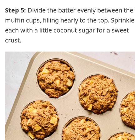
Step 5:
Divide the batter evenly between the
muffin cups, filling nearly to the top. Sprinkle
each with a little coconut sugar for a sweet
crust.