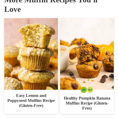
Love
DF
NF
DAIRY
NUT
Easy Lemon and
FREE
FREE
Healthy Pumpkin Banana
Poppyseed Muffins Recipe
Muffins Recipe (Gluten-
(Gluten-Free)
Free)