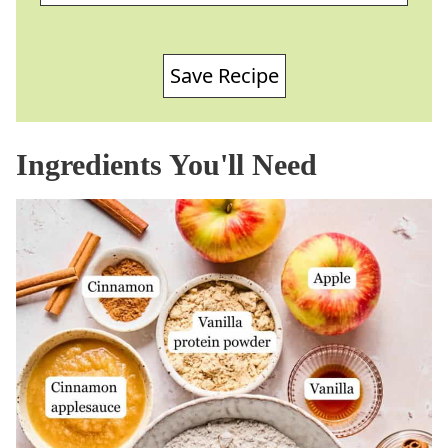
Save Recipe
Ingredients You'll Need