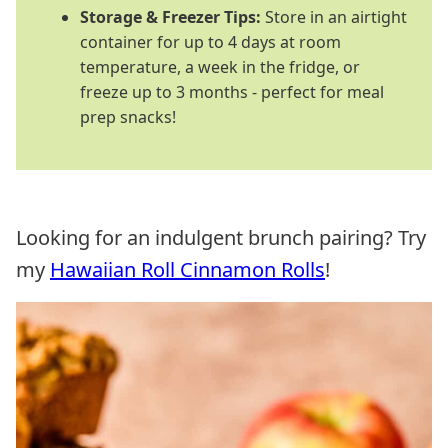
Storage & Freezer Tips:
Store in an airtight
container for up to 4 days at room
temperature, a week in the fridge, or
freeze up to 3 months - perfect for meal
prep snacks!
Looking for an indulgent brunch pairing? Try
my
Hawaiian Roll Cinnamon Rolls
!