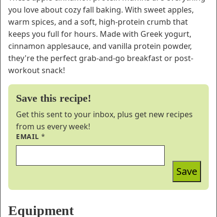
you love about cozy fall baking. With sweet apples,
warm spices, and a soft, high-protein crumb that
keeps you full for hours. Made with Greek yogurt,
cinnamon applesauce, and vanilla protein powder,
they're the perfect grab-and-go breakfast or post-
workout snack!
Save this recipe!
Get this sent to your inbox, plus get new recipes
from us every week!
EMAIL
*
Save
Equipment