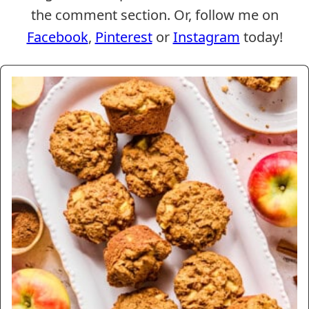
the comment section. Or, follow me on
Facebook
,
Pinterest
or
Instagram
today!