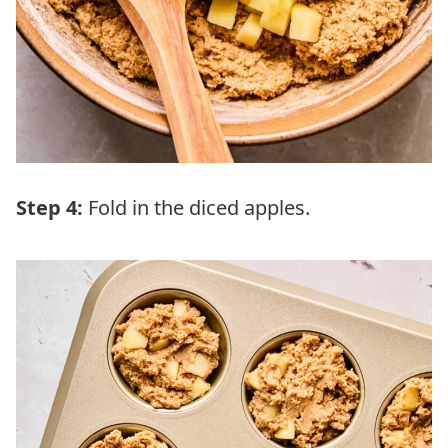
Step 4:
Fold in the diced apples.