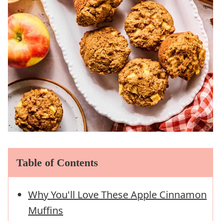
Table of Contents
Why You'll Love These Apple Cinnamon
Muffins