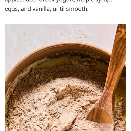
eggs, and vanilla, until smooth.