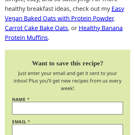
healthy breakfast ideas, check out my
Easy
Vegan Baked Oats with Protein Powder
,
Carrot Cake Bake Oats
, or
Healthy Banana
Protein Muffins
.
Want to save this recipe?
Just enter your email and get it sent to your
inbox! Plus you’ll get new recipes from us every
week!
NAME
*
EMAIL
*