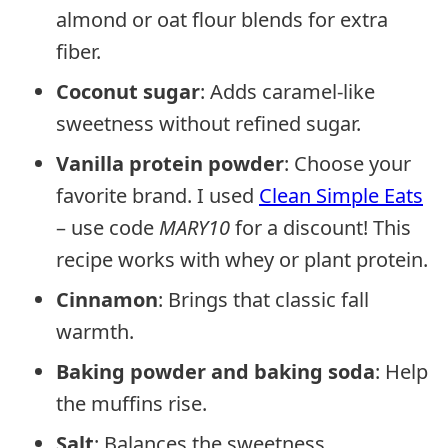
almond or oat flour blends for extra
fiber.
Coconut sugar
: Adds caramel-like
sweetness without refined sugar.
Vanilla protein powder
: Choose your
favorite brand. I used
Clean Simple Eats
– use code
MARY10
for a discount! This
recipe works with whey or plant protein.
Cinnamon
: Brings that classic fall
warmth.
Baking powder and baking soda
: Help
the muffins rise.
Salt
: Balances the sweetness.