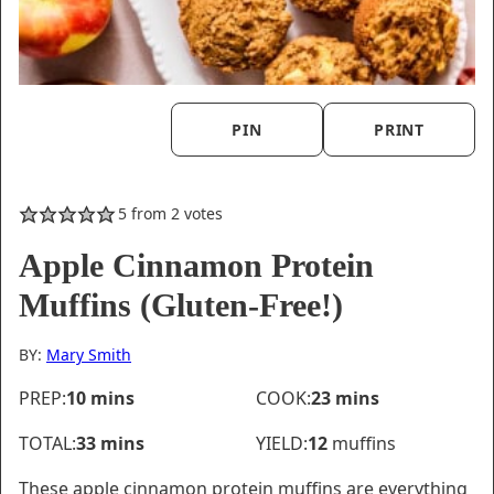
PIN
PRINT
5
from
2
votes
Apple Cinnamon Protein
Muffins (Gluten-Free!)
BY:
Mary Smith
minutes
minutes
PREP:
10
mins
COOK:
23
mins
minutes
TOTAL:
33
mins
YIELD:
12
muffins
These apple cinnamon protein muffins are everything