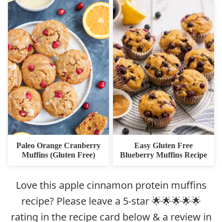
Paleo Orange Cranberry
Easy Gluten Free
Muffins (Gluten Free)
Blueberry Muffins Recipe
Love this apple cinnamon protein muffins
recipe? Please leave a 5-star 🌟🌟🌟🌟🌟
rating in the recipe card below & a review in