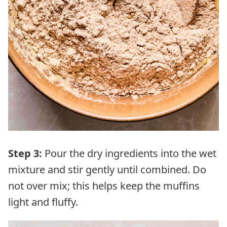
Step 3:
Pour the dry ingredients into the wet
mixture and stir gently until combined. Do
not over mix; this helps keep the muffins
light and fluffy.