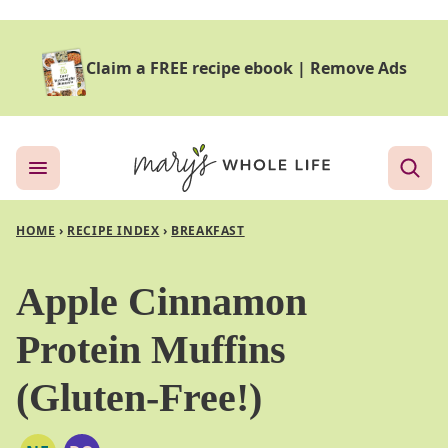
Skip
to
Claim a FREE recipe ebook
|
Remove Ads
content
HOME
›
RECIPE INDEX
›
BREAKFAST
Apple Cinnamon
Protein Muffins
(Gluten-Free!)