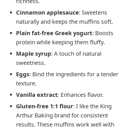
richness.
Cinnamon applesauce
: Sweetens
naturally and keeps the muffins soft.
Plain fat-free Greek yogurt
: Boosts
protein while keeping them fluffy.
Maple syrup
: A touch of natural
sweetness.
Eggs
: Bind the ingredients for a tender
texture.
Vanilla extract
: Enhances flavor.
Gluten-free 1:1 flour
: I like the King
Arthur Baking brand for consistent
results. These muffins work well with