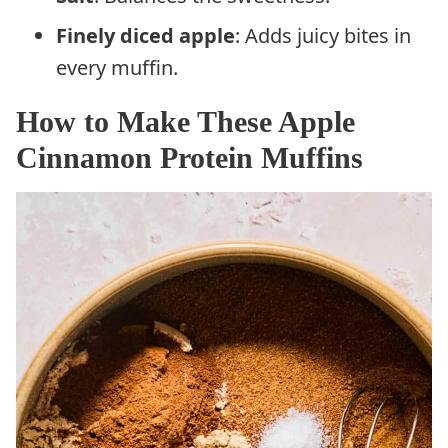
Finely diced apple
: Adds juicy bites in
every muffin.
How to Make These Apple
Cinnamon Protein Muffins