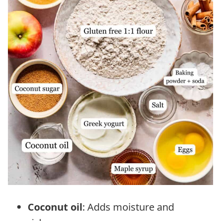
Coconut oil
: Adds moisture and