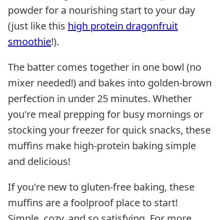
powder for a nourishing start to your day
(just like this
high protein dragonfruit
smoothie
!).
The batter comes together in one bowl (no
mixer needed!) and bakes into golden-brown
perfection in under 25 minutes. Whether
you're meal prepping for busy mornings or
stocking your freezer for quick snacks, these
muffins make high-protein baking simple
and delicious!
If you're new to gluten-free baking, these
muffins are a foolproof place to start!
Simple, cozy, and so satisfying. For more