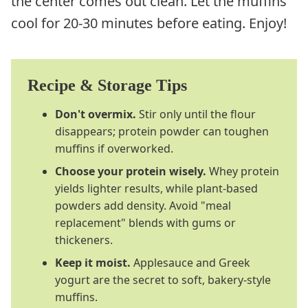
the center comes out clean. Let the muffins
cool for 20-30 minutes before eating. Enjoy!
Recipe & Storage Tips
Don't overmix.
Stir only until the flour
disappears; protein powder can toughen
muffins if overworked.
Choose your protein wisely.
Whey protein
yields lighter results, while plant-based
powders add density. Avoid "meal
replacement" blends with gums or
thickeners.
Keep it moist.
Applesauce and Greek
yogurt are the secret to soft, bakery-style
muffins.