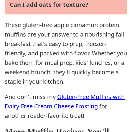
Can I add oats for texture?
These gluten-free apple cinnamon protein
muffins are your answer to a nourishing fall
breakfast that's easy to prep, freezer-
friendly, and packed with flavor. Whether you
bake them for meal prep, kids' lunches, or a
weekend brunch, they'll quickly become a
staple in your kitchen.
And don't miss my
Gluten-Free Muffins with
Dairy-Free Cream Cheese Frosting
for
another reader-favorite treat!
More Muffin Recipes You'll