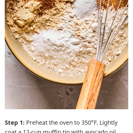
Step 1:
Preheat the oven to 350°F. Lightly
coat a 12-cup muffin tin with avocado oil