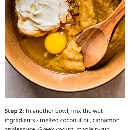
Step 2:
In another bowl, mix the wet
ingredients - melted coconut oil, cinnamon
applesauce, Greek yogurt, maple syrup,