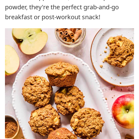
powder, they're the perfect grab-and-go
breakfast or post-workout snack!