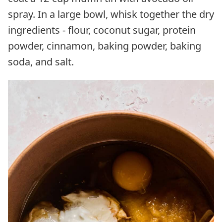
spray. In a large bowl, whisk together the dry
ingredients - flour, coconut sugar, protein
powder, cinnamon, baking powder, baking
soda, and salt.