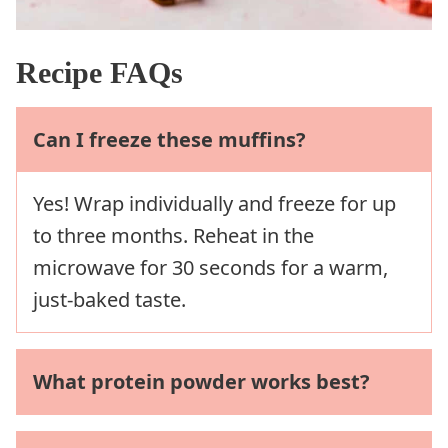
Recipe FAQs
Can I freeze these muffins?
Yes! Wrap individually and freeze for up
to three months. Reheat in the
microwave for 30 seconds for a warm,
just-baked taste.
What protein powder works best?