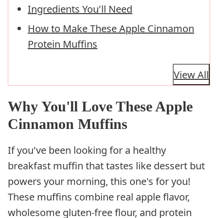
Ingredients You'll Need
How to Make These Apple Cinnamon
Protein Muffins
View All
Why You'll Love These Apple
Cinnamon Muffins
If you've been looking for a healthy
breakfast muffin that tastes like dessert but
powers your morning, this one's for you!
These muffins combine real apple flavor,
wholesome gluten-free flour, and protein