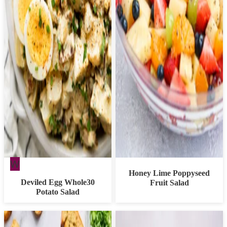
Whole30
W
Honey Lime Poppyseed
Deviled Egg Whole30
Fruit Salad
Potato Salad