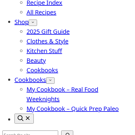
Recipe Index
All Recipes
Shop
2025 Gift Guide
Clothes & Style
Kitchen Stuff
Beauty
Cookbooks
Cookbooks
My Cookbook – Real Food
Weeknights
My Cookbook – Quick Prep Paleo
Search