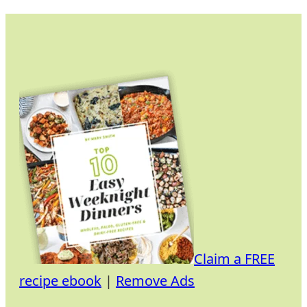
Skip
to
content
Claim a FREE
recipe ebook
|
Remove Ads