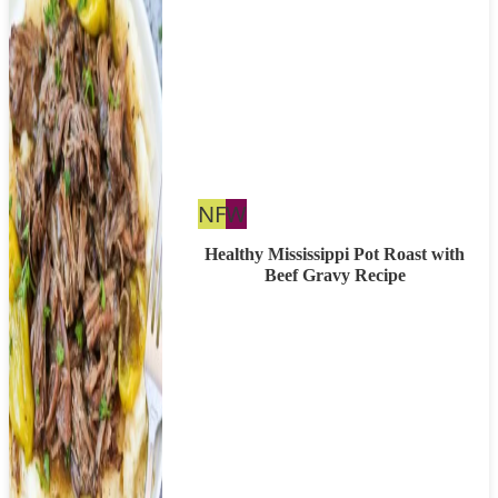
Nut
Whole30
NF
W
Free
Healthy Mississippi Pot Roast with
Beef Gravy Recipe