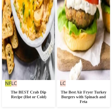
Nut
Low
Low
NF
LC
LC
Free
Carb
Carb
The BEST Crab Dip
The Best Air Fryer Turkey
Recipe (Hot or Cold)
Burgers with Spinach and
Feta