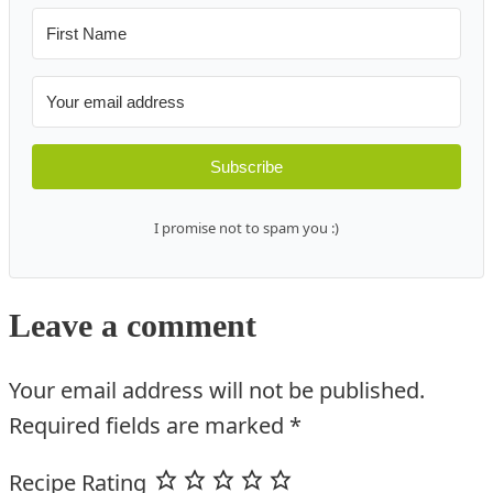
Subscribe
I promise not to spam you :)
Leave a comment
Your email address will not be published.
Required fields are marked
*
Recipe Rating