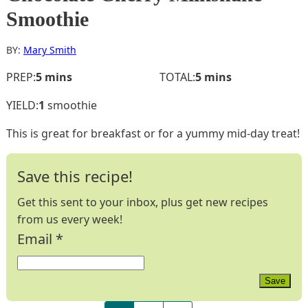
Smoothie
BY:
Mary Smith
minutes
minutes
PREP:
5
mins
TOTAL:
5
mins
YIELD:
1
smoothie
This is great for breakfast or for a yummy mid-day treat!
Save this recipe!
Get this sent to your inbox, plus get new recipes
from us every week!
Email
*
Save