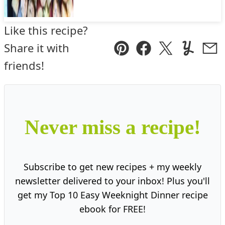
Like this recipe?
Share it with
Pin
Facebook
Tweet
Yummly
Ema
friends!
Never miss a recipe!
Subscribe to get new recipes + my weekly
newsletter delivered to your inbox! Plus you'll
get my Top 10 Easy Weeknight Dinner recipe
ebook for FREE!