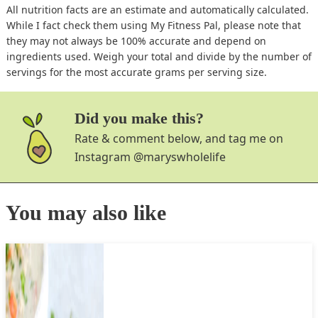
All nutrition facts are an estimate and automatically calculated.
While I fact check them using My Fitness Pal, please note that
they may not always be 100% accurate and depend on
ingredients used. Weigh your total and divide by the number of
servings for the most accurate grams per serving size.
Did you make this?
Rate & comment below, and tag me on
Instagram
@maryswholelife
You may also like