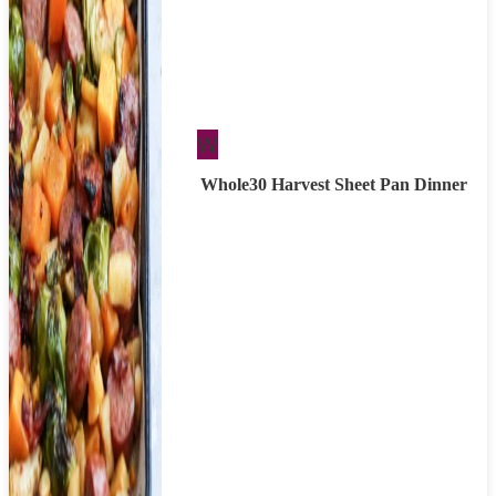
Whole30
W
Whole30 Harvest Sheet Pan Dinner