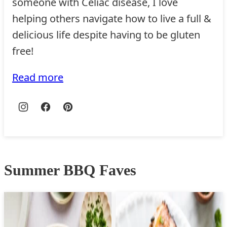
someone with Celiac disease, I love
helping others navigate how to live a full &
delicious life despite having to be gluten
free!
Read more
Summer BBQ Faves