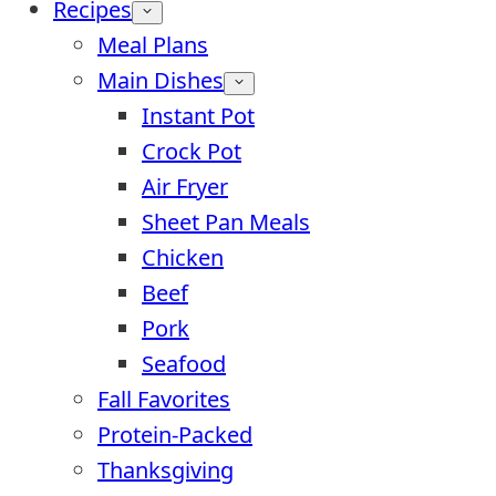
Recipes
Meal Plans
Main Dishes
Instant Pot
Crock Pot
Air Fryer
Sheet Pan Meals
Chicken
Beef
Pork
Seafood
Fall Favorites
Protein-Packed
Thanksgiving