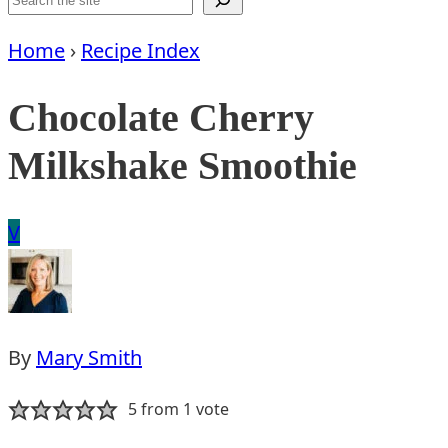
Home
›
Recipe Index
Chocolate Cherry
Milkshake Smoothie
Vegan
V
By
Mary Smith
5
from 1 vote