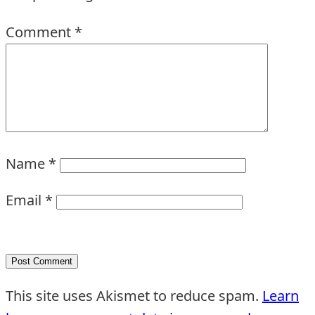
Comment
*
Name
*
Email
*
This site uses Akismet to reduce spam.
Learn