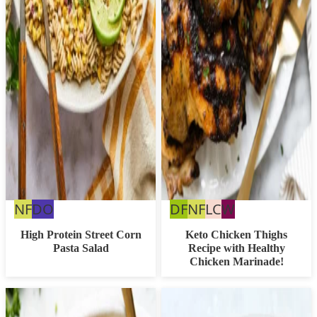
Nut
Dairy
Dairy
Nut
Low
Whole30
NF
DO
DF
NF
LC
W
Free
Free
Free
Free
Carb
High Protein Street Corn
Keto Chicken Thighs
Pasta Salad
Recipe with Healthy
Option
Chicken Marinade!