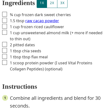
Ingredients
1X
2X
3X
▢
¾
cup
frozen dark sweet cherries
▢
1.5
tbsp
raw cacao powder
▢
1
cup
frozen riced cauliflower
▢
1
cup
unsweetened almond milk (+ more if needed
to thin out)
▢
2
pitted dates
▢
1
tbsp
chia seeds
▢
1 tbsp
tbsp
flax meal
▢
1
scoop
protein powder (I used Vital Proteins
Collagen Peptides) (optional)
Instructions
Combine all ingredients and blend for 30
seconds.