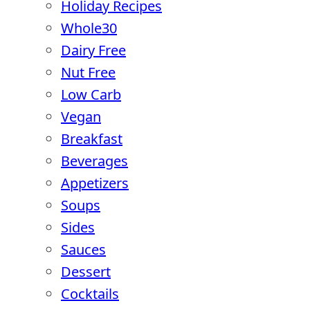
Holiday Recipes
Whole30
Dairy Free
Nut Free
Low Carb
Vegan
Breakfast
Beverages
Appetizers
Soups
Sides
Sauces
Dessert
Cocktails