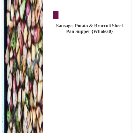
Whole30
W
Sausage, Potato & Broccoli Sheet
Pan Supper {Whole30}