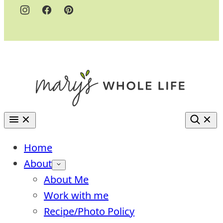
Home
About
About Me
Work with me
Recipe/Photo Policy