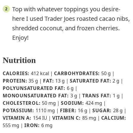
Top with whatever toppings you desire-
here I used Trader Joes roasted cacao nibs,
shredded coconut, and frozen cherries.
Enjoy!
Nutrition
CALORIES:
412
kcal
|
CARBOHYDRATES:
50
g
|
PROTEIN:
35
g
|
FAT:
13
g
|
SATURATED FAT:
2
g
|
POLYUNSATURATED FAT:
6
g
|
MONOUNSATURATED FAT:
3
g
|
TRANS FAT:
1
g
|
CHOLESTEROL:
50
mg
|
SODIUM:
424
mg
|
POTASSIUM:
1110
mg
|
FIBER:
16
g
|
SUGAR:
28
g
|
VITAMIN A:
154
IU
|
VITAMIN C:
85
mg
|
CALCIUM:
555
mg
|
IRON:
6
mg