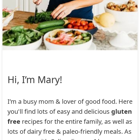
Hi, I’m Mary!
I’m a busy mom & lover of good food. Here
you'll find lots of easy and delicious
gluten
free
recipes for the entire family, as well as
lots of dairy free & paleo-friendly meals. As