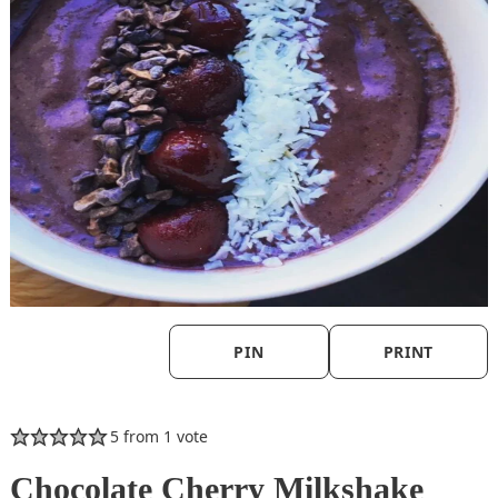
PIN
PRINT
5
from 1 vote
Chocolate Cherry Milkshake