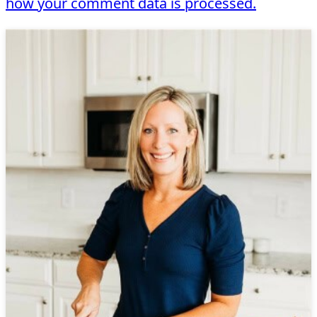
how your comment data is processed.