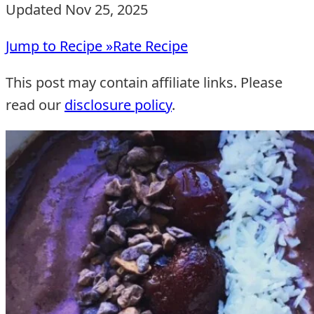
Updated Nov 25, 2025
Jump to Recipe »
Rate Recipe
This post may contain affiliate links. Please
read our
disclosure policy
.