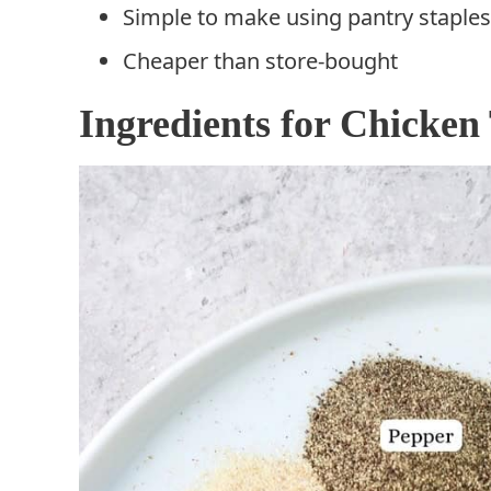
Simple to make using pantry staples
Cheaper than store-bought
Ingredients for Chicken