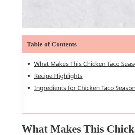
Table of Contents
What Makes This Chicken Taco Seas
Recipe Highlights
Ingredients for Chicken Taco Seaso
What Makes This Chick