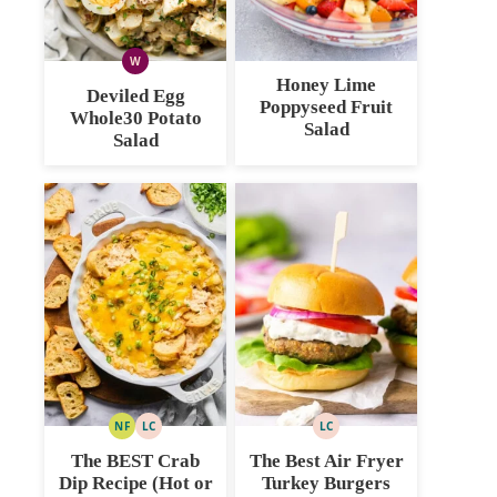
W
WHOLE30
Honey Lime
Deviled Egg
Poppyseed Fruit
Whole30 Potato
Salad
Salad
NF
LC
LC
NUT
LOW
LOW
FREE
CARB
CARB
The BEST Crab
The Best Air Fryer
Dip Recipe (Hot or
Turkey Burgers