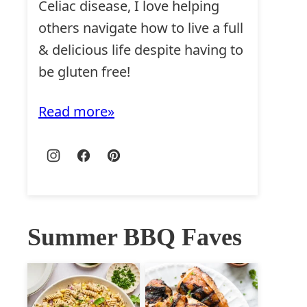
Celiac disease, I love helping
others navigate how to live a full
& delicious life despite having to
be gluten free!
Read more
Summer BBQ Faves