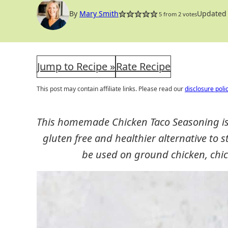
By
Mary Smith
Updated 
5
from
2
votes
Jump to Recipe »
Rate Recipe
This post may contain affiliate links. Please read our
disclosure poli
This homemade Chicken Taco Seasoning is e
gluten free and healthier alternative to
be used on ground chicken, chic