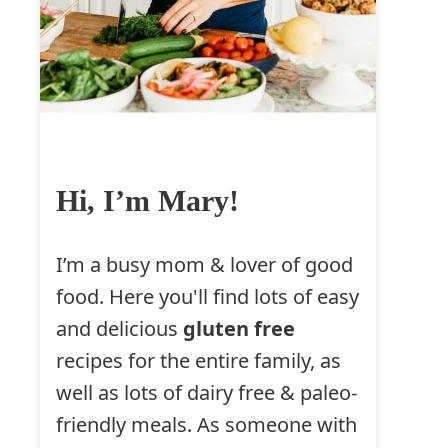
Hi, I’m Mary!
I’m a busy mom & lover of good
food. Here you'll find lots of easy
and delicious
gluten free
recipes for the entire family, as
well as lots of dairy free & paleo-
friendly meals. As someone with