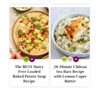
DF
W
NF
LC
W
DAIRY
WHOLE30
NUT
LOW
WHOLE30
FREE
FREE
CARB
The BEST Dairy
20-Minute Chilean
Free Loaded
Sea Bass Recipe
Baked Potato Soup
with Lemon-Caper
Recipe
Butter