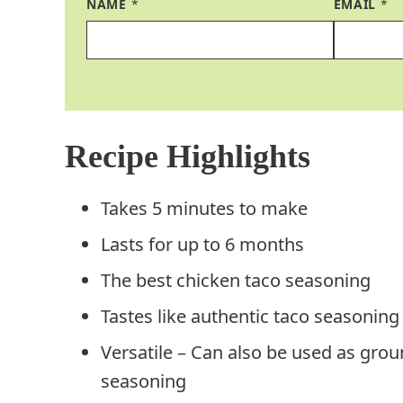
NAME
*
EMAIL
*
Recipe Highlights
Takes 5 minutes to make
Lasts for up to 6 months
The best chicken taco seasoning
Tastes like authentic taco seasoning
Versatile – Can also be used as gro
seasoning