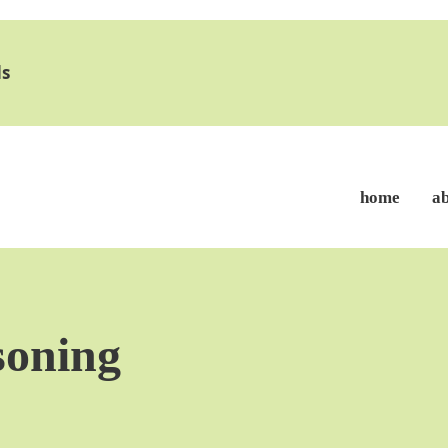
s
home
a
soning