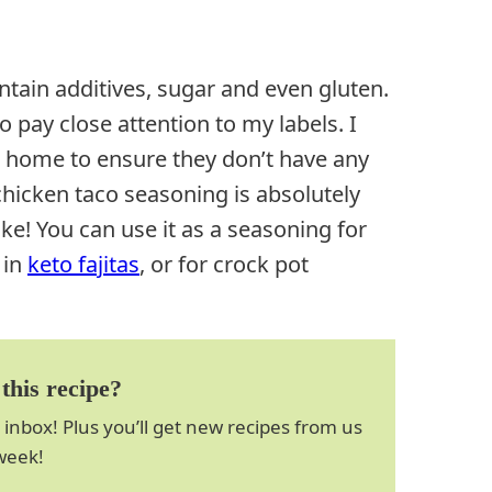
ntain additives, sugar and even gluten.
 pay close attention to my labels. I
home to ensure they don’t have any
icken taco seasoning is absolutely
ke! You can use it as a seasoning for
 in
keto fajitas
, or for crock pot
this recipe?
 inbox! Plus you’ll get new recipes from us
week!