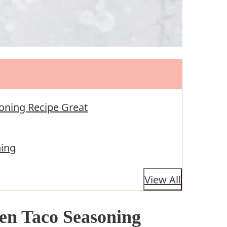
oning Recipe Great
ning
View All
en Taco Seasoning