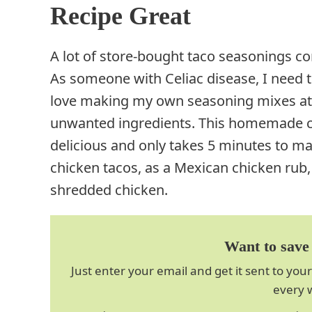
Recipe Great
A lot of store-bought taco seasonings co
As someone with Celiac disease, I need to
love making my own seasoning mixes at 
unwanted ingredients. This homemade ch
delicious and only takes 5 minutes to ma
chicken tacos, as a Mexican chicken rub,
shredded chicken.
Want to save 
Just enter your email and get it sent to your
every 