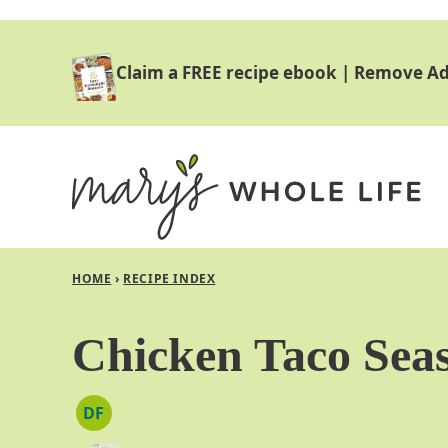
Skip
to
Claim a FREE recipe ebook
|
Remove Ad
content
HOME
›
RECIPE INDEX
Chicken Taco Sea
DF
DAIRY
FREE