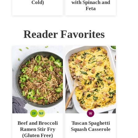
Cold)
with Spinach and
Feta
Reader Favorites
DF
NF
W
DAIRY
NUT
WHOLE30
FREE
FREE
Beef and Broccoli
Tuscan Spaghetti
Ramen Stir Fry
Squash Casserole
(Gluten Free)