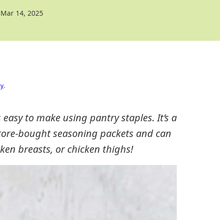
Mar 14, 2025
cy
.
asy to make using pantry staples. It’s a
 store-bought seasoning packets and can
ken breasts, or chicken thighs!