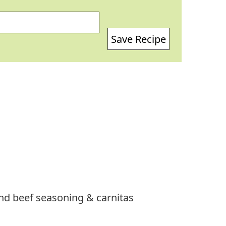
Save Recipe
und beef seasoning & carnitas