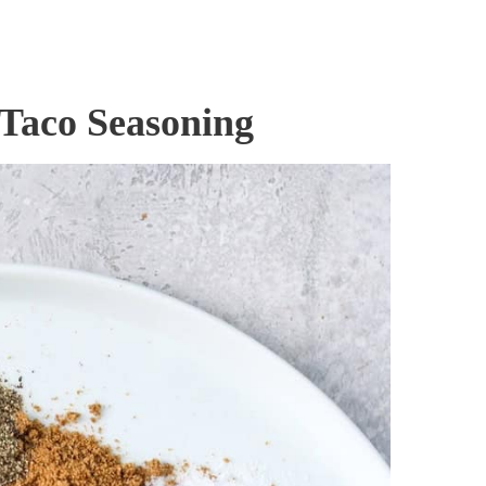
 Taco Seasoning