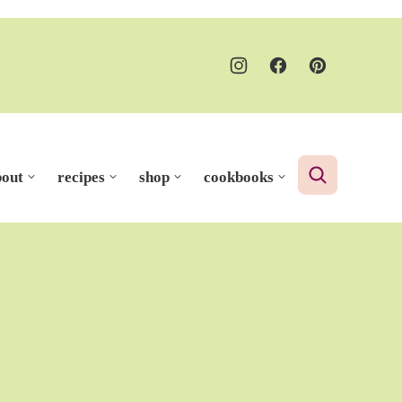
bout
recipes
shop
cookbooks