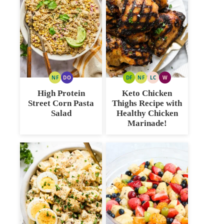
NF
DO
DF
NF
LC
W
NUT
DAIRY
DAIRY
NUT
LOW
WHOLE30
FREE
FREE
FREE
FREE
CARB
High Protein
Keto Chicken
OPTION
Street Corn Pasta
Thighs Recipe with
Salad
Healthy Chicken
Marinade!