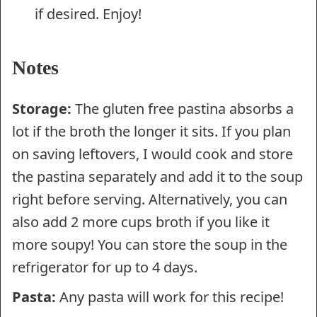
if desired. Enjoy!
Notes
Storage:
The gluten free pastina absorbs a
lot if the broth the longer it sits. If you plan
on saving leftovers, I would cook and store
the pastina separately and add it to the soup
right before serving. Alternatively, you can
also add 2 more cups broth if you like it
more soupy! You can store the soup in the
refrigerator for up to 4 days.
Pasta:
Any pasta will work for this recipe!