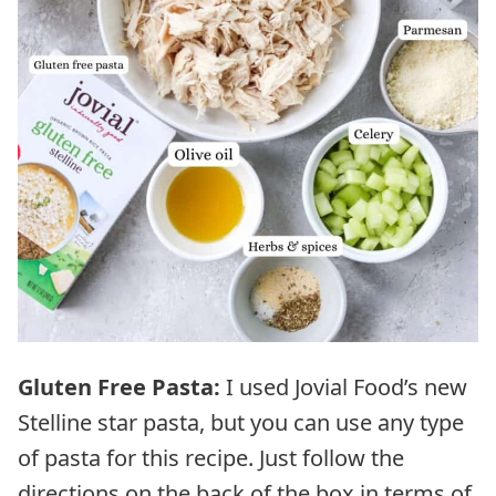
Gluten Free Pasta:
I used Jovial Food’s new
Stelline star pasta, but you can use any type
of pasta for this recipe. Just follow the
directions on the back of the box in terms of