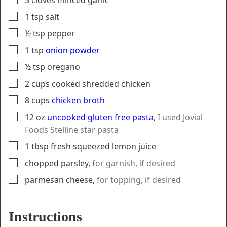
▢
1
tsp
salt
▢
½
tsp
pepper
▢
1
tsp
onion powder
▢
½
tsp
oregano
▢
2
cups
cooked shredded chicken
▢
8
cups
chicken broth
▢
12
oz
uncooked gluten free pasta
,
I used Jovial
Foods Stelline star pasta
▢
1
tbsp
fresh squeezed lemon juice
▢
chopped parsley
,
for garnish, if desired
▢
parmesan cheese
,
for topping, if desired
Instructions