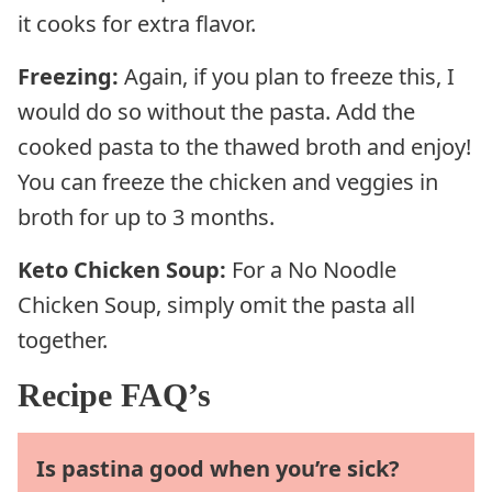
it cooks for extra flavor.
Freezing:
Again, if you plan to freeze this, I
would do so without the pasta. Add the
cooked pasta to the thawed broth and enjoy!
You can freeze the chicken and veggies in
broth for up to 3 months.
Keto Chicken Soup:
For a No Noodle
Chicken Soup, simply omit the pasta all
together.
Recipe FAQ’s
Is pastina good when you’re sick?