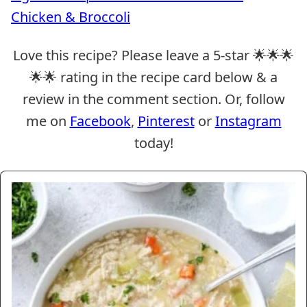
Chicken & Broccoli
Love this recipe? Please leave a 5-star 🌟🌟🌟
🌟🌟 rating in the recipe card below & a
review in the comment section. Or, follow
me on
Facebook
,
Pinterest
or
Instagram
today!