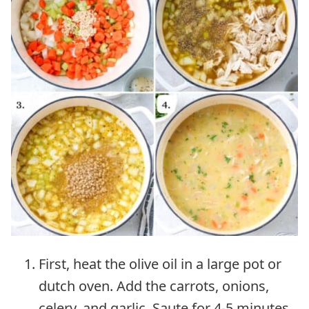
First, heat the olive oil in a large pot or
dutch oven. Add the carrots, onions,
celery, and garlic. Saute for 4-5 minutes.