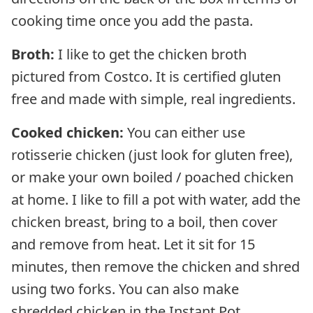
cooking time once you add the pasta.
Broth:
I like to get the chicken broth
pictured from Costco. It is certified gluten
free and made with simple, real ingredients.
Cooked chicken:
You can either use
rotisserie chicken (just look for gluten free),
or make your own boiled / poached chicken
at home. I like to fill a pot with water, add the
chicken breast, bring to a boil, then cover
and remove from heat. Let it sit for 15
minutes, then remove the chicken and shred
using two forks. You can also make
shredded chicken in the Instant Pot.