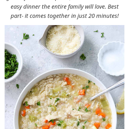
easy dinner the entire family will love. Best
part- it comes together in just 20 minutes!