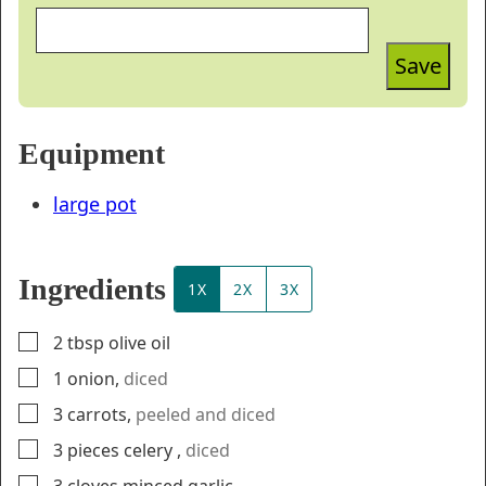
Save
Equipment
large pot
Ingredients
1X
2X
3X
▢
2
tbsp
olive oil
▢
1
onion
,
diced
▢
3
carrots
,
peeled and diced
▢
3
pieces
celery
,
diced
▢
3
cloves
minced garlic