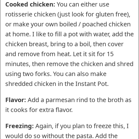
Cooked chicken:
You can either use
rotisserie chicken (just look for gluten free),
or make your own boiled / poached chicken
at home. I like to fill a pot with water, add the
chicken breast, bring to a boil, then cover
and remove from heat. Let it sit for 15
minutes, then remove the chicken and shred
using two forks. You can also make
shredded chicken in the Instant Pot.
Flavor:
Add a parmesan rind to the broth as
it cooks for extra flavor.
Freezing:
Again, if you plan to freeze this, I
would do so without the pasta. Add the