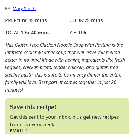
BY:
Mary Smith
hour
minutes
minutes
PREP:
1
hr
15
mins
COOK:
25
mins
hour
minutes
TOTAL:
1
hr
40
mins
YIELD:
6
This Gluten Free Chicken Noodle Soup with Pastina is the
ultimate cooler weather soup that will leave you feeling
better in no time! Made with healing ingredients like fresh
veggies, chicken broth, tender chicken, and gluten free
stelline pasta, this is sure to be an easy dinner the entire
family will love. Best part- it comes together in just 20
minutes!
Save this recipe!
Get this sent to your inbox, plus get new recipes
from us every week!
EMAIL
*