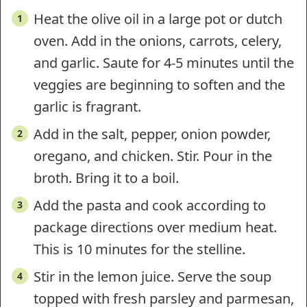
Heat the olive oil in a large pot or dutch
oven. Add in the onions, carrots, celery,
and garlic. Saute for 4-5 minutes until the
veggies are beginning to soften and the
garlic is fragrant.
Add in the salt, pepper, onion powder,
oregano, and chicken. Stir. Pour in the
broth. Bring it to a boil.
Add the pasta and cook according to
package directions over medium heat.
This is 10 minutes for the stelline.
Stir in the lemon juice. Serve the soup
topped with fresh parsley and parmesan,