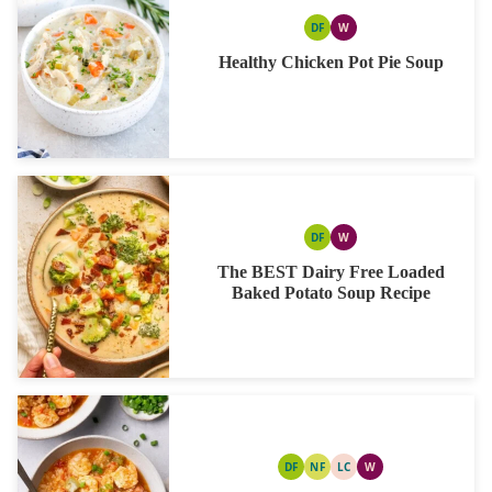
DF
W
DAIRY
WHOLE30
FREE
Healthy Chicken Pot Pie Soup
DF
W
DAIRY
WHOLE30
FREE
The BEST Dairy Free Loaded
Baked Potato Soup Recipe
DF
NF
LC
W
DAIRY
NUT
LOW
WHOLE30
FREE
FREE
CARB