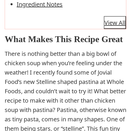
Ingredient Notes
View All
What Makes This Recipe Great
There is nothing better than a big bowl of
chicken soup when you’re feeling under the
weather! I recently found some of Jovial
Food’s new Stelline shaped pastina at Whole
Foods, and couldn’t wait to try it! What better
recipe to make with it other than chicken
soup with pastina? Pastina, otherwise known
as tiny pasta, comes in many shapes. One of
them being stars, or “stelline”. This fun tiny