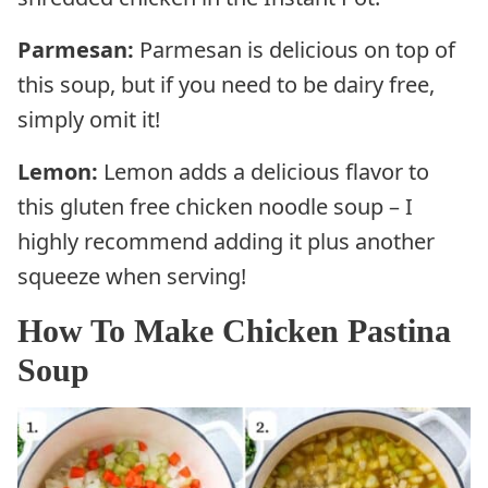
Parmesan:
Parmesan is delicious on top of
this soup, but if you need to be dairy free,
simply omit it!
Lemon:
Lemon adds a delicious flavor to
this gluten free chicken noodle soup – I
highly recommend adding it plus another
squeeze when serving!
How To Make Chicken Pastina
Soup