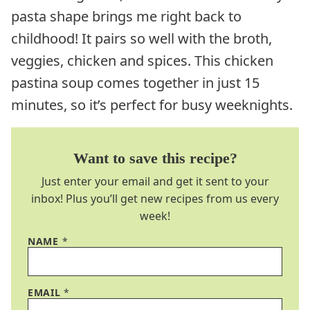
pasta shape brings me right back to
childhood! It pairs so well with the broth,
veggies, chicken and spices. This chicken
pastina soup comes together in just 15
minutes, so it’s perfect for busy weeknights.
Want to save this recipe?
Just enter your email and get it sent to your
inbox! Plus you’ll get new recipes from us every
week!
NAME
*
EMAIL
*