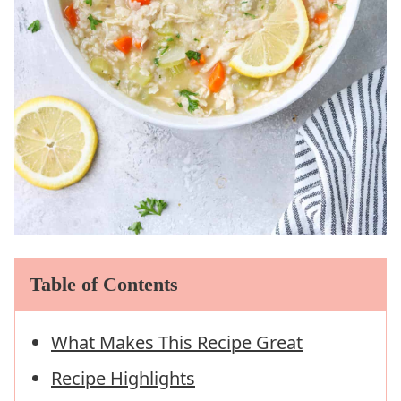
Table of Contents
What Makes This Recipe Great
Recipe Highlights