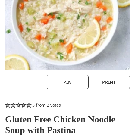
PIN
PRINT
5
from
2
votes
Gluten Free Chicken Noodle
Soup with Pastina