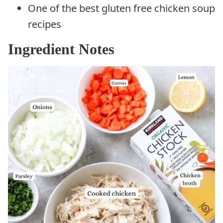
One of the best gluten free chicken soup
recipes
Ingredient Notes