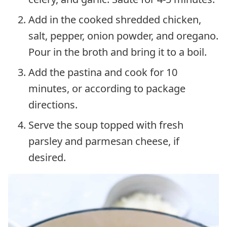
Add in the cooked shredded chicken,
salt, pepper, onion powder, and oregano.
Pour in the broth and bring it to a boil.
Add the pastina and cook for 10
minutes, or according to package
directions.
Serve the soup topped with fresh
parsley and parmesan cheese, if
desired.