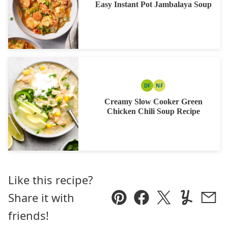
Easy Instant Pot Jambalaya Soup
DF
NF
DAIRY
NUT
FREE
FREE
Creamy Slow Cooker Green
Chicken Chili Soup Recipe
Like this recipe?
Share it with
Pin
Facebook
Tweet
Yummly
Ema
friends!