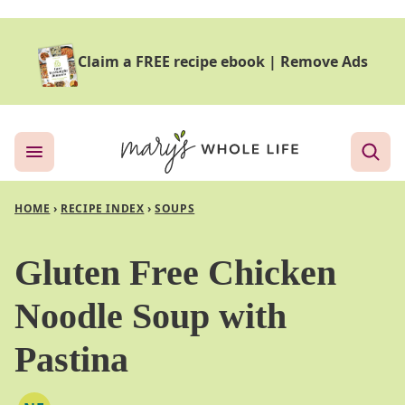
Skip
to
Claim a FREE recipe ebook
|
Remove Ads
content
HOME
›
RECIPE INDEX
›
SOUPS
Gluten Free Chicken
Noodle Soup with
Pastina