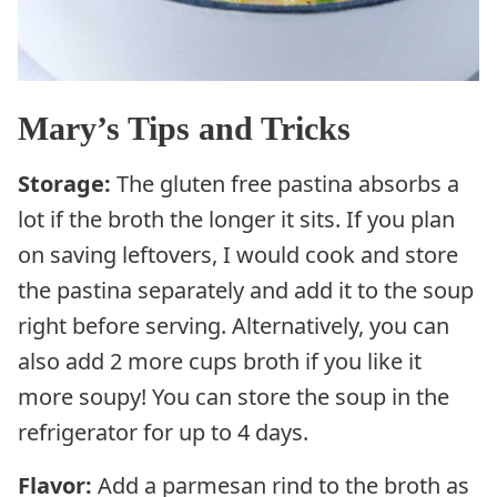
Mary’s Tips and Tricks
Storage:
The gluten free pastina absorbs a
lot if the broth the longer it sits. If you plan
on saving leftovers, I would cook and store
the pastina separately and add it to the soup
right before serving. Alternatively, you can
also add 2 more cups broth if you like it
more soupy! You can store the soup in the
refrigerator for up to 4 days.
Flavor:
Add a parmesan rind to the broth as