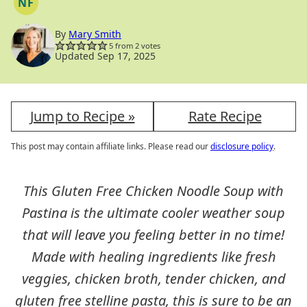
NF
NUT
FREE
By
Mary Smith
5
from
2
votes
Updated Sep 17, 2025
Jump to Recipe »
Rate Recipe
This post may contain affiliate links. Please read our
disclosure policy
.
This Gluten Free Chicken Noodle Soup with
Pastina is the ultimate cooler weather soup
that will leave you feeling better in no time!
Made with healing ingredients like fresh
veggies, chicken broth, tender chicken, and
gluten free stelline pasta, this is sure to be an