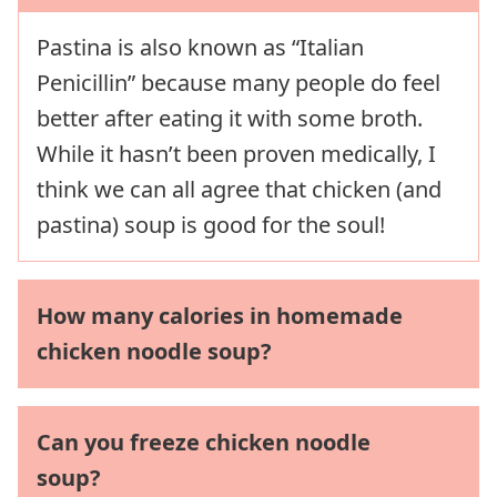
Pastina is also known as “Italian
Penicillin” because many people do feel
better after eating it with some broth.
While it hasn’t been proven medically, I
think we can all agree that chicken (and
pastina) soup is good for the soul!
How many calories in homemade
chicken noodle soup?
Can you freeze chicken noodle
soup?