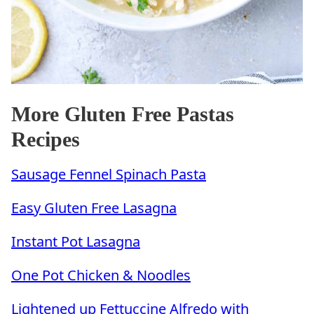
More Gluten Free Pastas
Recipes
Sausage Fennel Spinach Pasta
Easy Gluten Free Lasagna
Instant Pot Lasagna
One Pot Chicken & Noodles
Lightened up Fettuccine Alfredo with