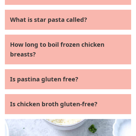
What is star pasta called?
How long to boil frozen chicken
breasts?
Is pastina gluten free?
Is chicken broth gluten-free?