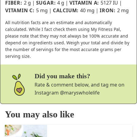
FIBER:
2
g
|
SUGAR:
4
g
|
VITAMIN A:
5127
IU
|
VITAMIN C:
5
mg
|
CALCIUM:
40
mg
|
IRON:
2
mg
All nutrition facts are an estimate and automatically
calculated. While I fact check them using My Fitness Pal,
please note that they may not always be 100% accurate and
depend on ingredients used. Weigh your total and divide by
the number of servings for the most accurate grams per
serving size.
Did you make this?
Rate & comment below, and tag me on
Instagram
@maryswholelife
You may also like