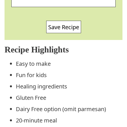
Save Recipe
Recipe Highlights
Easy to make
Fun for kids
Healing ingredients
Gluten Free
Dairy Free option (omit parmesan)
20-minute meal