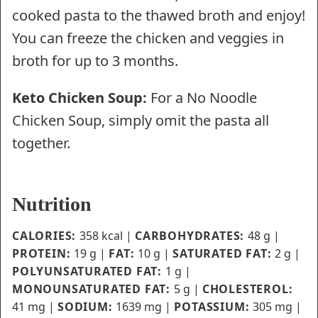
cooked pasta to the thawed broth and enjoy!
You can freeze the chicken and veggies in
broth for up to 3 months.
Keto Chicken Soup:
For a No Noodle
Chicken Soup, simply omit the pasta all
together.
Nutrition
CALORIES:
358
kcal
|
CARBOHYDRATES:
48
g
|
PROTEIN:
19
g
|
FAT:
10
g
|
SATURATED FAT:
2
g
|
POLYUNSATURATED FAT:
1
g
|
MONOUNSATURATED FAT:
5
g
|
CHOLESTEROL:
41
mg
|
SODIUM:
1639
mg
|
POTASSIUM:
305
mg
|