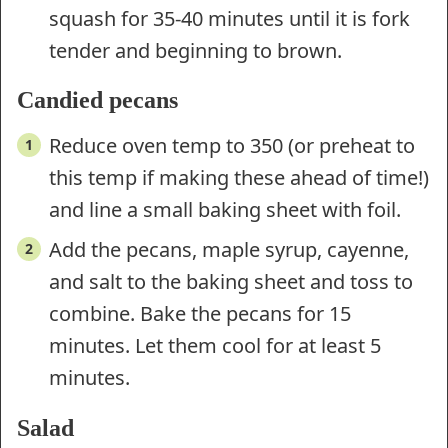
squash for 35-40 minutes until it is fork
tender and beginning to brown.
Candied pecans
Reduce oven temp to 350 (or preheat to
this temp if making these ahead of time!)
and line a small baking sheet with foil.
Add the pecans, maple syrup, cayenne,
and salt to the baking sheet and toss to
combine. Bake the pecans for 15
minutes. Let them cool for at least 5
minutes.
Salad