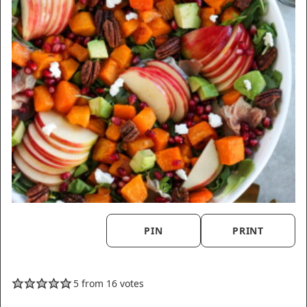
PIN
PRINT
5
from
16
votes