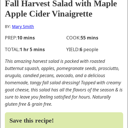
Fall Harvest Salad with Maple
Apple Cider Vinaigrette
BY:
Mary Smith
minutes
minutes
PREP:
10
mins
COOK:
55
mins
hour
minutes
TOTAL:
1
hr
5
mins
YIELD:
6
people
This amazing harvest salad is packed with roasted
butternut squash, apples, pomegranate seeds, prosciutto,
arugula, candied pecans, avocado, and a delicious
homemade, tangy fall salad dressing! Topped with creamy
goat cheese, this salad has all the flavors of the season & is
sure to leave you feeling satisfied for hours. Naturally
gluten free & grain free.
Save this recipe!