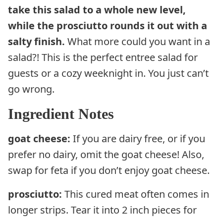
take this salad to a whole new level,
while the prosciutto rounds it out with a
salty finish.
What more could you want in a
salad?! This is the perfect entree salad for
guests or a cozy weeknight in. You just can’t
go wrong.
Ingredient Notes
goat cheese:
If you are dairy free, or if you
prefer no dairy, omit the goat cheese! Also,
swap for feta if you don’t enjoy goat cheese.
prosciutto:
This cured meat often comes in
longer strips. Tear it into 2 inch pieces for