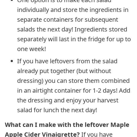
individually and store the ingredients in
separate containers for subsequent
salads the next day! Ingredients stored
separately will last in the fridge for up to
one week!
If you have leftovers from the salad
already put together (but without
dressing) you can store them combined
in an airtight container for 1-2 days! Add
the dressing and enjoy your harvest
salad for lunch the next day!
What can I make with the leftover Maple
Apple Cider Vinaigrette?
If you have