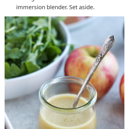
immersion blender. Set aside.