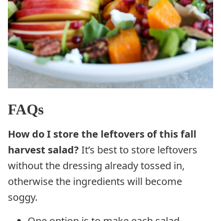
FAQs
How do I store the leftovers of this fall
harvest salad?
It’s best to store leftovers
without the dressing already tossed in,
otherwise the ingredients will become
soggy.
One option is to make each salad