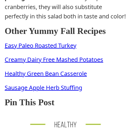
cranberries, they will also substitute
perfectly in this salad both in taste and color!
Other Yummy Fall Recipes
Easy Paleo Roasted Turkey
Creamy Dairy Free Mashed Potatoes
Healthy Green Bean Casserole
Sausage Apple Herb Stuffing
Pin This Post