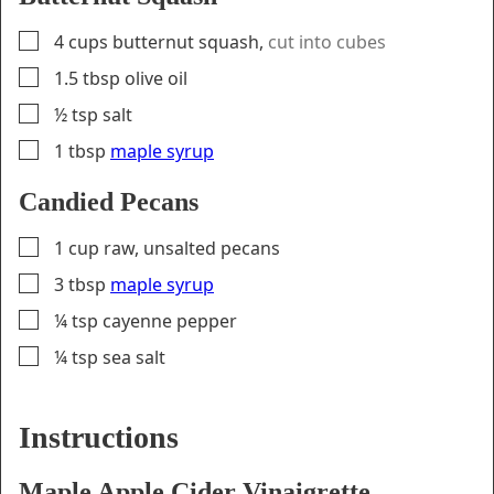
▢
4
cups
butternut squash
,
cut into cubes
▢
1.5
tbsp
olive oil
▢
½
tsp
salt
▢
1
tbsp
maple syrup
Candied Pecans
▢
1
cup
raw, unsalted pecans
▢
3
tbsp
maple syrup
▢
¼
tsp
cayenne pepper
▢
¼
tsp
sea salt
Instructions
Maple Apple Cider Vinaigrette