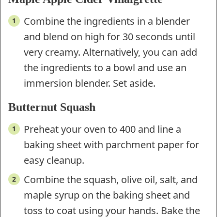
Combine the ingredients in a blender
and blend on high for 30 seconds until
very creamy. Alternatively, you can add
the ingredients to a bowl and use an
immersion blender. Set aside.
Butternut Squash
Preheat your oven to 400 and line a
baking sheet with parchment paper for
easy cleanup.
Combine the squash, olive oil, salt, and
maple syrup on the baking sheet and
toss to coat using your hands. Bake the