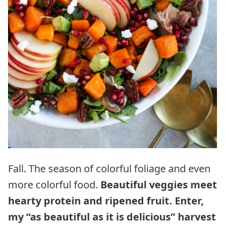
Fall. The season of colorful foliage and even
more colorful food.
Beautiful veggies meet
hearty protein and ripened fruit. Enter,
my “as beautiful as it is delicious” harvest