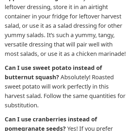
leftover dressing, store it in an airtight
container in your fridge for leftover harvest
salad, or use it as a salad dressing for other
yummy salads. It’s such a yummy, tangy,
versatile dressing that will pair well with
most salads, or use it as a chicken marinade!
Can I use sweet potato instead of
butternut squash?
Absolutely! Roasted
sweet potato will work perfectly in this
harvest salad. Follow the same quantities for
substitution.
Can I use cranberries instead of
pomegranate seeds?
Yes! If you prefer