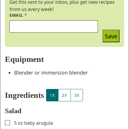
Get this sent to your inbox, plus get new recipes
from us every week!
EMAIL
*
Save
Equipment
Blender or immersion blender
Ingredients
1X
2X
3X
Salad
▢
5
oz
baby arugula