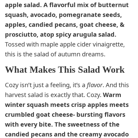
apple salad. A flavorful mix of butternut
squash, avocado, pomegranate seeds,
apples, candied pecans, goat cheese, &
prosciutto, atop spicy arugula salad.
Tossed with maple apple cider vinaigrette,
this is the salad of autumn dreams.
What Makes This Salad Work
Cozy isn’t just a feeling, it’s a
flavor
. And this
harvest salad is exactly that. Cozy.
Warm
winter squash meets crisp apples meets
crumbled goat cheese- bursting flavors
with every bite. The sweetness of the
candied pecans and the creamy avocado