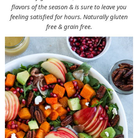
flavors of the season & is sure to leave you
feeling satisfied for hours. Naturally gluten
free & grain free.