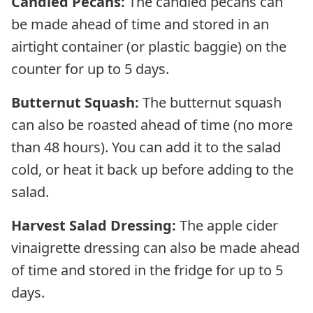
Candied Pecans:
The candied pecans can
be made ahead of time and stored in an
airtight container (or plastic baggie) on the
counter for up to 5 days.
Butternut Squash:
The butternut squash
can also be roasted ahead of time (no more
than 48 hours). You can add it to the salad
cold, or heat it back up before adding to the
salad.
Harvest Salad Dressing:
The apple cider
vinaigrette dressing can also be made ahead
of time and stored in the fridge for up to 5
days.