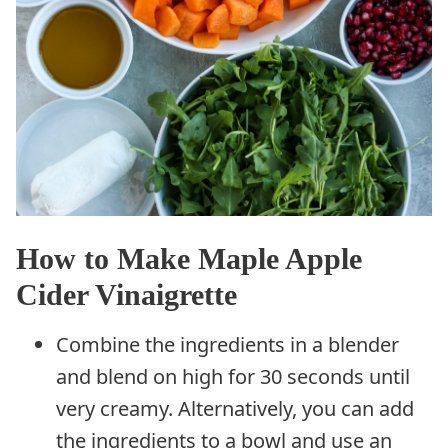
How to Make Maple Apple
Cider Vinaigrette
Combine the ingredients in a blender
and blend on high for 30 seconds until
very creamy. Alternatively, you can add
the ingredients to a bowl and use an