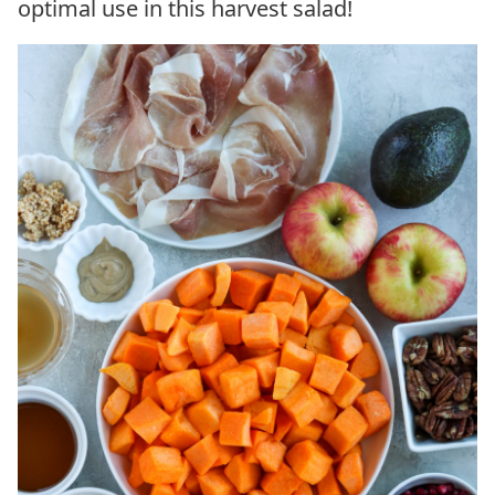
optimal use in this harvest salad!