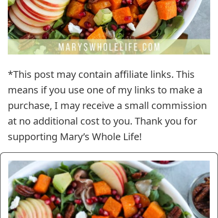
*This post may contain affiliate links. This
means if you use one of my links to make a
purchase, I may receive a small commission
at no additional cost to you. Thank you for
supporting Mary’s Whole Life!