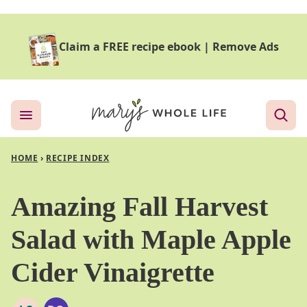
Skip
to
Claim a FREE recipe ebook
|
Remove Ads
content
HOME
›
RECIPE INDEX
Amazing Fall Harvest
Salad with Maple Apple
Cider Vinaigrette