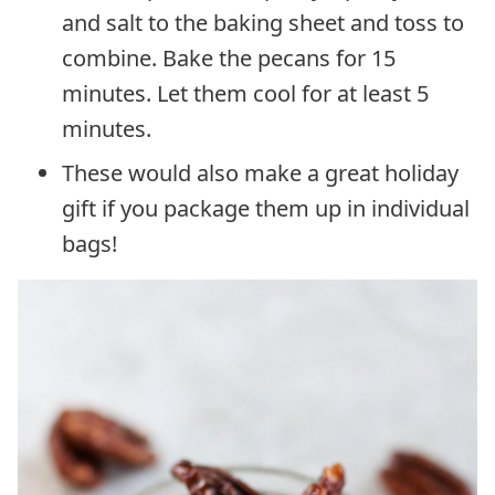
and salt to the baking sheet and toss to
combine. Bake the pecans for 15
minutes. Let them cool for at least 5
minutes.
These would also make a great holiday
gift if you package them up in individual
bags!