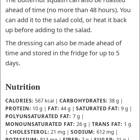
ahead of time (no more than 48 hours). You
can add it to the salad cold, or heat it back
up before adding to the salad.
The dressing can also be made ahead of
time and stored in the fridge for up to 5
days.
Nutrition
CALORIES:
567
kcal
|
CARBOHYDRATES:
38
g
|
PROTEIN:
10
g
|
FAT:
44
g
|
SATURATED FAT:
9
g
|
POLYUNSATURATED FAT:
7
g
|
MONOUNSATURATED FAT:
26
g
|
TRANS FAT:
1
g
|
CHOLESTEROL:
21
mg
|
SODIUM:
612
mg
|
POTASSIUM:
813
mg
|
FIBER:
7
g
|
SUGAR:
21
g
|