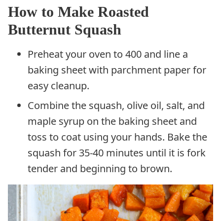
How to Make Roasted
Butternut Squash
Preheat your oven to 400 and line a
baking sheet with parchment paper for
easy cleanup.
Combine the squash, olive oil, salt, and
maple syrup on the baking sheet and
toss to coat using your hands. Bake the
squash for 35-40 minutes until it is fork
tender and beginning to brown.