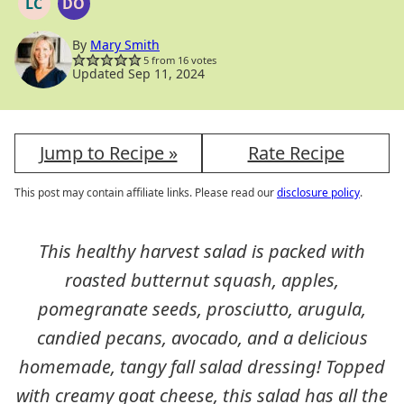
LC
DO
LOW
DAIRY
CARB
FREE
OPTION
By
Mary Smith
5
from
16
votes
Updated Sep 11, 2024
Jump to Recipe »
Rate Recipe
This post may contain affiliate links. Please read our
disclosure policy
.
This healthy harvest salad is packed with
roasted butternut squash, apples,
pomegranate seeds, prosciutto, arugula,
candied pecans, avocado, and a delicious
homemade, tangy fall salad dressing! Topped
with creamy goat cheese, this salad has all the