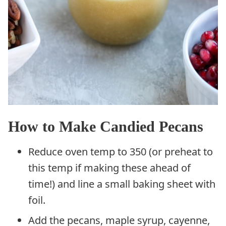
How to Make Candied Pecans
Reduce oven temp to 350 (or preheat to
this temp if making these ahead of
time!) and line a small baking sheet with
foil.
Add the pecans, maple syrup, cayenne,