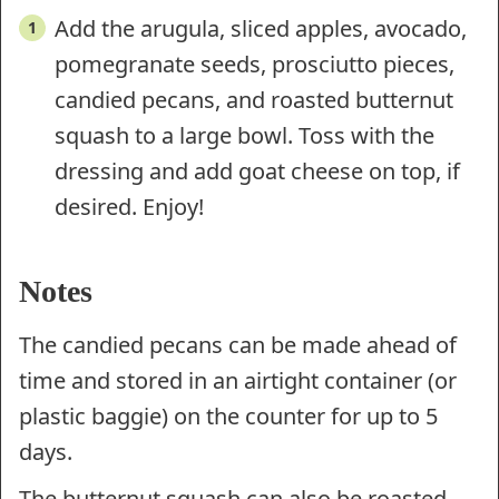
Add the arugula, sliced apples, avocado,
pomegranate seeds, prosciutto pieces,
candied pecans, and roasted butternut
squash to a large bowl. Toss with the
dressing and add goat cheese on top, if
desired. Enjoy!
Notes
The candied pecans can be made ahead of
time and stored in an airtight container (or
plastic baggie) on the counter for up to 5
days.
The butternut squash can also be roasted