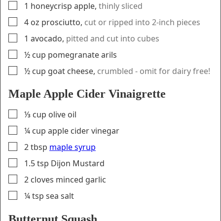
▢
1
honeycrisp apple
,
thinly sliced
▢
4
oz
prosciutto
,
cut or ripped into 2-inch pieces
▢
1
avocado
,
pitted and cut into cubes
▢
½
cup
pomegranate arils
▢
½
cup
goat cheese
,
crumbled - omit for dairy free!
Maple Apple Cider Vinaigrette
▢
⅓
cup
olive oil
▢
¼
cup
apple cider vinegar
▢
2
tbsp
maple syrup
▢
1.5
tsp
Dijon Mustard
▢
2
cloves
minced garlic
▢
¼
tsp
sea salt
Butternut Squash