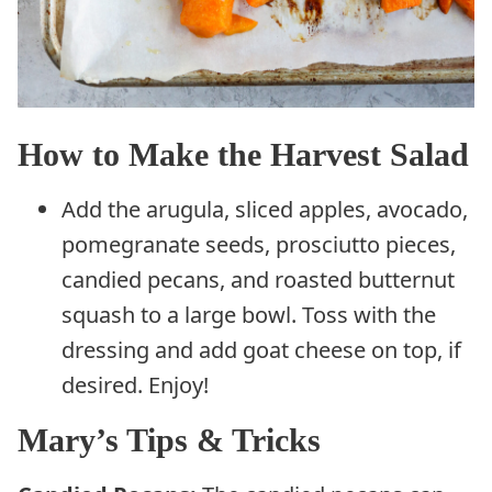
How to Make the Harvest Salad
Add the arugula, sliced apples, avocado,
pomegranate seeds, prosciutto pieces,
candied pecans, and roasted butternut
squash to a large bowl. Toss with the
dressing and add goat cheese on top, if
desired. Enjoy!
Mary’s Tips & Tricks