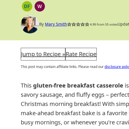
DF
W
DAIRY
WHOLE30
FREE
By
Mary Smith
Updat
4.99
from
55
votes
Jump to Recipe »
Rate Recipe
This post may contain affiliate links. Please read our
disclosure poli
This
gluten-free breakfast casserole
is
savory sausage, and fluffy eggs – perfect
Christmas morning breakfast! With simpl
make-ahead breakfast bake is a favorite 
busy mornings, or whenever you're cravi