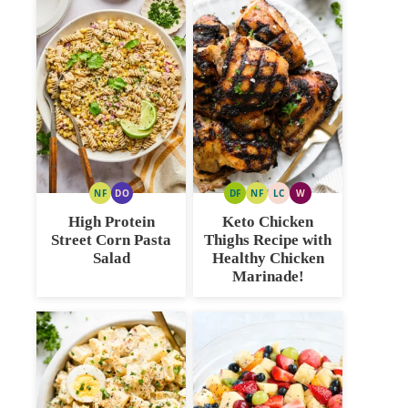
NF
DO
DF
NF
LC
W
NUT
DAIRY
DAIRY
NUT
LOW
WHOLE30
FREE
FREE
FREE
FREE
CARB
High Protein
Keto Chicken
OPTION
Street Corn Pasta
Thighs Recipe with
Salad
Healthy Chicken
Marinade!