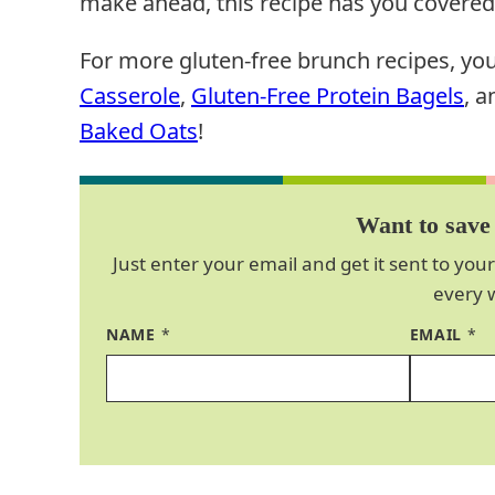
make ahead, this recipe has you covered
For more gluten-free brunch recipes, yo
Casserole
,
Gluten-Free Protein Bagels
, 
Baked Oats
!
Want to save 
Just enter your email and get it sent to your
every 
NAME
*
EMAIL
*