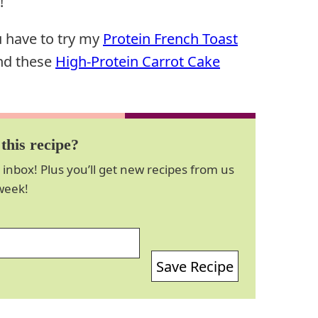
!
u have to try my
Protein French Toast
and these
High-Protein Carrot Cake
this recipe?
 inbox! Plus you’ll get new recipes from us
week!
Save Recipe