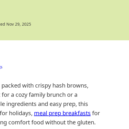
ed Nov 29, 2025
cy
.
 packed with crispy hash browns,
 for a cozy family brunch or a
e ingredients and easy prep, this
for holidays,
meal prep breakfasts
for
ng comfort food without the gluten.