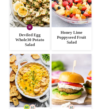
W
WHOLE30
Honey Lime
Deviled Egg
Poppyseed Fruit
Whole30 Potato
Salad
Salad
NF
LC
LC
NUT
LOW
LOW