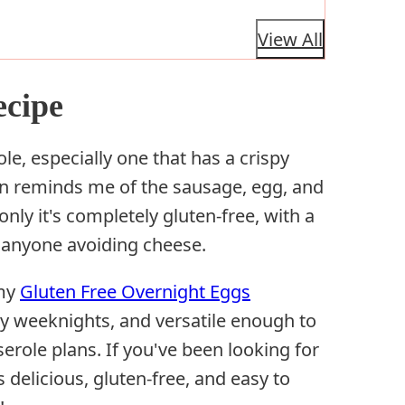
View All
ecipe
le, especially one that has a crispy
on reminds me of the sausage, egg, and
nly it's completely gluten-free, with a
r anyone avoiding cheese.
 my
Gluten Free Overnight Eggs
y weeknights, and versatile enough to
erole plans. If you've been looking for
 delicious, gluten-free, and easy to