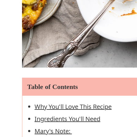
Table of Contents
Why You'll Love This Recipe
Ingredients You'll Need
Mary's Note: