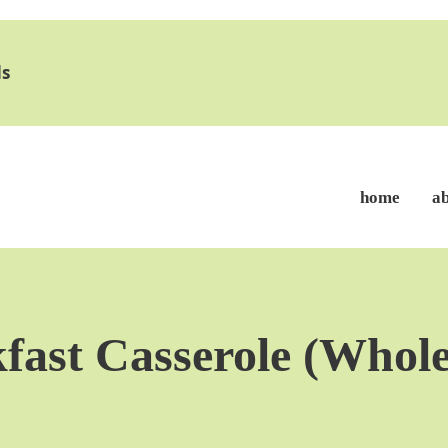
s
home
a
fast Casserole (Whole