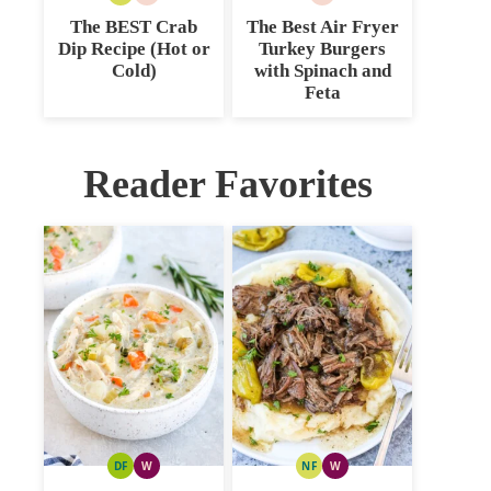
FREE
CARB
CARB
The BEST Crab
The Best Air Fryer
Dip Recipe (Hot or
Turkey Burgers
Cold)
with Spinach and
Feta
Reader Favorites
DF
W
NF
W
DAIRY
WHOLE30
NUT
WHOLE30
FREE
FREE