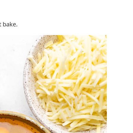
t bake.