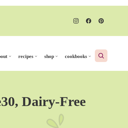
bout
recipes
shop
cookbooks
30, Dairy-Free