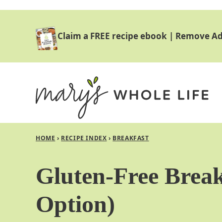
Skip
to
Claim a FREE recipe ebook
|
Remove Ad
content
HOME
›
RECIPE INDEX
›
BREAKFAST
Gluten-Free Break
Option)