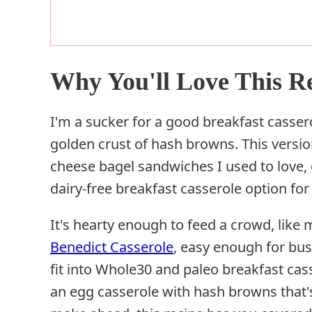
Why You'll Love This R
I'm a sucker for a good breakfast cassero
golden crust of hash browns. This versi
cheese bagel sandwiches I used to love, o
dairy-free breakfast casserole option fo
It's hearty enough to feed a crowd, like
Benedict Casserole
, easy enough for bus
fit into Whole30 and paleo breakfast cass
an egg casserole with hash browns that's