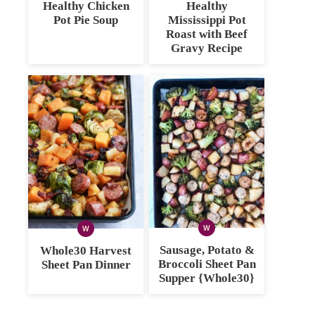
Healthy Chicken
Healthy
Pot Pie Soup
Mississippi Pot
Roast with Beef
Gravy Recipe
W
W
WHOLE30
WHOLE30
Sausage, Potato &
Whole30 Harvest
Broccoli Sheet Pan
Sheet Pan Dinner
Supper {Whole30}