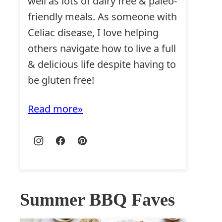
well as lots of dairy free & paleo-
friendly meals. As someone with
Celiac disease, I love helping
others navigate how to live a full
& delicious life despite having to
be gluten free!
Read more
Summer BBQ Faves