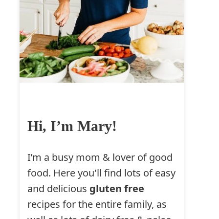
Hi, I’m Mary!
I’m a busy mom & lover of good
food. Here you'll find lots of easy
and delicious
gluten free
recipes for the entire family, as