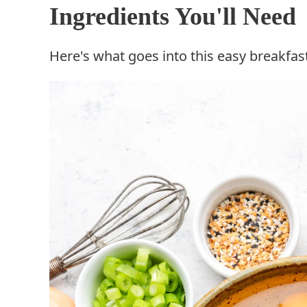
Ingredients You'll Need
Here's what goes into this easy breakfas