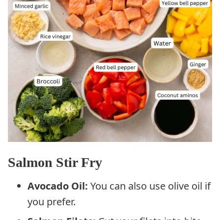
Salmon Stir Fry
Avocado Oil:
You can also use olive oil if
you prefer.