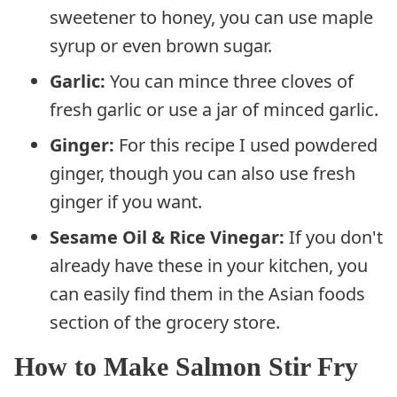
sweetener to honey, you can use maple
syrup or even brown sugar.
Garlic:
You can mince three cloves of
fresh garlic or use a jar of minced garlic.
Ginger:
For this recipe I used powdered
ginger, though you can also use fresh
ginger if you want.
Sesame Oil & Rice Vinegar:
If you don't
already have these in your kitchen, you
can easily find them in the Asian foods
section of the grocery store.
How to Make Salmon Stir Fry