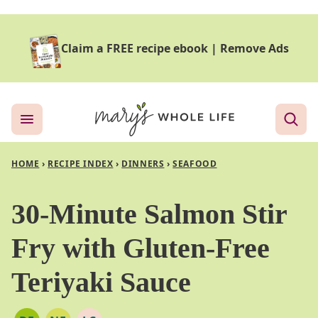
Skip
to
Claim a FREE recipe ebook
|
Remove Ads
content
HOME
›
RECIPE INDEX
›
DINNERS
›
SEAFOOD
30-Minute Salmon Stir
Fry with Gluten-Free
Teriyaki Sauce