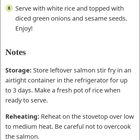
Serve with white rice and topped with
diced green onions and sesame seeds.
Enjoy!
Notes
Storage:
Store leftover salmon stir fry in an
airtight container in the refrigerator for up
to 3 days. Make a fresh pot of rice when
ready to serve.
Reheating:
Reheat on the stovetop over low
to medium heat. Be careful not to overcook
the salmon.