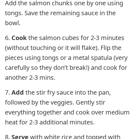
Add the salmon chunks one by one using
tongs. Save the remaining sauce in the
bowl.
6.
Cook
the salmon cubes for 2-3 minutes
(without touching or it will flake). Flip the
pieces using tongs or a metal spatula (very
carefully so they don’t break!) and cook for
another 2-3 mins.
7.
Add
the stir fry sauce into the pan,
followed by the veggies. Gently stir
everything together and cook over medium
heat for 2-3 additional minutes.
8.
Serve
with white rice and topped with