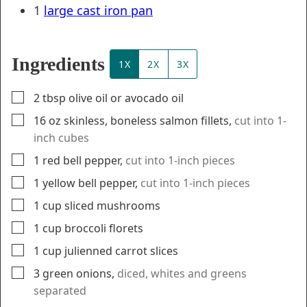
1
large cast iron pan
Ingredients
1X
2X
3X
▢
2
tbsp
olive oil or avocado oil
▢
16
oz
skinless, boneless salmon fillets
,
cut into 1-
inch cubes
▢
1
red bell pepper
,
cut into 1-inch pieces
▢
1
yellow bell pepper
,
cut into 1-inch pieces
▢
1
cup
sliced mushrooms
▢
1
cup
broccoli florets
▢
1
cup
julienned carrot slices
▢
3
green onions
,
diced, whites and greens
separated