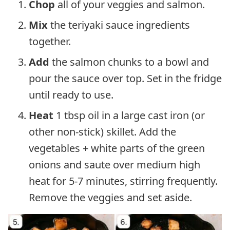
Chop
all of your veggies and salmon.
Mix
the teriyaki sauce ingredients
together.
Add
the salmon chunks to a bowl and
pour the sauce over top. Set in the fridge
until ready to use.
Heat
1 tbsp oil in a large cast iron (or
other non-stick) skillet. Add the
vegetables + white parts of the green
onions and saute over medium high
heat for 5-7 minutes, stirring frequently.
Remove the veggies and set aside.