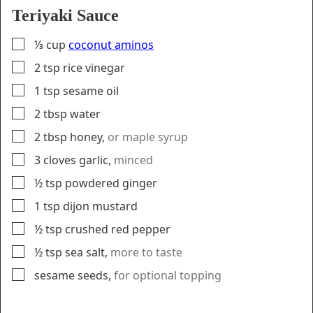
Teriyaki Sauce
▢
⅓
cup
coconut aminos
▢
2
tsp
rice vinegar
▢
1
tsp
sesame oil
▢
2
tbsp
water
▢
2
tbsp
honey
,
or maple syrup
▢
3
cloves
garlic
,
minced
▢
½
tsp
powdered ginger
▢
1
tsp
dijon mustard
▢
½
tsp
crushed red pepper
▢
½
tsp
sea salt
,
more to taste
▢
sesame seeds
,
for optional topping