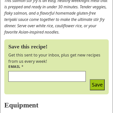
This salmon stir fry is an easy, healthy weeknight meal that
is prepped and ready in under 30 minutes. Tender veggies,
flaky salmon, and a flavorful homemade gluten-free
teriyaki sauce come together to make the ultimate stir fry
dinner. Serve over white rice, cauliflower rice, or your
favorite Asian-inspired noodles.
Save this recipe!
Get this sent to your inbox, plus get new recipes
from us every week!
EMAIL
*
Save
Equipment