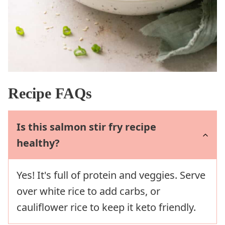
Recipe FAQs
Is this salmon stir fry recipe
healthy?
Yes! It's full of protein and veggies. Serve
over white rice to add carbs, or
cauliflower rice to keep it keto friendly.