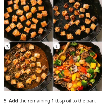
5.
Add
the remaining 1 tbsp oil to the pan.