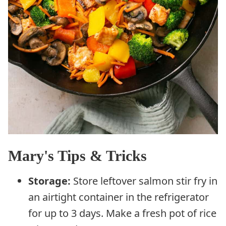
Mary's Tips & Tricks
Storage:
Store leftover salmon stir fry in
an airtight container in the refrigerator
for up to 3 days. Make a fresh pot of rice