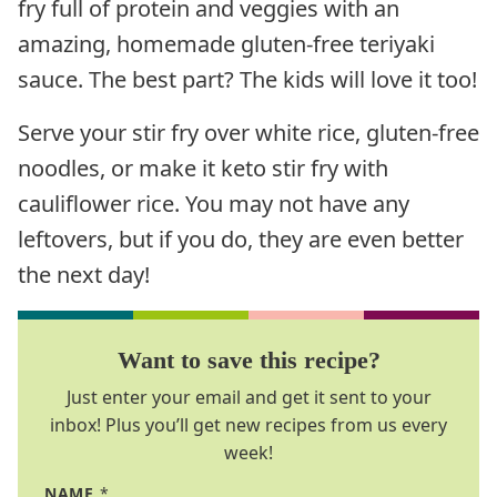
fry full of protein and veggies with an
amazing, homemade gluten-free teriyaki
sauce. The best part? The kids will love it too!
Serve your stir fry over white rice, gluten-free
noodles, or make it keto stir fry with
cauliflower rice. You may not have any
leftovers, but if you do, they are even better
the next day!
Want to save this recipe?
Just enter your email and get it sent to your
inbox! Plus you’ll get new recipes from us every
week!
NAME
*