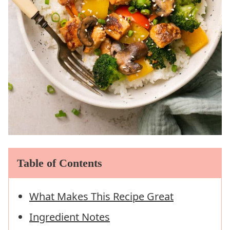
Table of Contents
What Makes This Recipe Great
Ingredient Notes