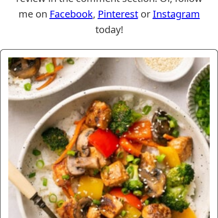
me on
Facebook
,
Pinterest
or
Instagram
today!