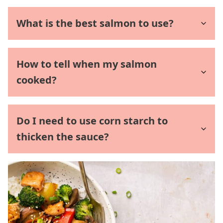
What is the best salmon to use?
How to tell when my salmon
cooked?
Do I need to use corn starch to
thicken the sauce?