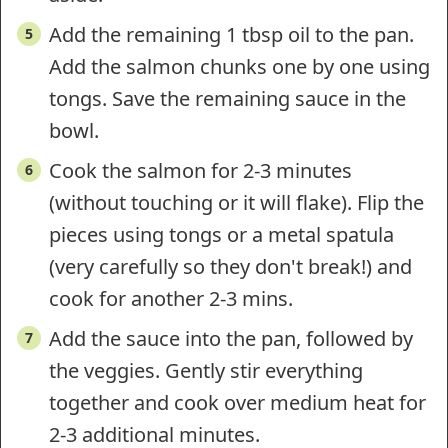
Add the remaining 1 tbsp oil to the pan.
Add the salmon chunks one by one using
tongs. Save the remaining sauce in the
bowl.
Cook the salmon for 2-3 minutes
(without touching or it will flake). Flip the
pieces using tongs or a metal spatula
(very carefully so they don't break!) and
cook for another 2-3 mins.
Add the sauce into the pan, followed by
the veggies. Gently stir everything
together and cook over medium heat for
2-3 additional minutes.