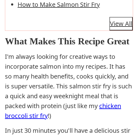
How to Make Salmon Stir Fry
View All
What Makes This Recipe Great
I'm always looking for creative ways to
incorporate salmon into my recipes. It has
so many health benefits, cooks quickly, and
is super versatile. This salmon stir fry is such
a quick and easy weeknight meal that is
packed with protein (just like my
chicken
broccoli stir fry
!)
In just 30 minutes you'll have a delicious stir