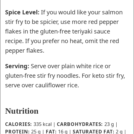
Spice Level:
If you would like your salmon
stir fry to be spicier, use more red pepper
flakes in the gluten-free teriyaki sauce
recipe. If you prefer no heat, omit the red
pepper flakes.
Serving:
Serve over plain white rice or
gluten-free stir fry noodles. For keto stir fry,
serve over cauliflower rice.
Nutrition
CALORIES:
335
kcal
|
CARBOHYDRATES:
23
g
|
PROTEIN:
25
g
|
FAT:
16
g
|
SATURATED FAT:
2
g
|