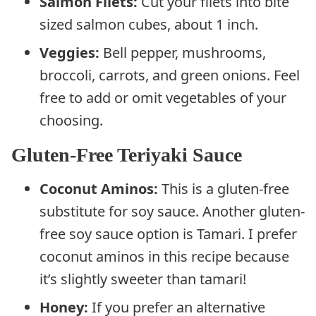
Salmon Filets:
Cut your filets into bite
sized salmon cubes, about 1 inch.
Veggies:
Bell pepper, mushrooms,
broccoli, carrots, and green onions. Feel
free to add or omit vegetables of your
choosing.
Gluten-Free Teriyaki Sauce
Coconut Aminos:
This is a gluten-free
substitute for soy sauce. Another gluten-
free soy sauce option is Tamari. I prefer
coconut aminos in this recipe because
it’s slightly sweeter than tamari!
Honey:
If you prefer an alternative