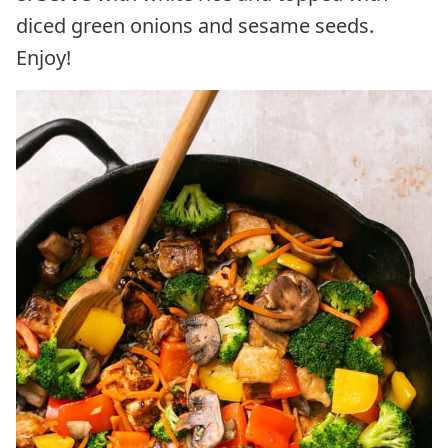
diced green onions and sesame seeds.
Enjoy!