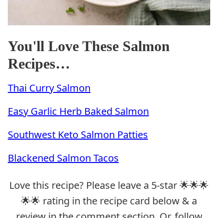
You'll Love These Salmon
Recipes…
Thai Curry Salmon
Easy Garlic Herb Baked Salmon
Southwest Keto Salmon Patties
Blackened Salmon Tacos
Love this recipe? Please leave a 5-star 🌟🌟🌟
🌟🌟 rating in the recipe card below & a
review in the comment section. Or, follow