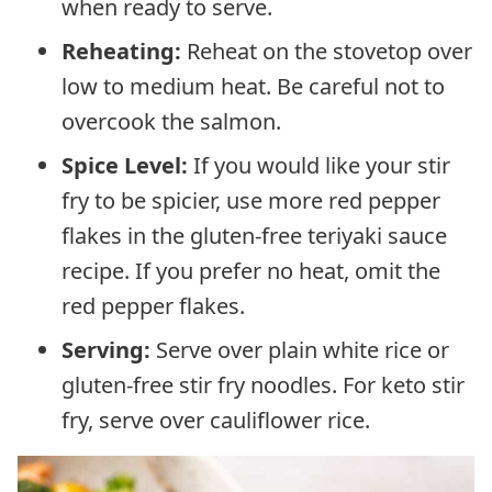
when ready to serve.
Reheating:
Reheat on the stovetop over
low to medium heat. Be careful not to
overcook the salmon.
Spice Level:
If you would like your stir
fry to be spicier, use more red pepper
flakes in the gluten-free teriyaki sauce
recipe. If you prefer no heat, omit the
red pepper flakes.
Serving:
Serve over plain white rice or
gluten-free stir fry noodles. For keto stir
fry, serve over cauliflower rice.