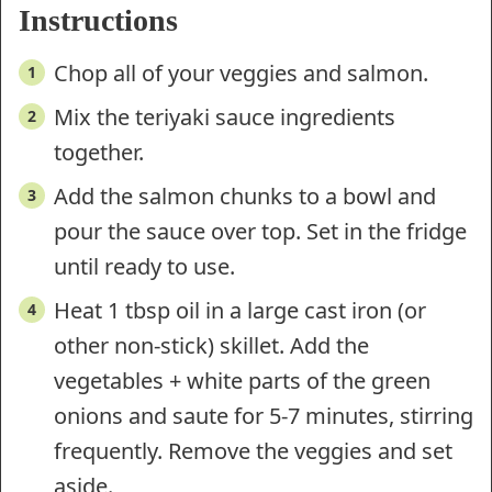
Instructions
Chop all of your veggies and salmon.
Mix the teriyaki sauce ingredients
together.
Add the salmon chunks to a bowl and
pour the sauce over top. Set in the fridge
until ready to use.
Heat 1 tbsp oil in a large cast iron (or
other non-stick) skillet. Add the
vegetables + white parts of the green
onions and saute for 5-7 minutes, stirring
frequently. Remove the veggies and set
aside.