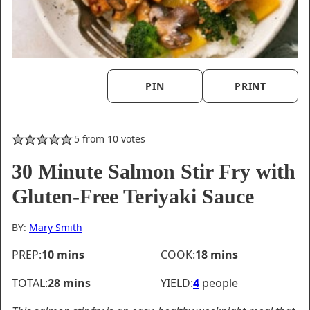
PIN
PRINT
5
from
10
votes
30 Minute Salmon Stir Fry with
Gluten-Free Teriyaki Sauce
BY:
Mary Smith
minutes
minutes
PREP:
10
mins
COOK:
18
mins
minutes
TOTAL:
28
mins
YIELD:
4
people