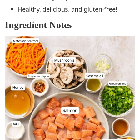
Healthy, delicious, and gluten-free!
Ingredient Notes