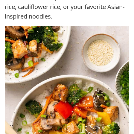
rice, cauliflower rice, or your favorite Asian-
inspired noodles.