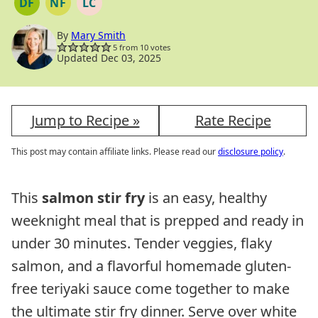
DF
NF
LC
DAIRY
NUT
LOW
FREE
FREE
CARB
By
Mary Smith
5
from
10
votes
Updated Dec 03, 2025
Jump to Recipe »
Rate Recipe
This post may contain affiliate links. Please read our
disclosure policy
.
This
salmon stir fry
is an easy, healthy
weeknight meal that is prepped and ready in
under 30 minutes. Tender veggies, flaky
salmon, and a flavorful homemade gluten-
free teriyaki sauce come together to make
the ultimate stir fry dinner. Serve over white