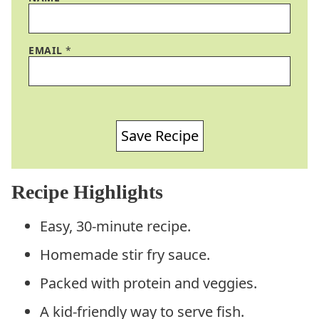
EMAIL
*
Save Recipe
Recipe Highlights
Easy, 30-minute recipe.
Homemade stir fry sauce.
Packed with protein and veggies.
A kid-friendly way to serve fish.