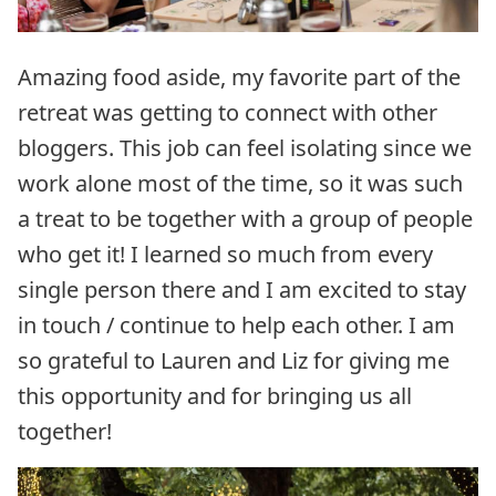
Amazing food aside, my favorite part of the
retreat was getting to connect with other
bloggers. This job can feel isolating since we
work alone most of the time, so it was such
a treat to be together with a group of people
who get it! I learned so much from every
single person there and I am excited to stay
in touch / continue to help each other. I am
so grateful to Lauren and Liz for giving me
this opportunity and for bringing us all
together!