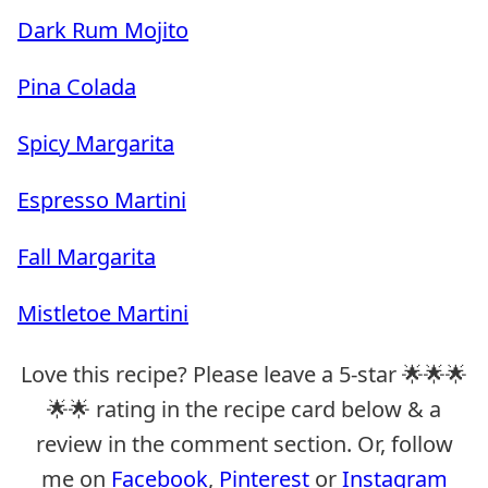
Dark Rum Mojito
Pina Colada
Spicy Margarita
Espresso Martini
Fall Margarita
Mistletoe Martini
Love this recipe? Please leave a 5-star 🌟🌟🌟
🌟🌟 rating in the recipe card below & a
review in the comment section. Or, follow
me on
Facebook
,
Pinterest
or
Instagram