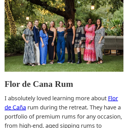
Flor de Cana Rum
I absolutely loved learning more about
Flor
de
Caña
rum during the retreat. They have a
portfolio of premium rums for any occasion,
from high-end, aged sipping rums to