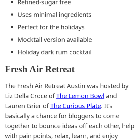
Refined-sugar free
Uses minimal ingredients
Perfect for the holidays
Mocktail version available
Holiday dark rum cocktail
Fresh Air Retreat
The Fresh Air Retreat Austin was hosted by
Liz Della Croce of
The Lemon Bowl
and
Lauren Grier of
The Curious Plate
. It’s
basically a chance for bloggers to come
together to bounce ideas off each other, help
with pain points, relax, learn, and enjoy