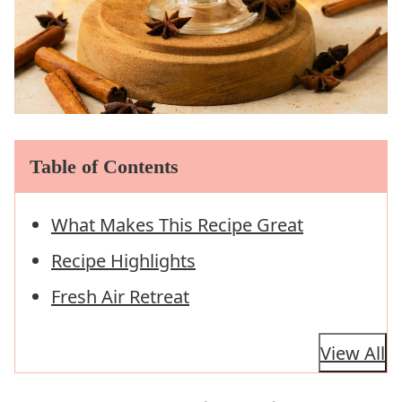
Table of Contents
What Makes This Recipe Great
Recipe Highlights
Fresh Air Retreat
View All