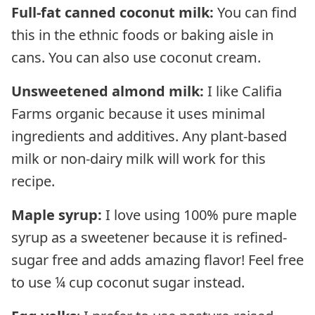
Full-fat canned coconut milk:
You can find
this in the ethnic foods or baking aisle in
cans. You can also use coconut cream.
Unsweetened almond milk:
I like Califia
Farms organic because it uses minimal
ingredients and additives. Any plant-based
milk or non-dairy milk will work for this
recipe.
Maple syrup:
I love using 100% pure maple
syrup as a sweetener because it is refined-
sugar free and adds amazing flavor! Feel free
to use ¼ cup coconut sugar instead.