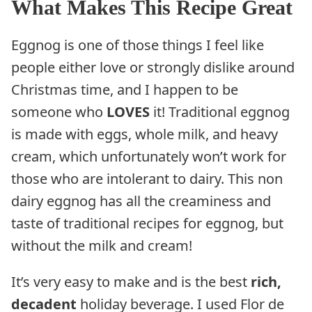
What Makes This Recipe Great
Eggnog is one of those things I feel like
people either love or strongly dislike around
Christmas time, and I happen to be
someone who
LOVES
it! Traditional eggnog
is made with eggs, whole milk, and heavy
cream, which unfortunately won’t work for
those who are intolerant to dairy. This non
dairy eggnog has all the creaminess and
taste of traditional recipes for eggnog, but
without the milk and cream!
It’s very easy to make and is the best
rich,
decadent
holiday beverage. I used Flor de