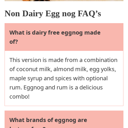
Non Dairy Egg nog FAQ’s
What is dairy free eggnog made
of?
This version is made from a combination
of coconut milk, almond milk, egg yolks,
maple syrup and spices with optional
rum. Eggnog and rum is a delicious
combo!
What brands of eggnog are