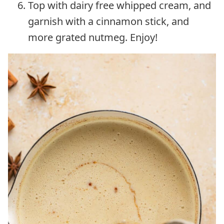
Top with dairy free whipped cream, and
garnish with a cinnamon stick, and
more grated nutmeg. Enjoy!