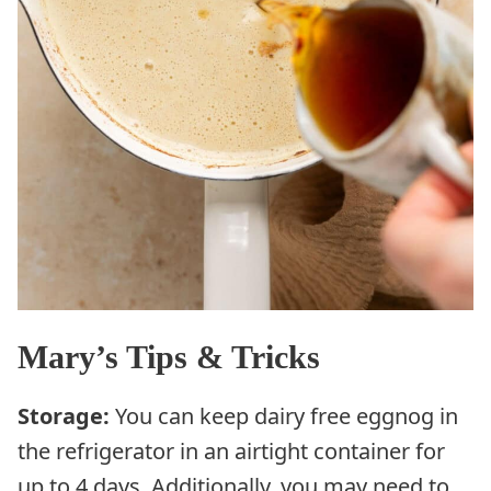
Mary’s Tips & Tricks
Storage:
You can keep dairy free eggnog in
the refrigerator in an airtight container for
up to 4 days. Additionally, you may need to