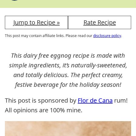
Jump to Recipe »
Rate Recipe
This post may contain affiliate links. Please read our
disclosure policy
.
This dairy free eggnog recipe is made with
simple ingredients, it’s naturally-sweetened,
and totally delicious. The perfect creamy,
festive beverage for the holiday season!
This post is sponsored by
Flor de Cana
rum!
All opinions are 100% mine.