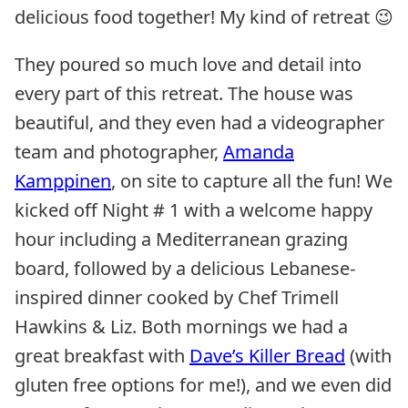
delicious food together! My kind of retreat 😉
They poured so much love and detail into
every part of this retreat. The house was
beautiful, and they even had a videographer
team and photographer,
Amanda
Kamppinen
, on site to capture all the fun! We
kicked off Night # 1 with a welcome happy
hour including a Mediterranean grazing
board, followed by a delicious Lebanese-
inspired dinner cooked by Chef Trimell
Hawkins & Liz. Both mornings we had a
great breakfast with
Dave’s Killer Bread
(with
gluten free options for me!), and we even did