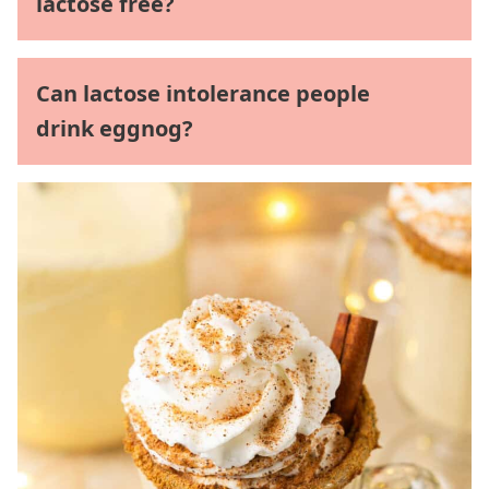
lactose free?
Can lactose intolerance people
drink eggnog?