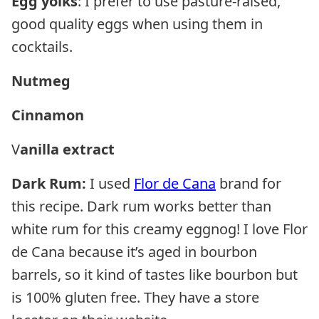
Egg yolks
: I prefer to use pasture-raised,
good quality eggs when using them in
cocktails.
Nutmeg
Cinnamon
V
anilla extract
Dark Rum:
I used
Flor de Cana
brand for
this recipe. Dark rum works better than
white rum for this creamy eggnog! I love Flor
de Cana because it’s aged in bourbon
barrels, so it kind of tastes like bourbon but
is 100% gluten free. They have a store