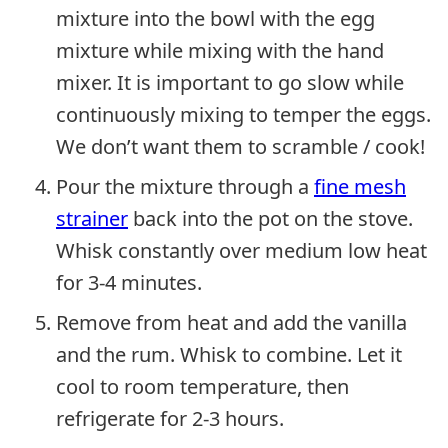
mixture into the bowl with the egg
mixture while mixing with the hand
mixer. It is important to go slow while
continuously mixing to temper the eggs.
We don’t want them to scramble / cook!
Pour the mixture through a
fine mesh
strainer
back into the pot on the stove.
Whisk constantly over medium low heat
for 3-4 minutes.
Remove from heat and add the vanilla
and the rum. Whisk to combine. Let it
cool to room temperature, then
refrigerate for 2-3 hours.