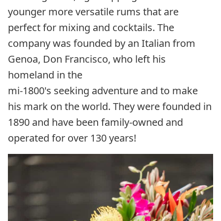
younger more versatile rums that are
perfect for mixing and cocktails. The
company was founded by an Italian from
Genoa, Don Francisco, who left his
homeland in the
mi-1800's seeking adventure and to make
his mark on the world. They were founded in
1890 and have been family-owned and
operated for over 130 years!