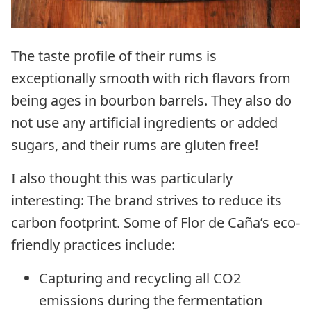
The taste profile of their rums is
exceptionally smooth with rich flavors from
being ages in bourbon barrels. They also do
not use any artificial ingredients or added
sugars, and their rums are gluten free!
I also thought this was particularly
interesting: The brand strives to reduce its
carbon footprint. Some of Flor de Caña’s eco-
friendly practices include:
Capturing and recycling all CO2
emissions during the fermentation