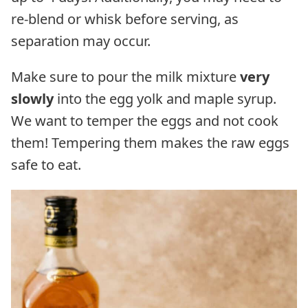
re-blend or whisk before serving, as
separation may occur.
Make sure to pour the milk mixture
very
slowly
into the egg yolk and maple syrup.
We want to temper the eggs and not cook
them! Tempering them makes the raw eggs
safe to eat.