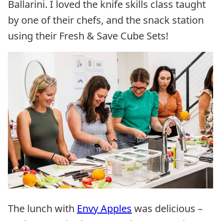
Ballarini. I loved the knife skills class taught
by one of their chefs, and the snack station
using their Fresh & Save Cube Sets!
The lunch with
Envy Apples
was delicious –