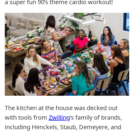
a super fun 90’s theme cardio workout!
The kitchen at the house was decked out
with tools from
Zwilling
‘s family of brands,
including Henckels, Staub, Demeyere, and