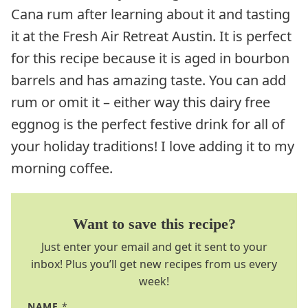
Cana rum after learning about it and tasting
it at the Fresh Air Retreat Austin. It is perfect
for this recipe because it is aged in bourbon
barrels and has amazing taste. You can add
rum or omit it – either way this dairy free
eggnog is the perfect festive drink for all of
your holiday traditions! I love adding it to my
morning coffee.
Want to save this recipe?
Just enter your email and get it sent to your
inbox! Plus you’ll get new recipes from us every
week!
NAME
*