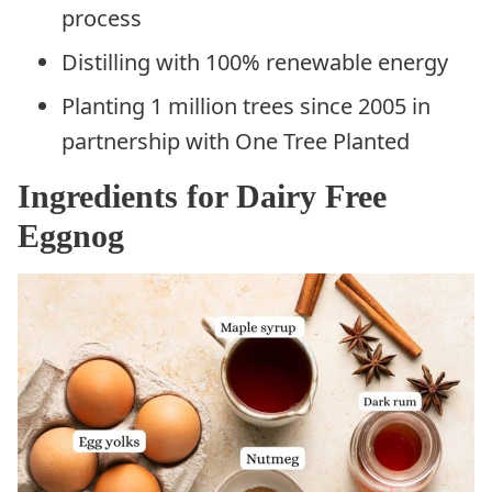
process
Distilling with 100% renewable energy
Planting 1 million trees since 2005 in
partnership with One Tree Planted
Ingredients for Dairy Free
Eggnog