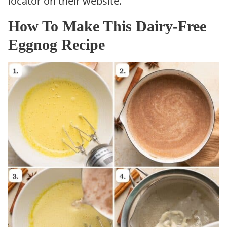
locator on their website.
How To Make This Dairy-Free
Eggnog Recipe