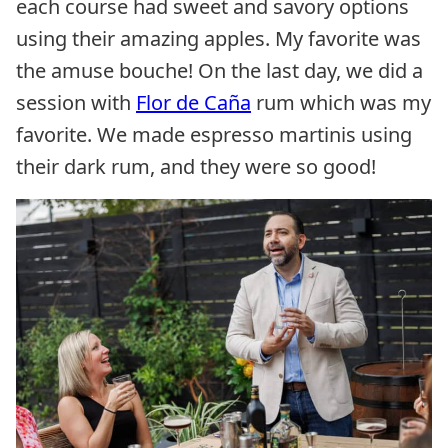
each course had sweet and savory options
using their amazing apples. My favorite was
the amuse bouche! On the last day, we did a
session with
Flor de
Caña
rum which was my
favorite. We made espresso martinis using
their dark rum, and they were so good!