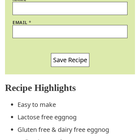
EMAIL
*
Save Recipe
Recipe Highlights
Easy to make
Lactose free eggnog
Gluten free & dairy free eggnog