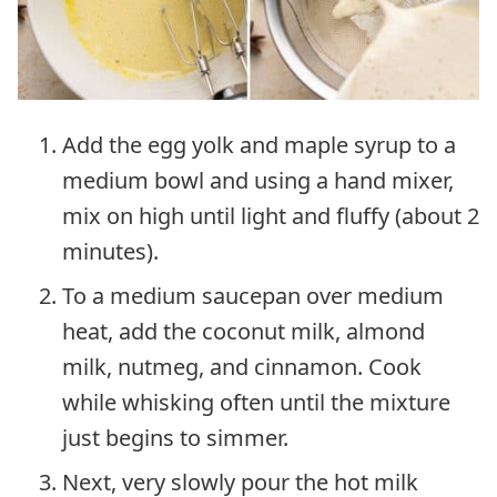
Add the egg yolk and maple syrup to a
medium bowl and using a hand mixer,
mix on high until light and fluffy (about 2
minutes).
To a medium saucepan over medium
heat, add the coconut milk, almond
milk, nutmeg, and cinnamon. Cook
while whisking often until the mixture
just begins to simmer.
Next, very slowly pour the hot milk