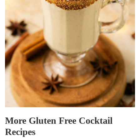
More Gluten Free Cocktail
Recipes