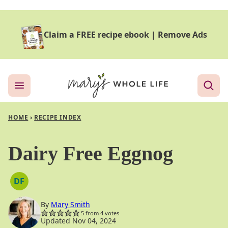
Skip
to
Claim a FREE recipe ebook
|
Remove Ads
content
HOME
›
RECIPE INDEX
Dairy Free Eggnog
DF
DAIRY
FREE
By
Mary Smith
5
from
4
votes
Updated Nov 04, 2024