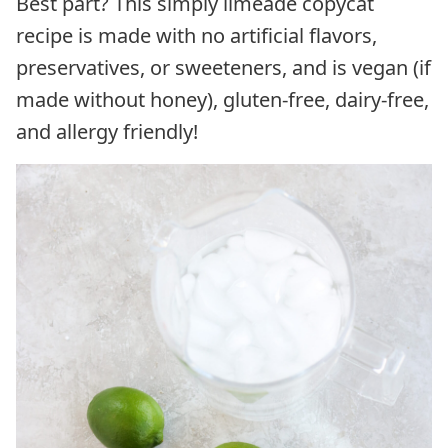
Best part? This simply limeade copycat
recipe is made with no artificial flavors,
preservatives, or sweeteners, and is vegan (if
made without honey), gluten-free, dairy-free,
and allergy friendly!