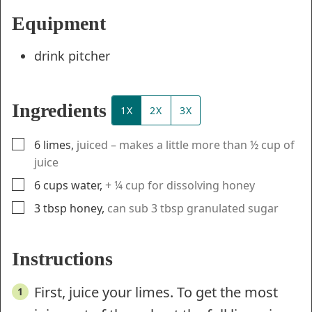
Equipment
drink pitcher
Ingredients
1X
2X
3X
▢
6
limes
,
juiced – makes a little more than ½ cup of
juice
▢
6
cups
water
,
+ ¼ cup for dissolving honey
▢
3
tbsp
honey
,
can sub 3 tbsp granulated sugar
Instructions
First, juice your limes. To get the most