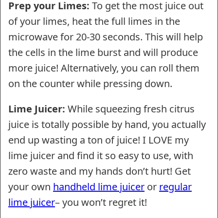
Prep your Limes:
To get the most juice out
of your limes, heat the full limes in the
microwave for 20-30 seconds. This will help
the cells in the lime burst and will produce
more juice! Alternatively, you can roll them
on the counter while pressing down.
Lime Juicer:
While squeezing fresh citrus
juice is totally possible by hand, you actually
end up wasting a ton of juice! I LOVE my
lime juicer and find it so easy to use, with
zero waste and my hands don’t hurt! Get
your own
handheld lime juicer
or
regular
lime juicer
– you won’t regret it!