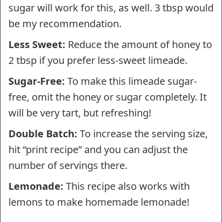
sugar will work for this, as well. 3 tbsp would
be my recommendation.
Less Sweet:
Reduce the amount of honey to
2 tbsp if you prefer less-sweet limeade.
Sugar-Free:
To make this limeade sugar-
free, omit the honey or sugar completely. It
will be very tart, but refreshing!
Double Batch:
To increase the serving size,
hit “print recipe” and you can adjust the
number of servings there.
Lemonade:
This recipe also works with
lemons to make homemade lemonade!