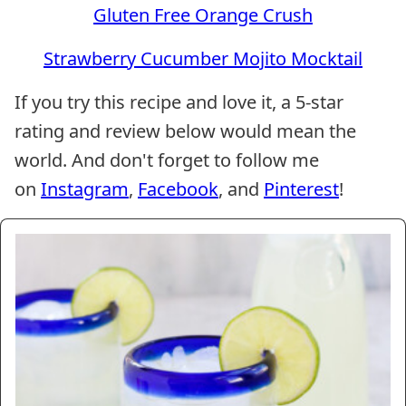
Gluten Free Orange Crush
Strawberry Cucumber Mojito Mocktail
If you try this recipe and love it, a 5-star
rating and review below would mean the
world. And don't forget to follow me
on
Instagram
,
Facebook
, and
Pinterest
!