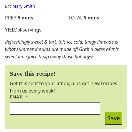
BY:
Mary Smith
minutes
minutes
PREP:
5
mins
TOTAL:
5
mins
YIELD:
4
servings
Refreshingly sweet & tart, this ice cold, tangy limeade is
what summer dreams are made of! Grab a glass of this
sweet lime juice & sip away those hot days!
Save this recipe!
Get this sent to your inbox, plus get new recipes
from us every week!
EMAIL
*
Save