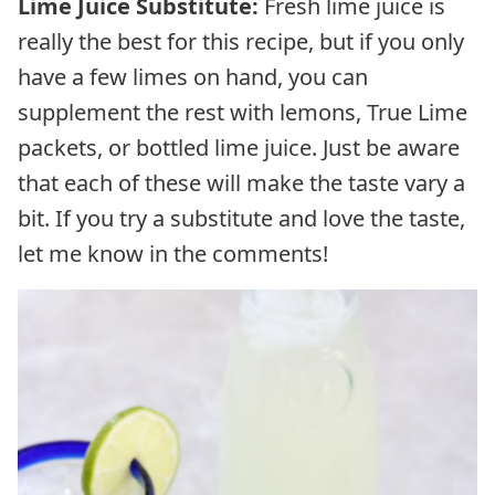
Lime Juice Substitute:
Fresh lime juice is
really the best for this recipe, but if you only
have a few limes on hand, you can
supplement the rest with lemons, True Lime
packets, or bottled lime juice. Just be aware
that each of these will make the taste vary a
bit. If you try a substitute and love the taste,
let me know in the comments!