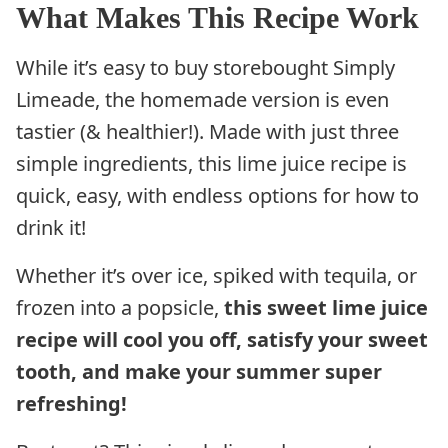
What Makes This Recipe Work
While it’s easy to buy storebought Simply
Limeade, the homemade version is even
tastier (& healthier!). Made with just three
simple ingredients, this lime juice recipe is
quick, easy, with endless options for how to
drink it!
Whether it’s over ice, spiked with tequila, or
frozen into a popsicle,
this sweet lime juice
recipe will cool you off, satisfy your sweet
tooth, and make your summer super
refreshing!