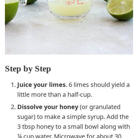
Step by Step
Juice your limes
. 6 limes should yield a
little more than a half-cup.
Dissolve your honey
(or granulated
sugar) to make a simple syrup. Add the
3 tbsp honey to a small bowl along with
¼ cup water. Microwave for about 30