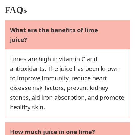
FAQs
What are the benefits of lime
juice?
Limes are high in vitamin C and
antioxidants. The juice has been known
to improve immunity, reduce heart
disease risk factors, prevent kidney
stones, aid iron absorption, and promote
healthy skin.
How much juice in one lime?