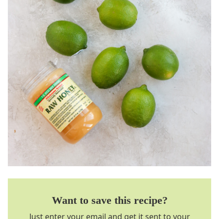
Want to save this recipe?
Just enter your email and get it sent to your