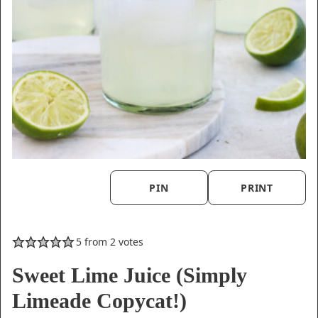
PIN
PRINT
5
from
2
votes
Sweet Lime Juice (Simply
Limeade Copycat!)