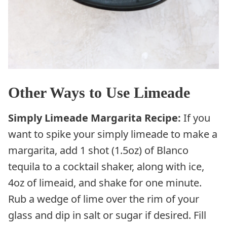
Other Ways to Use Limeade
Simply
Limeade Margarita Recipe:
If you
want to spike your simply limeade to make a
margarita, add 1 shot (1.5oz) of Blanco
tequila to a cocktail shaker, along with ice,
4oz of limeaid, and shake for one minute.
Rub a wedge of lime over the rim of your
glass and dip in salt or sugar if desired. Fill