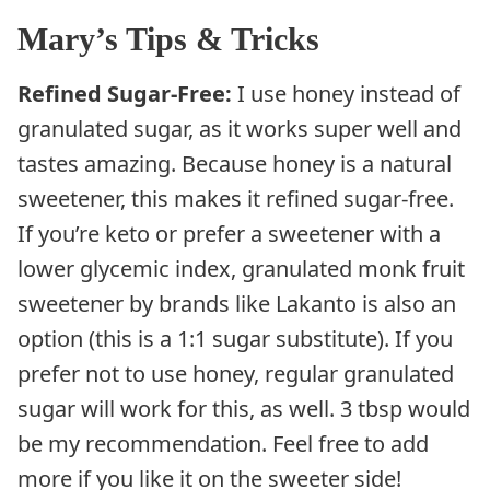
Mary’s Tips & Tricks
Refined Sugar-Free:
I use honey instead of
granulated sugar, as it works super well and
tastes amazing. Because honey is a natural
sweetener, this makes it refined sugar-free.
If you’re keto or prefer a sweetener with a
lower glycemic index, granulated monk fruit
sweetener by brands like Lakanto is also an
option (this is a 1:1 sugar substitute). If you
prefer not to use honey, regular granulated
sugar will work for this, as well. 3 tbsp would
be my recommendation. Feel free to add
more if you like it on the sweeter side!