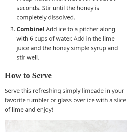
seconds. Stir until the honey is
completely dissolved.
Combine!
Add ice to a pitcher along
with 6 cups of water. Add in the lime
juice and the honey simple syrup and
stir well.
How to Serve
Serve this refreshing simply limeade in your
favorite tumbler or glass over ice with a slice
of lime and enjoy!