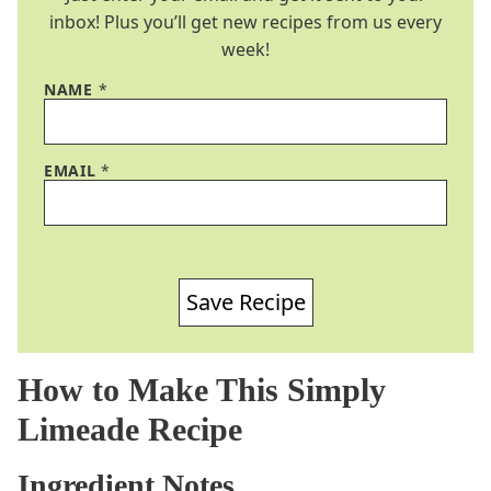
inbox! Plus you’ll get new recipes from us every
week!
NAME
*
EMAIL
*
Save Recipe
How to Make This Simply
Limeade Recipe
Ingredient Notes