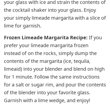
your glass with ice and strain the contents of
the cocktail shaker into your glass. Enjoy
your simply limeade margarita with a slice of
lime for garnish.
Frozen Limeade Margarita Recipe:
If you
prefer your limeade margarita frozen
instead of on the rocks, simply dump the
contents of the margarita (ice, tequila,
limeaid) into your blender and blend on high
for 1 minute. Follow the same instructions
for a salt or sugar rim, and pour the contents
of the blender into your favorite glass.
Garnish with a lime wedge, and enjoy!