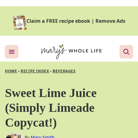
Skip
to
Claim a FREE recipe ebook
|
Remove Ads
content
HOME
›
RECIPE INDEX
›
BEVERAGES
Sweet Lime Juice
(Simply Limeade
Copycat!)
By
Mary Smith