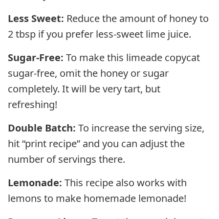
Less Sweet:
Reduce the amount of honey to
2 tbsp if you prefer less-sweet lime juice.
Sugar-Free:
To make this limeade copycat
sugar-free, omit the honey or sugar
completely. It will be very tart, but
refreshing!
Double Batch:
To increase the serving size,
hit “print recipe” and you can adjust the
number of servings there.
Lemonade:
This recipe also works with
lemons to make homemade lemonade!