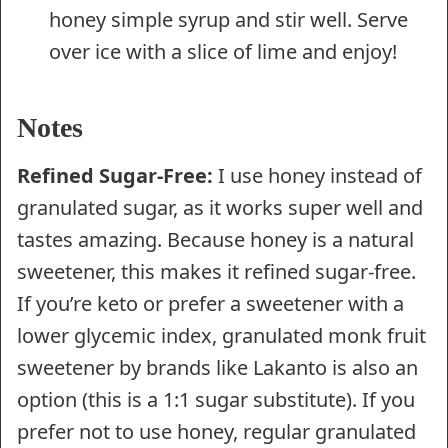
honey simple syrup and stir well. Serve
over ice with a slice of lime and enjoy!
Notes
Refined Sugar-Free:
I use honey instead of
granulated sugar, as it works super well and
tastes amazing. Because honey is a natural
sweetener, this makes it refined sugar-free.
If you’re keto or prefer a sweetener with a
lower glycemic index, granulated monk fruit
sweetener by brands like Lakanto is also an
option (this is a 1:1 sugar substitute). If you
prefer not to use honey, regular granulated