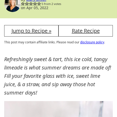
5
from
2
votes
on Apr 05, 2022
Jump to Recipe »
Rate Recipe
This post may contain affiliate links. Please read our
disclosure policy
.
Refreshingly sweet & tart, this ice cold, tangy
limeade is what summer dreams are made of!
Fill your favorite glass with ice, sweet lime
juice, & a straw, and sip away those hot
summer days!