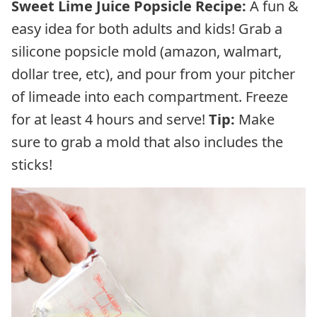
Sweet Lime Juice Popsicle Recipe:
A fun &
easy idea for both adults and kids! Grab a
silicone popsicle mold (amazon, walmart,
dollar tree, etc), and pour from your pitcher
of limeade into each compartment. Freeze
for at least 4 hours and serve!
Tip:
Make
sure to grab a mold that also includes the
sticks!