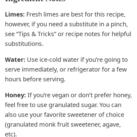
Limes:
Fresh limes are best for this recipe,
however, if you need a substitute in a pinch,
see “Tips & Tricks” or recipe notes for helpful
substitutions.
Water:
Use ice-cold water if you’re going to
serve immediately, or refrigerator for a few
hours before serving.
Honey:
If you’re vegan or don’t prefer honey,
feel free to use granulated sugar. You can
also use your favorite sweetener of choice
(granulated monk fruit sweetener, agave,
etc).