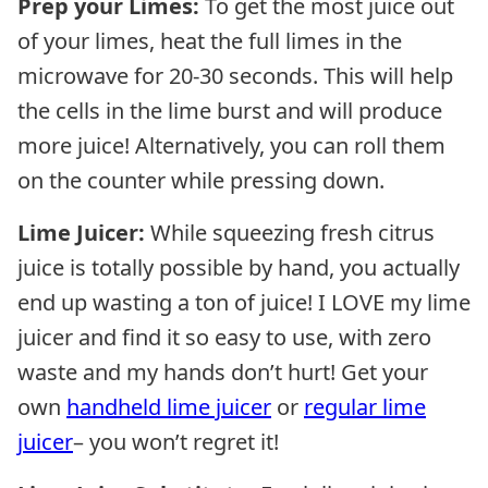
Prep your Limes:
To get the most juice out
of your limes, heat the full limes in the
microwave for 20-30 seconds. This will help
the cells in the lime burst and will produce
more juice! Alternatively, you can roll them
on the counter while pressing down.
Lime Juicer:
While squeezing fresh citrus
juice is totally possible by hand, you actually
end up wasting a ton of juice! I LOVE my lime
juicer and find it so easy to use, with zero
waste and my hands don’t hurt! Get your
own
handheld lime juicer
or
regular lime
juicer
– you won’t regret it!