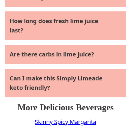
How long does fresh lime juice
last?
Are there carbs in lime juice?
Can I make this Simply Limeade
keto friendly?
More Delicious Beverages
Skinny Spicy Margarita