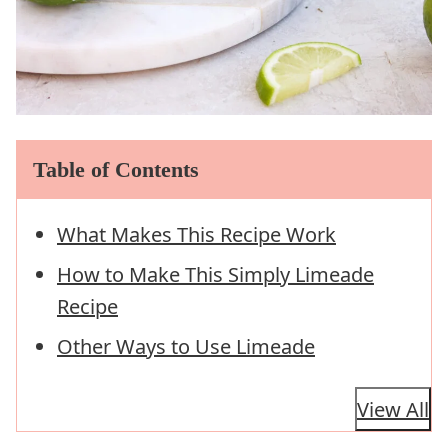
Table of Contents
What Makes This Recipe Work
How to Make This Simply Limeade
Recipe
Other Ways to Use Limeade
View All