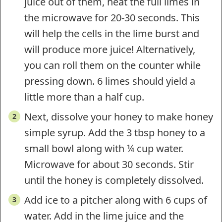
juice out of them, heat the full limes in
the microwave for 20-30 seconds. This
will help the cells in the lime burst and
will produce more juice! Alternatively,
you can roll them on the counter while
pressing down. 6 limes should yield a
little more than a half cup.
Next, dissolve your honey to make honey
simple syrup. Add the 3 tbsp honey to a
small bowl along with ¼ cup water.
Microwave for about 30 seconds. Stir
until the honey is completely dissolved.
Add ice to a pitcher along with 6 cups of
water. Add in the lime juice and the