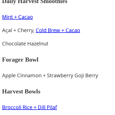
Daily Harvest Smoothies
Mint + Cacao
Açaí + Cherry,
Cold Brew + Cacao
Chocolate Hazelnut
Forager Bowl
Apple Cinnamon + Strawberry Goji Berry
Harvest Bowls
Broccoli Rice + Dill Pilaf