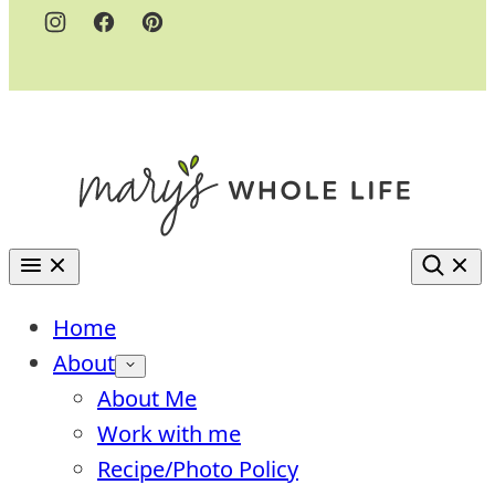
Home
About
About Me
Work with me
Recipe/Photo Policy