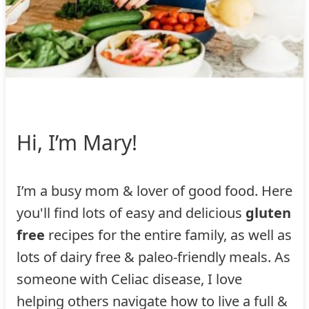
Hi, I’m Mary!
I’m a busy mom & lover of good food. Here
you'll find lots of easy and delicious
gluten
free
recipes for the entire family, as well as
lots of dairy free & paleo-friendly meals. As
someone with Celiac disease, I love
helping others navigate how to live a full &