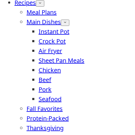
Recipes
Meal Plans
Main Dishes
Instant Pot
Crock Pot
Air Fryer
Sheet Pan Meals
Chicken
Beef
Pork
Seafood
Fall Favorites
Protein-Packed
Thanksgiving