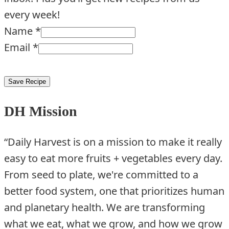
every week!
Name
*
Email
*
Save Recipe
DH Mission
“Daily Harvest is on a mission to make it really
easy to eat more fruits + vegetables every day.
From seed to plate, we're committed to a
better food system, one that prioritizes human
and planetary health. We are transforming
what we eat, what we grow, and how we grow