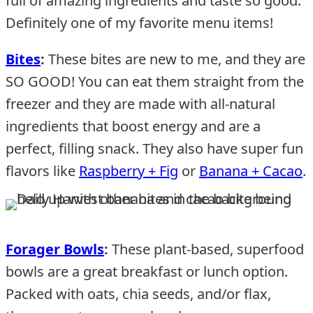
full of amazing ingredients and taste so good.
Definitely one of my favorite menu items!
Bites
:
These bites are new to me, and they are
SO GOOD! You can eat them straight from the
freezer and they are made with all-natural
ingredients that boost energy and are a
perfect, filling snack. They also have super fun
flavors like
Raspberry + Fig
or
Banana + Cacao
.
Forager Bowls
:
These plant-based, superfood
bowls are a great breakfast or lunch option.
Packed with oats, chia seeds, and/or flax,