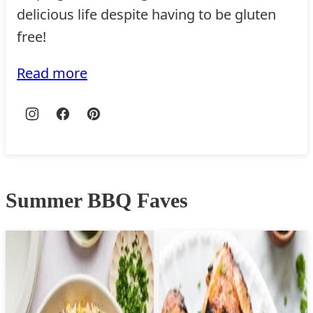
delicious life despite having to be gluten
free!
Read more
Summer BBQ Faves