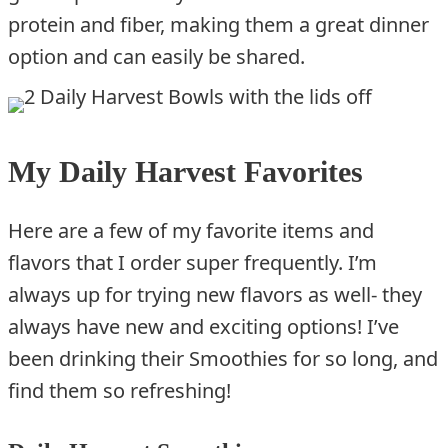
protein and fiber, making them a great dinner
option and can easily be shared.
My Daily Harvest Favorites
Here are a few of my favorite items and
flavors that I order super frequently. I’m
always up for trying new flavors as well- they
always have new and exciting options! I’ve
been drinking their Smoothies for so long, and
find them so refreshing!