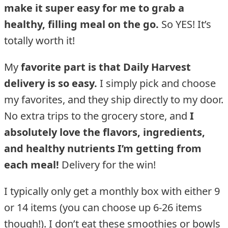
make it super easy for me to grab a
healthy, filling meal on the go.
So YES! It’s
totally worth it!
My
favorite part is that Daily Harvest
delivery is so easy.
I simply pick and choose
my favorites, and they ship directly to my door.
No extra trips to the grocery store, and
I
absolutely love the flavors, ingredients,
and healthy nutrients I’m getting from
each meal!
Delivery for the win!
I typically only get a monthly box with either 9
or 14 items (you can choose up 6-26 items
though!). I don’t eat these smoothies or bowls