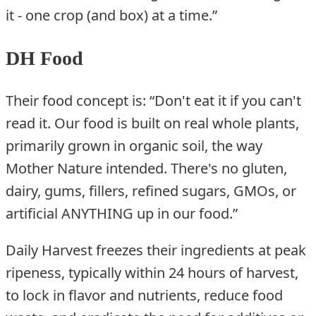
it - one crop (and box) at a time.”
DH Food
Their food concept is: “Don't eat it if you can't
read it. Our food is built on real whole plants,
primarily grown in organic soil, the way
Mother Nature intended. There's no gluten,
dairy, gums, fillers, refined sugars, GMOs, or
artificial ANYTHING up in our food.”
Daily Harvest freezes their ingredients at peak
ripeness, typically within 24 hours of harvest,
to lock in flavor and nutrients, reduce food