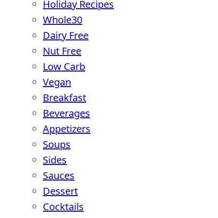
Holiday Recipes
Whole30
Dairy Free
Nut Free
Low Carb
Vegan
Breakfast
Beverages
Appetizers
Soups
Sides
Sauces
Dessert
Cocktails