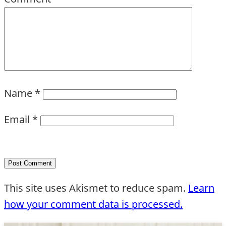
Name
*
Email
*
This site uses Akismet to reduce spam.
Learn
how your comment data is processed.