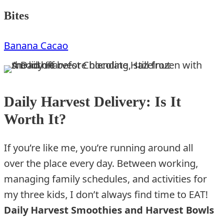
Bites
Banana Cacao
Daily Harvest Delivery: Is It
Worth It?
If you’re like me, you’re running around all
over the place every day. Between working,
managing family schedules, and activities for
my three kids, I don’t always find time to EAT!
Daily Harvest Smoothies and Harvest Bowls