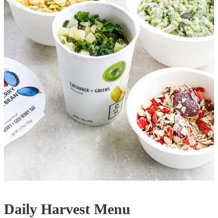
Daily Harvest Menu