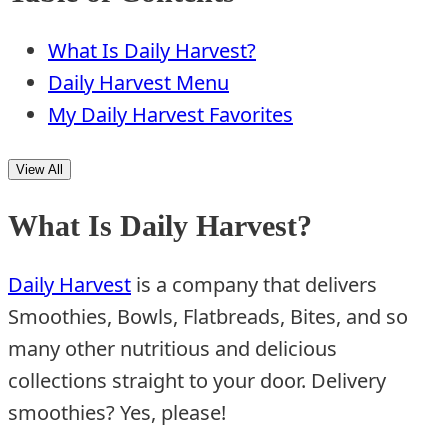
What Is Daily Harvest?
Daily Harvest Menu
My Daily Harvest Favorites
View All
What Is Daily Harvest?
Daily Harvest
is a company that delivers
Smoothies, Bowls, Flatbreads, Bites, and so
many other nutritious and delicious
collections straight to your door. Delivery
smoothies? Yes, please!