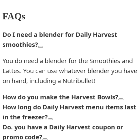
FAQs
Do I need a blender for Daily Harvest
smoothies?
You do need a blender for the Smoothies and
Lattes. You can use whatever blender you have
on hand, including a Nutribullet!
How do you make the Harvest Bowls?
How long do Daily Harvest menu items last
in the freezer?
Do. you have a Daily Harvest coupon or
promo code?