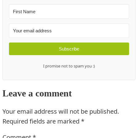
Subscribe
I promise not to spam you :)
Leave a comment
Your email address will not be published.
Required fields are marked
*
Comment
*