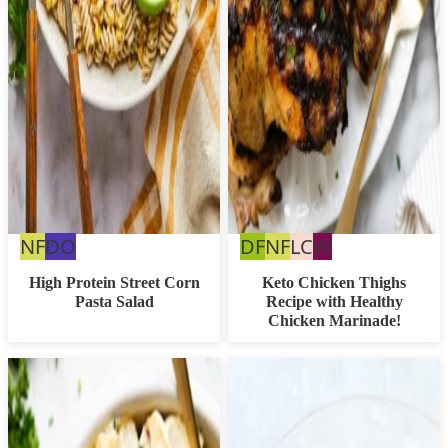
Nut
Dairy
Dairy
Nut
Low
Whole30
NF
DO
DF
NF
LC
W
Free
Free
Free
Free
Carb
High Protein Street Corn
Keto Chicken Thighs
Pasta Salad
Recipe with Healthy
Option
Chicken Marinade!