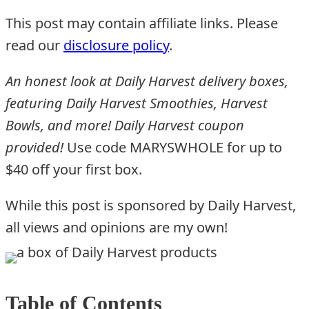
This post may contain affiliate links. Please
read our
disclosure policy
.
An honest look at Daily Harvest delivery boxes,
featuring Daily Harvest Smoothies, Harvest
Bowls, and more! Daily Harvest coupon
provided!
Use code MARYSWHOLE for up to
$40 off your first box.
While this post is sponsored by Daily Harvest,
all views and opinions are my own!
Table of Contents