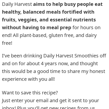
Daily Harvest
aims to help busy people eat
healthy, balanced meals fortified with
fruits, veggies, and essential nutrients
without having to meal prep
for hours on
end! All plant-based, gluten free, and dairy
free!
I’ve been drinking Daily Harvest Smoothies off
and on for about 4 years now, and thought
this would be a good time to share my honest
experience with you all!
Want to save this recipe?
Just enter your email and get it sent to your
inbox! Plus you’ll get new recipes from us