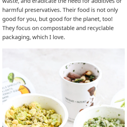
waste, and eradicate the need for additives or
harmful preservatives. Their food is not only
good for you, but good for the planet, too!
They focus on compostable and recyclable
packaging, which I love.