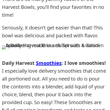
Harvest Bowls, you’ll find your favorites in no
time!
Seriously, it doesn’t get easier than that! This
bowl was delicious and packed with flavor.
Daily Harvest
Smoothies
: I love smoothies!
I especially love delivery smoothies that come
all portioned out. All you need to do is pour
the contents into a blender, add liquid of your
choice, blend, then pour it back into the
provided cup. So easy! These Smoothies are