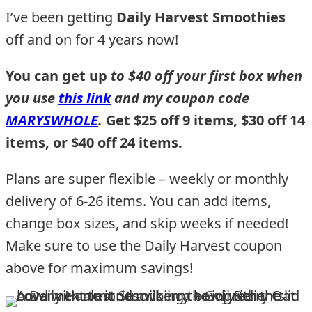
I’ve been getting
Daily Harvest Smoothies
off and on for 4 years now!
You can get up
to $40 off your first box when
you use
this link
and my coupon code
MARYSWHOLE
.
Get $25 off 9 items, $30 off 14
items, or $40 off 24 items.
Plans are super flexible – weekly or monthly
delivery of 6-26 items. You can add items,
change box sizes, and skip weeks if needed!
Make sure to use the Daily Harvest coupon
above for maximum savings!