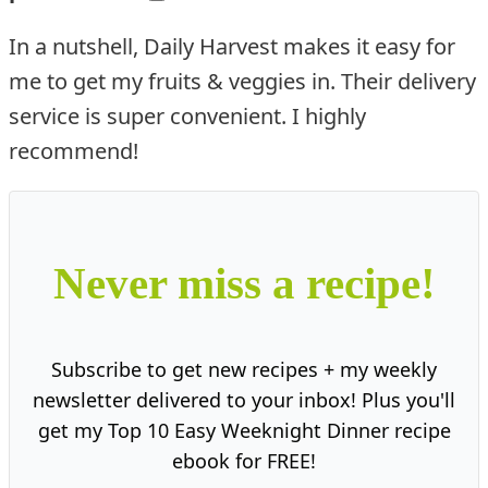
In a nutshell, Daily Harvest makes it easy for
me to get my fruits & veggies in. Their delivery
service is super convenient. I highly
recommend!
Never miss a recipe!
Subscribe to get new recipes + my weekly
newsletter delivered to your inbox! Plus you'll
get my Top 10 Easy Weeknight Dinner recipe
ebook for FREE!