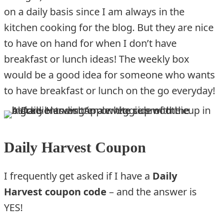
on a daily basis since I am always in the
kitchen cooking for the blog. But they are nice
to have on hand for when I don’t have
breakfast or lunch ideas! The weekly box
would be a good idea for someone who wants
to have breakfast or lunch on the go everyday!
Daily Harvest Coupon
I frequently get asked if I have a
Daily
Harvest coupon code
– and the answer is
YES!