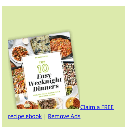
Skip
to
content
Claim a FREE
recipe ebook
|
Remove Ads