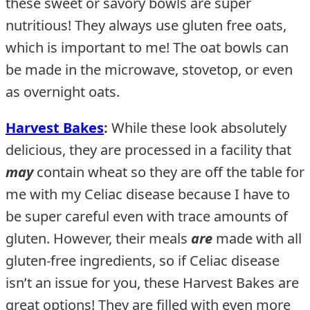
these sweet or savory bowls are super
nutritious! They always use gluten free oats,
which is important to me! The oat bowls can
be made in the microwave, stovetop, or even
as overnight oats.
Harvest Bakes
:
While these look absolutely
delicious, they are processed in a facility that
may
contain wheat so they are off the table for
me with my Celiac disease because I have to
be super careful even with trace amounts of
gluten. However, their meals
are
made with all
gluten-free ingredients, so if Celiac disease
isn’t an issue for you, these Harvest Bakes are
great options! They are filled with even more