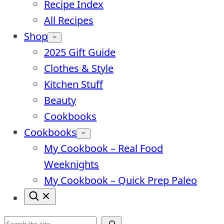
Recipe Index
All Recipes
Shop
2025 Gift Guide
Clothes & Style
Kitchen Stuff
Beauty
Cookbooks
Cookbooks
My Cookbook – Real Food
Weeknights
My Cookbook – Quick Prep Paleo
Search