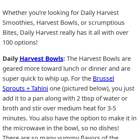
Whether you’re looking for Daily Harvest
Smoothies, Harvest Bowls, or scrumptious
Bites, Daily Harvest really has it all with over
100 options!
Daily
Harvest Bowls
:
The Harvest Bowls are
geared more toward lunch or dinner and are
super quick to whip up. For the
Brussel
Sprouts + Tahini
one (pictured below), you just
add it to a pan along with 2 tbsp of water or
broth and stir over medium heat for 3-5
minutes. You also have the option to make it in
the microwave in the bowl, so no dishes!
There are so many yummy flavors of the