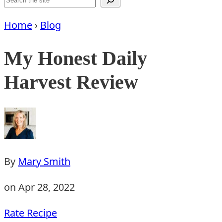
Home
›
Blog
My Honest Daily
Harvest Review
By
Mary Smith
on Apr 28, 2022
Rate Recipe