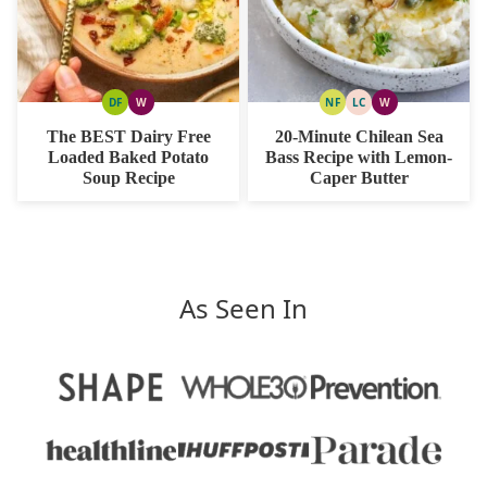
DF
W
NF
LC
W
DAIRY
WHOLE30
NUT
LOW
WHOLE30
FREE
FREE
CARB
The BEST Dairy Free
20-Minute Chilean Sea
Loaded Baked Potato
Bass Recipe with Lemon-
Soup Recipe
Caper Butter
As Seen In