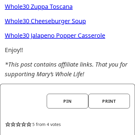
Whole30 Zuppa Toscana
Whole30 Cheeseburger Soup
Whole30 Jalapeno Popper Casserole
Enjoy!!
*This post contains affiliate links. That you for
supporting Mary’s Whole Life!
PIN
PRINT
5
from
4
votes