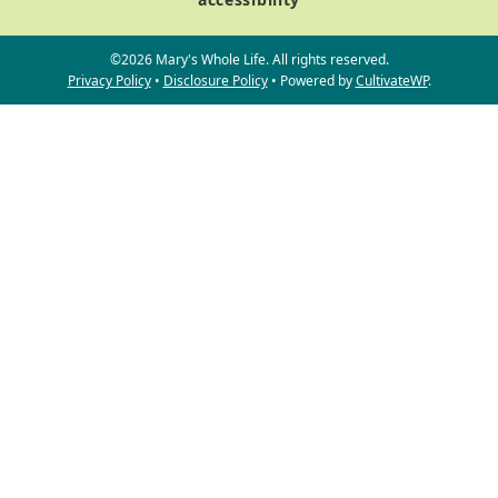
©2026 Mary's Whole Life. All rights reserved.
Privacy Policy
•
Disclosure Policy
• Powered by
CultivateWP
.