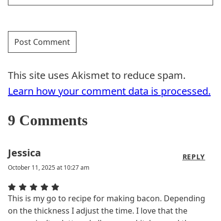
This site uses Akismet to reduce spam.
Learn how your comment data is processed.
9 Comments
Jessica
REPLY
October 11, 2025 at 10:27 am
This is my go to recipe for making bacon. Depending
on the thickness I adjust the time. I love that the