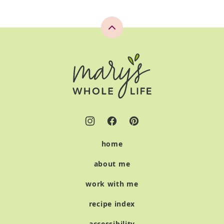
Back
to
top
Mary's
Whole
Life
home
about me
work with me
recipe index
accessibility