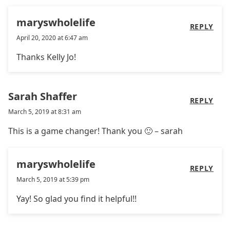
maryswholelife
REPLY
April 20, 2020 at 6:47 am
Thanks Kelly Jo!
Sarah Shaffer
REPLY
March 5, 2019 at 8:31 am
This is a game changer! Thank you 🙂 – sarah
maryswholelife
REPLY
March 5, 2019 at 5:39 pm
Yay! So glad you find it helpful!!