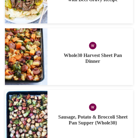
W
WHOLE30
Whole30 Harvest Sheet Pan
Dinner
W
WHOLE30
Sausage, Potato & Broccoli Sheet
Pan Supper {Whole30}