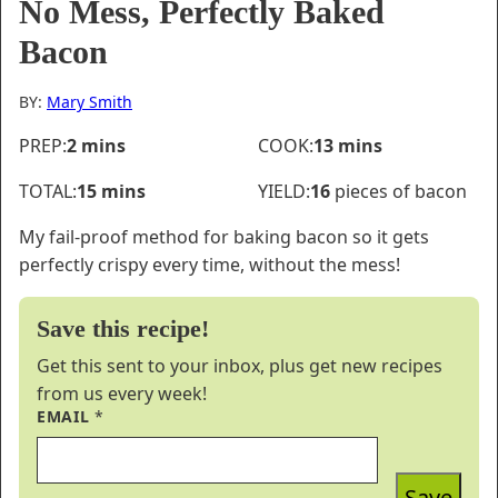
No Mess, Perfectly Baked
Bacon
BY:
Mary Smith
minutes
minutes
PREP:
2
mins
COOK:
13
mins
minutes
TOTAL:
15
mins
YIELD:
16
pieces of bacon
My fail-proof method for baking bacon so it gets
perfectly crispy every time, without the mess!
Save this recipe!
Get this sent to your inbox, plus get new recipes
from us every week!
EMAIL
*
Save