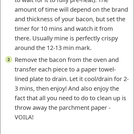
amount of time will depend on the brand
and thickness of your bacon, but set the
timer for 10 mins and watch it from
there. Usually mine is perfectly crispy
around the 12-13 min mark.
Remove the bacon from the oven and
transfer each piece to a paper towel-
lined plate to drain. Let it cool/drain for 2-
3 mins, then enjoy! And also enjoy the
fact that all you need to do to clean up is
throw away the parchment paper -
VOILA!