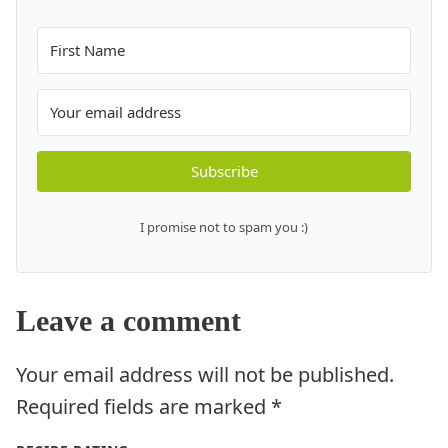
Subscribe
I promise not to spam you :)
Leave a comment
Your email address will not be published.
Required fields are marked
*