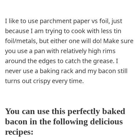
I like to use parchment paper vs foil, just
because I am trying to cook with less tin
foil/metals, but either one will do! Make sure
you use a pan with relatively high rims
around the edges to catch the grease. I
never use a baking rack and my bacon still
turns out crispy every time.
You can use this perfectly baked
bacon in the following delicious
recipes: