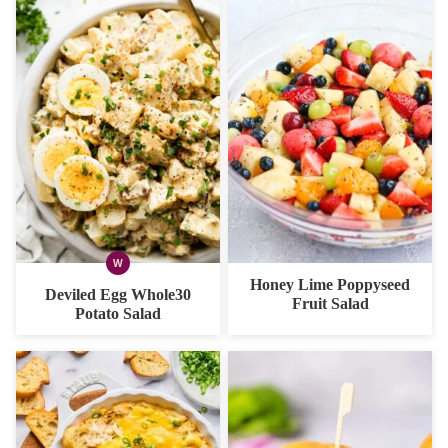
W
WHOLE30
Honey Lime Poppyseed
Deviled Egg Whole30
Fruit Salad
Potato Salad