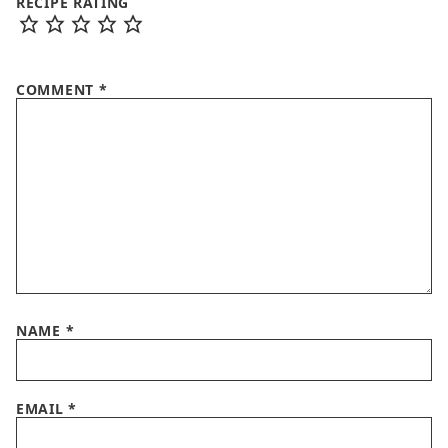
RECIPE RATING
COMMENT
*
NAME
*
EMAIL
*