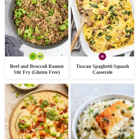
DF
NF
W
DAIRY
NUT
WHOLE30
FREE
FREE
Beef and Broccoli Ramen
Tuscan Spaghetti Squash
Stir Fry (Gluten Free)
Casserole