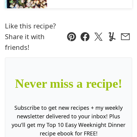
Like this recipe?
Share it with
Pin
Facebook
Tweet
Yummly
Ema
friends!
Never miss a recipe!
Subscribe to get new recipes + my weekly
newsletter delivered to your inbox! Plus
you'll get my Top 10 Easy Weeknight Dinner
recipe ebook for FREE!