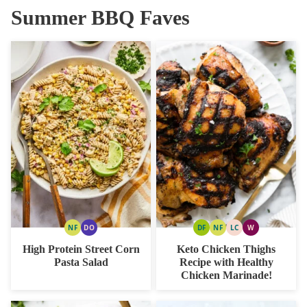
Summer BBQ Faves
NF
DO
DF
NF
LC
W
NUT
DAIRY
DAIRY
NUT
LOW
WHOLE30
FREE
FREE
FREE
FREE
CARB
High Protein Street Corn
Keto Chicken Thighs
OPTION
Pasta Salad
Recipe with Healthy
Chicken Marinade!