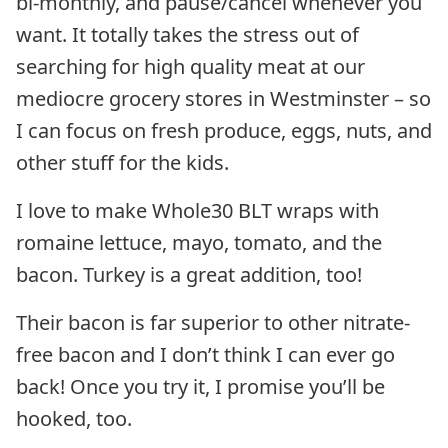
bi-monthly, and pause/cancel whenever you
want. It totally takes the stress out of
searching for high quality meat at our
mediocre grocery stores in Westminster – so
I can focus on fresh produce, eggs, nuts, and
other stuff for the kids.
I love to make Whole30 BLT wraps with
romaine lettuce, mayo, tomato, and the
bacon. Turkey is a great addition, too!
Their bacon is far superior to other nitrate-
free bacon and I don’t think I can ever go
back! Once you try it, I promise you’ll be
hooked, too.