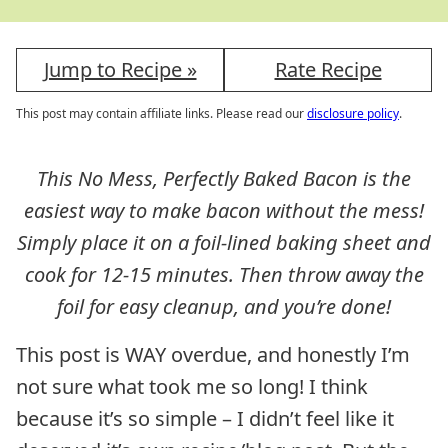
Jump to Recipe »
Rate Recipe
This post may contain affiliate links. Please read our
disclosure policy
.
This No Mess, Perfectly Baked Bacon is the
easiest way to make bacon without the mess!
Simply place it on a foil-lined baking sheet and
cook for 12-15 minutes. Then throw away the
foil for easy cleanup, and you’re done!
This post is WAY overdue, and honestly I’m
not sure what took me so long! I think
because it’s so simple – I didn’t feel like it