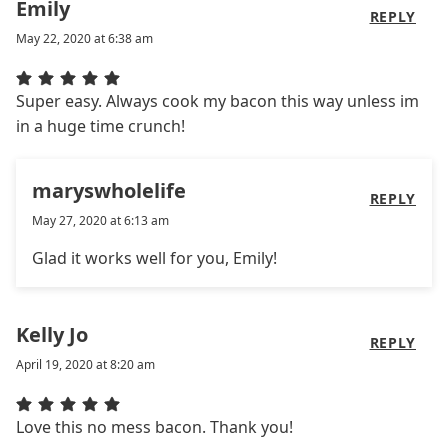
Emily
REPLY
May 22, 2020 at 6:38 am
Super easy. Always cook my bacon this way unless im
in a huge time crunch!
maryswholelife
REPLY
May 27, 2020 at 6:13 am
Glad it works well for you, Emily!
Kelly Jo
REPLY
April 19, 2020 at 8:20 am
Love this no mess bacon. Thank you!