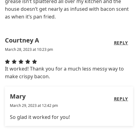
grease isn’t splattered all over my kitchen and the
house doesn’t get nearly as infused with bacon scent
as when it’s pan fried.
Courtney A
REPLY
March 28, 2023 at 10:23 pm
It worked! Thank you for a much less messy way to
make crispy bacon.
Mary
REPLY
March 29, 2023 at 12:42 pm
So glad it worked for you!