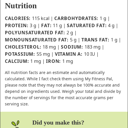
Nutrition
CALORIES:
115
kcal
|
CARBOHYDRATES:
1
g
|
PROTEIN:
3
g
|
FAT:
11
g
|
SATURATED FAT:
4
g
|
POLYUNSATURATED FAT:
2
g
|
MONOUNSATURATED FAT:
5
g
|
TRANS FAT:
1
g
|
CHOLESTEROL:
18
mg
|
SODIUM:
183
mg
|
POTASSIUM:
55
mg
|
VITAMIN A:
10
IU
|
CALCIUM:
1
mg
|
IRON:
1
mg
All nutrition facts are an estimate and automatically
calculated. While I fact check them using My Fitness Pal,
please note that they may not always be 100% accurate and
depend on ingredients used. Weigh your total and divide by
the number of servings for the most accurate grams per
serving size.
Did you make this?