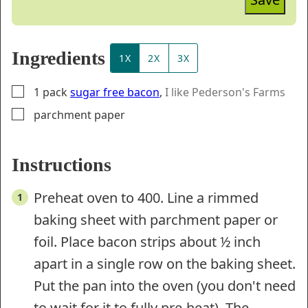
Ingredients
1X
2X
3X
▢
1
pack
sugar free bacon
,
I like Pederson's Farms
▢
parchment paper
Instructions
Preheat oven to 400. Line a rimmed
baking sheet with parchment paper or
foil. Place bacon strips about ½ inch
apart in a single row on the baking sheet.
Put the pan into the oven (you don't need
to wait for it to fully pre-heat). The