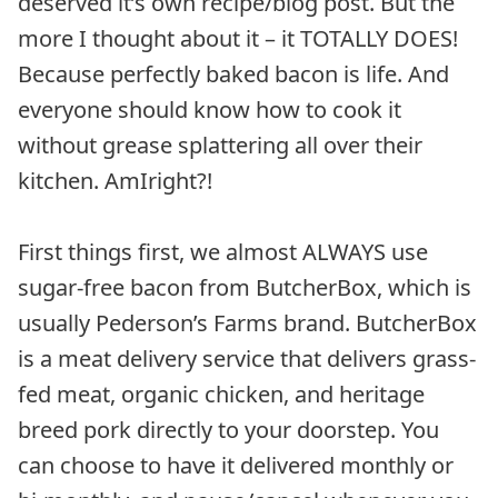
deserved it’s own recipe/blog post. But the
more I thought about it – it TOTALLY DOES!
Because perfectly baked bacon is life. And
everyone should know how to cook it
without grease splattering all over their
kitchen. AmIright?!
First things first, we almost ALWAYS use
sugar-free bacon from ButcherBox, which is
usually Pederson’s Farms brand. ButcherBox
is a meat delivery service that delivers grass-
fed meat, organic chicken, and heritage
breed pork directly to your doorstep. You
can choose to have it delivered monthly or