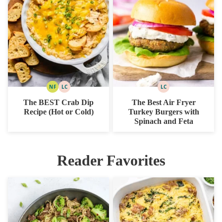
NF
LC
LC
NUT
LOW
LOW
FREE
CARB
CARB
The BEST Crab Dip
The Best Air Fryer
Recipe (Hot or Cold)
Turkey Burgers with
Spinach and Feta
Reader Favorites