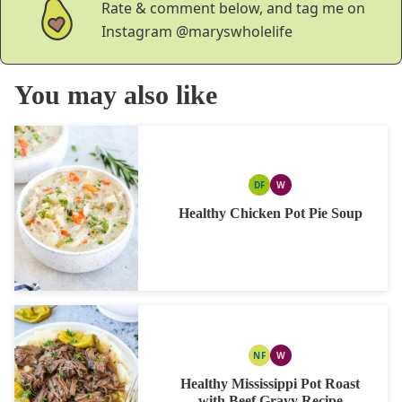
Rate & comment below, and tag me on
Instagram
@maryswholelife
You may also like
DF
W
DAIRY
WHOLE30
FREE
Healthy Chicken Pot Pie Soup
NF
W
NUT
WHOLE30
FREE
Healthy Mississippi Pot Roast
with Beef Gravy Recipe