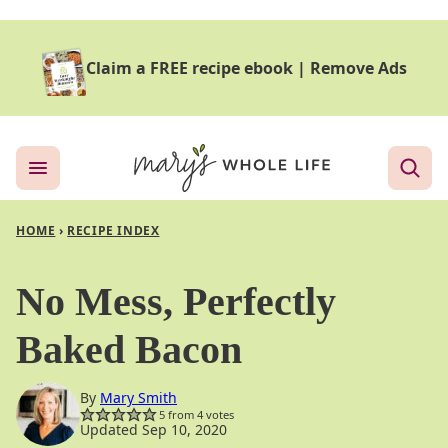
Skip
to
Claim a FREE recipe ebook
|
Remove Ads
content
HOME
›
RECIPE INDEX
No Mess, Perfectly
Baked Bacon
By
Mary Smith
5
from
4
votes
Updated Sep 10, 2020