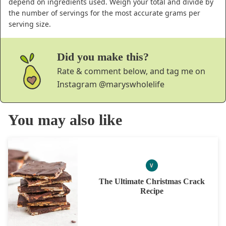
depend on ingredients used. Weigh your total and divide by
the number of servings for the most accurate grams per
serving size.
Did you make this?
Rate & comment below, and tag me on
Instagram
@maryswholelife
You may also like
V
VEGAN
The Ultimate Christmas Crack
Recipe