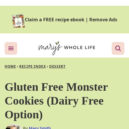
Skip
to
Claim a FREE recipe ebook
|
Remove Ads
content
HOME
›
RECIPE INDEX
›
DESSERT
Gluten Free Monster
Cookies (Dairy Free
Option)
By
Mary Smith