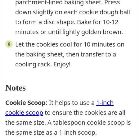
parchment-lined baking sheet. Press
down slightly on each cookie dough ball
to form a disc shape. Bake for 10-12
minutes or until lightly golden brown.
Let the cookies cool for 10 minutes on
the baking sheet, then transfer to a
cooling rack. Enjoy!
Notes
Cookie Scoop:
It helps to use a
1-inch
cookie scoop
to ensure the cookies are all
the same size. A tablespoon cookie scoop is
the same size as a 1-inch scoop.