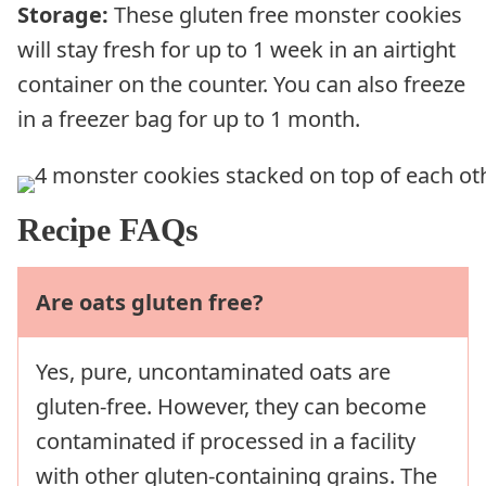
Storage:
These gluten free monster cookies
will stay fresh for up to 1 week in an airtight
container on the counter. You can also freeze
in a freezer bag for up to 1 month.
Recipe FAQs
Are oats gluten free?
Yes, pure, uncontaminated oats are
gluten-free. However, they can become
contaminated if processed in a facility
with other gluten-containing grains. The