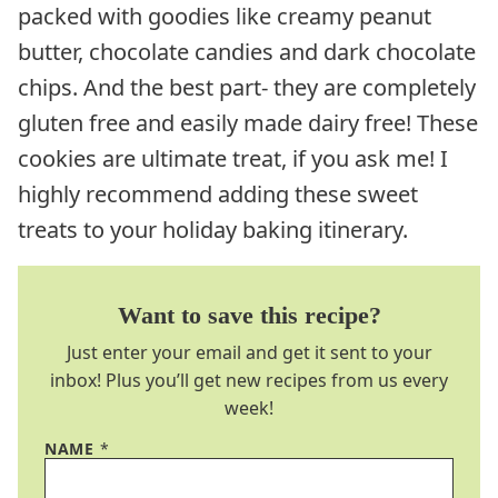
packed with goodies like creamy peanut
butter, chocolate candies and dark chocolate
chips. And the best part- they are completely
gluten free and easily made dairy free! These
cookies are ultimate treat, if you ask me! I
highly recommend adding these sweet
treats to your holiday baking itinerary.
Want to save this recipe?
Just enter your email and get it sent to your
inbox! Plus you’ll get new recipes from us every
week!
NAME
*