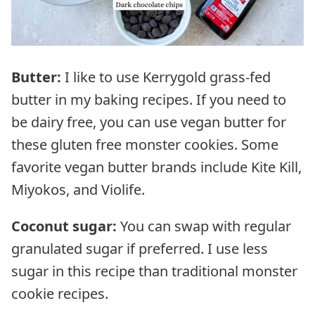
Butter:
I like to use Kerrygold grass-fed
butter in my baking recipes. If you need to
be dairy free, you can use vegan butter for
these gluten free monster cookies. Some
favorite vegan butter brands include Kite Kill,
Miyokos, and Violife.
Coconut sugar:
You can swap with regular
granulated sugar if preferred. I use less
sugar in this recipe than traditional monster
cookie recipes.