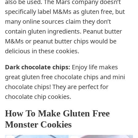
also be used. The Mars company doesn’t
specifically label M&Ms as gluten free, but
many online sources claim they don’t
contain gluten ingredients. Peanut butter
M&Ms or peanut butter chips would be
delicious in these cookies.
Dark chocolate chips:
Enjoy life makes
great gluten free chocolate chips and mini
chocolate chips! They are perfect for
chocolate chip cookies.
How To Make Gluten Free
Monster Cookies