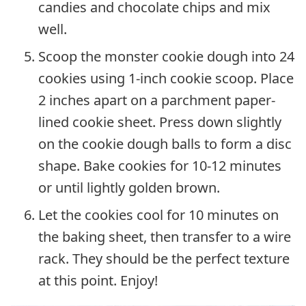
candies and chocolate chips and mix
well.
Scoop the monster cookie dough into 24
cookies using 1-inch cookie scoop. Place
2 inches apart on a parchment paper-
lined cookie sheet. Press down slightly
on the cookie dough balls to form a disc
shape. Bake cookies for 10-12 minutes
or until lightly golden brown.
Let the cookies cool for 10 minutes on
the baking sheet, then transfer to a wire
rack. They should be the perfect texture
at this point. Enjoy!