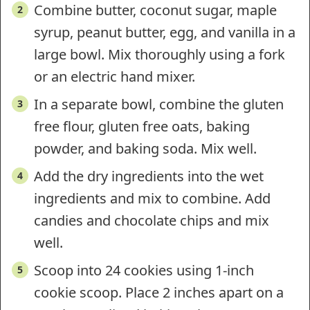
Combine butter, coconut sugar, maple
syrup, peanut butter, egg, and vanilla in a
large bowl. Mix thoroughly using a fork
or an electric hand mixer.
In a separate bowl, combine the gluten
free flour, gluten free oats, baking
powder, and baking soda. Mix well.
Add the dry ingredients into the wet
ingredients and mix to combine. Add
candies and chocolate chips and mix
well.
Scoop into 24 cookies using 1-inch
cookie scoop. Place 2 inches apart on a