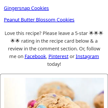
Gingersnap Cookies
Peanut Butter Blossom Cookies
Love this recipe? Please leave a 5-star 🌟🌟🌟
🌟🌟 rating in the recipe card below & a
review in the comment section. Or, follow
me on
Facebook
,
Pinterest
or
Instagram
today!