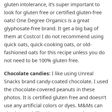
gluten intolerance, it’s super important to
look for gluten free or certified gluten-free
oats! One Degree Organics is a great
glyphosate-free brand. It get a big bag of
them at Costco! I do not recommend using
quick oats, quick-cooking oats, or old-
fashioned oats for this recipe unless you do
not need to be 100% gluten free.
Chocolate candies:
I like using Unreal
Snacks brand candy-coated chocolate. I used
the chocolate-covered peanuts in these
photos. It is certified gluten free and doesn’t
use any artificial colors or dyes. M&Ms can