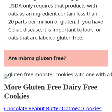
USDA only requires that products with
oats as an ingredient contain less than
20 parts per million of gluten. If you have
Celiac disease, it is important to look for
oats that are labeled gluten free.
Are m&ms gluten free?
More Gluten Free Dairy Free
Cookies
Chocolate Peanut Butter Oatmeal Cookies