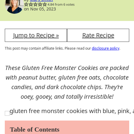
4.84
from
6
votes
on Nov 05, 2023
Jump to Recipe »
Rate Recipe
This post may contain affiliate links. Please read our
disclosure policy
.
These Gluten Free Monster Cookies are packed
with peanut butter, gluten free oats, chocolate
candies, and dark chocolate chips. They’re
ooey, gooey, and totally irresistible!
Table of Contents