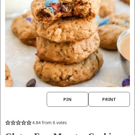
PIN
PRINT
4.84
from
6
votes