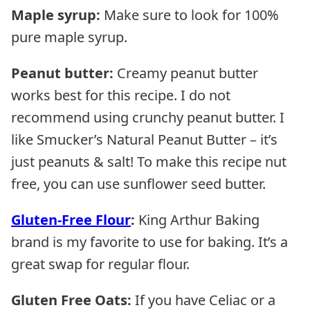
Maple syrup:
Make sure to look for 100%
pure maple syrup.
Peanut butter:
Creamy peanut butter
works best for this recipe. I do not
recommend using crunchy peanut butter. I
like Smucker’s Natural Peanut Butter – it’s
just peanuts & salt! To make this recipe nut
free, you can use sunflower seed butter.
Gluten-Free Flour
:
King Arthur Baking
brand is my favorite to use for baking. It’s a
great swap for regular flour.
Gluten Free Oats:
If you have Celiac or a