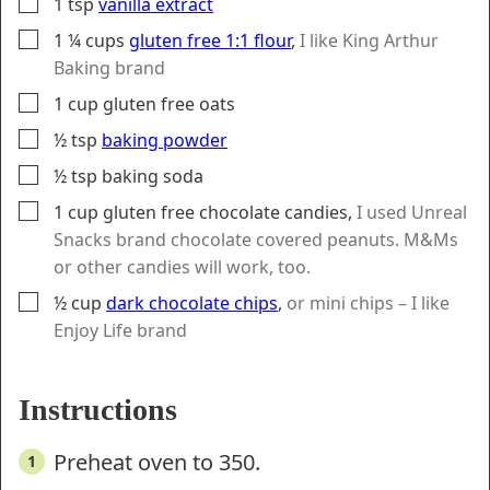
▢
1
tsp
vanilla extract
▢
1 ¼
cups
gluten free 1:1 flour
,
I like King Arthur
Baking brand
▢
1
cup
gluten free oats
▢
½
tsp
baking powder
▢
½
tsp
baking soda
▢
1
cup
gluten free chocolate candies
,
I used Unreal
Snacks brand chocolate covered peanuts. M&Ms
or other candies will work, too.
▢
½
cup
dark chocolate chips
,
or mini chips – I like
Enjoy Life brand
Instructions
Preheat oven to 350.