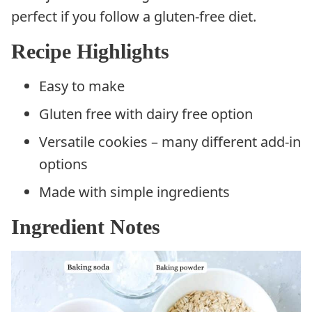
perfect if you follow a gluten-free diet.
Recipe Highlights
Easy to make
Gluten free with dairy free option
Versatile cookies – many different add-in
options
Made with simple ingredients
Ingredient Notes