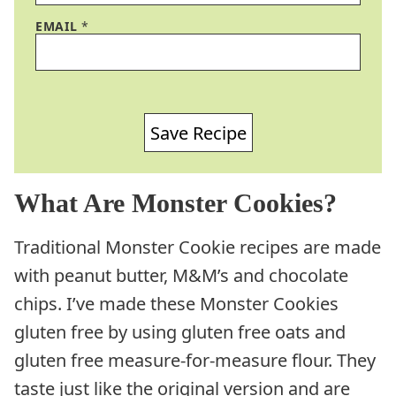
EMAIL
*
Save Recipe
What Are Monster Cookies?
Traditional Monster Cookie recipes are made
with peanut butter, M&M’s and chocolate
chips. I’ve made these Monster Cookies
gluten free by using gluten free oats and
gluten free measure-for-measure flour. They
taste just like the original version and are