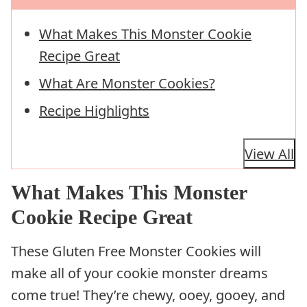
What Makes This Monster Cookie
Recipe Great
What Are Monster Cookies?
Recipe Highlights
View All
What Makes This Monster
Cookie Recipe Great
These Gluten Free Monster Cookies will
make all of your cookie monster dreams
come true! They’re chewy, ooey, gooey, and