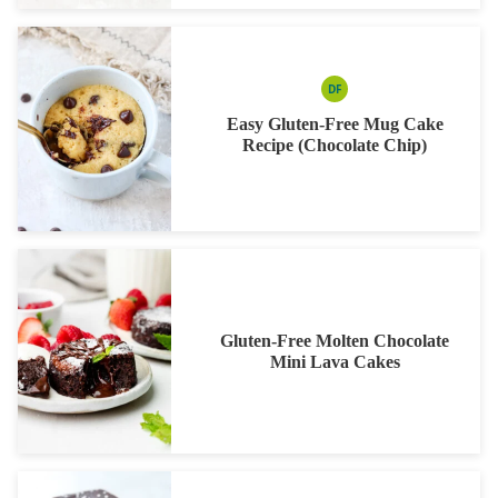
DF
DAIRY
FREE
Easy Gluten-Free Mug Cake
Recipe (Chocolate Chip)
Gluten-Free Molten Chocolate
Mini Lava Cakes