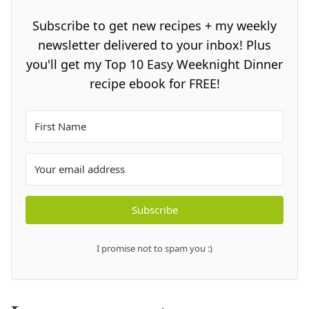
Subscribe to get new recipes + my weekly
newsletter delivered to your inbox! Plus
you'll get my Top 10 Easy Weeknight Dinner
recipe ebook for FREE!
Subscribe
I promise not to spam you :)