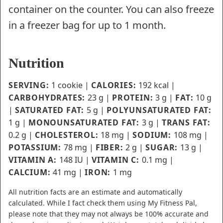
container on the counter. You can also freeze
in a freezer bag for up to 1 month.
Nutrition
SERVING:
1
cookie
|
CALORIES:
192
kcal
|
CARBOHYDRATES:
23
g
|
PROTEIN:
3
g
|
FAT:
10
g
|
SATURATED FAT:
5
g
|
POLYUNSATURATED FAT:
1
g
|
MONOUNSATURATED FAT:
3
g
|
TRANS FAT:
0.2
g
|
CHOLESTEROL:
18
mg
|
SODIUM:
108
mg
|
POTASSIUM:
78
mg
|
FIBER:
2
g
|
SUGAR:
13
g
|
VITAMIN A:
148
IU
|
VITAMIN C:
0.1
mg
|
CALCIUM:
41
mg
|
IRON:
1
mg
All nutrition facts are an estimate and automatically
calculated. While I fact check them using My Fitness Pal,
please note that they may not always be 100% accurate and