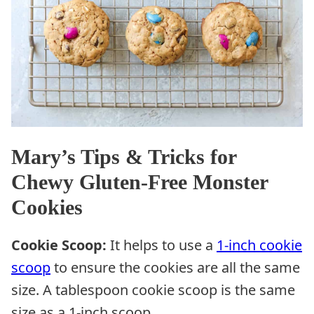
Mary’s Tips & Tricks for
Chewy Gluten-Free Monster
Cookies
Cookie Scoop:
It helps to use a
1-inch cookie
scoop
to ensure the cookies are all the same
size. A tablespoon cookie scoop is the same
size as a 1-inch scoop.