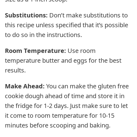
Substitutions:
Don’t make substitutions to
this recipe unless specified that it’s possible
to do so in the instructions.
Room Temperature:
Use room
temperature butter and eggs for the best
results.
Make Ahead:
You can make the gluten free
cookie dough ahead of time and store it in
the fridge for 1-2 days. Just make sure to let
it come to room temperature for 10-15
minutes before scooping and baking.