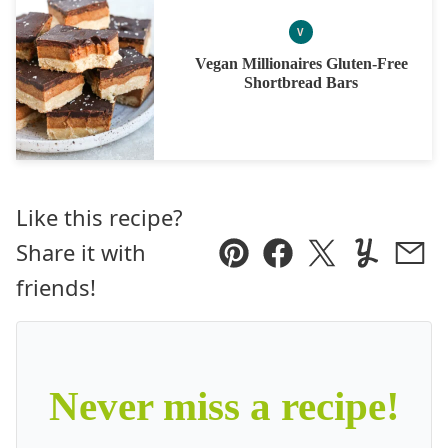
V
VEGAN
Vegan Millionaires Gluten-Free
Shortbread Bars
Like this recipe?
Share it with
Pin
Facebook
Tweet
Yummly
Ema
friends!
Never miss a recipe!