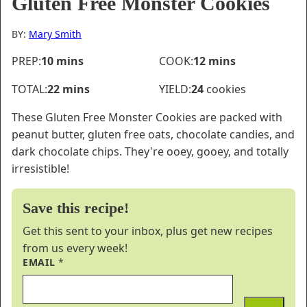
Gluten Free Monster Cookies
BY:
Mary Smith
minutes
minutes
PREP:
10
mins
COOK:
12
mins
minutes
TOTAL:
22
mins
YIELD:
24
cookies
These Gluten Free Monster Cookies are packed with
peanut butter, gluten free oats, chocolate candies, and
dark chocolate chips. They're ooey, gooey, and totally
irresistible!
Save this recipe!
Get this sent to your inbox, plus get new recipes
from us every week!
EMAIL
*