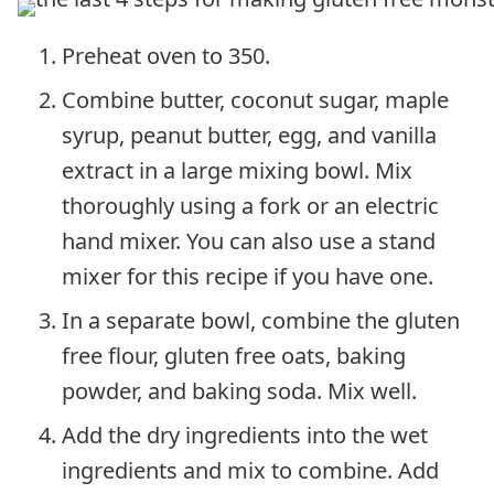
Preheat oven to 350.
Combine butter, coconut sugar, maple
syrup, peanut butter, egg, and vanilla
extract in a large mixing bowl. Mix
thoroughly using a fork or an electric
hand mixer. You can also use a stand
mixer for this recipe if you have one.
In a separate bowl, combine the gluten
free flour, gluten free oats, baking
powder, and baking soda. Mix well.
Add the dry ingredients into the wet
ingredients and mix to combine. Add