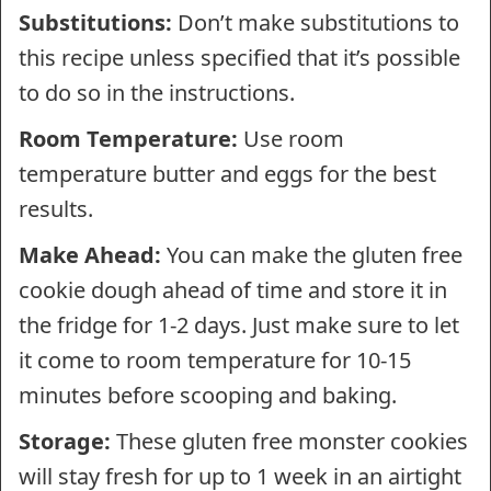
Substitutions:
Don’t make substitutions to
this recipe unless specified that it’s possible
to do so in the instructions.
Room Temperature:
Use room
temperature butter and eggs for the best
results.
Make Ahead:
You can make the gluten free
cookie dough ahead of time and store it in
the fridge for 1-2 days. Just make sure to let
it come to room temperature for 10-15
minutes before scooping and baking.
Storage:
These gluten free monster cookies
will stay fresh for up to 1 week in an airtight