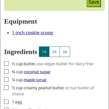
Save
Equipment
1-inch cookie scoop
Ingredients
1X
2X
3X
▢
½
cup
butter
,
use vegan butter for dairy free
▢
¾
cup
coconut sugar
▢
¼
cup
maple syrup
▢
½
cup
creamy peanut butter
,
or nut butter of
choice
▢
1
egg