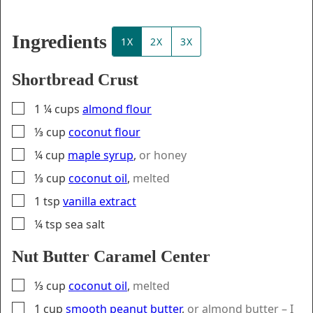
Ingredients
1X
2X
3X
Shortbread Crust
▢
1 ¼
cups
almond flour
▢
⅓
cup
coconut flour
▢
¼
cup
maple syrup
,
or honey
▢
⅓
cup
coconut oil
,
melted
▢
1
tsp
vanilla extract
▢
¼
tsp
sea salt
Nut Butter Caramel Center
▢
⅓
cup
coconut oil
,
melted
▢
1
cup
smooth peanut butter
,
or almond butter – I