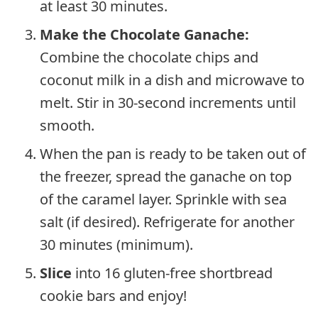
at least 30 minutes.
Make the Chocolate Ganache:
Combine the chocolate chips and
coconut milk in a dish and microwave to
melt. Stir in 30-second increments until
smooth.
When the pan is ready to be taken out of
the freezer, spread the ganache on top
of the caramel layer. Sprinkle with sea
salt (if desired). Refrigerate for another
30 minutes (minimum).
Slice
into 16 gluten-free shortbread
cookie bars and enjoy!