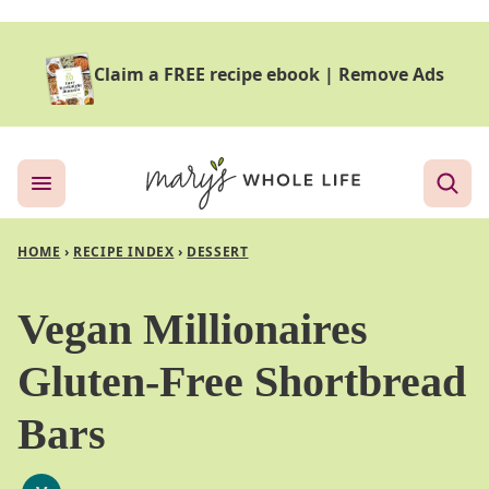
Skip
to
Claim a FREE recipe ebook
|
Remove Ads
content
HOME
›
RECIPE INDEX
›
DESSERT
Vegan Millionaires
Gluten-Free Shortbread
Bars