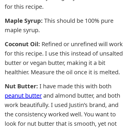
for this recipe.
Maple Syrup:
This should be 100% pure
maple syrup.
Coconut Oil:
Refined or unrefined will work
for this recipe. I use this instead of unsalted
butter or vegan butter, making it a bit
healthier. Measure the oil once it is melted.
Nut Butter:
I have made this with both
peanut butter
and almond butter, and both
work beautifully. I used Justin’s brand, and
the consistency worked well. You want to
look for nut butter that is smooth, yet not