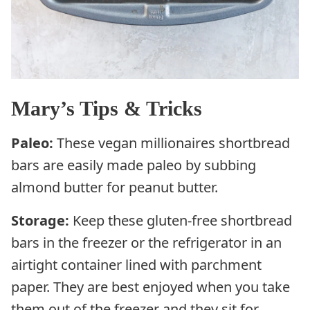
Mary’s Tips & Tricks
Paleo:
These vegan millionaires shortbread
bars are easily made paleo by subbing
almond butter for peanut butter.
Storage:
Keep these gluten-free shortbread
bars in the freezer or the refrigerator in an
airtight container lined with parchment
paper. They are best enjoyed when you take
them out of the freezer and they sit for