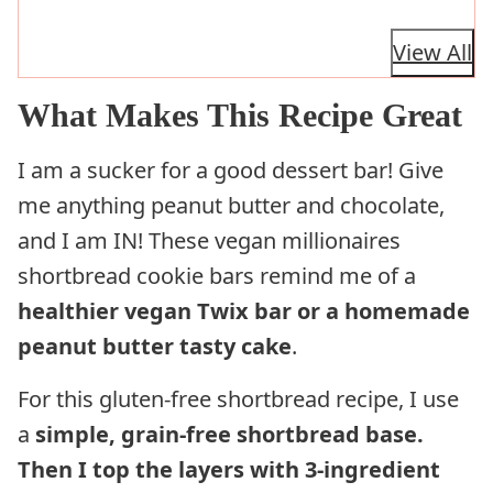
View All
What Makes This Recipe Great
I am a sucker for a good dessert bar! Give
me anything peanut butter and chocolate,
and I am IN! These vegan millionaires
shortbread cookie bars remind me of a
healthier vegan Twix bar or a homemade
peanut butter tasty cake
.
For this gluten-free shortbread recipe, I use
a
simple, grain-free shortbread base.
Then I top the layers with 3-ingredient