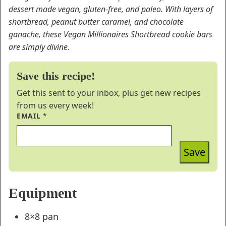
dessert made vegan, gluten-free, and paleo. With layers of
shortbread, peanut butter caramel, and chocolate
ganache, these Vegan Millionaires Shortbread cookie bars
are simply divine
.
Save this recipe!
Get this sent to your inbox, plus get new recipes
from us every week!
EMAIL
*
Save
Equipment
8×8 pan