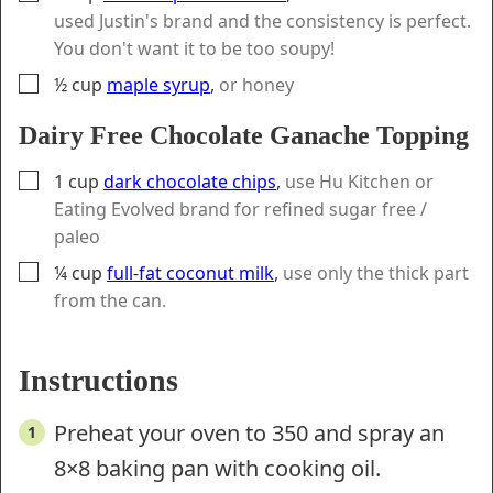
used Justin's brand and the consistency is perfect.
You don't want it to be too soupy!
▢
½
cup
maple syrup
,
or honey
Dairy Free Chocolate Ganache Topping
▢
1
cup
dark chocolate chips
,
use Hu Kitchen or
Eating Evolved brand for refined sugar free /
paleo
▢
¼
cup
full-fat coconut milk
,
use only the thick part
from the can.
Instructions
Preheat your oven to 350 and spray an
8×8 baking pan with cooking oil.