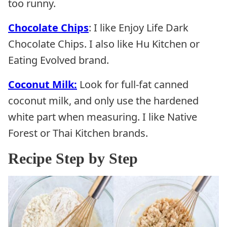
too runny.
Chocolate Chips
: I like Enjoy Life Dark
Chocolate Chips. I also like Hu Kitchen or
Eating Evolved brand.
Coconut Milk:
Look for full-fat canned
coconut milk, and only use the hardened
white part when measuring. I like Native
Forest or Thai Kitchen brands.
Recipe Step by Step