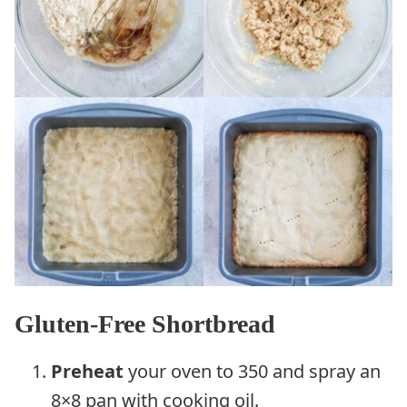
Gluten-Free Shortbread
Preheat
your oven to 350 and spray an
8×8 pan with cooking oil.