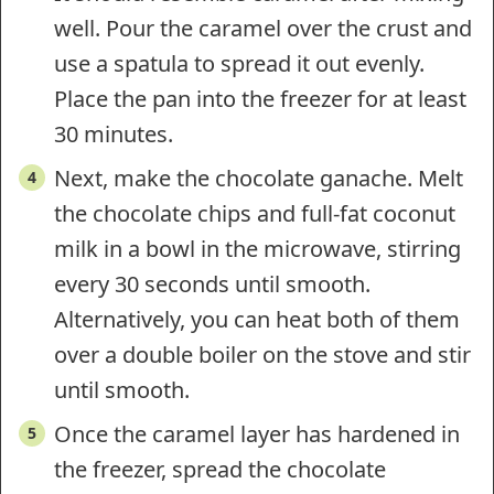
well. Pour the caramel over the crust and
use a spatula to spread it out evenly.
Place the pan into the freezer for at least
30 minutes.
Next, make the chocolate ganache. Melt
the chocolate chips and full-fat coconut
milk in a bowl in the microwave, stirring
every 30 seconds until smooth.
Alternatively, you can heat both of them
over a double boiler on the stove and stir
until smooth.
Once the caramel layer has hardened in
the freezer, spread the chocolate