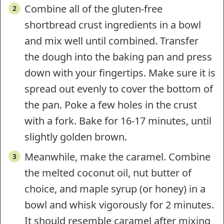
Combine all of the gluten-free
shortbread crust ingredients in a bowl
and mix well until combined. Transfer
the dough into the baking pan and press
down with your fingertips. Make sure it is
spread out evenly to cover the bottom of
the pan. Poke a few holes in the crust
with a fork. Bake for 16-17 minutes, until
slightly golden brown.
Meanwhile, make the caramel. Combine
the melted coconut oil, nut butter of
choice, and maple syrup (or honey) in a
bowl and whisk vigorously for 2 minutes.
It should resemble caramel after mixing