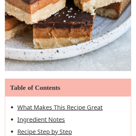
Table of Contents
What Makes This Recipe Great
Ingredient Notes
Recipe Step by Step