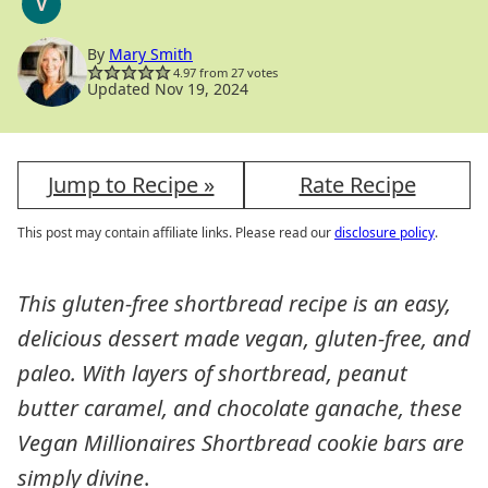
V
VEGAN
By
Mary Smith
4.97
from
27
votes
Updated Nov 19, 2024
Jump to Recipe »
Rate Recipe
This post may contain affiliate links. Please read our
disclosure policy
.
This gluten-free shortbread recipe is an easy,
delicious dessert made vegan, gluten-free, and
paleo. With layers of shortbread, peanut
butter caramel, and chocolate ganache, these
Vegan Millionaires Shortbread cookie bars are
simply divine
.