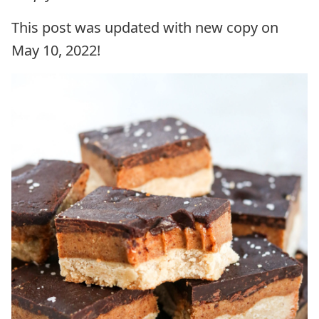
This post was updated with new copy on
May 10, 2022!