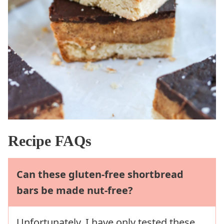
Recipe FAQs
Can these gluten-free shortbread
bars be made nut-free?
Unfortunately, I have only tested these