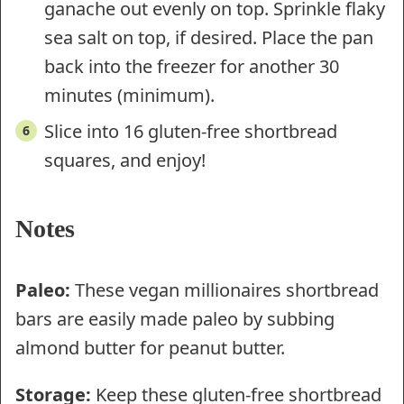
ganache out evenly on top. Sprinkle flaky
sea salt on top, if desired. Place the pan
back into the freezer for another 30
minutes (minimum).
Slice into 16 gluten-free shortbread
squares, and enjoy!
Notes
Paleo:
These vegan millionaires shortbread
bars are easily made paleo by subbing
almond butter for peanut butter.
Storage:
Keep these gluten-free shortbread