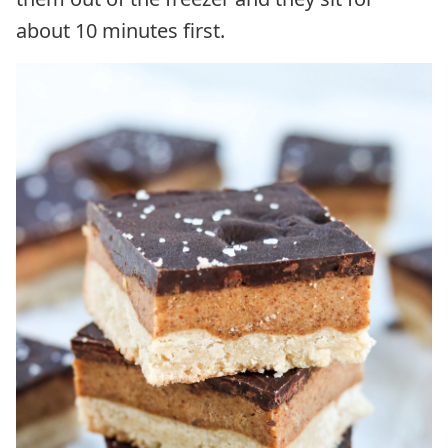
about 10 minutes first.