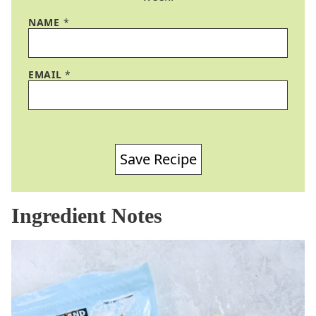
NAME
*
EMAIL
*
Save Recipe
Ingredient Notes