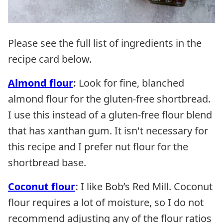
Please see the full list of ingredients in the
recipe card below.
Almond flour
:
Look for fine, blanched
almond flour for the gluten-free shortbread.
I use this instead of a gluten-free flour blend
that has xanthan gum. It isn't necessary for
this recipe and I prefer nut flour for the
shortbread base.
Coconut flour
:
I like Bob’s Red Mill. Coconut
flour requires a lot of moisture, so I do not
recommend adjusting any of the flour ratios