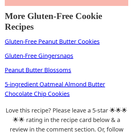
More Gluten-Free Cookie
Recipes
Gluten-Free Peanut Butter Cookies
Gluten-Free Gingersnaps
Peanut Butter Blossoms
5-ingredient Oatmeal Almond Butter
Chocolate Chip Cookies
Love this recipe? Please leave a 5-star 🌟🌟🌟
🌟🌟 rating in the recipe card below & a
review in the comment section. Or, follow