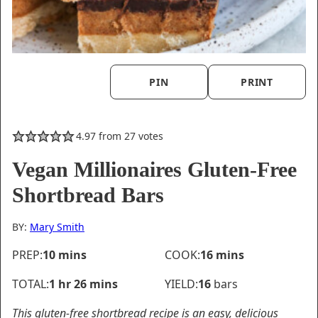
PIN
PRINT
4.97
from
27
votes
Vegan Millionaires Gluten-Free
Shortbread Bars
BY:
Mary Smith
minutes
minutes
PREP:
10
mins
COOK:
16
mins
hour
minutes
TOTAL:
1
hr
26
mins
YIELD:
16
bars
This gluten-free shortbread recipe is an easy, delicious