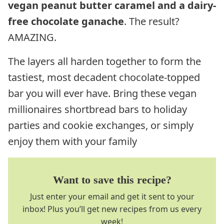
vegan peanut butter caramel and a dairy-
free chocolate ganache
. The result?
AMAZING.
The layers all harden together to form the
tastiest, most decadent chocolate-topped
bar you will ever have. Bring these vegan
millionaires shortbread bars to holiday
parties and cookie exchanges, or simply
enjoy them with your family
Want to save this recipe?
Just enter your email and get it sent to your
inbox! Plus you’ll get new recipes from us every
week!