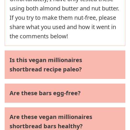
using both almond butter and nut butter.
If you try to make them nut-free, please
share what you used and how it went in
the comments below!
Is this vegan millionaires
shortbread recipe paleo?
Are these bars egg-free?
Are these vegan millionaires
shortbread bars healthy?