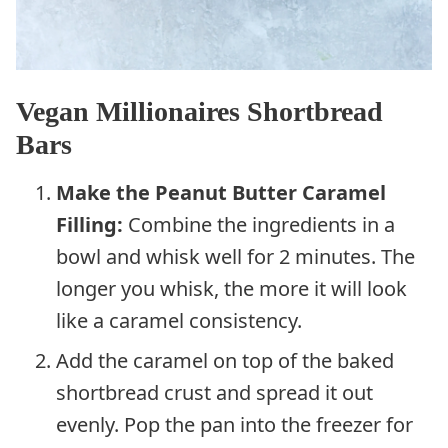
Vegan Millionaires Shortbread
Bars
Make the Peanut Butter Caramel
Filling:
Combine the ingredients in a
bowl and whisk well for 2 minutes. The
longer you whisk, the more it will look
like a caramel consistency.
Add the caramel on top of the baked
shortbread crust and spread it out
evenly. Pop the pan into the freezer for