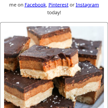
me on
Facebook
,
Pinterest
or
Instagram
today!