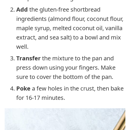
Add
the gluten-free shortbread
ingredients (almond flour, coconut flour,
maple syrup, melted coconut oil, vanilla
extract, and sea salt) to a bowl and mix
well.
Transfer
the mixture to the pan and
press down using your fingers. Make
sure to cover the bottom of the pan.
Poke
a few holes in the crust, then bake
for 16-17 minutes.