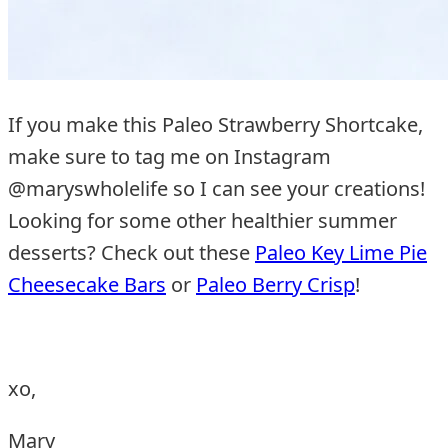
If you make this Paleo Strawberry Shortcake,
make sure to tag me on Instagram
@maryswholelife so I can see your creations!
Looking for some other healthier summer
desserts? Check out these
Paleo Key Lime Pie
Cheesecake Bars
or
Paleo Berry Crisp
!
xo,
Mary