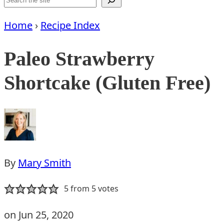
Home
›
Recipe Index
Paleo Strawberry
Shortcake (Gluten Free)
By
Mary Smith
5
from
5
votes
on Jun 25, 2020