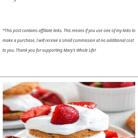
*This post contains affiliate links. This means if you use one of my links to
make a purchase, I will receive a small commission at no additional cost
to you. Thank you for supporting Mary’s Whole Life!