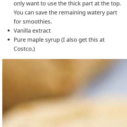
only want to use the thick part at the top.
You can save the remaining watery part
for smoothies.
Vanilla extract
Pure maple syrup (I also get this at
Costco.)