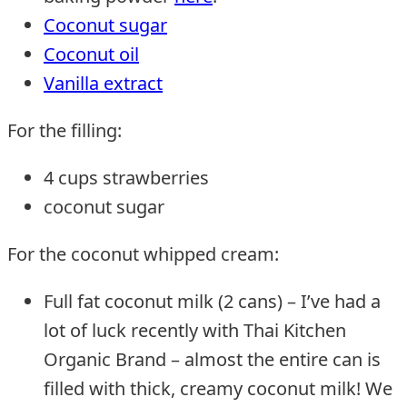
Coconut sugar
Coconut oil
Vanilla extract
For the filling:
4 cups strawberries
coconut sugar
For the coconut whipped cream:
Full fat coconut milk (2 cans) – I’ve had a
lot of luck recently with Thai Kitchen
Organic Brand – almost the entire can is
filled with thick, creamy coconut milk! We