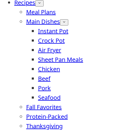
Recipes
Meal Plans
Main Dishes
Instant Pot
Crock Pot
Air Fryer
Sheet Pan Meals
Chicken
Beef
Pork
Seafood
Fall Favorites
Protein-Packed
Thanksgiving