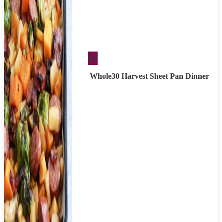
Whole30
W
Whole30 Harvest Sheet Pan Dinner