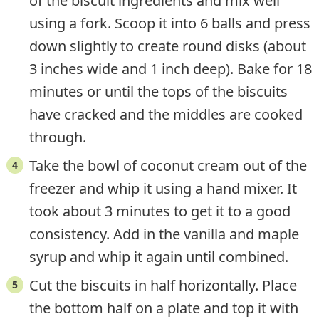
of the biscuit ingredients and mix well
using a fork. Scoop it into 6 balls and press
down slightly to create round disks (about
3 inches wide and 1 inch deep). Bake for 18
minutes or until the tops of the biscuits
have cracked and the middles are cooked
through.
Take the bowl of coconut cream out of the
freezer and whip it using a hand mixer. It
took about 3 minutes to get it to a good
consistency. Add in the vanilla and maple
syrup and whip it again until combined.
Cut the biscuits in half horizontally. Place
the bottom half on a plate and top it with