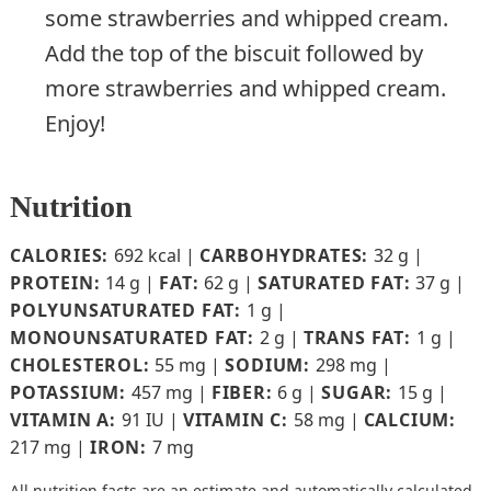
some strawberries and whipped cream.
Add the top of the biscuit followed by
more strawberries and whipped cream.
Enjoy!
Nutrition
CALORIES:
692
kcal
|
CARBOHYDRATES:
32
g
|
PROTEIN:
14
g
|
FAT:
62
g
|
SATURATED FAT:
37
g
|
POLYUNSATURATED FAT:
1
g
|
MONOUNSATURATED FAT:
2
g
|
TRANS FAT:
1
g
|
CHOLESTEROL:
55
mg
|
SODIUM:
298
mg
|
POTASSIUM:
457
mg
|
FIBER:
6
g
|
SUGAR:
15
g
|
VITAMIN A:
91
IU
|
VITAMIN C:
58
mg
|
CALCIUM:
217
mg
|
IRON:
7
mg
All nutrition facts are an estimate and automatically calculated.