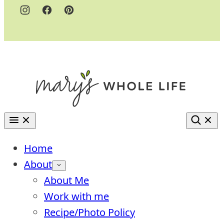
Home
About
About Me
Work with me
Recipe/Photo Policy