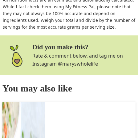
While I fact check them using My Fitness Pal, please note that
they may not always be 100% accurate and depend on
ingredients used. Weigh your total and divide by the number of
servings for the most accurate grams per serving size.
Did you make this?
Rate & comment below, and tag me on
Instagram
@maryswholelife
You may also like