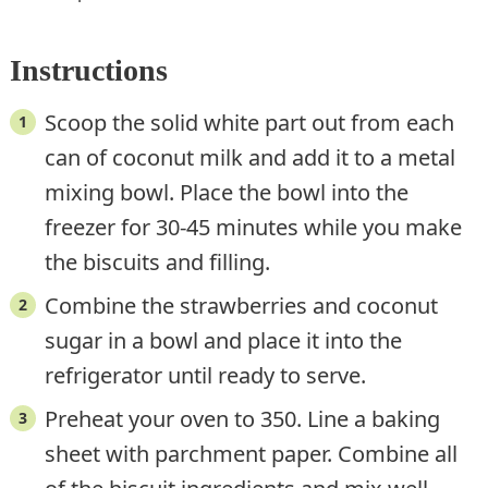
Instructions
Scoop the solid white part out from each
can of coconut milk and add it to a metal
mixing bowl. Place the bowl into the
freezer for 30-45 minutes while you make
the biscuits and filling.
Combine the strawberries and coconut
sugar in a bowl and place it into the
refrigerator until ready to serve.
Preheat your oven to 350. Line a baking
sheet with parchment paper. Combine all