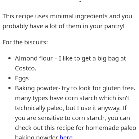
This recipe uses minimal ingredients and you
probably have a lot of them in your pantry!
For the biscuits:
Almond flour – I like to get a big bag at
Costco.
Eggs
Baking powder- try to look for gluten free.
many types have corn starch which isn’t
technically paleo, but I use it anyway. If
you are sensitive to corn starch, you can
check out this recipe for homemade paleo
baking powder
here
.