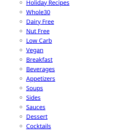
Holiday Recipes
Whole30
Dairy Free
Nut Free
Low Carb
Vegan
Breakfast
Beverages
Appetizers
Soups
Sides
Sauces
Dessert
Cocktails