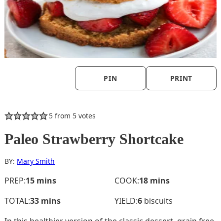
PIN
PRINT
5
from
5
votes
Paleo Strawberry Shortcake
BY:
Mary Smith
minutes
minutes
PREP:
15
mins
COOK:
18
mins
minutes
TOTAL:
33
mins
YIELD:
6
biscuits
In this healthier version of the classic dessert, grain free