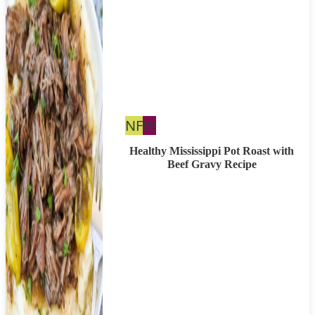
Nut
Whole30
NF
W
Free
Healthy Mississippi Pot Roast with
Beef Gravy Recipe