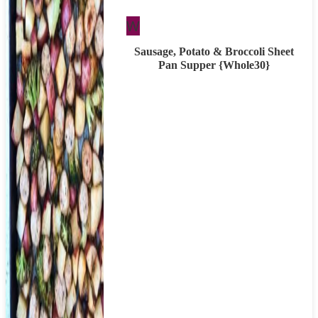
Whole30
W
Sausage, Potato & Broccoli Sheet
Pan Supper {Whole30}