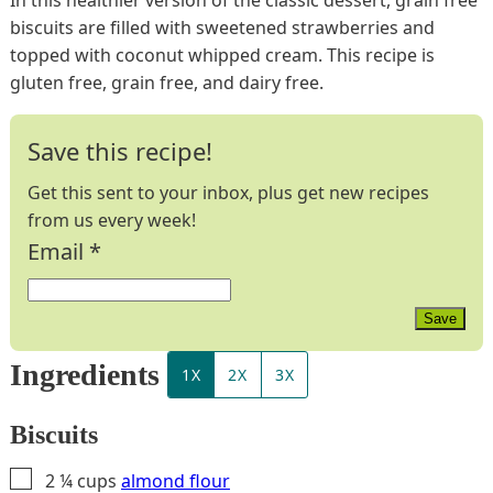
biscuits are filled with sweetened strawberries and
topped with coconut whipped cream. This recipe is
gluten free, grain free, and dairy free.
Save this recipe!
Get this sent to your inbox, plus get new recipes
from us every week!
Email
*
Save
Ingredients
1X
2X
3X
Biscuits
▢
2 ¼
cups
almond flour