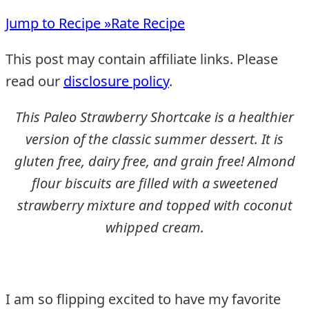
Jump to Recipe »
Rate Recipe
This post may contain affiliate links. Please
read our
disclosure policy
.
This Paleo Strawberry Shortcake is a healthier
version of the classic summer dessert. It is
gluten free, dairy free, and grain free! Almond
flour biscuits are filled with a sweetened
strawberry mixture and topped with coconut
whipped cream.
I am so flipping excited to have my favorite