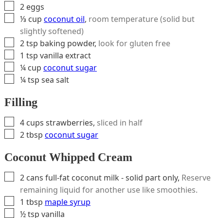
▢
2
eggs
▢
⅓
cup
coconut oil
,
room temperature (solid but
slightly softened)
▢
2
tsp
baking powder
,
look for gluten free
▢
1
tsp
vanilla extract
▢
¼
cup
coconut sugar
▢
¼
tsp
sea salt
Filling
▢
4
cups
strawberries
,
sliced in half
▢
2
tbsp
coconut sugar
Coconut Whipped Cream
▢
2
cans
full-fat coconut milk - solid part only
,
Reserve
remaining liquid for another use like smoothies.
▢
1
tbsp
maple syrup
▢
½
tsp
vanilla