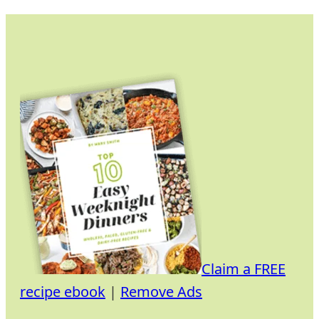
Skip
to
content
Claim a FREE
recipe ebook
|
Remove Ads