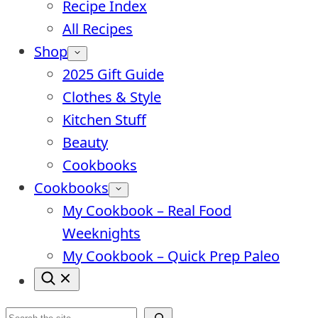
Recipe Index
All Recipes
Shop
2025 Gift Guide
Clothes & Style
Kitchen Stuff
Beauty
Cookbooks
Cookbooks
My Cookbook – Real Food
Weeknights
My Cookbook – Quick Prep Paleo
Search