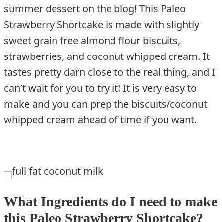
summer dessert on the blog! This Paleo
Strawberry Shortcake is made with slightly
sweet grain free almond flour biscuits,
strawberries, and coconut whipped cream. It
tastes pretty darn close to the real thing, and I
can’t wait for you to try it! It is very easy to
make and you can prep the biscuits/coconut
whipped cream ahead of time if you want.
What Ingredients do I need to make
this Paleo Strawberry Shortcake?