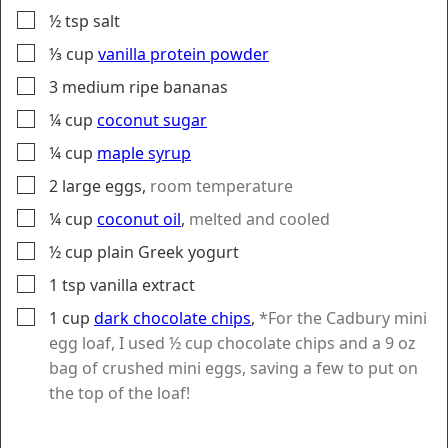
▢
½
tsp
salt
▢
⅓
cup
vanilla protein powder
▢
3
medium
ripe bananas
▢
¼
cup
coconut sugar
▢
¼
cup
maple syrup
▢
2
large
eggs
,
room temperature
▢
¼
cup
coconut oil
,
melted and cooled
▢
½
cup
plain Greek yogurt
▢
1
tsp
vanilla extract
▢
1
cup
dark chocolate chips
,
*For the Cadbury mini
egg loaf, I used ½ cup chocolate chips and a 9 oz
bag of crushed mini eggs, saving a few to put on
the top of the loaf!