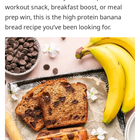
workout snack, breakfast boost, or meal
prep win, this is the high protein banana
bread recipe you’ve been looking for.