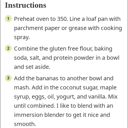
Instructions
Preheat oven to 350. Line a loaf pan with
parchment paper or grease with cooking
spray.
Combine the gluten free flour, baking
soda, salt, and protein powder in a bowl
and set aside.
Add the bananas to another bowl and
mash. Add in the coconut sugar, maple
syrup, eggs, oil, yogurt, and vanilla. Mix
until combined. I like to blend with an
immersion blender to get it nice and
smooth.