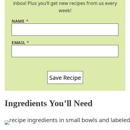
inbox! Plus you’ll get new recipes from us every
week!
NAME
*
EMAIL
*
Save Recipe
Ingredients You’ll Need