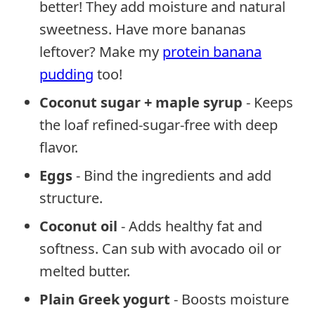
better! They add moisture and natural
sweetness. Have more bananas
leftover? Make my
protein banana
pudding
too!
Coconut sugar + maple syrup
- Keeps
the loaf refined-sugar-free with deep
flavor.
Eggs
- Bind the ingredients and add
structure.
Coconut oil
- Adds healthy fat and
softness. Can sub with avocado oil or
melted butter.
Plain Greek yogurt
- Boosts moisture