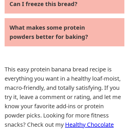
Can I freeze this bread?
What makes some protein
powders better for baking?
This easy protein banana bread recipe is
everything you want in a healthy loaf-moist,
macro-friendly, and totally satisfying. If you
try it, leave a comment or rating, and let me
know your favorite add-ins or protein
powder picks. Looking for more fitness
snacks? Check out my
Healthy Chocolate