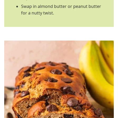
Swap in almond butter or peanut butter
for a nutty twist.