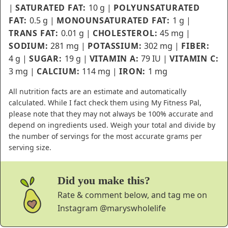
|
SATURATED FAT:
10
g
|
POLYUNSATURATED
FAT:
0.5
g
|
MONOUNSATURATED FAT:
1
g
|
TRANS FAT:
0.01
g
|
CHOLESTEROL:
45
mg
|
SODIUM:
281
mg
|
POTASSIUM:
302
mg
|
FIBER:
4
g
|
SUGAR:
19
g
|
VITAMIN A:
79
IU
|
VITAMIN C:
3
mg
|
CALCIUM:
114
mg
|
IRON:
1
mg
All nutrition facts are an estimate and automatically
calculated. While I fact check them using My Fitness Pal,
please note that they may not always be 100% accurate and
depend on ingredients used. Weigh your total and divide by
the number of servings for the most accurate grams per
serving size.
Did you make this?
Rate & comment below, and tag me on
Instagram
@maryswholelife