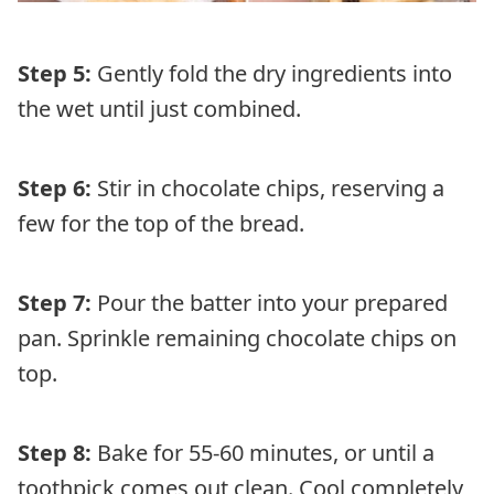
Step 5:
Gently fold the dry ingredients into
the wet until just combined.
Step 6:
Stir in chocolate chips, reserving a
few for the top of the bread.
Step 7:
Pour the batter into your prepared
pan. Sprinkle remaining chocolate chips on
top.
Step 8:
Bake for 55-60 minutes, or until a
toothpick comes out clean. Cool completely