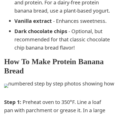
and protein. For a dairy-free protein
banana bread, use a plant-based yogurt.
Vanilla extract
- Enhances sweetness.
Dark chocolate chips
- Optional, but
recommended for that classic chocolate
chip banana bread flavor!
How To Make Protein Banana
Bread
Step 1:
Preheat oven to 350°F. Line a loaf
pan with parchment or grease it. In a large