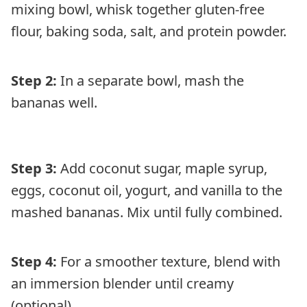
mixing bowl, whisk together gluten-free
flour, baking soda, salt, and protein powder.
Step 2:
In a separate bowl, mash the
bananas well.
Step 3:
Add coconut sugar, maple syrup,
eggs, coconut oil, yogurt, and vanilla to the
mashed bananas. Mix until fully combined.
Step 4:
For a smoother texture, blend with
an immersion blender until creamy
(optional).