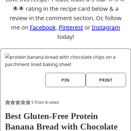
🌟🌟 rating in the recipe card below & a
review in the comment section. Or, follow
me on
Facebook
,
Pinterest
or
Instagram
today!
PIN
PRINT
5
from
8
votes
Best Gluten-Free Protein
Banana Bread with Chocolate