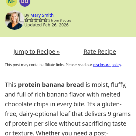
NF
DO
NUT
DAIRY
FREE
FREE
OPTION
By
Mary Smith
5
from
8
votes
Updated Feb 26, 2026
Jump to Recipe »
Rate Recipe
This post may contain affiliate links. Please read our
disclosure policy
.
This
protein banana bread
is moist, fluffy,
and full of rich banana flavor with melted
chocolate chips in every bite. It’s a gluten-
free, dairy-optional loaf that delivers 9 grams
of protein per slice without sacrificing taste
or texture. Whether you need a post-