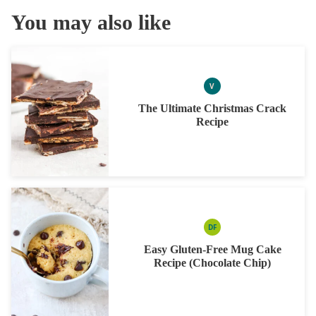
You may also like
V
VEGAN
The Ultimate Christmas Crack
Recipe
DF
DAIRY
FREE
Easy Gluten-Free Mug Cake
Recipe (Chocolate Chip)