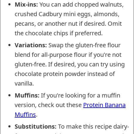
Mix-ins:
You can add chopped walnuts,
crushed Cadbury mini eggs, almonds,
pecans, or another nut if desired. Omit
the chocolate chips if preferred.
Variations:
Swap the gluten-free flour
blend for all-purpose flour if you're not
gluten-free. If desired, you can try using
chocolate protein powder instead of
vanilla.
Muffins:
If you're looking for a muffin
version, check out these
Protein Banana
Muffins
.
Substitutions:
To make this recipe dairy-