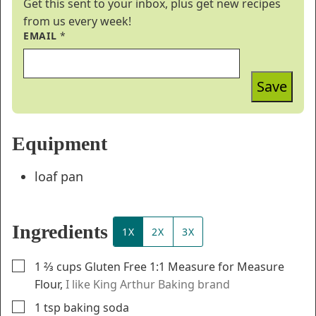
Get this sent to your inbox, plus get new recipes
from us every week!
EMAIL
*
Save
Equipment
loaf pan
Ingredients
1X
2X
3X
▢
1 ⅔
cups
Gluten Free 1:1 Measure for Measure
Flour
,
I like King Arthur Baking brand
▢
1
tsp
baking soda