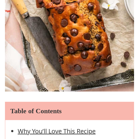
Table of Contents
Why You’ll Love This Recipe