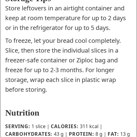
Store leftovers in an airtight container and
keep at room temperature for up to 2 days
or in the refrigerator for up to 5 days.
To freeze, let your bread cool completely.
Slice, then store the individual slices in a
freezer-safe container or Ziploc bag and
freeze for up to 2-3 months. For longer
storage, wrap each slice in plastic wrap
before storing.
Nutrition
SERVING:
1
slice
|
CALORIES:
311
kcal
|
CARBOHYDRATES:
43
g
|
PROTEIN:
8
g
|
FAT:
13
g