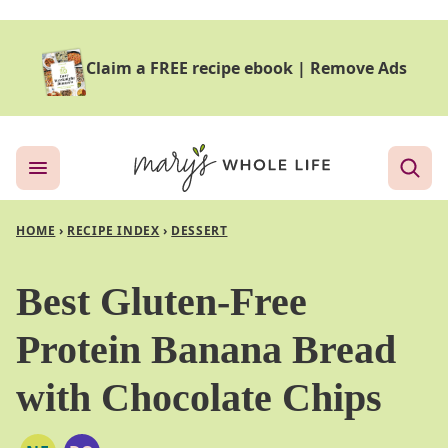
Skip
to
Claim a FREE recipe ebook
|
Remove Ads
content
HOME
›
RECIPE INDEX
›
DESSERT
Best Gluten-Free
Protein Banana Bread
with Chocolate Chips