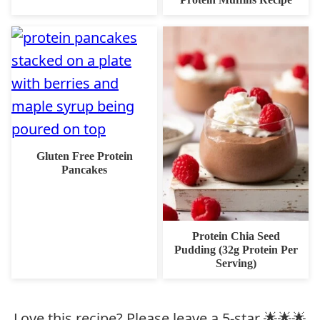
Gluten Free Protein
Pancakes
Protein Chia Seed
Pudding (32g Protein Per
Serving)
Love this recipe? Please leave a 5-star 🌟🌟🌟