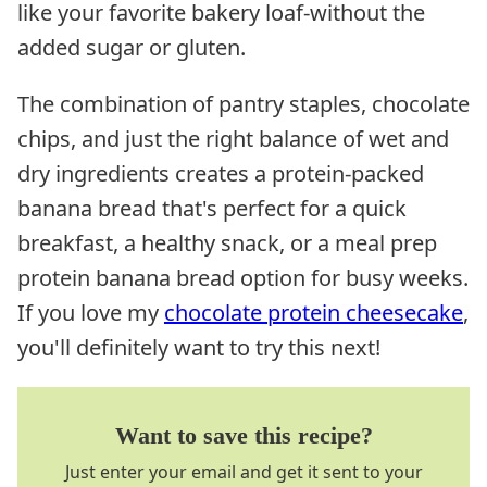
like your favorite bakery loaf-without the
added sugar or gluten.
The combination of pantry staples, chocolate
chips, and just the right balance of wet and
dry ingredients creates a protein-packed
banana bread that's perfect for a quick
breakfast, a healthy snack, or a meal prep
protein banana bread option for busy weeks.
If you love my
chocolate protein cheesecake
,
you'll definitely want to try this next!
Want to save this recipe?
Just enter your email and get it sent to your