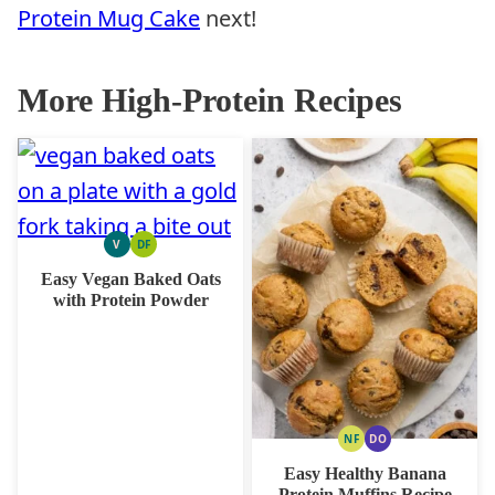
Protein Mug Cake
next!
More High-Protein Recipes
V
DF
VEGAN
DAIRY
FREE
Easy Vegan Baked Oats
with Protein Powder
NF
DO
NUT
DAIRY
FREE
FREE
Easy Healthy Banana
OPTION
Protein Muffins Recipe