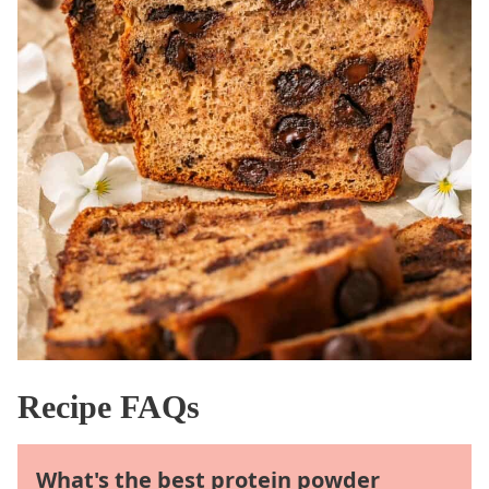
Recipe FAQs
What's the best protein powder