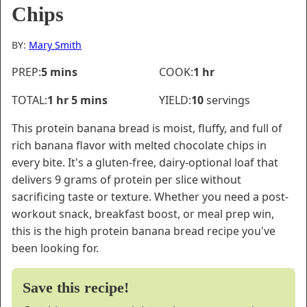
Chips
BY:
Mary Smith
minutes
hour
PREP:
5
mins
COOK:
1
hr
hour
minutes
TOTAL:
1
hr
5
mins
YIELD:
10
servings
This protein banana bread is moist, fluffy, and full of
rich banana flavor with melted chocolate chips in
every bite. It's a gluten-free, dairy-optional loaf that
delivers 9 grams of protein per slice without
sacrificing taste or texture. Whether you need a post-
workout snack, breakfast boost, or meal prep win,
this is the high protein banana bread recipe you've
been looking for.
Save this recipe!