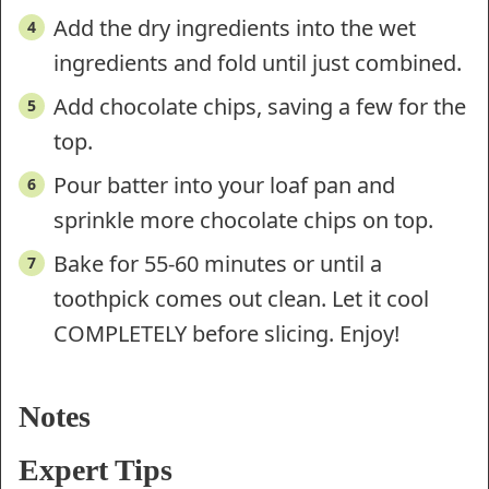
Add the dry ingredients into the wet
ingredients and fold until just combined.
Add chocolate chips, saving a few for the
top.
Pour batter into your loaf pan and
sprinkle more chocolate chips on top.
Bake for 55-60 minutes or until a
toothpick comes out clean. Let it cool
COMPLETELY before slicing. Enjoy!
Notes
Expert Tips