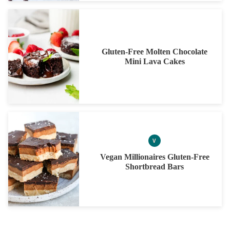
Gluten-Free Molten Chocolate
Mini Lava Cakes
V
VEGAN
Vegan Millionaires Gluten-Free
Shortbread Bars