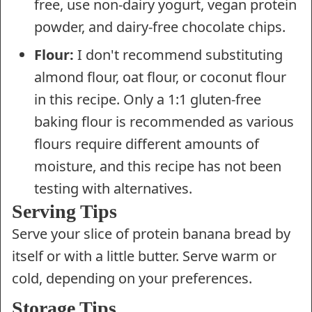
free, use non-dairy yogurt, vegan protein
powder, and dairy-free chocolate chips.
Flour:
I don't recommend substituting
almond flour, oat flour, or coconut flour
in this recipe. Only a 1:1 gluten-free
baking flour is recommended as various
flours require different amounts of
moisture, and this recipe has not been
testing with alternatives.
Serving Tips
Serve your slice of protein banana bread by
itself or with a little butter. Serve warm or
cold, depending on your preferences.
Storage Tips