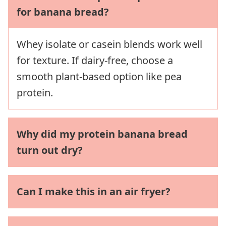
for banana bread?
Whey isolate or casein blends work well
for texture. If dairy-free, choose a
smooth plant-based option like pea
protein.
Why did my protein banana bread
turn out dry?
Can I make this in an air fryer?