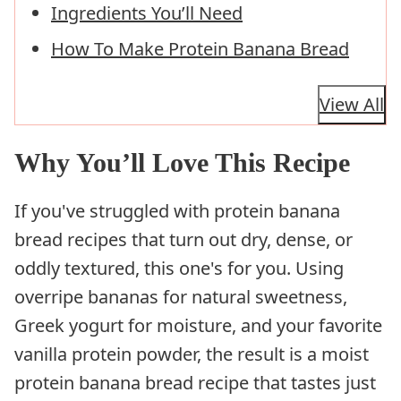
Ingredients You’ll Need
How To Make Protein Banana Bread
View All
Why You’ll Love This Recipe
If you've struggled with protein banana
bread recipes that turn out dry, dense, or
oddly textured, this one's for you. Using
overripe bananas for natural sweetness,
Greek yogurt for moisture, and your favorite
vanilla protein powder, the result is a moist
protein banana bread recipe that tastes just