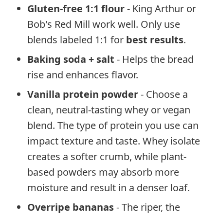
Gluten-free 1:1 flour
- King Arthur or
Bob's Red Mill work well. Only use
blends labeled 1:1 for
best results
.
Baking soda + salt
- Helps the bread
rise and enhances flavor.
Vanilla protein powder
- Choose a
clean, neutral-tasting whey or vegan
blend. The type of protein you use can
impact texture and taste. Whey isolate
creates a softer crumb, while plant-
based powders may absorb more
moisture and result in a denser loaf.
Overripe bananas
- The riper, the