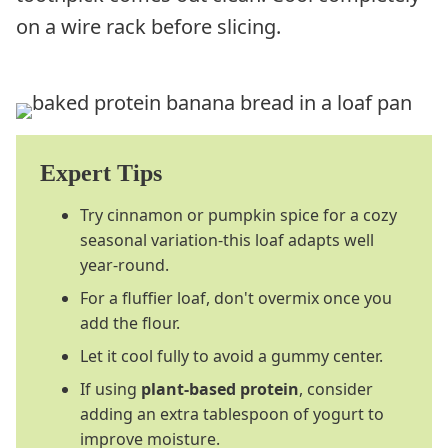
on a wire rack before slicing.
Expert Tips
Try cinnamon or pumpkin spice for a cozy
seasonal variation-this loaf adapts well
year-round.
For a fluffier loaf, don't overmix once you
add the flour.
Let it cool fully to avoid a gummy center.
If using
plant-based protein
, consider
adding an extra tablespoon of yogurt to
improve moisture.